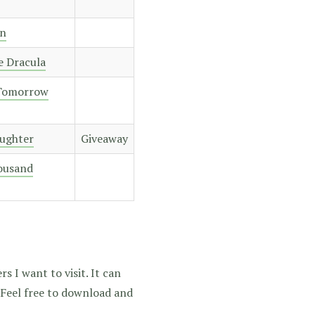
n
e Dracula
 Tomorrow
aughter
Giveaway
housand
s I want to visit. It can
. Feel free to download and