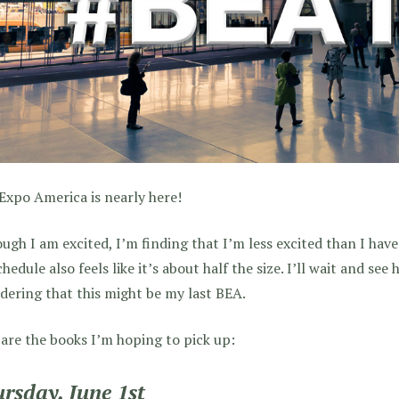
xpo America is nearly here!
ugh I am excited, I’m finding that I’m less excited than I have
hedule also feels like it’s about half the size. I’ll wait and see
dering that this might be my last BEA.
are the books I’m hoping to pick up:
rsday, June 1st