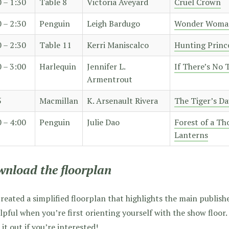
0 – 1:30
Table 8
Victoria Aveyard
Cruel Crown
0 – 2:30
Penguin
Leigh Bardugo
Wonder Woma
0 – 2:30
Table 11
Kerri Maniscalco
Hunting Princ
0 – 3:00
Harlequin
Jennifer L.
If There’s No
Armentrout
5
Macmillan
K. Arsenault Rivera
The Tiger’s D
0 – 4:00
Penguin
Julie Dao
Forest of a T
Lanterns
nload the floorplan
created a simplified floorplan that highlights the main publisher
lpful when you’re first orienting yourself with the show floor
 it out if you’re interested!