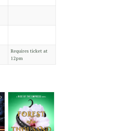
Requires ticket at
12pm