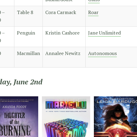
0 –
Table 8
Cora Carmack
Roar
0
0 –
Penguin
Kristin Cashore
Jane Unlimited
0
0
Macmillan
Annalee Newitz
Autonomous
day, June 2nd