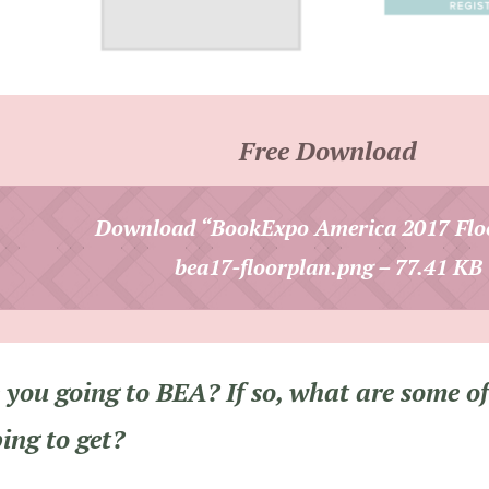
Free Download
Download “BookExpo America 2017 Flo
bea17-floorplan.png – 77.41 KB
 you going to BEA? If so, what are some of
ing to get?