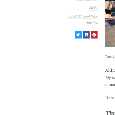
Books
BEA2017
,
BookExpo
America
BookE
Altho
My sc
consi
Here 
Thu