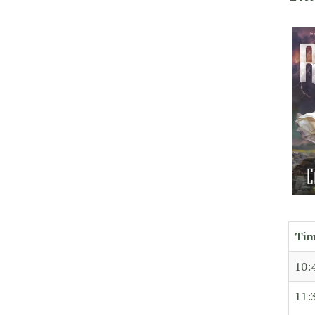
Ti
10:
11: