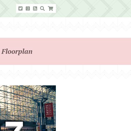
 Floorplan