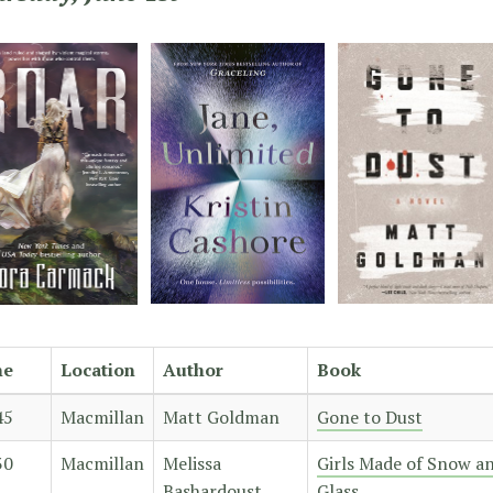
me
Location
Author
Book
45
Macmillan
Matt Goldman
Gone to Dust
30
Macmillan
Melissa
Girls Made of Snow a
Bashardoust
Glass