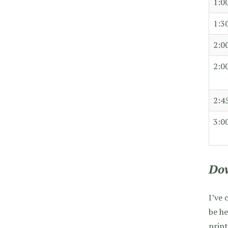
1:0
1:3
2:0
2:0
2:4
3:0
Dow
I’ve 
be he
print