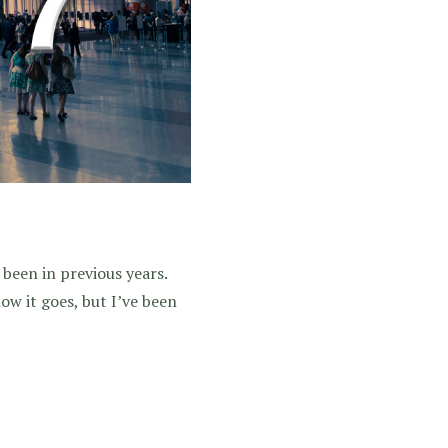
 been in previous years.
 how it goes, but I’ve been