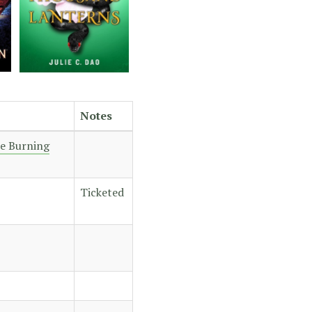
Notes
he Burning
Ticketed