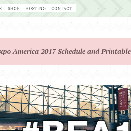
S
SHOP
HOSTING
CONTACT
po America 2017 Schedule and Printable