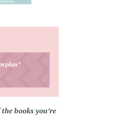
orplan”
 the books you’re