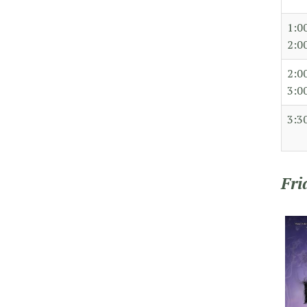
1:0
2:0
2:0
3:0
3:3
Fri