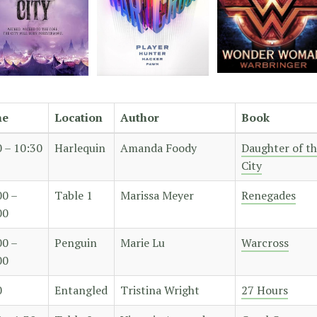
me
Location
Author
Book
0 – 10:30
Harlequin
Amanda Foody
Daughter of t
City
00 –
Table 1
Marissa Meyer
Renegades
00
00 –
Penguin
Marie Lu
Warcross
00
0
Entangled
Tristina Wright
27 Hours