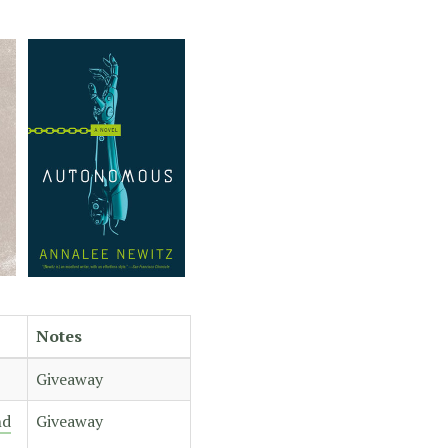
Notes
Giveaway
nd
Giveaway