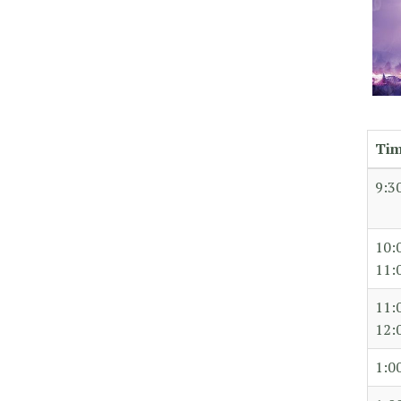
Ti
9:3
10:
11:
11:
12:
1:0