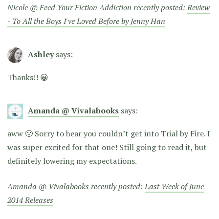
Nicole @ Feed Your Fiction Addiction recently posted:
Review
- To All the Boys I've Loved Before by Jenny Han
Ashley
says:
Thanks!! 😀
Amanda @ Vivalabooks
says:
aww 🙁 Sorry to hear you couldn’t get into Trial by Fire. I
was super excited for that one! Still going to read it, but
definitely lowering my expectations.
Amanda @ Vivalabooks recently posted:
Last Week of June
2014 Releases