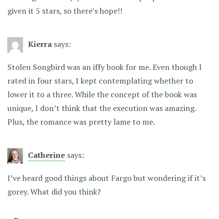
given it 5 stars, so there’s hope!!
Kierra
says:
Stolen Songbird was an iffy book for me. Even though I
rated in four stars, I kept contemplating whether to
lower it to a three. While the concept of the book was
unique, I don’t think that the execution was amazing.
Plus, the romance was pretty lame to me.
Catherine
says:
I’ve heard good things about Fargo but wondering if it’s
gorey. What did you think?