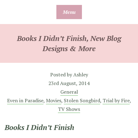
Skip
Menu
to
content
Books I Didn’t Finish, New Blog
Designs & More
Posted by
Ashley
23rd August, 2014
General
Even in Paradise
,
Movies
,
Stolen Songbird
,
Trial by Fire
,
TV Shows
Books I Didn’t Finish