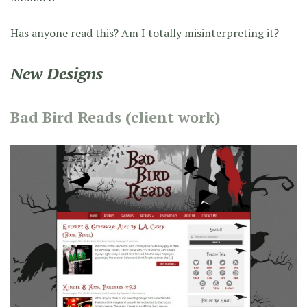
Has anyone read this? Am I totally misinterpreting it?
New Designs
Bad Bird Reads (client work)