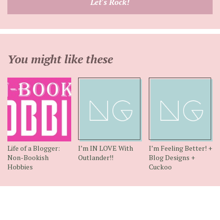
Let's Rock!
address
You might like these
Life of a Blogger:
I’m IN LOVE With
I’m Feeling Better! +
Non-Bookish
Outlander!!
Blog Designs +
Hobbies
Cuckoo