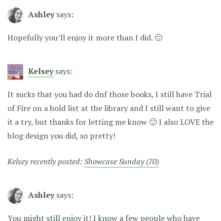
Ashley
says:
Hopefully you’ll enjoy it more than I did. 🙂
Kelsey
says:
It sucks that you had do dnf those books, I still have Trial
of Fire on a hold list at the library and I still want to give
it a try, but thanks for letting me know 🙂 I also LOVE the
blog design you did, so pretty!
Kelsey recently posted:
Showcase Sunday (70)
Ashley
says:
You might still enjoy it! I know a few people who have