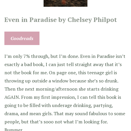
Even in Paradise by Chelsey Philpot
Goodreads
I’m only 7% through, but I’m done. Even in Paradise isn’t
exactly a bad book, I can just tell straight away that it’s
not the book for me. On page one, this teenage girl is
throwing up outside a window because she’s so drunk.
Then the next morning/afternoon she starts drinking
AGAIN. From my first impression, I can tell this book is
going to be filled with underage drinking, partying,
drama, and mean girls. That may sound fabulous to some
people, but that’s sooo not what I’m looking for.
Bummer.