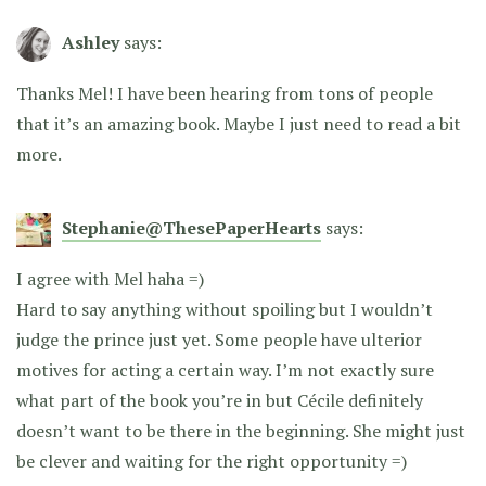
Ashley
says:
Thanks Mel! I have been hearing from tons of people
that it’s an amazing book. Maybe I just need to read a bit
more.
Stephanie@ThesePaperHearts
says:
I agree with Mel haha =)
Hard to say anything without spoiling but I wouldn’t
judge the prince just yet. Some people have ulterior
motives for acting a certain way. I’m not exactly sure
what part of the book you’re in but Cécile definitely
doesn’t want to be there in the beginning. She might just
be clever and waiting for the right opportunity =)