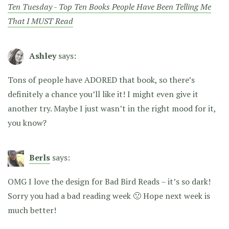
Ten Tuesday - Top Ten Books People Have Been Telling Me
That I MUST Read
Ashley
says:
Tons of people have ADORED that book, so there’s
definitely a chance you’ll like it! I might even give it
another try. Maybe I just wasn’t in the right mood for it,
you know?
Berls
says:
OMG I love the design for Bad Bird Reads – it’s so dark!
Sorry you had a bad reading week 🙁 Hope next week is
much better!