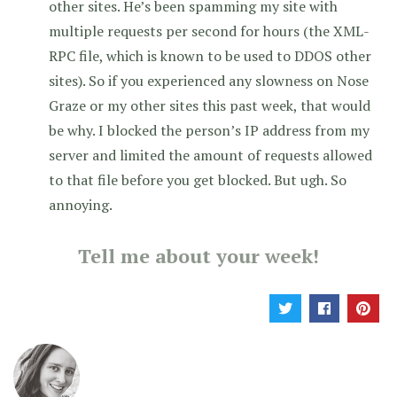
other sites. He’s been spamming my site with
multiple requests per second for hours (the XML-
RPC file, which is known to be used to DDOS other
sites). So if you experienced any slowness on Nose
Graze or my other sites this past week, that would
be why. I blocked the person’s IP address from my
server and limited the amount of requests allowed
to that file before you get blocked. But ugh. So
annoying.
Tell me about your week!