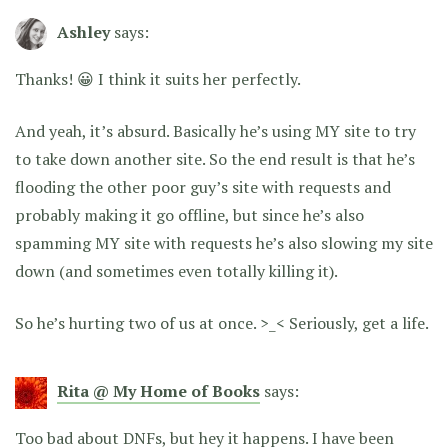
Ashley
says:
Thanks! 😀 I think it suits her perfectly.
And yeah, it’s absurd. Basically he’s using MY site to try
to take down another site. So the end result is that he’s
flooding the other poor guy’s site with requests and
probably making it go offline, but since he’s also
spamming MY site with requests he’s also slowing my site
down (and sometimes even totally killing it).
So he’s hurting two of us at once. >_< Seriously, get a life.
Rita @ My Home of Books
says:
Too bad about DNFs, but hey it happens. I have been