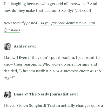
I’m laughing because who gets rid of crosswalks? And
how do they make that decision? Really? Not cool!
Berls recently posted:
Do you get book depression? | Fun
Questions
Ashley
says:
I know!! Even if they don’t put it back in, I just want to
know their reasoning. Who woke up one morning and
decided,
“This crosswalk is a HUGE inconvenience!! It HAS
to go!”
Dana @ The Nerdy Journalist
says:
I loved Stolen Songbird! Tristan actually changes quite a