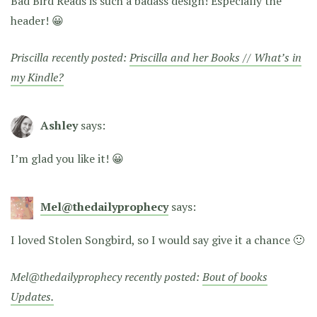
Bad Bird Reads is such a badass design! Especially the
header! 😀
Priscilla recently posted:
Priscilla and her Books // What’s in
my Kindle?
Ashley
says:
I’m glad you like it! 😀
Mel@thedailyprophecy
says:
I loved Stolen Songbird, so I would say give it a chance 🙂
Mel@thedailyprophecy recently posted:
Bout of books
Updates.