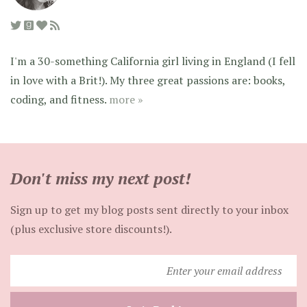
I'm a 30-something California girl living in England (I fell
in love with a Brit!). My three great passions are: books,
coding, and fitness.
more »
Don't miss my next post!
Sign up to get my blog posts sent directly to your inbox
(plus exclusive store discounts!).
Enter
your
email