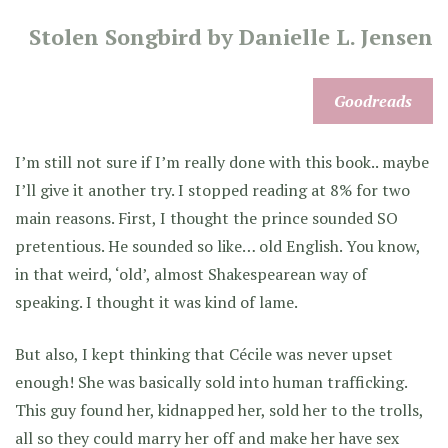
Stolen Songbird by Danielle L. Jensen
Goodreads
I’m still not sure if I’m really done with this book.. maybe
I’ll give it another try. I stopped reading at 8% for two
main reasons. First, I thought the prince sounded SO
pretentious. He sounded so like… old English. You know,
in that weird, ‘old’, almost Shakespearean way of
speaking. I thought it was kind of lame.
But also, I kept thinking that Cécile was never upset
enough! She was basically sold into human trafficking.
This guy found her, kidnapped her, sold her to the trolls,
all so they could marry her off and make her have sex