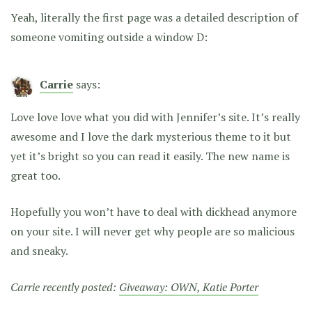
Yeah, literally the first page was a detailed description of
someone vomiting outside a window D:
Carrie
says:
Love love love what you did with Jennifer’s site. It’s really
awesome and I love the dark mysterious theme to it but
yet it’s bright so you can read it easily. The new name is
great too.
Hopefully you won’t have to deal with dickhead anymore
on your site. I will never get why people are so malicious
and sneaky.
Carrie recently posted:
Giveaway: OWN, Katie Porter