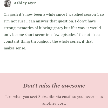
Ashley
says:
Oh gosh it’s now been a while since I watched season 1 so
I’m not sure I can answer that question. I don’t have
strong memories of it being gorey but if it was, it would
only be one short scene in a few episodes. It’s not like a
constant thing throughout the whole series, if that
makes sense.
Don't miss the awesome
Like what you see? Subscribe via email so you never miss
another post.