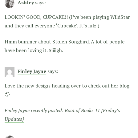
Ashley
says:
LOOKIN’ GOOD, CUPCAKE!!
(I’ve been playing WildStar
and they call everyone ‘Cupcake’. It’s lulz.)
Hmm bummer about Stolen Songbird. A lot of people
have been loving it. Siiiigh.
Finley Jayne
says:
Love the new design-heading over to check out her blog
🙂
Finley Jayne recently posted:
Bout of Books 11 {Friday’s
Updates}