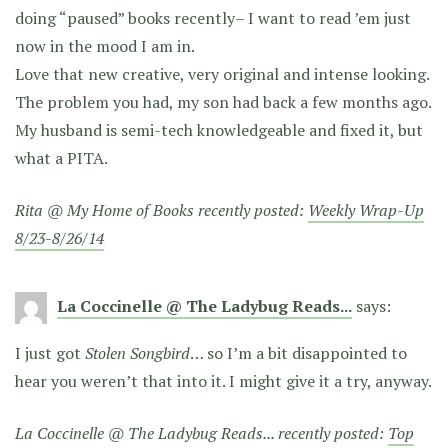
doing “paused” books recently– I want to read ’em just
now in the mood I am in.
Love that new creative, very original and intense looking.
The problem you had, my son had back a few months ago.
My husband is semi-tech knowledgeable and fixed it, but
what a PITA.
Rita @ My Home of Books recently posted:
Weekly Wrap-Up
8/23-8/26/14
La Coccinelle @ The Ladybug Reads...
says:
I just got
Stolen Songbird
… so I’m a bit disappointed to
hear you weren’t that into it. I might give it a try, anyway.
La Coccinelle @ The Ladybug Reads... recently posted:
Top