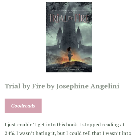
Trial by Fire by Josephine Angelini
Goodreads
I just couldn’t get into this book. I stopped reading at
24%. I wasn’t hating it, but I could tell that I wasn’t into