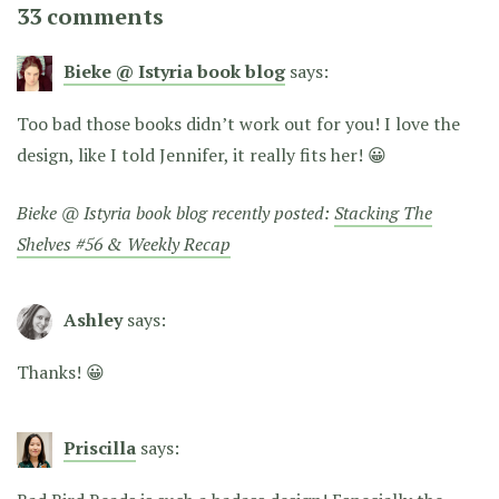
33 comments
Bieke @ Istyria book blog
says:
Too bad those books didn’t work out for you! I love the
design, like I told Jennifer, it really fits her! 😀
Bieke @ Istyria book blog recently posted:
Stacking The
Shelves #56 & Weekly Recap
Ashley
says:
Thanks! 😀
Priscilla
says: