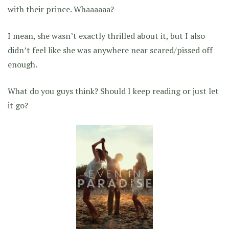
with their prince. Whaaaaaa?
I mean, she wasn’t exactly thrilled about it, but I also
didn’t feel like she was anywhere near scared/pissed off
enough.
What do you guys think? Should I keep reading or just let
it go?