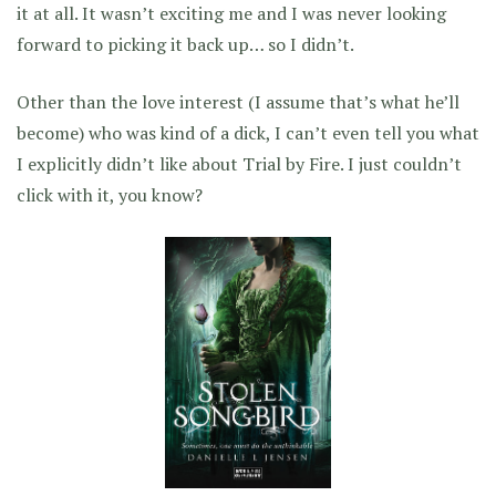
it at all. It wasn’t exciting me and I was never looking
forward to picking it back up… so I didn’t.
Other than the love interest (I assume that’s what he’ll
become) who was kind of a dick, I can’t even tell you what
I explicitly didn’t like about Trial by Fire. I just couldn’t
click with it, you know?