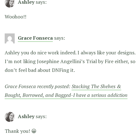
Ashley
says:
Woohoo!!
Grace Fonseca
says:
Ashley you do nice work indeed. I always like your designs.
I’m not liking Josephine Angellini’s Trial by Fire either, so
don’t feel bad about DNFing it.
Grace Fonseca recently posted:
Stacking The Shelves &
Bought, Borrowed, and Bagged-I have a serious addiction
Ashley
says:
Thank you! 😀