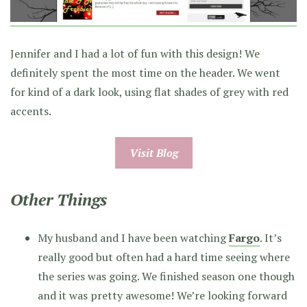
Jennifer and I had a lot of fun with this design! We
definitely spent the most time on the header. We went
for kind of a dark look, using flat shades of grey with red
accents.
Visit Blog
Other Things
My husband and I have been watching
Fargo
. It’s
really good but often had a hard time seeing where
the series was going. We finished season one though
and it was pretty awesome! We’re looking forward