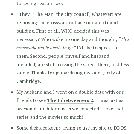
to seeing season two.
“They” (The Man, the city council, whatever) are
removing the crosswalk outside our apartment
building. First of all, WHO decided this was
necessary? Who woke up one day and thought,
“This
crosswalk really needs to go.”
I’d like to speak to
them. Second, people (myself and husband
included) are still crossing the street there, just less
safely. Thanks for jeopardizing my safety, city of
Cambridge.
My husband and I went on a double date with our
friends to see
The Inbetweeners 2
. It was just as
awesome and hilarious as we expected. I love that
series and the movies so much!
Some dickface keeps trying to use my site to DDOS