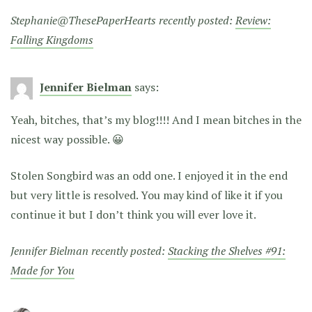
Stephanie@ThesePaperHearts recently posted:
Review:
Falling Kingdoms
Jennifer Bielman
says:
Yeah, bitches, that’s my blog!!!! And I mean bitches in the
nicest way possible. 😀
Stolen Songbird was an odd one. I enjoyed it in the end
but very little is resolved. You may kind of like it if you
continue it but I don’t think you will ever love it.
Jennifer Bielman recently posted:
Stacking the Shelves #91:
Made for You