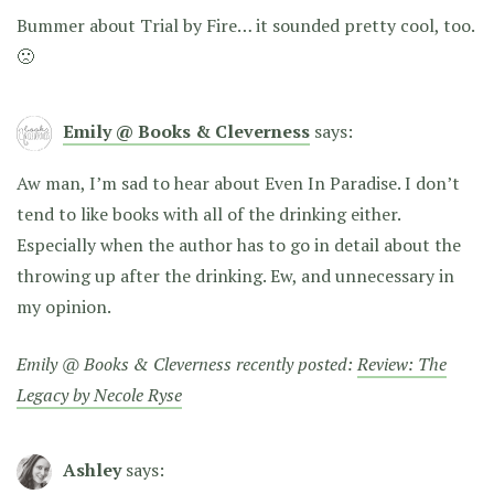
Bummer about Trial by Fire… it sounded pretty cool, too.
🙁
Emily @ Books & Cleverness
says:
Aw man, I’m sad to hear about Even In Paradise. I don’t
tend to like books with all of the drinking either.
Especially when the author has to go in detail about the
throwing up after the drinking. Ew, and unnecessary in
my opinion.
Emily @ Books & Cleverness recently posted:
Review: The
Legacy by Necole Ryse
Ashley
says: