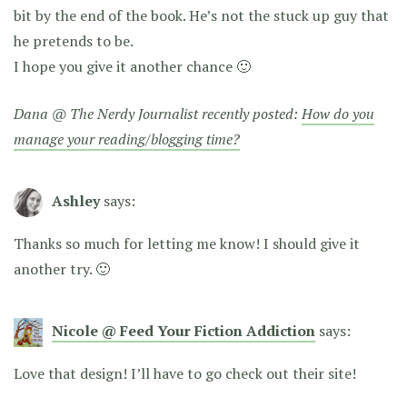
bit by the end of the book. He’s not the stuck up guy that
he pretends to be.
I hope you give it another chance 🙂
Dana @ The Nerdy Journalist recently posted:
How do you
manage your reading/blogging time?
Ashley
says:
Thanks so much for letting me know! I should give it
another try. 🙂
Nicole @ Feed Your Fiction Addiction
says:
Love that design! I’ll have to go check out their site!