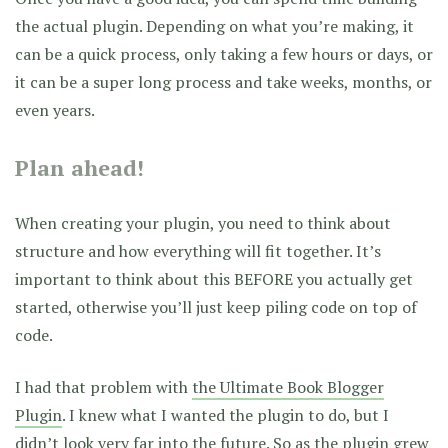
the actual plugin. Depending on what you’re making, it
can be a quick process, only taking a few hours or days, or
it can be a super long process and take weeks, months, or
even years.
Plan ahead!
When creating your plugin, you need to think about
structure and how everything will fit together. It’s
important to think about this BEFORE you actually get
started, otherwise you’ll just keep piling code on top of
code.
I had that problem with
the Ultimate Book Blogger
Plugin
. I knew what I wanted the plugin to do, but I
didn’t look very far into the future. So as the plugin grew