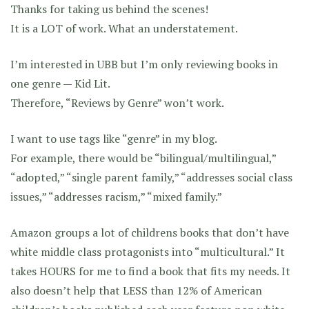
Thanks for taking us behind the scenes!
It is a LOT of work. What an understatement.
I’m interested in UBB but I’m only reviewing books in
one genre — Kid Lit.
Therefore, “Reviews by Genre” won’t work.
I want to use tags like “genre” in my blog.
For example, there would be “bilingual/multilingual,”
“adopted,” “single parent family,” “addresses social class
issues,” “addresses racism,” “mixed family.”
Amazon groups a lot of childrens books that don’t have
white middle class protagonists into “multicultural.” It
takes HOURS for me to find a book that fits my needs. It
also doesn’t help that LESS than 12% of American