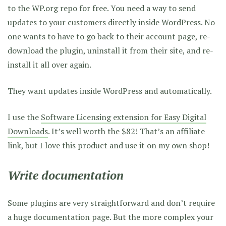
to the WP.org repo for free. You need a way to send
updates to your customers directly inside WordPress. No
one wants to have to go back to their account page, re-
download the plugin, uninstall it from their site, and re-
install it all over again.
They want updates inside WordPress and automatically.
I use the
Software Licensing extension for Easy Digital
Downloads
. It’s well worth the $82!
That’s an affiliate
link, but I love this product and use it on my own shop!
Write documentation
Some plugins are very straightforward and don’t require
a huge documentation page. But the more complex your