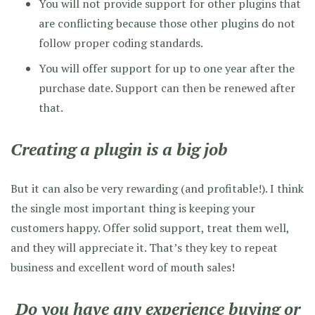
You will not provide support for other plugins that
are conflicting because those other plugins do not
follow proper coding standards.
You will offer support for up to one year after the
purchase date. Support can then be renewed after
that.
Creating a plugin is a big job
But it can also be very rewarding (and profitable!). I think
the single most important thing is keeping your
customers happy. Offer solid support, treat them well,
and they will appreciate it. That’s they key to repeat
business and excellent word of mouth sales!
Do you have any experience buying or