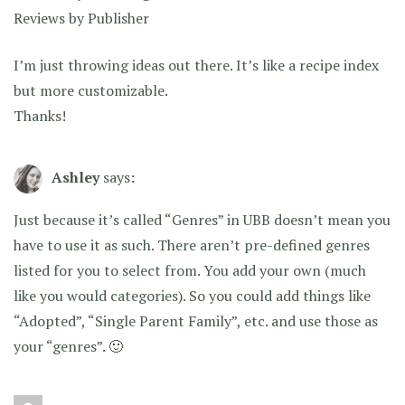
Reviews by Publisher
I’m just throwing ideas out there. It’s like a recipe index
but more customizable.
Thanks!
Ashley
says:
Just because it’s called “Genres” in UBB doesn’t mean you
have to use it as such. There aren’t pre-defined genres
listed for you to select from. You add your own (much
like you would categories). So you could add things like
“Adopted”, “Single Parent Family”, etc. and use those as
your “genres”. 🙂