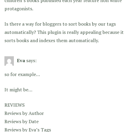
children’s books published each year feature non white
protagonists.
Is there a way for bloggers to sort books by our tags
automatically? This plugin is really appealing because it
sorts books and indexes them automatically.
Eva
says:
so for example…
It might be…
REVIEWS
Reviews by Author
Reviews by Date
Reviews by Eva’s Tags