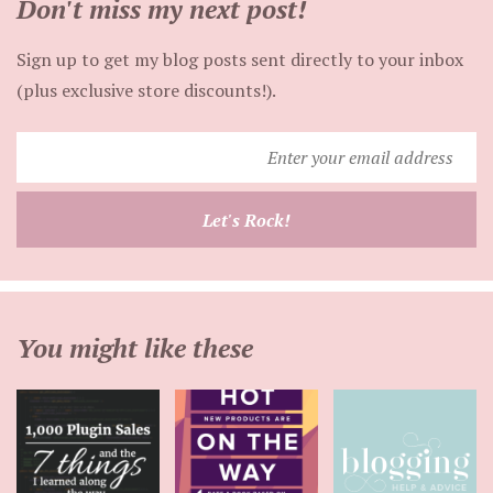
Don't miss my next post!
Sign up to get my blog posts sent directly to your inbox
(plus exclusive store discounts!).
Enter
your
email
Let's Rock!
address
You might like these