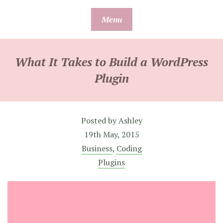
Skip
Menu
to
content
What It Takes to Build a WordPress
Plugin
Posted by
Ashley
19th May, 2015
Business
,
Coding
Plugins