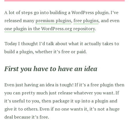
A lot of steps go into building a WordPress plugin. I’ve
released many
premium plugins
,
free plugins
, and even
one plugin in the WordPress.org repository
.
Today I thought I’d talk about what it actually takes to
build a plugin, whether it’s free or paid.
First you have to have an idea
Even just having an idea is tough! If it’s a free plugin then
you can pretty much just release whatever you want. If
it’s useful to you, then package it up into a plugin and
give it to others. Even if no one wants it, it’s not a huge
deal because it’s free.