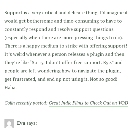
Support is a very critical and delicate thing. I’d imagine it
would get bothersome and time-consuming to have to
constantly respond and resolve support questions
(especially when there are more pressing things to do).
There is a happy medium to strike with offering support!
It’s weird whenever a person releases a plugin and then
they’re like “Sorry, I don’t offer free support. Bye.” and
people are left wondering how to navigate the plugin,
get frustrated, and end up not using it. Not so good!
Haha.
Colin recently posted:
Great Indie Films to Check Out on VOD
Eva
says: