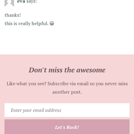
eva
says:
thanks!
this is really helpful. 😀
Don't miss the awesome
Like what you see? Subscribe via email so you never miss
another post.
Enter
your
email
Let's Rock!
address