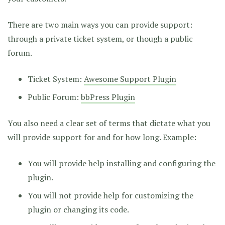
There are two main ways you can provide support:
through a private ticket system, or though a public
forum.
Ticket System:
Awesome Support Plugin
Public Forum:
bbPress Plugin
You also need a clear set of terms that dictate what you
will provide support for and for how long. Example:
You will provide help installing and configuring the
plugin.
You will not provide help for customizing the
plugin or changing its code.