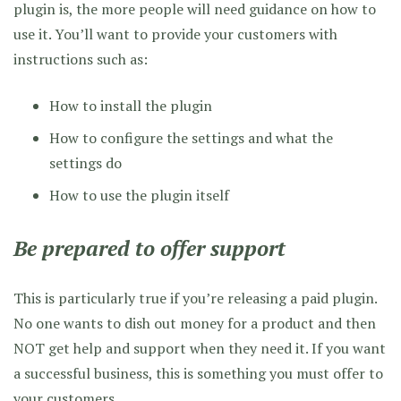
plugin is, the more people will need guidance on how to
use it. You’ll want to provide your customers with
instructions such as:
How to install the plugin
How to configure the settings and what the
settings do
How to use the plugin itself
Be prepared to offer support
This is particularly true if you’re releasing a paid plugin.
No one wants to dish out money for a product and then
NOT get help and support when they need it. If you want
a successful business, this is something you must offer to
your customers.