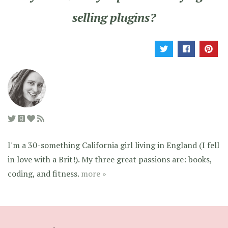
selling plugins?
I'm a 30-something California girl living in England (I fell
in love with a Brit!). My three great passions are: books,
coding, and fitness.
more »