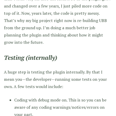
and changed over a few years, I just piled more code on
top of it. Now, years later, the code is pretty messy.
That’s why my big project right now is re-building UBB
from the ground up. I’m doing a much better job
planning the plugin and thinking about how it might
grow into the future.
Testing (internally)
A huge step is testing the plugin internally. By that I
mean you—the developer—running some tests on your
own. A few tests would include:
Coding with debug mode on. This is so you can be
aware of any coding warnings/notices/errors on
your part.