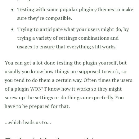
Testing with some popular plugins/themes to make
sure they’re compatible.
Trying to anticipate what your users might do, by
trying a variety of settings combinations and
usages to ensure that everything still works.
You can get a lot done testing the plugin yourself, but
usually you know how things are supposed to work, so
you tend to do them a certain way. Often times the users
of a plugin WON’T know how it works so they might
screw up the settings or do things unexpectedly. You
have to be prepared for that.
…which leads us to…