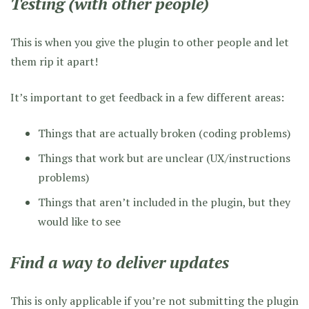
Testing (with other people)
This is when you give the plugin to other people and let
them rip it apart!
It’s important to get feedback in a few different areas:
Things that are actually broken (coding problems)
Things that work but are unclear (UX/instructions
problems)
Things that aren’t included in the plugin, but they
would like to see
Find a way to deliver updates
This is only applicable if you’re not submitting the plugin