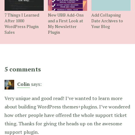
7 Things I Learned
New UBB Add-Ons
Add Collapsing
After 1000
and a First Look at
Date Archives to
WordPress Plugin
My Newsletter
Your Blog
Sales
Plugin
5 comments
Colin
says:
Very unique and good read! I’ve wanted to learn more
about building WordPress themes+plugins. I’ve wondered
how other people have offered the whole support ticket
thing. Thanks for giving the heads up on the awesome
support plugin.