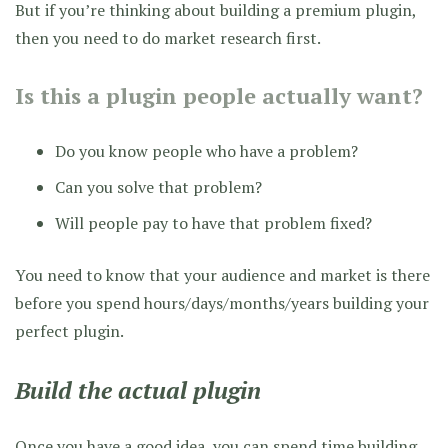
But if you’re thinking about building a premium plugin,
then you need to do market research first.
Is this a plugin people actually want?
Do you know people who have a problem?
Can you solve that problem?
Will people pay to have that problem fixed?
You need to know that your audience and market is there
before you spend hours/days/months/years building your
perfect plugin.
Build the actual plugin
Once you have a good idea, you can spend time building