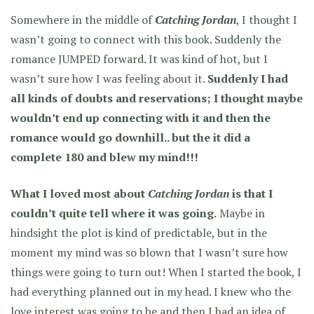
Somewhere in the middle of
Catching Jordan
, I thought I
wasn’t going to connect with this book. Suddenly the
romance JUMPED forward. It was kind of hot, but I
wasn’t sure how I was feeling about it.
Suddenly I had
all kinds of doubts and reservations; I thought maybe
wouldn’t end up connecting with it and then the
romance would go downhill.. but the it did a
complete 180 and blew my mind!!!
What I loved most about
Catching Jordan
is that I
couldn’t quite tell where it was going.
Maybe in
hindsight the plot is kind of predictable, but in the
moment my mind was so blown that I wasn’t sure how
things were going to turn out! When I started the book, I
had everything planned out in my head. I knew who the
love interest was going to be and then I had an idea of