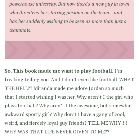
powerhouse university. But now there's a new guy in town
who threatens her starring position on the team... and
has her suddenly wishing to be seen as more than just a
teammate.
So. This book made me want to play football.
I’m
freaking telling you. And I don’t even like football. WHAT
THE HELL?? Miranda made me adore Jordan so much
that I started wishing I was her. Why aren’t I the girl who
plays football? Why aren’t I the awesome, but somewhat
awkward sporty girl? Why don’t I have a gang of cool,
weird, and fiercely loyal guy friends? TELL ME WHY!!!!
WHY WAS THAT LIFE NEVER GIVEN TO ME??