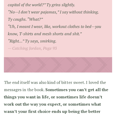
capital of the world?” Ty grins slightly.
“No—I don’t wear pajamas,” I say without thinking.
Ty coughs. “What?”
“Uh, I meant I wear, like, workout clothes to bed—you
know, T-shirts and mesh shorts and shit.”
“Right…” Ty says, smirking.
Catching Jordan, Page 93
The end itself was also kind of bitter sweet. I loved the
messages in the book.
Sometimes you can’t get all the
things you want in life, or sometimes life doesn’t
work out the way you expect, or sometimes what
wasn’t your first choice ends up being the better