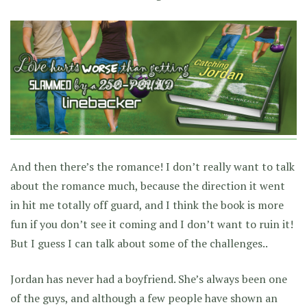
And then there’s the romance! I don’t really want to talk
about the romance much, because the direction it went
in hit me totally off guard, and I think the book is more
fun if you don’t see it coming and I don’t want to ruin it!
But I guess I can talk about some of the challenges..
Jordan has never had a boyfriend. She’s always been one
of the guys, and although a few people have shown an