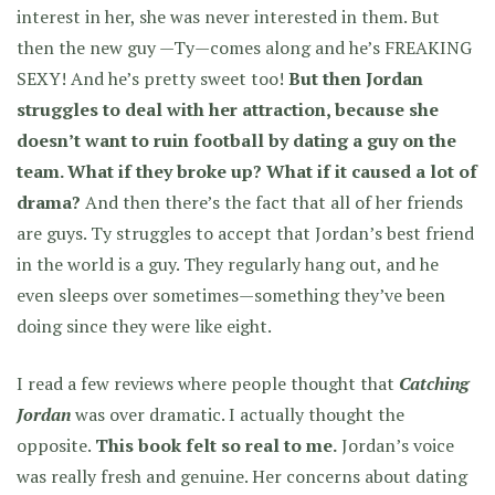
interest in her, she was never interested in them. But
then the new guy —Ty—comes along and he’s FREAKING
SEXY! And he’s pretty sweet too!
But then Jordan
struggles to deal with her attraction, because she
doesn’t want to ruin football by dating a guy on the
team. What if they broke up? What if it caused a lot of
drama?
And then there’s the fact that all of her friends
are guys. Ty struggles to accept that Jordan’s best friend
in the world is a guy. They regularly hang out, and he
even sleeps over sometimes—something they’ve been
doing since they were like eight.
I read a few reviews where people thought that
Catching
Jordan
was over dramatic. I actually thought the
opposite.
This book felt so real to me.
Jordan’s voice
was really fresh and genuine. Her concerns about dating