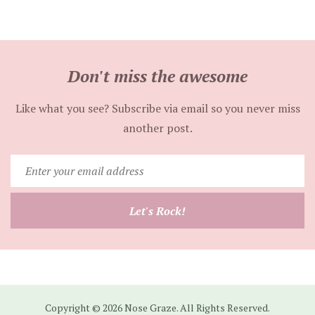
Don't miss the awesome
Like what you see? Subscribe via email so you never miss
another post.
Enter
your
email
Let's Rock!
address
Copyright © 2026 Nose Graze. All Rights Reserved.