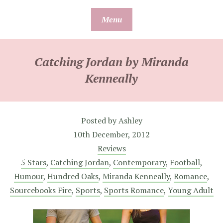
Skip
Menu
to
content
Catching Jordan by Miranda
Kenneally
Posted by
Ashley
10th December, 2012
Reviews
5 Stars
,
Catching Jordan
,
Contemporary
,
Football
,
Humour
,
Hundred Oaks
,
Miranda Kenneally
,
Romance
,
Sourcebooks Fire
,
Sports
,
Sports Romance
,
Young Adult