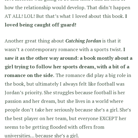
how the relationship would develop. That didn’t happen
AT ALL! LOL! But that’s what I loved about this book.
I
loved being caught off guard!
Another great thing about
Catching Jordan
is that it
wasn’t a contemporary romance with a sports twist.
I
saw it as the other way around: a book mostly about a
girl trying to follow her sports dream, with a bit of a
romance on the side.
The romance did play a big role in
the book, but ultimately I always felt like football was
Jordan’s priority. She struggles because football is her
passion and her dream, but she lives in a world where
people don’t take her seriously because she’s a girl. She’s
the best player on her team, but everyone EXCEPT her
seems to be getting flooded with offers from
universities… because she’s a girl.