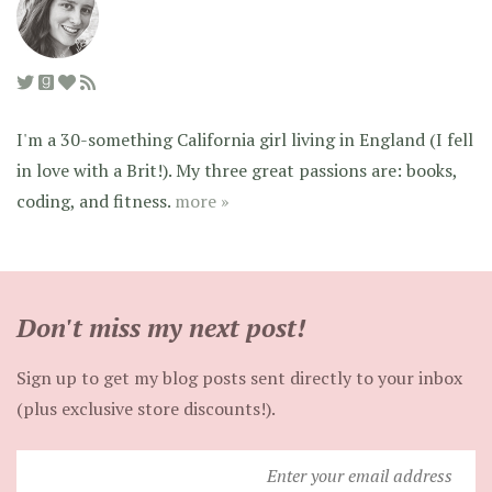
I'm a 30-something California girl living in England (I fell
in love with a Brit!). My three great passions are: books,
coding, and fitness.
more »
Don't miss my next post!
Sign up to get my blog posts sent directly to your inbox
(plus exclusive store discounts!).
Enter