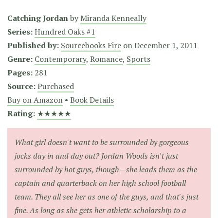
Catching Jordan
by
Miranda Kenneally
Series:
Hundred Oaks #1
Published by:
Sourcebooks Fire
on
December 1, 2011
Genre:
Contemporary
,
Romance
,
Sports
Pages:
281
Source:
Purchased
Buy on Amazon
•
Book Details
Rating:
★★★★★
What girl doesn't want to be surrounded by gorgeous
jocks day in and day out? Jordan Woods isn't just
surrounded by hot guys, though—she leads them as the
captain and quarterback on her high school football
team. They all see her as one of the guys, and that's just
fine. As long as she gets her athletic scholarship to a