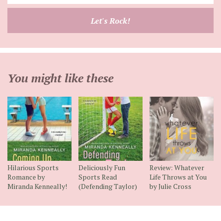
your
email
Let's Rock!
address
You might like these
Hilarious Sports
Deliciously Fun
Review: Whatever
Romance by
Sports Read
Life Throws at You
Miranda Kenneally!
(Defending Taylor)
by Julie Cross