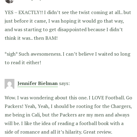
YES – EXACTLY!! I didn’t see the twist coming at all.. but
just before it came, I was hoping it would go that way,
and was starting to get disappointed because I didn’t
think it was.. then BAM!
*sigh* Such awesomeness. I can’t believe I waited so long
to read it either!
Jennifer Bielman
says:
Wow. I was wondering about this one. I LOVE Football. Go
Packers! Yeah, Yeah, I should be rooting for the Chargers,
me being in Cali, but the Packers are my men and always
will be. I like the idea of reading a football book with a
side of romance and all it’s hilarity. Great review.