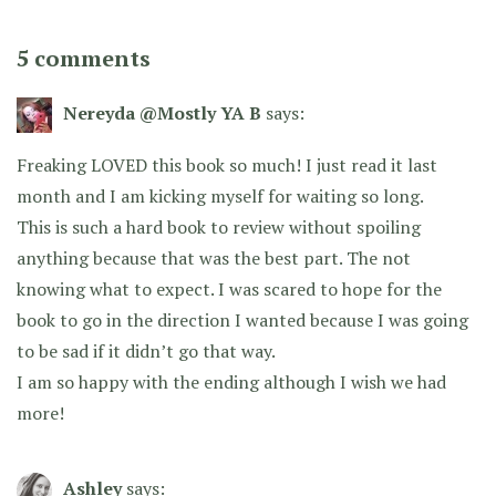
5 comments
Nereyda @Mostly YA B
says:
Freaking LOVED this book so much! I just read it last
month and I am kicking myself for waiting so long.
This is such a hard book to review without spoiling
anything because that was the best part. The not
knowing what to expect. I was scared to hope for the
book to go in the direction I wanted because I was going
to be sad if it didn’t go that way.
I am so happy with the ending although I wish we had
more!
Ashley
says: