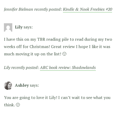
Jennifer Bielman recently posted:
Kindle & Nook Freebies #20
Lily
says:
I have this on my TBR reading pile to read during my two
weeks off for Christmas! Great review I hope I like it was
much moving it up on the list! 🙂
Lily recently posted:
ARC book review: Shadowlands
Ashley
says:
You are going to love it Lily! I can’t wait to see what you
think. 🙂