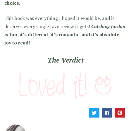
choice.
This book was everything I hoped it would be, and it
deserves every single rave review it gets!
Catching Jordan
is fun, it’s different, it’s romantic, and it’s absolute
joy to read!
The Verdict