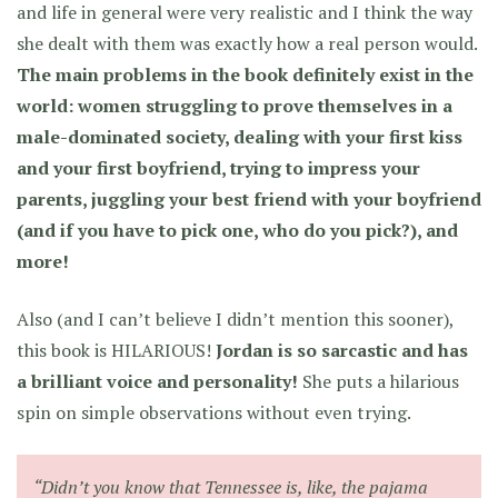
and life in general were very realistic and I think the way
she dealt with them was exactly how a real person would.
The main problems in the book definitely exist in the
world: women struggling to prove themselves in a
male-dominated society, dealing with your first kiss
and your first boyfriend, trying to impress your
parents, juggling your best friend with your boyfriend
(and if you have to pick one, who do you pick?), and
more!
Also (and I can’t believe I didn’t mention this sooner),
this book is HILARIOUS!
Jordan is so sarcastic and has
a brilliant voice and personality!
She puts a hilarious
spin on simple observations without even trying.
“Didn’t you know that Tennessee is, like, the pajama