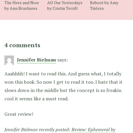
The Here and Now
All Our Yesterdays
Reboot by Amy
by Ann Brashares
by Cristin Terrill
Tintera
4 comments
Jennifer Bielman
says:
Aaahhhh! I want to read this. And guess what, I totally
won this book. So now I get to read it too. I hate that it
slows down in the middle but the concept is so freakin
cool it seems like a must read.
Great review!
Jennifer Bielman recently posted:
Review: Ephemeral by