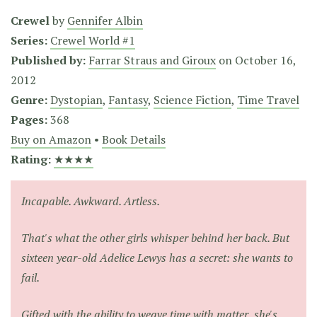
Crewel
by
Gennifer Albin
Series:
Crewel World #1
Published by:
Farrar Straus and Giroux
on
October 16,
2012
Genre:
Dystopian
,
Fantasy
,
Science Fiction
,
Time Travel
Pages:
368
Buy on Amazon
•
Book Details
Rating:
★★★★
Incapable. Awkward. Artless.
That's what the other girls whisper behind her back. But
sixteen year-old Adelice Lewys has a secret: she wants to
fail.
Gifted with the ability to weave time with matter, she's