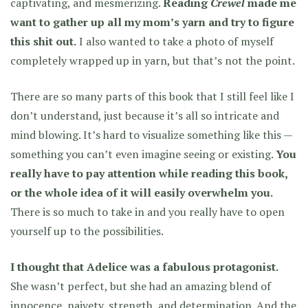
captivating, and mesmerizing.
Reading
Crewel
made me
want to gather up all my mom’s yarn and try to figure
this shit out.
I also wanted to take a photo of myself
completely wrapped up in yarn, but that’s not the point.
There are so many parts of this book that I still feel like I
don’t understand, just because it’s all so intricate and
mind blowing. It’s hard to visualize something like this —
something you can’t even imagine seeing or existing.
You
really have to pay attention while reading this book,
or the whole idea of it will easily overwhelm you.
There is so much to take in and you really have to open
yourself up to the possibilities.
I thought that Adelice was a fabulous protagonist.
She wasn’t perfect, but she had an amazing blend of
innocence, naivety, strength, and determination. And
the