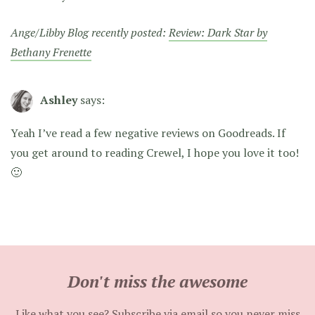
Ange/Libby Blog recently posted:
Review: Dark Star by
Bethany Frenette
Ashley
says:
Yeah I’ve read a few negative reviews on Goodreads. If
you get around to reading Crewel, I hope you love it too!
🙂
Don't miss the awesome
Like what you see? Subscribe via email so you never miss