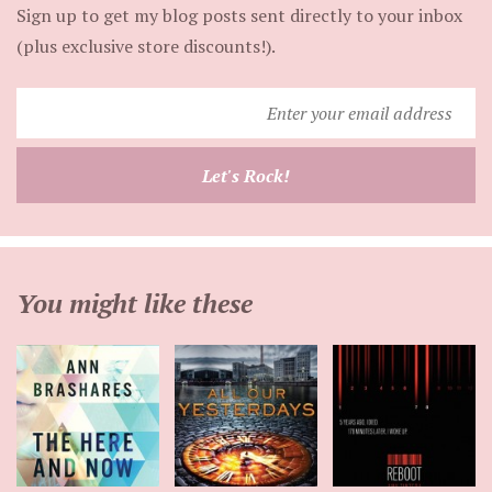
Sign up to get my blog posts sent directly to your inbox
(plus exclusive store discounts!).
Enter
your
email
Let's Rock!
address
You might like these