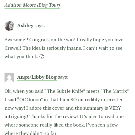
Addison Moore (Blog Tour)
Ashley
says:
Awesome!! Congrats on the win! I really hope you love
Crewel! The idea is seriously insane. I can’t wait to see
what you think. 🙂
Ange/Libby Blog
says:
Ok, when you said “The Subtle Knife” meets “The Matrix”
I said “OOOoooo” in that I am SO incredibly interested
now way! I adore this cover and the summary is VERY
intriguing! Thanks for the review! It’s nice to read one
where someone really liked the book. I’ve seen a few
where they didn’t so far.