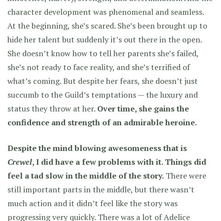
character development was phenomenal and seamless.
At the beginning, she’s scared. She’s been brought up to
hide her talent but suddenly it’s out there in the open.
She doesn’t know how to tell her parents she’s failed,
she’s not ready to face reality, and she’s terrified of
what’s coming. But despite her fears, she doesn’t just
succumb to the Guild’s temptations — the luxury and
status they throw at her.
Over time, she gains the
confidence and strength of an admirable heroine.
Despite the mind blowing awesomeness that is
Crewel
, I did have a few problems with it. Things did
feel a tad slow in the middle of the story.
There were
still important parts in the middle, but there wasn’t
much action and it didn’t feel like the story was
progressing very quickly. There was a lot of Adelice