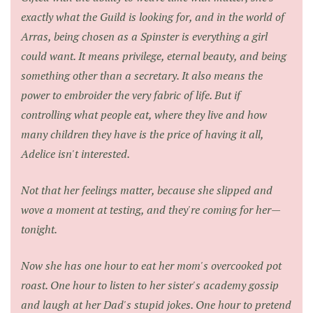
exactly what the Guild is looking for, and in the world of
Arras, being chosen as a Spinster is everything a girl
could want. It means privilege, eternal beauty, and being
something other than a secretary. It also means the
power to embroider the very fabric of life. But if
controlling what people eat, where they live and how
many children they have is the price of having it all,
Adelice isn't interested.
Not that her feelings matter, because she slipped and
wove a moment at testing, and they're coming for her—
tonight.
Now she has one hour to eat her mom's overcooked pot
roast. One hour to listen to her sister's academy gossip
and laugh at her Dad's stupid jokes. One hour to pretend