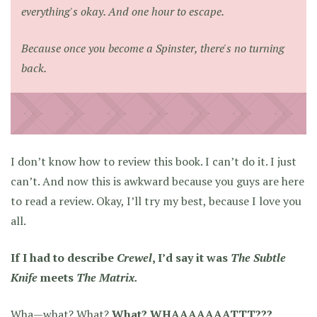
everything's okay. And one hour to escape.
Because once you become a Spinster, there's no turning
back.
I don’t know how to review this book. I can’t do it. I just
can’t. And now this is awkward because you guys are here
to read a review. Okay, I’ll try my best, because I love you
all.
If I had to describe
Crewel
, I’d say it was
The Subtle
Knife
meets
The Matrix.
Wha—what? What?
What? WHAAAAAAATTT???