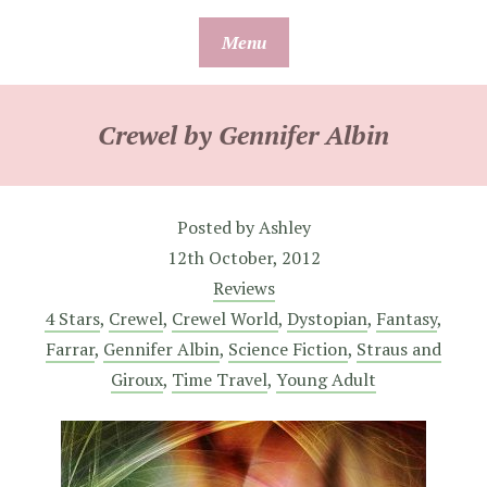
Skip
Menu
to
content
Crewel by Gennifer Albin
Posted by
Ashley
12th October, 2012
Reviews
4 Stars
,
Crewel
,
Crewel World
,
Dystopian
,
Fantasy
,
Farrar
,
Gennifer Albin
,
Science Fiction
,
Straus and
Giroux
,
Time Travel
,
Young Adult