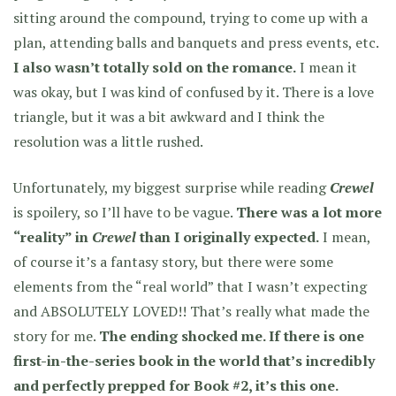
sitting around the compound, trying to come up with a
plan, attending balls and banquets and press events, etc.
I also wasn’t totally sold on the romance.
I mean it
was okay, but I was kind of confused by it. There is a love
triangle, but it was a bit awkward and I think the
resolution was a little rushed.
Unfortunately, my biggest surprise while reading
Crewel
is spoilery, so I’ll have to be vague.
There was a lot more
“reality” in
Crewel
than I originally expected.
I mean,
of course it’s a fantasy story, but there were some
elements from the “real world” that I wasn’t expecting
and ABSOLUTELY LOVED!! That’s really what made the
story for me.
The ending shocked me. If there is one
first-in-the-series book in the world that’s incredibly
and perfectly prepped for Book #2, it’s this one.