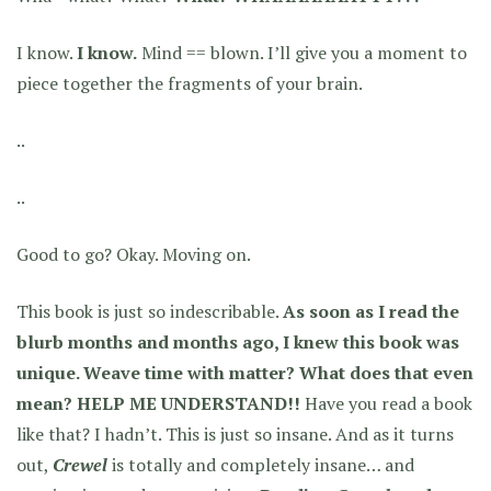
I know.
I know.
Mind == blown. I’ll give you a moment to
piece together the fragments of your brain.
..
..
Good to go? Okay. Moving on.
This book is just so indescribable.
As soon as I read the
blurb months and months ago, I knew this book was
unique. Weave time with matter? What does that even
mean? HELP ME UNDERSTAND!!
Have you read a book
like that? I hadn’t. This is just so insane. And as it turns
out,
Crewel
is totally and completely insane… and