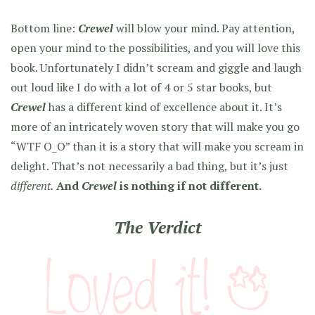
Bottom line:
Crewel
will blow your mind. Pay attention,
open your mind to the possibilities, and you will love this
book. Unfortunately I didn’t scream and giggle and laugh
out loud like I do with a lot of 4 or 5 star books, but
Crewel
has a different kind of excellence about it. It’s
more of an intricately woven story that will make you go
“WTF O_O” than it is a story that will make you scream in
delight. That’s not necessarily a bad thing, but it’s just
different.
And
Crewel
is nothing if not different.
The Verdict