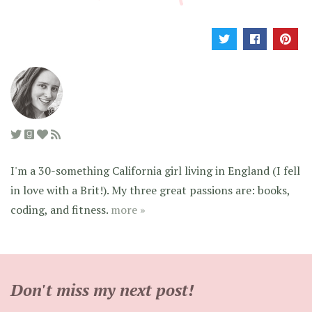
I'm a 30-something California girl living in England (I fell
in love with a Brit!). My three great passions are: books,
coding, and fitness.
more »
Don't miss my next post!