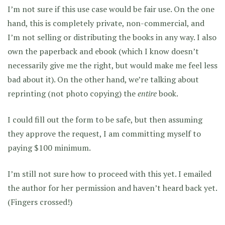
I’m not sure if this use case would be fair use. On the one
hand, this is completely private, non-commercial, and
I’m not selling or distributing the books in any way. I also
own the paperback and ebook (which I know doesn’t
necessarily give me the right, but would make me feel less
bad about it). On the other hand, we’re talking about
reprinting (not photo copying) the
entire
book.
I could fill out the form to be safe, but then assuming
they approve the request, I am committing myself to
paying $100 minimum.
I’m still not sure how to proceed with this yet. I emailed
the author for her permission and haven’t heard back yet.
(Fingers crossed!)