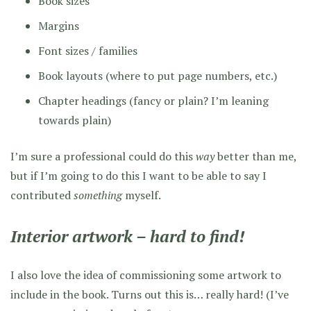
Book sizes
Margins
Font sizes / families
Book layouts (where to put page numbers, etc.)
Chapter headings (fancy or plain? I’m leaning
towards plain)
I’m sure a professional could do this
way
better than me,
but if I’m going to do this I want to be able to say I
contributed
something
myself.
Interior artwork – hard to find!
I also love the idea of commissioning some artwork to
include in the book. Turns out this is… really hard! (I’ve