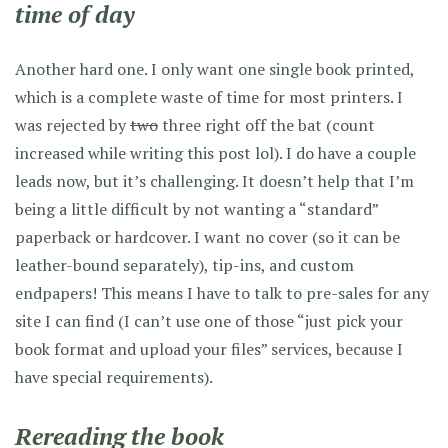
time of day
Another hard one. I only want one single book printed,
which is a complete waste of time for most printers. I
was rejected by
two
three right off the bat (count
increased while writing this post lol). I do have a couple
leads now, but it’s challenging. It doesn’t help that I’m
being a little difficult by not wanting a “standard”
paperback or hardcover. I want no cover (so it can be
leather-bound separately), tip-ins, and custom
endpapers! This means I have to talk to pre-sales for any
site I can find (I can’t use one of those “just pick your
book format and upload your files” services, because I
have special requirements).
Rereading the book