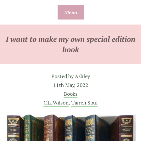
Skip
Menu
to
content
I want to make my own special edition
book
Posted by
Ashley
11th May, 2022
Books
C.L. Wilson
,
Tairen Soul