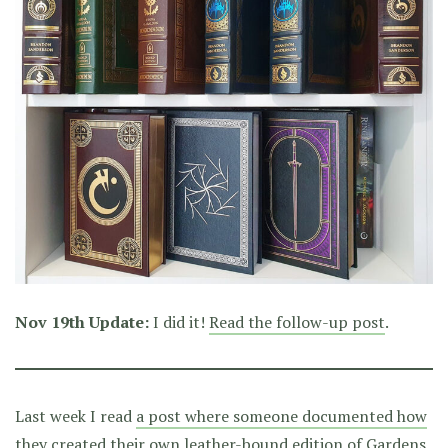
Nov 19th Update:
I did it!
Read the follow-up post
.
Last week I read
a post where someone documented how
they created their own leather-bound edition of Gardens