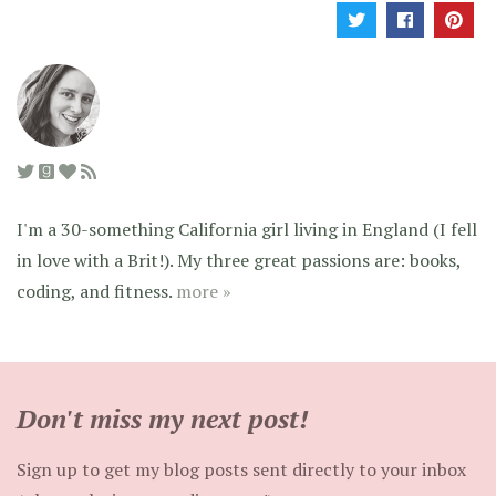
I'm a 30-something California girl living in England (I fell
in love with a Brit!). My three great passions are: books,
coding, and fitness.
more »
Don't miss my next post!
Sign up to get my blog posts sent directly to your inbox