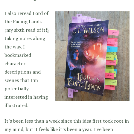
I also reread Lord of
the Fading Lands
(my sixth read of it!),
taking notes along
the way. I
bookmarked
character
descriptions and
scenes that I’m
potentially
interested in having
illustrated.
It’s been less than a week since this idea first took root in
my mind, but it feels like it’s been a year. I’ve been