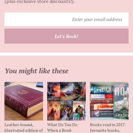
(plus exclusive store discounts!).
Enter
your
email
Let's Rock!
address
You might like these
Leather-bound,
What Do You Do
Books read in 2017:
illustrated edition of
When a Book
favourite books,