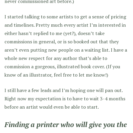
never commissioned art before.)
I started talking to some artists to get a sense of pricing
and timelines. Pretty much every artist I’m interested in
either hasn’t replied to me (yet?), doesn’t take
commissions in general, or is so booked out that they
aren’t even putting new people on a waiting list. I have a
whole new respect for any author that’s able to
commission a gorgeous, illustrated book cover. (If you
know of an illustrator, feel free to let me know!)
I still have a few leads and I’m hoping one will pan out.
Right now my expectation is to have to wait 3-4 months
before an artist would even be able to start.
Finding a printer who will give you the