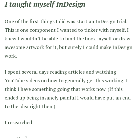
I taught myself InDesign
One of the first things I did was start an InDesign trial.
This is one component I wanted to tinker with myself. I
knew I wouldn’t be able to bind the book myself or draw
awesome artwork for it, but surely I could make InDesign
work.
I spent several days reading articles and watching
YouTube videos on how to generally get this working. I
think I have something going that works now. (If this
ended up being insanely painful I would have put an end
to the idea right then.)
I researched: