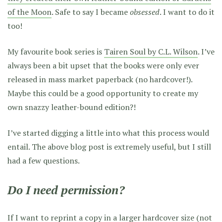
of the Moon
. Safe to say I became
obsessed
. I want to do it
too!
My favourite book series is
Tairen Soul by C.L. Wilson
. I’ve
always been a bit upset that the books were only ever
released in mass market paperback (no hardcover!).
Maybe this could be a good opportunity to create my
own snazzy leather-bound edition?!
I’ve started digging a little into what this process would
entail. The above blog post is extremely useful, but I still
had a few questions.
Do I need permission?
If I want to reprint a copy in a larger hardcover size (not