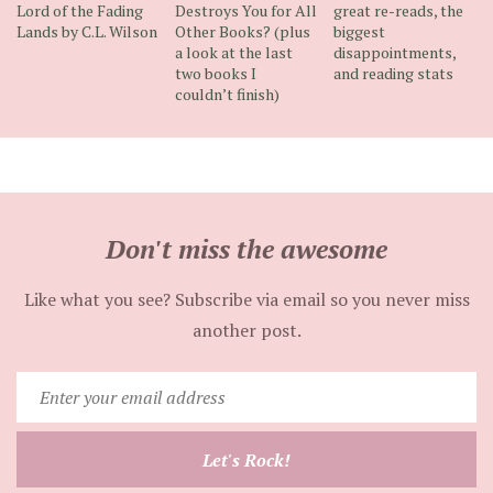
Lord of the Fading
Destroys You for All
great re-reads, the
Lands by C.L. Wilson
Other Books? (plus
biggest
a look at the last
disappointments,
two books I
and reading stats
couldn’t finish)
Don't miss the awesome
Like what you see? Subscribe via email so you never miss
another post.
Enter
your
email
Let's Rock!
address