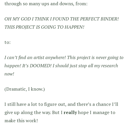
through so many ups and downs, from:
OH MY GOD I THINK I FOUND THE PERFECT BINDER!
THIS PROJECT IS GOING TO HAPPEN!
to:
I can’t find an artist anywhere! This project is never going to
happen! It’s DOOMED! I should just stop all my research
now!
(Dramatic, I know.)
I still have a lot to figure out, and there’s a chance I’ll
give up along the way. But I
really
hope I manage to
make this work!