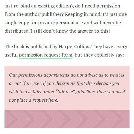
just re-bind an existing edition), do I need permission
from the author/publisher? Keeping in mind it’s just one
single copy for private/personal use and will never be
distributed. I still don’t know the answer to this!
The book is published by HarperCollins. They have a very
useful
permission request form
, but they explicitly say:
Our permissions departments do not advise as to what is
or not “fair use”. If you determine that the selection you
wish to use falls under “fair use” guidelines then you need
not place a request here.