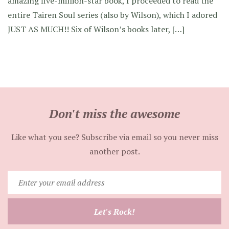
amazing five-million-star book, I proceeded to read the
entire Tairen Soul series (also by Wilson), which I adored
JUST AS MUCH!! Six of Wilson’s books later, […]
Don't miss the awesome
Like what you see? Subscribe via email so you never miss
another post.
Enter
your
email
Let's Rock!
address