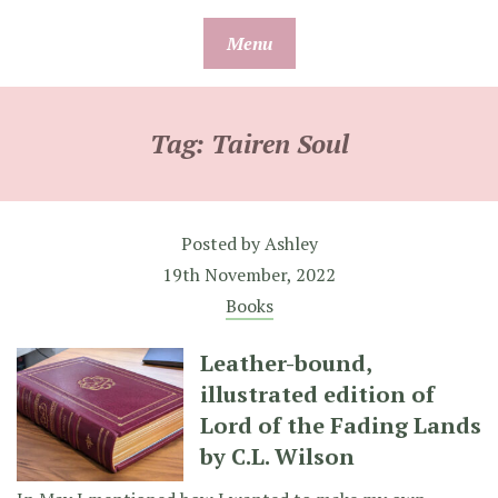
Skip
Menu
to
content
Tag:
Tairen Soul
Posted by
Ashley
19th November, 2022
Books
Leather-bound,
illustrated edition of
Lord of the Fading Lands
by C.L. Wilson