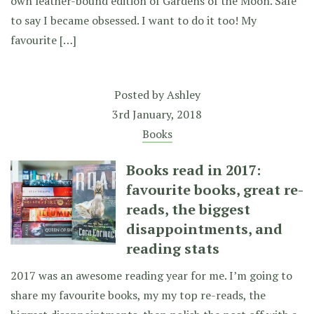
own leather-bound edition of Gardens of the Moon. Safe
to say I became obsessed. I want to do it too! My
favourite […]
Posted by
Ashley
3rd January, 2018
Books
Books read in 2017:
favourite books, great re-
reads, the biggest
disappointments, and
reading stats
2017 was an awesome reading year for me. I’m going to
share my favourite books, my my top re-reads, the