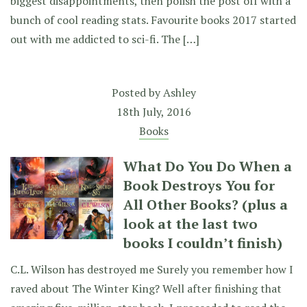
biggest disappointments, then polish the post off with a
bunch of cool reading stats. Favourite books 2017 started
out with me addicted to sci-fi. The […]
Posted by
Ashley
18th July, 2016
Books
What Do You Do When a
Book Destroys You for
All Other Books? (plus a
look at the last two
books I couldn’t finish)
C.L. Wilson has destroyed me Surely you remember how I
raved about The Winter King? Well after finishing that