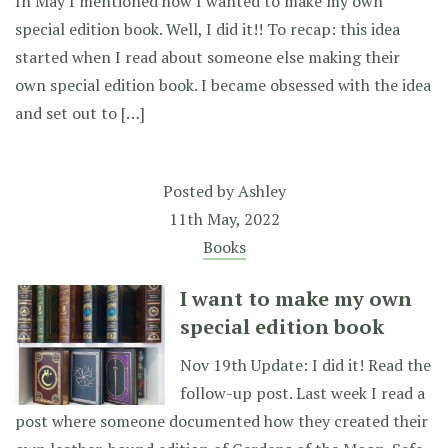
In May I mentioned how I wanted to make my own
special edition book. Well, I did it!! To recap: this idea
started when I read about someone else making their
own special edition book. I became obsessed with the idea
and set out to […]
Posted by
Ashley
11th May, 2022
Books
I want to make my own
special edition book
Nov 19th Update: I did it! Read the
follow-up post. Last week I read a
post where someone documented how they created their