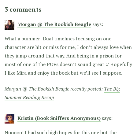
3 comments
Morgan @ The Bookish Beagle
says:
What a bummer! Dual timelines focusing on one
character are hit or miss for me, I don’t always love when
they jump around that way. And being in a prison for
most of one of the POVs doesn’t sound great :/ Hopefully
I like Mira and enjoy the book but we’ll see I suppose.
Morgan @ The Bookish Beagle recently posted:
The Big
Summer Reading Recap
Kristin (Book Sniffers Anonymous)
says:
Nooooo! I had such high hopes for this one but the