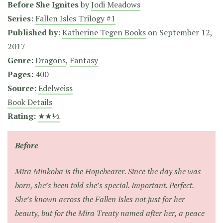
Before She Ignites
by
Jodi Meadows
Series:
Fallen Isles Trilogy #1
Published by:
Katherine Tegen Books
on
September 12,
2017
Genre:
Dragons
,
Fantasy
Pages:
400
Source:
Edelweiss
Book Details
Rating:
★★½
Before
Mira Minkoba is the Hopebearer. Since the day she was
born, she’s been told she’s special. Important. Perfect.
She’s known across the Fallen Isles not just for her
beauty, but for the Mira Treaty named after her, a peace