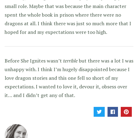
small role. Maybe that was because the main character
spent the whole book in prison where there were no
dragons at all. I think there was just so much more that I
hoped for and my expectations were too high.
Before She Ignites wasn’t
terrible
but there was a lot I was
unhappy with. I think I’m hugely disappointed because I
love dragon stories and this one fell so short of my
expectations. I wanted to love it, devour it, obsess over
it… and I didn’t get any of that.