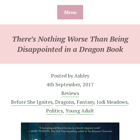
Skip
Menu
to
content
There’s Nothing Worse Than Being
Disappointed in a Dragon Book
Posted by
Ashley
4th September, 2017
Reviews
Before She Ignites
,
Dragons
,
Fantasy
,
Jodi Meadows
,
Politics
,
Young Adult