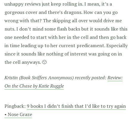
unhappy reviews just keep rolling in. I mean, it’s a
gorgeous cover and there’s dragons. How can you go
wrong with that? The skipping all over would drive me
nuts. I don’t mind some flash backs but it sounds like this
one needed to start with her in the cell and then go back
in time leading up to her current predicament. Especially
since it sounds like nothing of interest was going on in
the cell anyways. 🙁
Kristin (Book Sniffers Anonymous) recently posted:
Review:
On the Chase by Katie Ruggle
Pingback:
9 books I didn’t finish that I’d like to try again
• Nose Graze