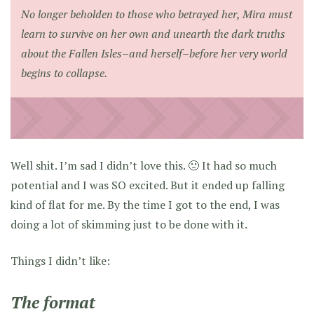
No longer beholden to those who betrayed her, Mira must
learn to survive on her own and unearth the dark truths
about the Fallen Isles–and herself–before her very world
begins to collapse.
Well shit. I’m sad I didn’t love this. 🙁 It had so much
potential and I was SO excited. But it ended up falling
kind of flat for me. By the time I got to the end, I was
doing a lot of skimming just to be done with it.
Things I didn’t like:
The format