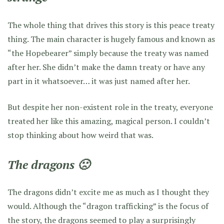
The whole thing that drives this story is this peace treaty
thing. The main character is hugely famous and known as
“the Hopebearer” simply because the treaty was named
after her. She didn’t make the damn treaty or have any
part in it whatsoever… it was just named after her.
But despite her non-existent role in the treaty, everyone
treated her like this amazing, magical person. I couldn’t
stop thinking about how weird that was.
The dragons 🙁
The dragons didn’t excite me as much as I thought they
would. Although the “dragon trafficking” is the focus of
the story, the dragons seemed to play a surprisingly