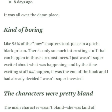
8 days ago
It was all over the damn place.
Kind of boring
Like 95% of the “now” chapters took place in a pitch
black prison. There’s only so much interesting stuff that
can happen in those circumstances. I just wasn’t super
excited about what was happening, and by the time
exciting stuff
did
happen, it was the end of the book and I
had already decided I wasn’t super invested.
The characters were pretty bland
The main character wasn’t bland—she was kind of