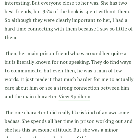
interesting. But everyone close to her was. She has two
best friends, but 95% of the book is spent without them.
So although they were clearly important to her, I had a
hard time connecting with them because I saw so little of
them.
Then, her main prison friend who
is
around her quite a
bit is literally known for not speaking. They do find ways
to communicate, but even then, he was a man of few
words. It just made it that much harder for me to actually
care about him or see a strong connection between him
and the main character.
View Spoiler »
The one character I did really like is kind of an awesome
badass. She spends all her time in prison working out and
she has this awesome attitude. But she was a minor