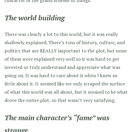
character in the grand scheme of things.
The world building
There was clearly a lot to this world, but it was really
shallowly explained. There’s tons of history, culture, and
politics that are REALLY important to the plot, but none
of them were explained very well so it was hard to get
invested or truly understand and appreciate what was
going on. It was hard to care about it when I knew so
little about it. It seemed like we only scraped the surface
of what this world was all about, but it seemed to be what
drove the entire plot, so that wasn’t very satisfying.
The main character’s “fame” was
strange