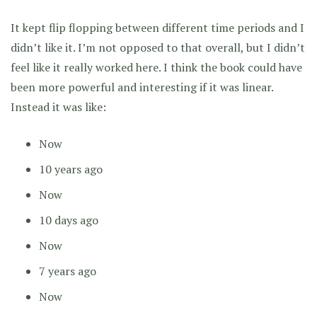
It kept flip flopping between different time periods and I
didn’t like it. I’m not opposed to that overall, but I didn’t
feel like it really worked here. I think the book could have
been more powerful and interesting if it was linear.
Instead it was like:
Now
10 years ago
Now
10 days ago
Now
7 years ago
Now