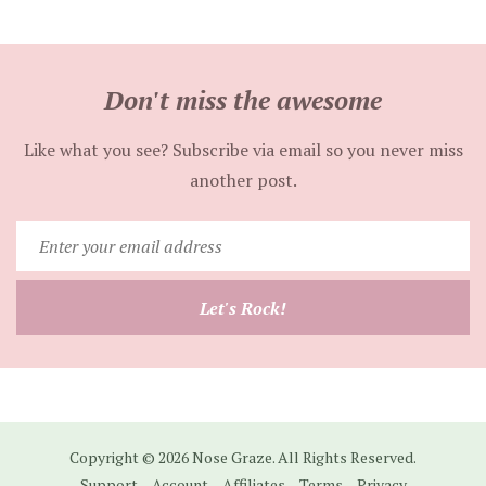
Don't miss the awesome
Like what you see? Subscribe via email so you never miss
another post.
Enter
your
email
Let's Rock!
address
Copyright © 2026 Nose Graze. All Rights Reserved.
Support
Account
Affiliates
Terms
Privacy