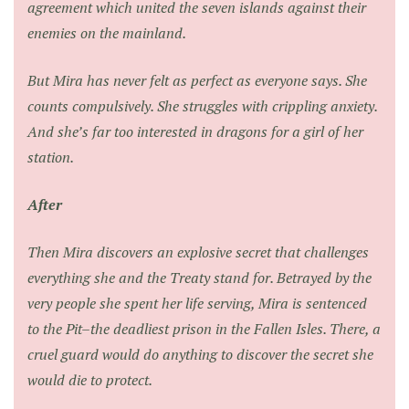
agreement which united the seven islands against their
enemies on the mainland.
But Mira has never felt as perfect as everyone says. She
counts compulsively. She struggles with crippling anxiety.
And she’s far too interested in dragons for a girl of her
station.
After
Then Mira discovers an explosive secret that challenges
everything she and the Treaty stand for. Betrayed by the
very people she spent her life serving, Mira is sentenced
to the Pit–the deadliest prison in the Fallen Isles. There, a
cruel guard would do anything to discover the secret she
would die to protect.