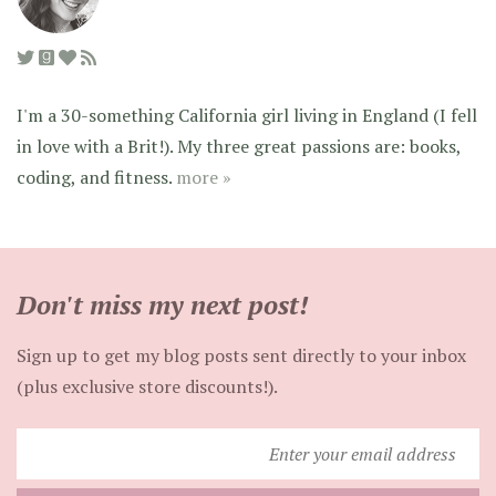
I'm a 30-something California girl living in England (I fell
in love with a Brit!). My three great passions are: books,
coding, and fitness.
more »
Don't miss my next post!
Sign up to get my blog posts sent directly to your inbox
(plus exclusive store discounts!).
Enter
your