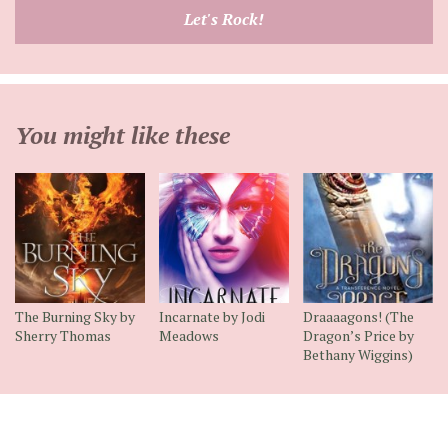
email
Let's Rock!
address
You might like these
The Burning Sky by
Incarnate by Jodi
Draaaagons! (The
Sherry Thomas
Meadows
Dragon’s Price by
Bethany Wiggins)