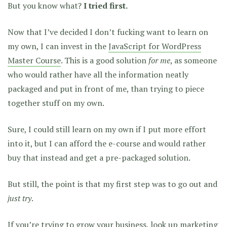
But you know what?
I tried first.
Now that I’ve decided I don’t fucking want to learn on
my own, I can invest in the
JavaScript for WordPress
Master Course
. This is a good solution
for me
, as someone
who would rather have all the information neatly
packaged and put in front of me, than trying to piece
together stuff on my own.
Sure, I could still learn on my own if I put more effort
into it, but I can afford the e-course and would rather
buy that instead and get a pre-packaged solution.
But still, the point is that my first step was to go out and
just try
.
If you’re trying to grow your business, look up marketing