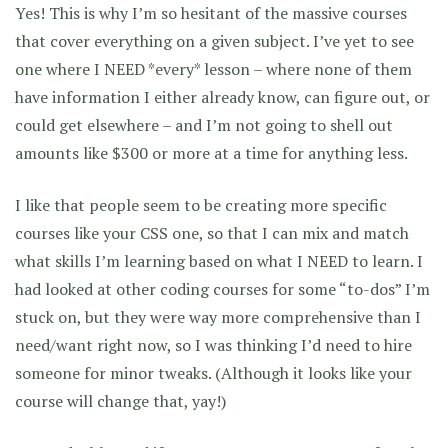
Yes! This is why I’m so hesitant of the massive courses
that cover everything on a given subject. I’ve yet to see
one where I NEED *every* lesson – where none of them
have information I either already know, can figure out, or
could get elsewhere – and I’m not going to shell out
amounts like $300 or more at a time for anything less.
I like that people seem to be creating more specific
courses like your CSS one, so that I can mix and match
what skills I’m learning based on what I NEED to learn. I
had looked at other coding courses for some “to-dos” I’m
stuck on, but they were way more comprehensive than I
need/want right now, so I was thinking I’d need to hire
someone for minor tweaks. (Although it looks like your
course will change that, yay!)