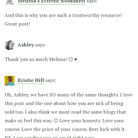
Melissa's Eclectic Bookshelf
says:
And this is why you are such a trustworthy resource!
Great post!
Ashley
says:
Thank you so much Melissa! 🙂 ♥
Kristie Hill
says:
Oh, Ashley, we have SO many of the same thoughts. I love
this post and the one about how you are sick of being
sold too. I also think we must read the same blogs that
make us feel this way. 🙂 Love your honesty. Love your
course. Love the price of your course. Best luck with it.
P.S. I am sending you an email right now.