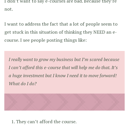
I don’t want to say e-courses are bad. Because they’re
not.
I want to address the fact that a lot of people seem to
get stuck in this situation of thinking they NEED an e-
course. I see people posting things like:
I really want to grow my business but I’m scared because
I can’t afford this e-course that will help me do that. It’s
a huge investment but I know I need it to move forward!
What do I do?
They can’t afford the course.