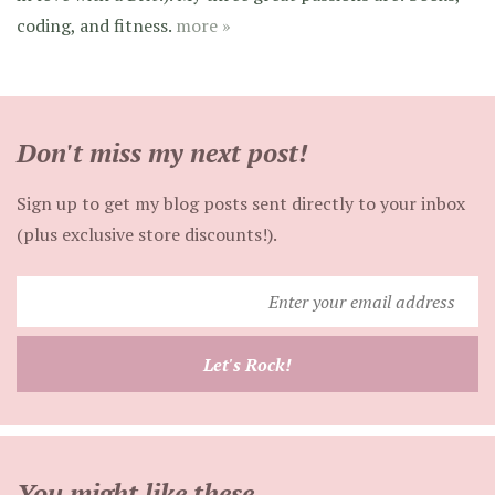
coding, and fitness.
more »
Don't miss my next post!
Sign up to get my blog posts sent directly to your inbox
(plus exclusive store discounts!).
Enter
your
email
Let's Rock!
address
You might like these