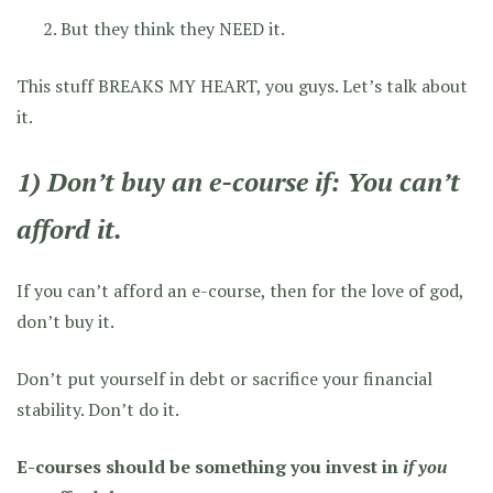
But they think they NEED it.
This stuff BREAKS MY HEART, you guys. Let’s talk about
it.
1) Don’t buy an e-course if: You can’t
afford it.
If you can’t afford an e-course, then for the love of god,
don’t buy it.
Don’t put yourself in debt or sacrifice your financial
stability. Don’t do it.
E-courses should be something you invest in
if you