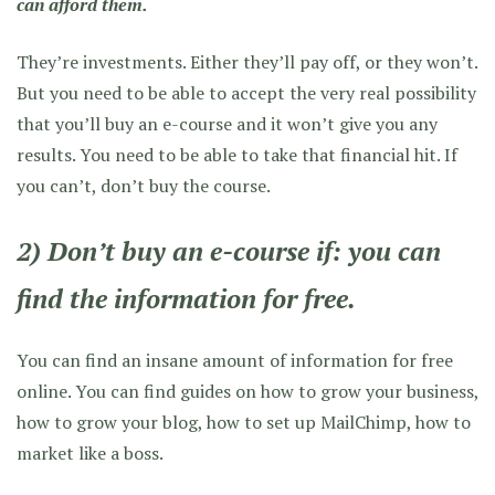
can afford them.
They’re investments. Either they’ll pay off, or they won’t.
But you need to be able to accept the very real possibility
that you’ll buy an e-course and it won’t give you any
results. You need to be able to take that financial hit. If
you can’t, don’t buy the course.
2) Don’t buy an e-course if: you can
find the information for free.
You can find an insane amount of information for free
online. You can find guides on how to grow your business,
how to grow your blog, how to set up MailChimp, how to
market like a boss.