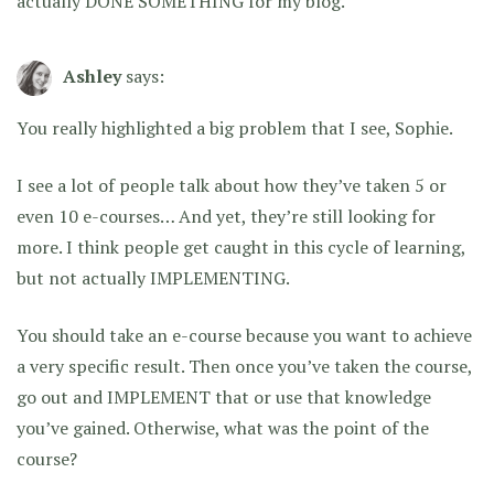
actually DONE SOMETHING for my blog.
Ashley
says:
You really highlighted a big problem that I see, Sophie.
I see a lot of people talk about how they’ve taken 5 or
even 10 e-courses… And yet, they’re still looking for
more. I think people get caught in this cycle of learning,
but not actually IMPLEMENTING.
You should take an e-course because you want to achieve
a very specific result. Then once you’ve taken the course,
go out and IMPLEMENT that or use that knowledge
you’ve gained. Otherwise, what was the point of the
course?