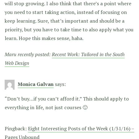
will stop growing. I also think that there’s a point where
you need to start taking action, instead of focusing on
keep learning. Sure, that’s important and should be a
priority, but you have to take time to also apply what you
learn. Hope this makes sense, haha.
Maru recently posted:
Recent Work: Tailored in the South
Web Design
Monica Galvan
says:
“Don’t buy…if you can’t afford it.” This should apply to
everything in life, not just courses 🙂
Pingback:
Eight Interesting Posts of the Week (1/31/16) –
Pages Unbound