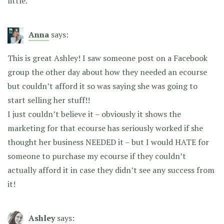
little.
Anna
says:
This is great Ashley! I saw someone post on a Facebook
group the other day about how they needed an ecourse
but couldn’t afford it so was saying she was going to
start selling her stuff!!
I just couldn’t believe it – obviously it shows the
marketing for that ecourse has seriously worked if she
thought her business NEEDED it – but I would HATE for
someone to purchase my ecourse if they couldn’t
actually afford it in case they didn’t see any success from
it!
Ashley
says: