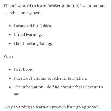
When I wanted to learn JavaScript better, I went out and
searched on my own.
I searched for guides.
I tried learning.
I kept fucking failing.
Why?
I get bored.
I’m sick of piecing together information.
The information I do find doesn’t feel relevant to
me.
Okay so trying to learn on my own isn’t going so well.