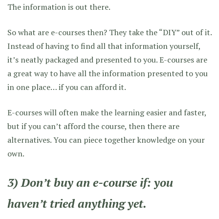
The information is out there.
So what are e-courses then? They take the “DIY” out of it.
Instead of having to find all that information yourself,
it’s neatly packaged and presented to you. E-courses are
a great way to have all the information presented to you
in one place… if you can afford it.
E-courses will often make the learning easier and faster,
but if you can’t afford the course, then there are
alternatives. You can piece together knowledge on your
own.
3) Don’t buy an e-course if: you
haven’t tried anything yet.