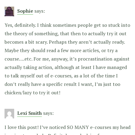
Sophie
says:
Yes, definitely. I think sometimes people get so stuck into
the theory of something, that then to actually try it out
becomes a bit scary. Perhaps they aren’t actually ready.
Maybe they should read a few more articles, or try a
course….etc. For me, anyway, it’s procrastination against
actually taking action, although at least I have managed
to talk myself out of e-courses, as a lot of the time I
don’t really have a specific result I want, I’m just too
chicken/lazy to try it out!
Lexi Smith
says:
I love this post! I’ve noticed SO MANY e-courses my head