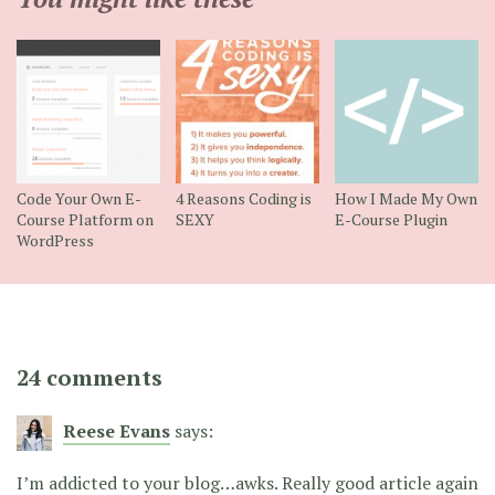
Code Your Own E-
4 Reasons Coding is
How I Made My Own
Course Platform on
SEXY
E-Course Plugin
WordPress
24 comments
Reese Evans
says:
I’m addicted to your blog…awks. Really good article again