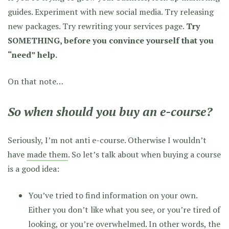
guides. Experiment with new social media. Try releasing
new packages. Try rewriting your services page.
Try
SOMETHING, before you convince yourself that you
“need” help.
On that note…
So when
should
you buy an e-course?
Seriously, I’m not anti e-course. Otherwise I wouldn’t
have
made them
. So let’s talk about when buying a course
is a good idea:
You’ve tried to find information on your own.
Either you don’t like what you see, or you’re tired of
looking, or you’re overwhelmed. In other words, the