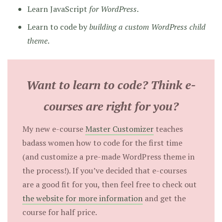
Learn JavaScript
for WordPress
.
Learn to code by
building a custom WordPress child
theme
.
Want to learn to code? Think e-
courses are right for you?
My new e-course
Master Customizer
teaches
badass women how to code for the first time
(and customize a pre-made WordPress theme in
the process!). If you’ve decided that e-courses
are a good fit for you, then feel free to check out
the website for more information
and get the
course for half price.