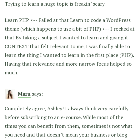
Trying to learn a huge topic is freakin’ scary.
Learn PHP <-- Failed at that Learn to code a WordPress
theme (which happens to use a bit of PHP) <-- I rocked at
that By taking a subject I wanted to learn and giving it
CONTEXT that felt relevant to me, I was finally able to
learn the thing I wanted to learn in the first place (PHP).
Having that relevance and more narrow focus helped so
much.
Maru
says:
Completely agree, Ashley! I always think very carefully
before subscribing to an e-course. While most of the
times you can benefit from them, sometimes is not what
you need and that doesn’t mean your business or blog