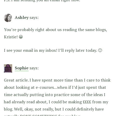
Ashley
says:
You’re probably right about us reading the same blogs,
Kristie! 😀
I see your email in my inbox! I’ll reply later today. 🙂
Sophie
says:
Great article. I have spent more time than I care to think
about looking at e-courses…when if I’d just spent that
time actually putting into practice some of the ideas I
had already read about, I could be making ££££ from my
blog. Well, okay, not really, but I could definitely have