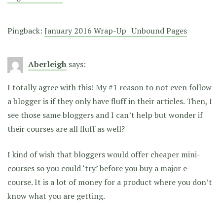
Pingback:
January 2016 Wrap-Up | Unbound Pages
Aberleigh
says:
I totally agree with this! My #1 reason to not even follow
a blogger is if they only have fluff in their articles. Then, I
see those same bloggers and I can’t help but wonder if
their courses are all fluff as well?
I kind of wish that bloggers would offer cheaper mini-
courses so you could ‘try’ before you buy a major e-
course. It is a lot of money for a product where you don’t
know what you are getting.