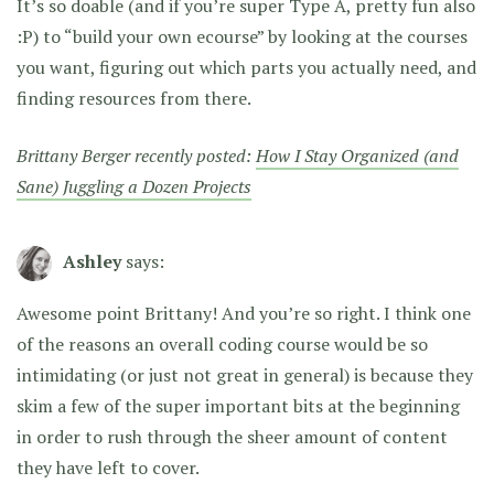
It’s so doable (and if you’re super Type A, pretty fun also
:P) to “build your own ecourse” by looking at the courses
you want, figuring out which parts you actually need, and
finding resources from there.
Brittany Berger recently posted:
How I Stay Organized (and
Sane) Juggling a Dozen Projects
Ashley
says:
Awesome point Brittany! And you’re so right. I think one
of the reasons an overall coding course would be so
intimidating (or just not great in general) is because they
skim a few of the super important bits at the beginning
in order to rush through the sheer amount of content
they have left to cover.