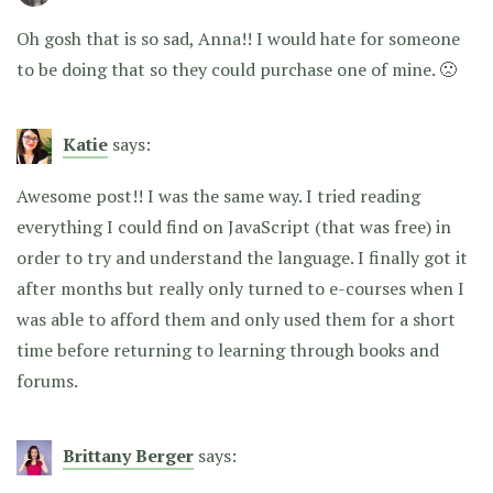
Oh gosh that is so sad, Anna!! I would hate for someone
to be doing that so they could purchase one of mine. 🙁
Katie
says:
Awesome post!! I was the same way. I tried reading
everything I could find on JavaScript (that was free) in
order to try and understand the language. I finally got it
after months but really only turned to e-courses when I
was able to afford them and only used them for a short
time before returning to learning through books and
forums.
Brittany Berger
says: