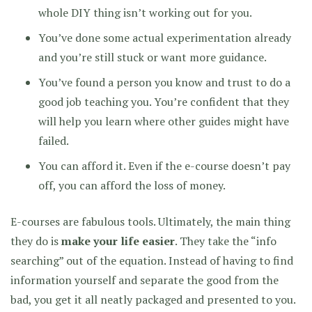
whole DIY thing isn’t working out for you.
You’ve done some actual experimentation already
and you’re still stuck or want more guidance.
You’ve found a person you know and trust to do a
good job teaching you. You’re confident that they
will help you learn where other guides might have
failed.
You can afford it. Even if the e-course doesn’t pay
off, you can afford the loss of money.
E-courses are fabulous tools. Ultimately, the main thing
they do is
make your life easier
. They take the “info
searching” out of the equation. Instead of having to find
information yourself and separate the good from the
bad, you get it all neatly packaged and presented to you.