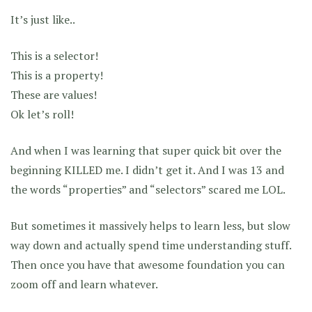
It’s just like..
This is a selector!
This is a property!
These are values!
Ok let’s roll!
And when I was learning that super quick bit over the
beginning KILLED me. I didn’t get it. And I was 13 and
the words “properties” and “selectors” scared me LOL.
But sometimes it massively helps to learn less, but slow
way down and actually spend time understanding stuff.
Then once you have that awesome foundation you can
zoom off and learn whatever.