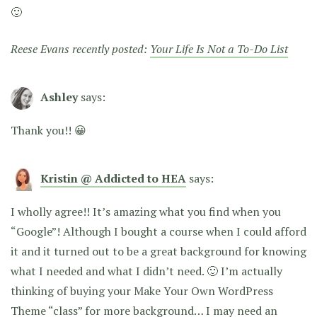
🙂
Reese Evans recently posted:
Your Life Is Not a To-Do List
Ashley
says:
Thank you!! 😀
Kristin @ Addicted to HEA
says:
I wholly agree!! It’s amazing what you find when you
“Google”! Although I bought a course when I could afford
it and it turned out to be a great background for knowing
what I needed and what I didn’t need. 🙂 I’m actually
thinking of buying your Make Your Own WordPress
Theme “class” for more background… I may need an