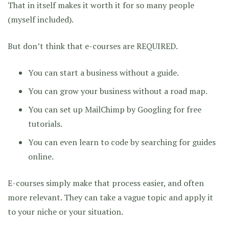
That in itself makes it worth it for so many people
(myself included).
But don’t think that e-courses are REQUIRED.
You can start a business without a guide.
You can grow your business without a road map.
You can set up MailChimp by Googling for free
tutorials.
You can even learn to code by searching for guides
online.
E-courses simply make that process easier, and often
more relevant. They can take a vague topic and apply it
to your niche or your situation.