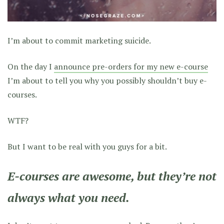
I’m about to commit marketing suicide.
On the day I
announce pre-orders for my new e-course
I’m about to tell you why you possibly shouldn’t buy e-
courses.
WTF?
But I want to be real with you guys for a bit.
E-courses are awesome, but they’re not
always what you need.