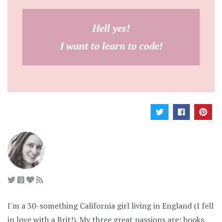
Hell yes!
I want to learn to code!
I'm a 30-something California girl living in England (I fell
in love with a Brit!). My three great passions are: books,