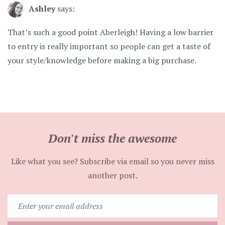
Ashley
says:
That’s such a good point Aberleigh! Having a low barrier
to entry is really important so people can get a taste of
your style/knowledge before making a big purchase.
Don't miss the awesome
Like what you see? Subscribe via email so you never miss
another post.
Enter
your