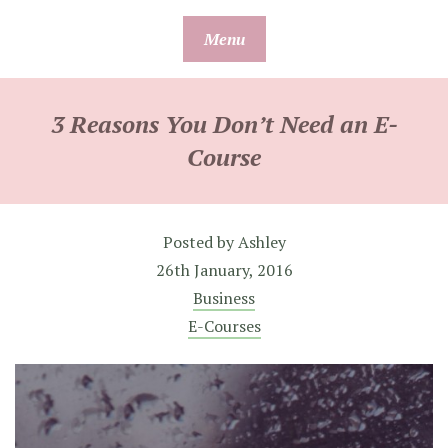
Skip
Menu
to
content
3 Reasons You Don’t Need an E-
Course
Posted by
Ashley
26th January, 2016
Business
E-Courses