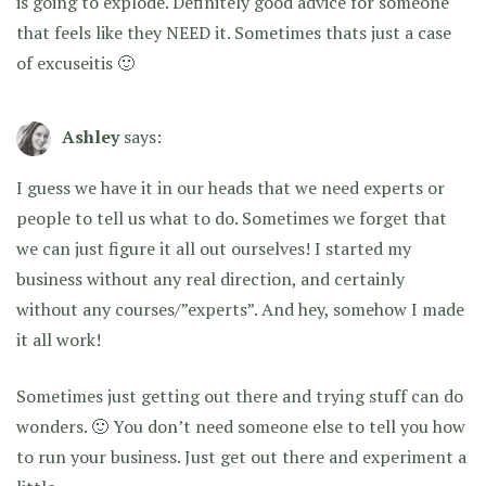
is going to explode. Definitely good advice for someone
that feels like they NEED it. Sometimes thats just a case
of excuseitis 🙂
Ashley
says:
I guess we have it in our heads that we need experts or
people to tell us what to do. Sometimes we forget that
we can just figure it all out ourselves! I started my
business without any real direction, and certainly
without any courses/”experts”. And hey, somehow I made
it all work!
Sometimes just getting out there and trying stuff can do
wonders. 🙂 You don’t need someone else to tell you how
to run your business. Just get out there and experiment a