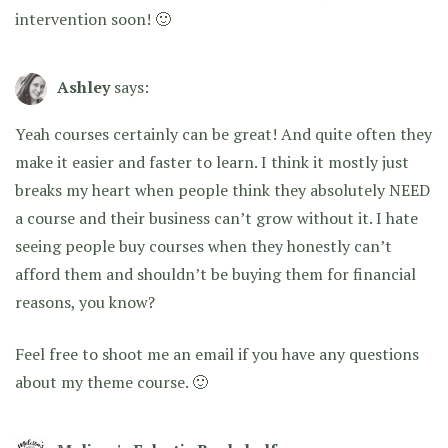
intervention soon! 🙂
Ashley
says:
Yeah courses certainly can be great! And quite often they
make it easier and faster to learn. I think it mostly just
breaks my heart when people think they absolutely NEED
a course and their business can’t grow without it. I hate
seeing people buy courses when they honestly can’t
afford them and shouldn’t be buying them for financial
reasons, you know?
Feel free to shoot me an email if you have any questions
about my theme course. 🙂