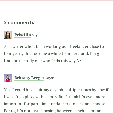
5 comments
Priscilla
says:
As a writer who’s been working as a freelancer close to
four years, this took me a while to understand. I’m glad
I’m not the only one who feels this way 🙂
Brittany Berger
says:
Yes! I could have quit my day job multiple times by now if
I wasn’t so picky with clients. But I think it’s even more
important for part-time freelancers to pick and choose.
For us, it’s not just choosing between a meh client and a