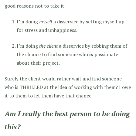
good reasons not to take it:
I’m doing
myself
a disservice by setting myself up
for stress and unhappiness.
I’m doing
the client
a disservice by robbing them of
the chance to find someone who
is
passionate
about their project.
Surely the client would rather wait and find someone
who is THRILLED at the idea of working with them? I owe
it to them to let them have that chance.
Am I really the best person to be doing
this?