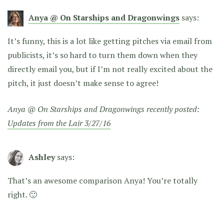
Anya @ On Starships and Dragonwings
says:
It’s funny, this is a lot like getting pitches via email from
publicists, it’s so hard to turn them down when they
directly email you, but if I’m not really excited about the
pitch, it just doesn’t make sense to agree!
Anya @ On Starships and Dragonwings recently posted:
Updates from the Lair 3/27/16
Ashley
says:
That’s an awesome comparison Anya! You’re totally
right. 🙂