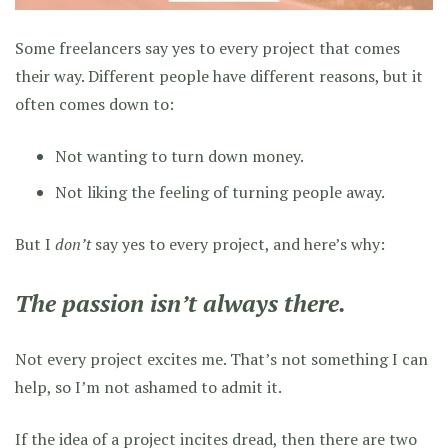
Some freelancers say yes to every project that comes
their way. Different people have different reasons, but it
often comes down to:
Not wanting to turn down money.
Not liking the feeling of turning people away.
But I
don’t
say yes to every project, and here’s why:
The passion isn’t always there.
Not every project excites me. That’s not something I can
help, so I’m not ashamed to admit it.
If the idea of a project incites dread, then there are two