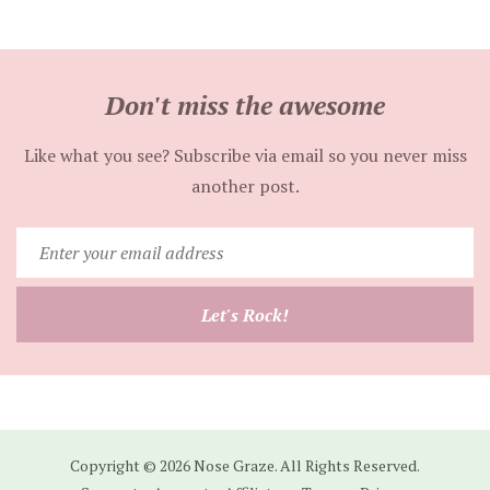
Don't miss the awesome
Like what you see? Subscribe via email so you never miss
another post.
Enter
your
email
Let's Rock!
address
Copyright © 2026 Nose Graze. All Rights Reserved.