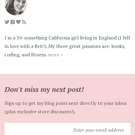
I'm a 30-something California girl living in England (I fell
in love with a Brit!). My three great passions are: books,
coding, and fitness.
more »
Don't miss my next post!
Sign up to get my blog posts sent directly to your inbox
(plus exclusive store discounts!).
Enter