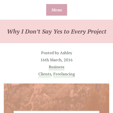
Skip
Menu
to
content
Why I Don’t Say Yes to Every Project
Posted by
Ashley
16th March, 2016
Business
Clients
,
Freelancing