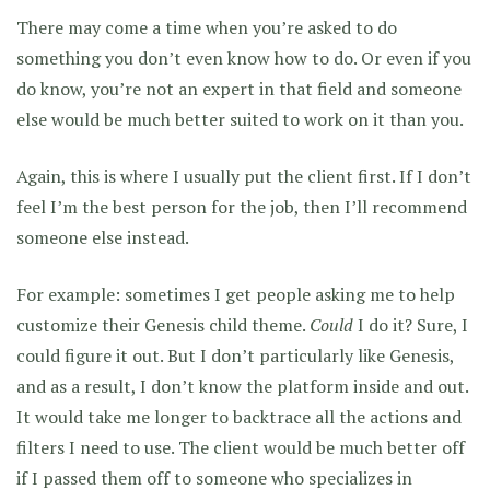
There may come a time when you’re asked to do
something you don’t even know how to do. Or even if you
do know, you’re not an expert in that field and someone
else would be much better suited to work on it than you.
Again, this is where I usually put the client first. If I don’t
feel I’m the best person for the job, then I’ll recommend
someone else instead.
For example: sometimes I get people asking me to help
customize their Genesis child theme.
Could
I do it? Sure, I
could figure it out. But I don’t particularly like Genesis,
and as a result, I don’t know the platform inside and out.
It would take me longer to backtrace all the actions and
filters I need to use. The client would be much better off
if I passed them off to someone who specializes in