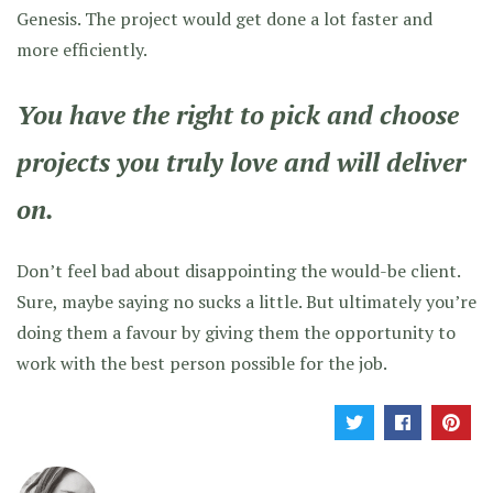
Genesis. The project would get done a lot faster and
more efficiently.
You have the right to pick and choose
projects you truly love and will deliver
on.
Don’t feel bad about disappointing the would-be client.
Sure, maybe saying no sucks a little. But ultimately you’re
doing them a favour by giving them the opportunity to
work with the best person possible for the job.