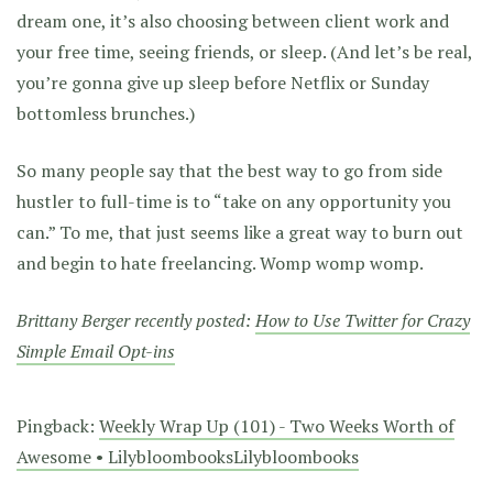
dream one, it’s also choosing between client work and
your free time, seeing friends, or sleep. (And let’s be real,
you’re gonna give up sleep before Netflix or Sunday
bottomless brunches.)
So many people say that the best way to go from side
hustler to full-time is to “take on any opportunity you
can.” To me, that just seems like a great way to burn out
and begin to hate freelancing. Womp womp womp.
Brittany Berger recently posted:
How to Use Twitter for Crazy
Simple Email Opt-ins
Pingback:
Weekly Wrap Up (101) - Two Weeks Worth of
Awesome • LilybloombooksLilybloombooks