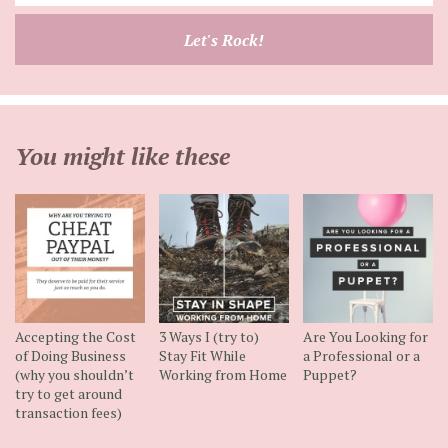
your
email
Let's Rock!
address
You might like these
Accepting the Cost
3 Ways I (try to)
Are You Looking for
of Doing Business
Stay Fit While
a Professional or a
(why you shouldn’t
Working from Home
Puppet?
try to get around
transaction fees)