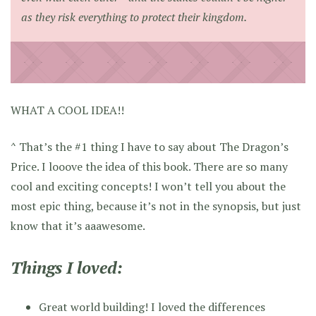
as they risk everything to protect their kingdom.
WHAT A COOL IDEA!!
^ That’s the #1 thing I have to say about The Dragon’s
Price. I looove the idea of this book. There are so many
cool and exciting concepts! I won’t tell you about the
most epic thing, because it’s not in the synopsis, but just
know that it’s aaawesome.
Things I loved:
Great world building! I loved the differences