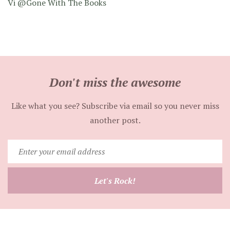
Vi @Gone With The Books
Don't miss the awesome
Like what you see? Subscribe via email so you never miss
another post.
Enter
your
email
Let's Rock!
address