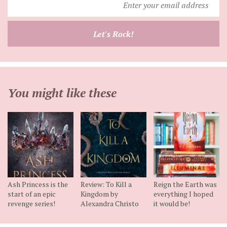
your
email
Let's Rock!
address
You might like these
Ash Princess is the
Review: To Kill a
Reign the Earth was
start of an epic
Kingdom by
everything I hoped
revenge series!
Alexandra Christo
it would be!