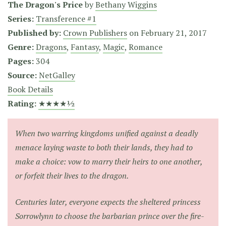
The Dragon's Price
by
Bethany Wiggins
Series:
Transference #1
Published by:
Crown Publishers
on
February 21, 2017
Genre:
Dragons
,
Fantasy
,
Magic
,
Romance
Pages:
304
Source:
NetGalley
Book Details
Rating:
★★★★½
When two warring kingdoms unified against a deadly
menace laying waste to both their lands, they had to
make a choice: vow to marry their heirs to one another,
or forfeit their lives to the dragon.
Centuries later, everyone expects the sheltered princess
Sorrowlynn to choose the barbarian prince over the fire-