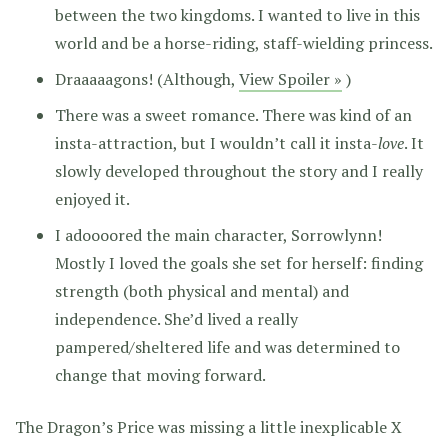
between the two kingdoms. I wanted to live in this
world and be a horse-riding, staff-wielding princess.
Draaaaagons! (Although,
View Spoiler »
)
There was a sweet romance. There was kind of an
insta-attraction, but I wouldn’t call it insta-
love
. It
slowly developed throughout the story and I really
enjoyed it.
I adoooored the main character, Sorrowlynn!
Mostly I loved the goals she set for herself: finding
strength (both physical and mental) and
independence. She’d lived a really
pampered/sheltered life and was determined to
change that moving forward.
The Dragon’s Price was missing a little inexplicable X