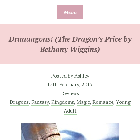
Skip
Menu
to
content
Draaaagons! (The Dragon’s Price by
Bethany Wiggins)
Posted by
Ashley
15th February, 2017
Reviews
Dragons
,
Fantasy
,
Kingdoms
,
Magic
,
Romance
,
Young
Adult