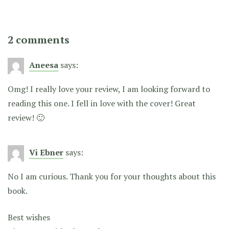
2 comments
Aneesa
says:
Omg! I really love your review, I am looking forward to
reading this one. I fell in love with the cover! Great
review! 🙂
Vi Ebner
says:
No I am curious. Thank you for your thoughts about this
book.
Best wishes