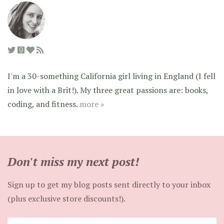
I'm a 30-something California girl living in England (I fell
in love with a Brit!). My three great passions are: books,
coding, and fitness.
more »
Don't miss my next post!
Sign up to get my blog posts sent directly to your inbox
(plus exclusive store discounts!).
Enter