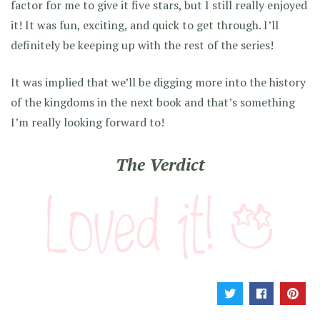
factor for me to give it five stars, but I still really enjoyed
it! It was fun, exciting, and quick to get through. I’ll
definitely be keeping up with the rest of the series!
It was implied that we’ll be digging more into the history
of the kingdoms in the next book and that’s something
I’m really looking forward to!
The Verdict