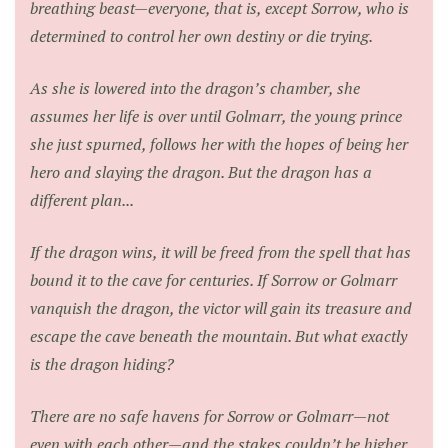
breathing beast—everyone, that is, except Sorrow, who is
determined to control her own destiny or die trying.
As she is lowered into the dragon’s chamber, she
assumes her life is over until Golmarr, the young prince
she just spurned, follows her with the hopes of being her
hero and slaying the dragon. But the dragon has a
different plan...
If the dragon wins, it will be freed from the spell that has
bound it to the cave for centuries. If Sorrow or Golmarr
vanquish the dragon, the victor will gain its treasure and
escape the cave beneath the mountain. But what exactly
is the dragon hiding?
There are no safe havens for Sorrow or Golmarr—not
even with each other—and the stakes couldn’t be higher