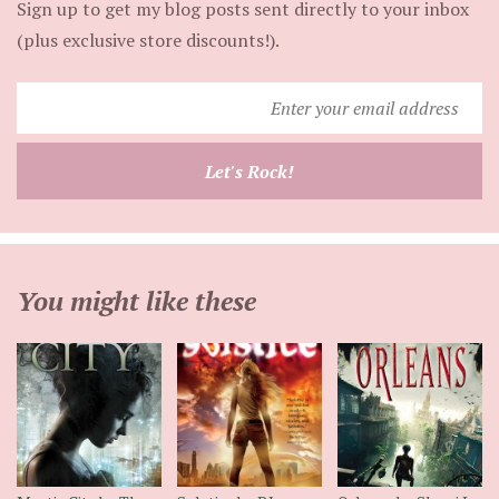
Sign up to get my blog posts sent directly to your inbox
(plus exclusive store discounts!).
Enter
your
email
Let's Rock!
address
You might like these