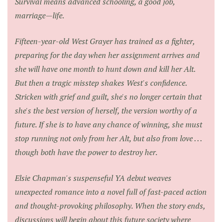
Survival means advanced schooling, a good job,
marriage—life.
Fifteen-year-old West Grayer has trained as a fighter,
preparing for the day when her assignment arrives and
she will have one month to hunt down and kill her Alt.
But then a tragic misstep shakes West's confidence.
Stricken with grief and guilt, she's no longer certain that
she's the best version of herself, the version worthy of a
future. If she is to have any chance of winning, she must
stop running not only from her Alt, but also from love . . .
though both have the power to destroy her.
Elsie Chapman's suspenseful YA debut weaves
unexpected romance into a novel full of fast-paced action
and thought-provoking philosophy. When the story ends,
discussions will begin about this future society where