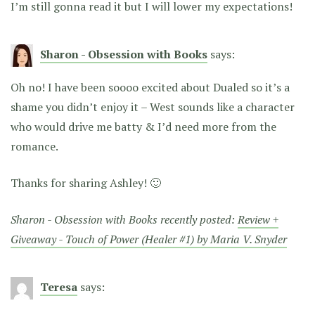
I’m still gonna read it but I will lower my expectations!
Sharon - Obsession with Books
says:
Oh no! I have been soooo excited about Dualed so it’s a
shame you didn’t enjoy it – West sounds like a character
who would drive me batty & I’d need more from the
romance.
Thanks for sharing Ashley! 🙂
Sharon - Obsession with Books recently posted:
Review +
Giveaway - Touch of Power (Healer #1) by Maria V. Snyder
Teresa
says: