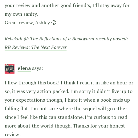
your review and another good friend’s, I’ll stay away for
my own sanity.
Great review, Ashley 🙂
Rebekah @ The Reflections of a Bookworm recently posted:
RB Reviews: The Next Forever
elena
says:
I flew through this book! I think I read it in like an hour or
so, it was very action packed. I’m sorry it didn’t live up to
your expectations though, I hate it when a book ends up
falling flat. I’m not sure where the sequel will go either
since I feel like this can standalone. I’m curious to read
more about the world though. Thanks for your honest
review!