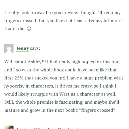
I really look forward to your review though. I’ll keep my
fingers crossed that you like it at least a teensy bit more
than I did. 😛
Jenny
says:
Well shoot Ashley!!! I had really high hopes for this one,
and I so wish the whole book could have been like that
first 25% that sucked you in:) I have a huge problem with
hypocrisy in characters, it drives me crazy, so I think I
would likely struggle with West as a character as well.
Still, the whole premise is fascinating, and maybe she’ll
mature and grow in the next book:) *fingers crossed*