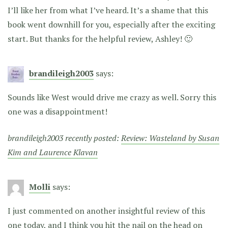
I’ll like her from what I’ve heard. It’s a shame that this
book went downhill for you, especially after the exciting
start. But thanks for the helpful review, Ashley! 🙂
brandileigh2003
says:
Sounds like West would drive me crazy as well. Sorry this
one was a disappointment!
brandileigh2003 recently posted:
Review: Wasteland by Susan
Kim and Laurence Klavan
Molli
says:
I just commented on another insightful review of this
one today, and I think you hit the nail on the head on