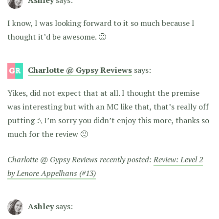
I know, I was looking forward to it so much because I
thought it’d be awesome. 🙁
Charlotte @ Gypsy Reviews
says:
Yikes, did not expect that at all. I thought the premise
was interesting but with an MC like that, that’s really off
putting :\ I’m sorry you didn’t enjoy this more, thanks so
much for the review 🙂
Charlotte @ Gypsy Reviews recently posted:
Review: Level 2
by Lenore Appelhans (#13)
Ashley
says: