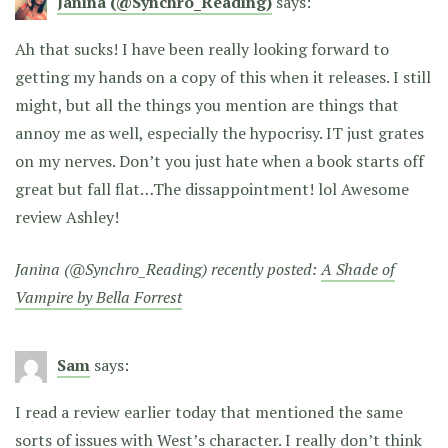
Janina (@Synchro_Reading)
says:
Ah that sucks! I have been really looking forward to
getting my hands on a copy of this when it releases. I still
might, but all the things you mention are things that
annoy me as well, especially the hypocrisy. IT just grates
on my nerves. Don’t you just hate when a book starts off
great but fall flat…The dissappointment! lol Awesome
review Ashley!
Janina (@Synchro_Reading) recently posted:
A Shade of
Vampire by Bella Forrest
Sam
says:
I read a review earlier today that mentioned the same
sorts of issues with West’s character. I really don’t think