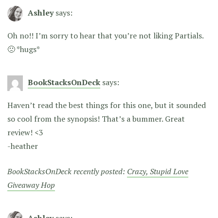
Ashley
says:
Oh no!! I’m sorry to hear that you’re not liking Partials.
🙁 *hugs*
BookStacksOnDeck
says:
Haven’t read the best things for this one, but it sounded
so cool from the synopsis! That’s a bummer. Great
review! <3
-heather
BookStacksOnDeck recently posted:
Crazy, Stupid Love
Giveaway Hop
Ashley
says: