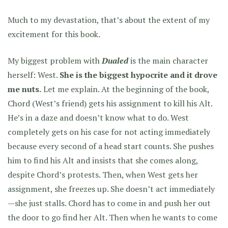
Much to my devastation, that’s about the extent of my
excitement for this book.
My biggest problem with
Dualed
is the main character
herself: West.
She is the biggest hypocrite and it drove
me nuts.
Let me explain. At the beginning of the book,
Chord (West’s friend) gets his assignment to kill his Alt.
He’s in a daze and doesn’t know what to do. West
completely gets on his case for not acting immediately
because every second of a head start counts. She pushes
him to find his Alt and insists that she comes along,
despite Chord’s protests. Then, when West gets her
assignment, she freezes up. She doesn’t act immediately
—she just stalls. Chord has to come in and push her out
the door to go find her Alt. Then when he wants to come