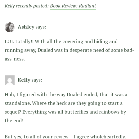
Kelly recently posted:
Book Review: Radiant
Ashley
says:
LOL totally!! With all the cowering and hiding and
running away, Dualed was in desperate need of some bad-
ass-ness.
Kelly
says:
Huh, I figured with the way Dualed ended, that it was a
standalone. Where the heck are they going to start a
sequel? Everything was all butterflies and rainbows by
the end!
But yes, to all of your review – I agree wholeheartedly.