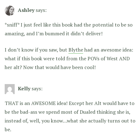
Ashley
says:
*sniff* I just feel like this book had the potential to be so
amazing, and I’m bummed it didn’t deliver!
I don’t know if you saw, but
Blythe
had an awesome idea:
what if this book were told from the POVs of West AND
her alt? Now that would have been cool!
Kelly
says:
THAT is an AWESOME idea! Except her Alt would have to
be the bad-ass we spend most of Dualed thinking she is,
instead of, well, you know…what she actually turns out to
be.