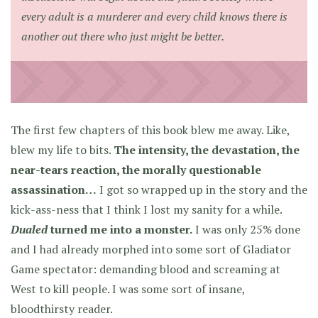
every adult is a murderer and every child knows there is
another out there who just might be better.
The first few chapters of this book blew me away. Like,
blew my life to bits.
The intensity, the devastation, the
near-tears reaction, the morally questionable
assassination…
I got so wrapped up in the story and the
kick-ass-ness that I think I lost my sanity for a while.
Dualed
turned me into a monster.
I was only 25% done
and I had already morphed into some sort of Gladiator
Game spectator: demanding blood and screaming at
West to kill people. I was some sort of insane,
bloodthirsty reader.