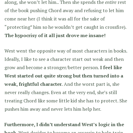
along, she won’t let him.. Then she spends the
entire
rest
of the book pushing Chord away and refusing to let him
come near her (I think it was all for the sake of
“protecting” him so he wouldn’t get caught in crossfire).
The hypocrisy of it all just drove me insane!
West went the opposite way of most characters in books.
Ideally, I like to see a character start out weak and then
grow and become a stronger/better person.
I feel like
West started out quite strong but then turned into a
weak, frightful character.
And the worst part is, she
never really changes. Even at the very end, she’s still
treating Chord like some little kid she has to protect. She
pushes him away and never lets him help her.
Furthermore, I didn’t understand West’s logic in the
book.
West decides to become an assassin to help train