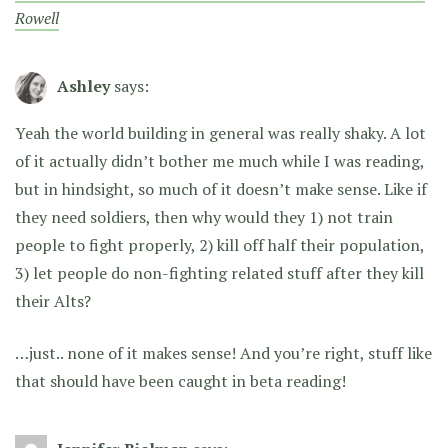
Rowell
Ashley
says:
Yeah the world building in general was really shaky. A lot
of it actually didn’t bother me much while I was reading,
but in hindsight, so much of it doesn’t make sense. Like if
they need soldiers, then why would they 1) not train
people to fight properly, 2) kill off half their population,
3) let people do non-fighting related stuff after they kill
their Alts?
…just.. none of it makes sense! And you’re right, stuff like
that should have been caught in beta reading!