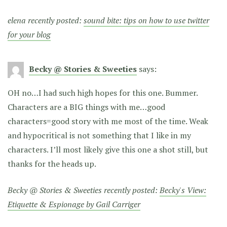
elena recently posted:
sound bite: tips on how to use twitter
for your blog
Becky @ Stories & Sweeties
says:
OH no…I had such high hopes for this one. Bummer.
Characters are a BIG things with me…good
characters=good story with me most of the time. Weak
and hypocritical is not something that I like in my
characters. I’ll most likely give this one a shot still, but
thanks for the heads up.
Becky @ Stories & Sweeties recently posted:
Becky's View:
Etiquette & Espionage by Gail Carriger