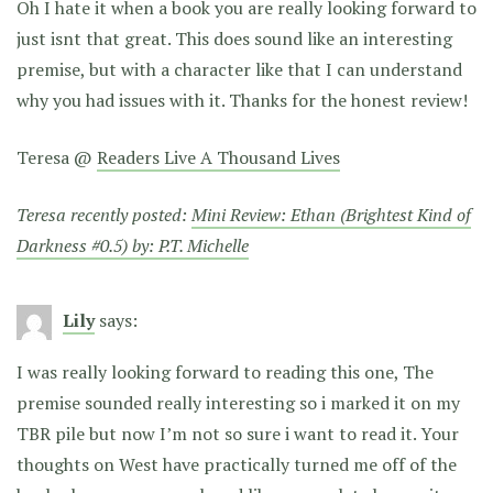
Oh I hate it when a book you are really looking forward to
just isnt that great. This does sound like an interesting
premise, but with a character like that I can understand
why you had issues with it. Thanks for the honest review!
Teresa @
Readers Live A Thousand Lives
Teresa recently posted:
Mini Review: Ethan (Brightest Kind of
Darkness #0.5) by: P.T. Michelle
Lily
says:
I was really looking forward to reading this one, The
premise sounded really interesting so i marked it on my
TBR pile but now I’m not so sure i want to read it. Your
thoughts on West have practically turned me off of the