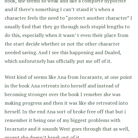
book, she seems so weak and like a complete hypocrite
and if there’s something I can’t stand it’s when a
character feels the need to “protect another character” I
usually find that they go through such stupid lengths to
do this, especially when it wasn’ t even their place from
the start decide whether or not the other character
needed saving. And I see this happening and Dualed,
which unforutnely has officially put me off of it.
West kind of seems like Ana from Incarante, at one point
in the book Ana retreats into herself and instead of
becoming stronger over the book I remeber she was
making progress and then it was like she retreated into
herself. In the end Ana sort of broke free off that but i
remember it being one of my biggest problems with
Incarnate and it sounds West goes through that as well,
except she doesn’t break out of it.