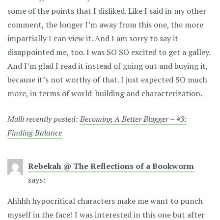
some of the points that I disliked. Like I said in my other
comment, the longer I’m away from this one, the more
impartially I can view it. And I am sorry to say it
disappointed me, too. I was SO SO excited to get a galley.
And I’m glad I read it instead of going out and buying it,
because it’s not worthy of that. I just expected SO much
more, in terms of world-building and characterization.
Molli recently posted:
Becoming A Better Blogger – #3:
Finding Balance
Rebekah @ The Reflections of a Bookworm
says:
Ahhhh hypocritical characters make me want to punch
myself in the face! I was interested in this one but after