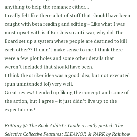
anything to help the romance either…
I really felt like there a lot of stuff that should have been
caught with beta reading and editing – Like what I was
most upset with is if Kersh is so anti-war, why did The
Board set up a system where people are destined to kill
each other?? It didn’t make sense to me. I think there
were a few plot holes and some other details that
weren’t included that should have been.
I think the striker idea was a good idea, but not executed
(pun unintended lol) very well.
Great review! I ended up liking the concept and some of
the action, but I agree – it just didn’t live up to the
expectations!
Brittany @ The Book Addict's Guide recently posted:
The
Selective Collective Features: ELEANOR & PARK by Rainbow