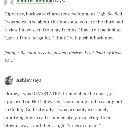
Jennifer Bielman
says:
Hipocrisy, backward character development. Ugh. So. Sad.
I was so excited about this book and you are the third bad
review I have seen from my friends. I have to read it since
I got it from netgalley. I think I will push it back now.
Jennifer Bielman recently posted:
Review: Pivot Point by Kasie
West
Ashley
says:
I know, I was DEVASTATED. I remember the day I got
approved on NetGalley. I was screaming and freaking out
to Coding God. Literally.. I was probably extremely
unintelligible. I read it immediately, expecting to be
blown away… and then… ugh.. *cries in corner*