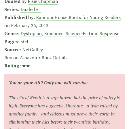
Dualed
by
Elsie Chapman
Series:
Dualed #1
Published by:
Random House Books for Young Readers
on
February 26, 2013
Genre:
Dystopian
,
Romance
,
Science Fiction
,
Suspense
Pages:
304
Source:
NetGalley
Buy on Amazon
•
Book Details
Rating:
★★
You or your Alt? Only one will survive.
The city of Kersh is a safe haven, but the price of safety is
high. Everyone has a genetic Alternate—a twin raised by
another family—and citizens must prove their worth by
eliminating their Alts before their twentieth birthday.