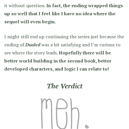
it without question.
In fact, the ending wrapped things
up so well that I feel like I have no idea where the
sequel will even begin.
I might still end up continuing the series just because the
ending of
Dualed
was a bit satisfying and I’m curious to
see where the story leads.
Hopefully there will be
better world building in the second book, better
developed characters, and logic I can relate to!
The Verdict