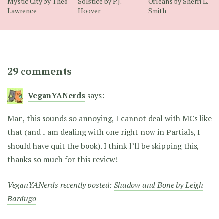
Mystic City by Theo
Solstice by P.J.
Orleans by Sherri L.
Lawrence
Hoover
Smith
29 comments
VeganYANerds
says:
Man, this sounds so annoying, I cannot deal with MCs like
that (and I am dealing with one right now in Partials, I
should have quit the book). I think I’ll be skipping this,
thanks so much for this review!
VeganYANerds recently posted:
Shadow and Bone by Leigh
Bardugo