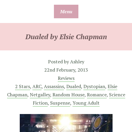
Skip
Menu
to
content
Dualed by Elsie Chapman
Posted by
Ashley
22nd February, 2013
Reviews
2 Stars
,
ARC
,
Assassins
,
Dualed
,
Dystopian
,
Elsie
Chapman
,
Netgalley
,
Random House
,
Romance
,
Science
Fiction
,
Suspense
,
Young Adult