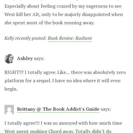
Especially about feeling crazed by my eagerness to see
West kill her Alt, only to be majorly disappointed when
she spent most of the book running away.
Kelly recently posted:
Book Review: Radiant
Ashley
says:
RIGHT?? I totally agree. Like… there was absolutely zero
platform for a sequel. I have no idea where it will even
begin.
Brittany @ The Book Addict's Guide
says:
I totally agree!!! I was so annoyed with how much time
West spent pushing Chord away. Totally didn’t do