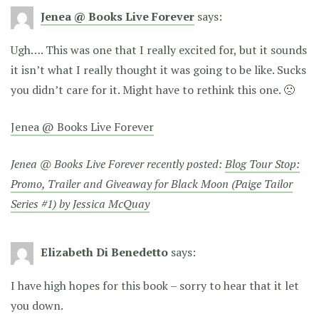
Jenea @ Books Live Forever
says:
Ugh…. This was one that I really excited for, but it sounds
it isn’t what I really thought it was going to be like. Sucks
you didn’t care for it. Might have to rethink this one. 🙁
Jenea @ Books Live Forever
Jenea @ Books Live Forever recently posted:
Blog Tour Stop:
Promo, Trailer and Giveaway for Black Moon (Paige Tailor
Series #1) by Jessica McQuay
Elizabeth Di Benedetto
says:
I have high hopes for this book – sorry to hear that it let
you down.