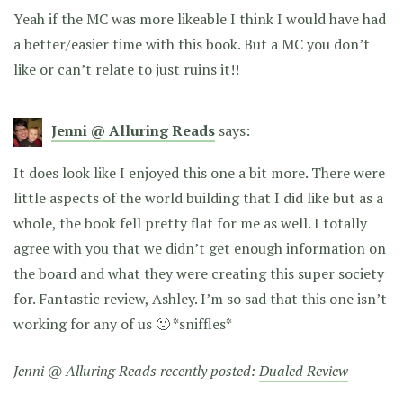
Yeah if the MC was more likeable I think I would have had
a better/easier time with this book. But a MC you don’t
like or can’t relate to just ruins it!!
Jenni @ Alluring Reads
says:
It does look like I enjoyed this one a bit more. There were
little aspects of the world building that I did like but as a
whole, the book fell pretty flat for me as well. I totally
agree with you that we didn’t get enough information on
the board and what they were creating this super society
for. Fantastic review, Ashley. I’m so sad that this one isn’t
working for any of us 🙁 *sniffles*
Jenni @ Alluring Reads recently posted:
Dualed Review