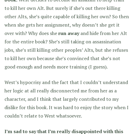
to kill her own Alt. But surely if she’s out there killing
other Alts, she’s quite capable of killing her own? So then
when she gets her assignment, why doesn’t she get it
over with? Why does she
run away
and hide from her Alt
for the entire book? She’s still taking on assassination
jobs, she’s still killing other peoples’ Alts, but she refuses
to kill her own because she’s convinced that she’s not
good enough and needs more training (I guess).
West’s hypocrisy and the fact that I couldn’t understand
her logic at all really disconnected me from her as a
character, and I think that largely contributed to my
dislike for this book. It was hard to enjoy the story when I
couldn’t relate to West whatsoever.
I’m sad to say that I’m really disappointed with this