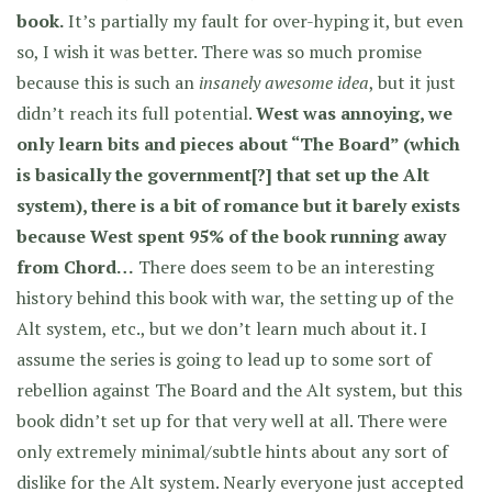
book.
It’s partially my fault for over-hyping it, but even
so, I wish it was better. There was so much promise
because this is such an
insanely awesome idea
, but it just
didn’t reach its full potential.
West was annoying, we
only learn bits and pieces about “The Board” (which
is basically the government[?] that set up the Alt
system), there is a bit of romance but it barely exists
because West spent 95% of the book running away
from Chord…
There does seem to be an interesting
history behind this book with war, the setting up of the
Alt system, etc., but we don’t learn much about it. I
assume the series is going to lead up to some sort of
rebellion against The Board and the Alt system, but this
book didn’t set up for that very well at all. There were
only extremely minimal/subtle hints about any sort of
dislike for the Alt system. Nearly everyone just accepted