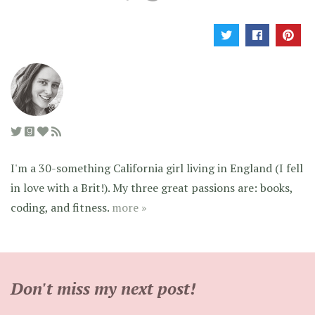
I'm a 30-something California girl living in England (I fell
in love with a Brit!). My three great passions are: books,
coding, and fitness.
more »
Don't miss my next post!