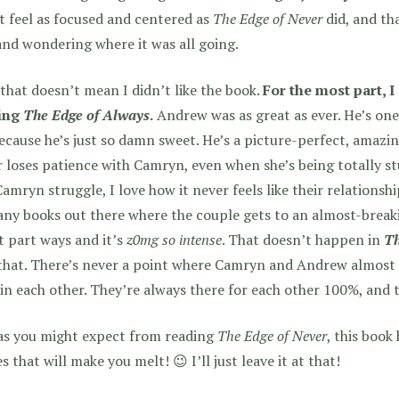
t feel as focused and centered as
The Edge of Never
did, and tha
and wondering where it was all going.
that doesn’t mean I didn’t like the book.
For the most part, I
ing
The Edge of Always
.
Andrew was as great as ever. He’s one
cause he’s just so damn sweet. He’s a picture-perfect, amazin
 loses patience with Camryn, even when she’s being totally 
amryn struggle, I love how it never feels like their relationshi
ny books out there where the couple gets to an almost-break
 part ways and it’s
z0mg so intense
. That doesn’t happen in
Th
that. There’s never a point where Camryn and Andrew almost 
 in each other. They’re always there for each other 100%, and t
as you might expect from reading
The Edge of Never
, this book
s that will make you melt! 😉 I’ll just leave it at that!