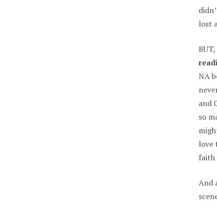
didn’
lost 
BUT, 
read
NA be
never
and C
so ma
might
love 
faith
And 
scene