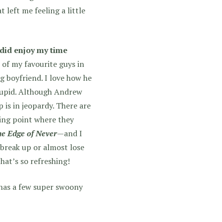
t left me feeling a little
 did enjoy my time
 of my favourite guys in
g boyfriend. I love how he
stupid. Although Andrew
p is in jeopardy. There are
ing point where they
e Edge of Never
—and I
break up or almost lose
hat’s so refreshing!
 has a few super swoony