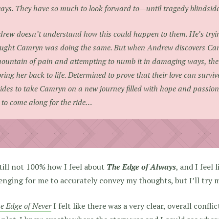
ays. They have so much to look forward to—until tragedy blindsid
rew doesn’t understand how this could happen to them. He’s tryi
ught Camryn was doing the same. But when Andrew discovers Camr
ountain of pain and attempting to numb it in damaging ways, ther
bring her back to life. Determined to prove that their love can surv
ides to take Camryn on a new journey filled with hope and passion.
 to come along for the ride…
till not 100% how I feel about
The Edge of Always
, and I feel 
enging for me to accurately convey my thoughts, but I’ll try 
e Edge of Never
I felt like there was a very clear, overall confli