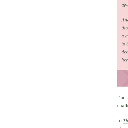
alw
And
tho
a m
to 
dec
her
I’m s
chall
In
Th