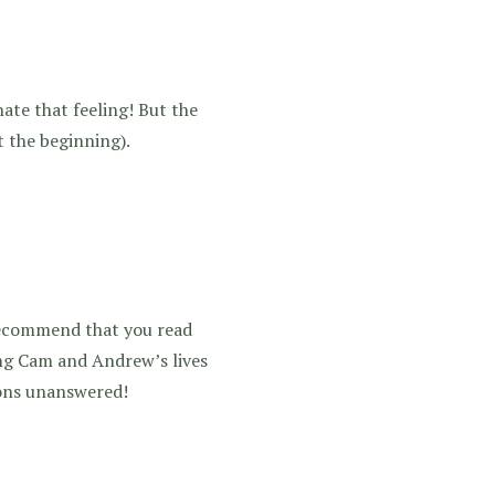
hate that feeling! But the
t the beginning).
 recommend that you read
ing Cam and Andrew’s lives
tions unanswered!