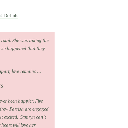
k Details
 road. She was taking the
st so happened that they
…
art, love remains . . .
YS
ver been happier. Five
drew Parrish are engaged
ut excited, Camryn can’t
heart will love her