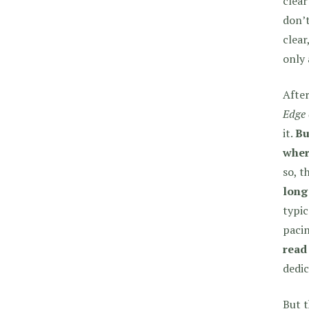
clear
don’t
clear
only 
After
Edge 
it.
Bu
where
so, t
long
typic
paci
read
dedic
But t