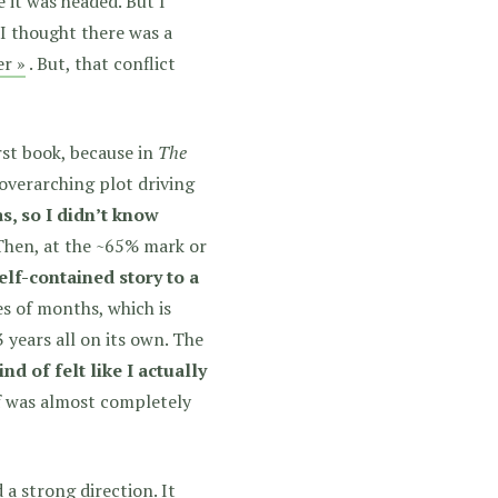
 it was headed. But I
t I thought there was a
er »
. But, that conflict
irst book, because in
The
 overarching plot driving
, so I didn’t know
hen, at the ~65% mark or
elf-contained story to a
es of months, which is
 years all on its own. The
kind of felt like I actually
 was almost completely
 a strong direction. It