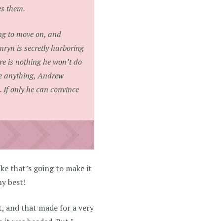
es them.
ng to move on, and
yn is secretly harboring
e is nothing he won’t do
ive anything, Andrew
 If only he can convince
like that’s going to make it
my best!
ct, and that made for a very