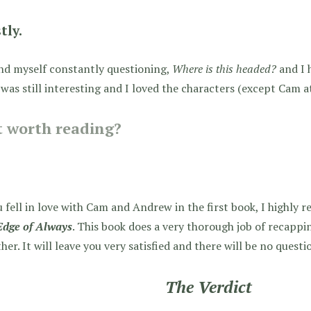
tly.
nd myself constantly questioning,
Where is this headed?
and I 
was still interesting and I loved the characters (except Cam a
it worth reading?
u fell in love with Cam and Andrew in the first book, I highly
Edge of Always
. This book does a very thorough job of recapp
her. It will leave you very satisfied and there will be no ques
The Verdict