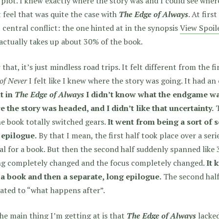
 plot. I knew exactly where the story was and I could see where
 feel that was quite the case with
The Edge of Always
. At firs
, central conflict: the one hinted at in the synopsis
View Spoil
actually takes up about 30% of the book.
 that, it’s just mindless road trips. It felt different from the f
of Never
I felt like I knew where the story was going. It had an
t in
The Edge of Always
I didn’t know what the endgame was
 the story was headed, and I didn’t like that uncertainty.
T
he book totally switched gears.
It went from being a sort of s
 epilogue.
By that I mean, the first half took place over a seri
al for a book. But then the second half suddenly spanned like 3
ng completely changed and the focus completely changed.
It 
 a book and then a separate, long epilogue.
The second half
ated to “what happens after”.
he main thing I’m getting at is that
The Edge of Always
lacked