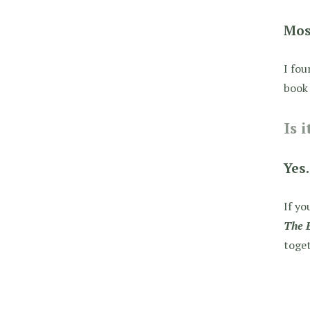
Mos
I fou
book 
Is 
Yes.
If yo
The 
toget