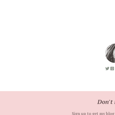
Don't 
Sign up to get my blog 