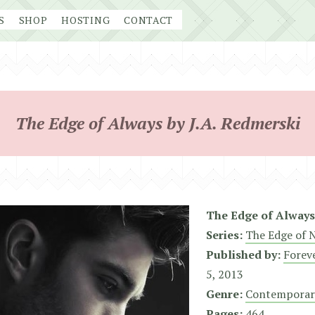
S
SHOP
HOSTING
CONTACT
The Edge of Always by J.A. Redmerski
The Edge of Always
Series:
The Edge of 
Published by:
Forev
5, 2013
Genre:
Contemporar
Pages:
464