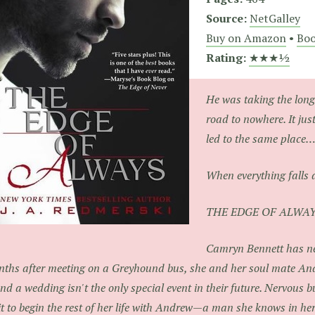
Source:
NetGalley
Buy on Amazon
•
Boo
Rating:
★★★½
He was taking the long
road to nowhere. It ju
led to the same place
When everything falls ap
THE EDGE OF ALWA
Camryn Bennett has ne
ths after meeting on a Greyhound bus, she and her soul mate An
d a wedding isn't the only special event in their future. Nervous b
t to begin the rest of her life with Andrew—a man she knows in her 