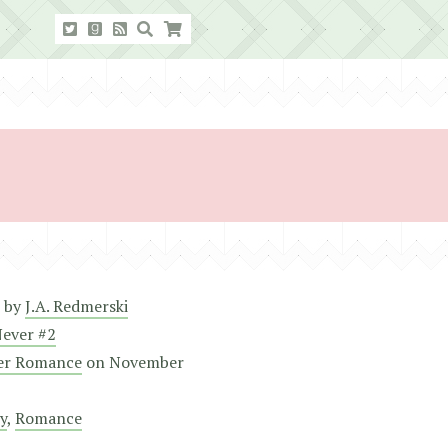
by
J.A. Redmerski
Never #2
er Romance
on
November
y
,
Romance