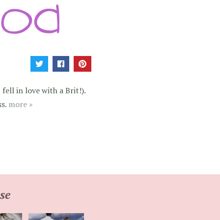
ell in love with a Brit!).
ss.
more »
se