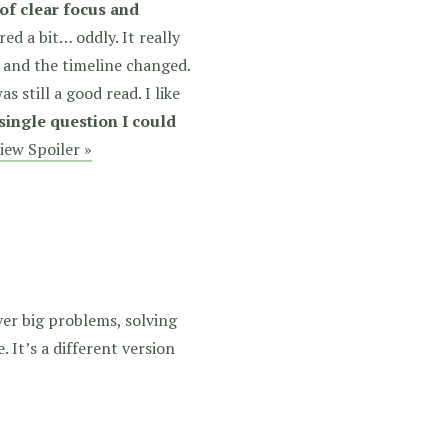
 of clear focus and
ed a bit… oddly. It really
d and the timeline changed.
as still a good read. I like
 single question I could
iew Spoiler »
over big problems, solving
 It’s a different version