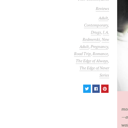
Reviews
Adult
,
Contemporary
,
Drugs
,
J.A.
Redmerski
,
New
Adult
,
Pregnancy
,
Road Trip
,
Romance
,
The Edge of Always
,
The Edge of Never
Series
mon
—an
wai