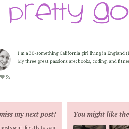
I'm a 30-something California girl living in England (I f
My three great passions are: books, coding, and fitne
miss my next post!
You might like the
posts sent directly to your