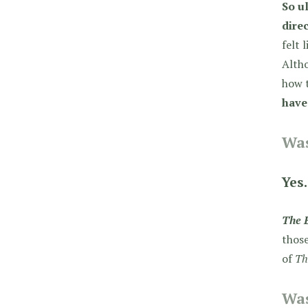
So u
direc
felt 
Alth
how t
have
Was
Yes.
The 
those
of
Th
Was