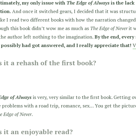
ltimately, my only issue with
The Edge of Always
is the lack
tion.
And once it switched gears, I decided that it was structur
like I read two different books with how the narration change
ough this book didn’t wow me as much as
The Edge of Never
it w
he author left nothing to the imagination.
By the end, every
 possibly had got answered, and I really appreciate that!
V
 it a rehash of the first book?
Edge of Always
is very, very similar to the first book. Getting 
 problems with a road trip, romance, sex… You get the picture.
e Edge of Never
.
 it an enjoyable read?