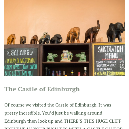
The Castle of Edinburgh
Of course we visited the Castle of Edinburgh. It was
pretty incredible. You’d just be walking around
Edinburgh then look up and THERE’S THIS HUGE CLIFF