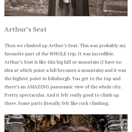
Arthur’s Seat
Then we climbed up Arthur’s Seat. This was probably my
favourite part of the WHOLE trip. It was incredible.
Arthur’s Seat is like this big hill or mountain (I have no
idea at which point a hill becomes a mountain) and it was
the highest point in Edinburgh. You get to the top and
there’s an AMAZING panoramic view of the whole city.
Pretty spectacular. And it felt really good to climb up
there. Some parts literally felt like rock climbing.