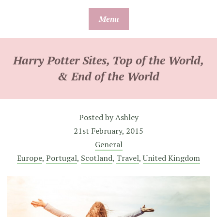
Skip
Menu
to
content
Harry Potter Sites, Top of the World,
& End of the World
Posted by
Ashley
21st February, 2015
General
Europe
,
Portugal
,
Scotland
,
Travel
,
United Kingdom