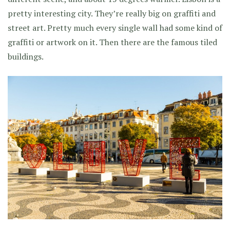
pretty interesting city. They’re really big on graffiti and
street art. Pretty much every single wall had some kind of
graffiti or artwork on it. Then there are the famous tiled
buildings.