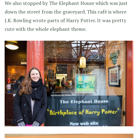
We also stopped by The Elephant House which was just
down the street from the graveyard. This café is where
J.K. Rowling wrote parts of Harry Potter. It was pretty
cute with the whole elephant theme.