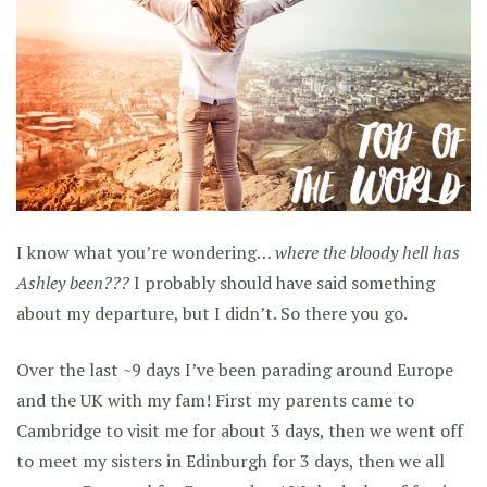
I know what you’re wondering…
where the bloody hell has
Ashley been???
I probably should have said something
about my departure, but I didn’t. So there you go.
Over the last ~9 days I’ve been parading around Europe
and the UK with my fam! First my parents came to
Cambridge to visit me for about 3 days, then we went off
to meet my sisters in Edinburgh for 3 days, then we all