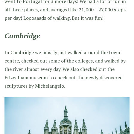
went to Portugal for 3 more days! We had a lot of fun in
all three places, and averaged like 21,000 – 27,000 steps
per day! Loooaaads of walking. But it was fun!
Cambridge
In Cambridge we mostly just walked around the town
centre, checked out some of the colleges, and walked by
the river almost every day. We also checked out the
Fitzwilliam museum to check out the newly discovered
sculptures by Michelangelo.