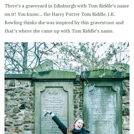
There’s a graveyard in Edinburgh with Tom Riddle’s name
on it! You know… the Harry Potter Tom Riddle. J.K.
Rowling thinks she was inspired by this gravestone and
that’s where she came up with Tom Riddle’s name.