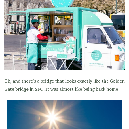
Oh, and there’s a bridge that looks exactly like the Golden
Gate bridge in SFO. It was almost like being back home!