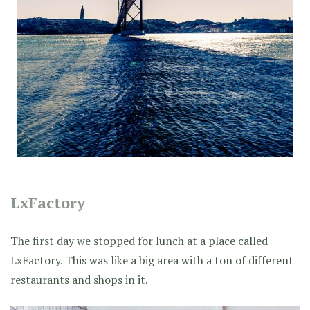
LxFactory
The first day we stopped for lunch at a place called
LxFactory. This was like a big area with a ton of different
restaurants and shops in it.