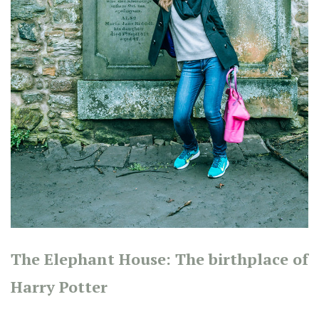
The Elephant House: The birthplace of
Harry Potter