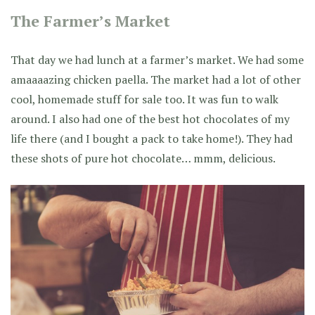
The Farmer’s Market
That day we had lunch at a farmer’s market. We had some
amaaaazing chicken paella. The market had a lot of other
cool, homemade stuff for sale too. It was fun to walk
around. I also had one of the best hot chocolates of my
life there (and I bought a pack to take home!). They had
these shots of pure hot chocolate… mmm, delicious.