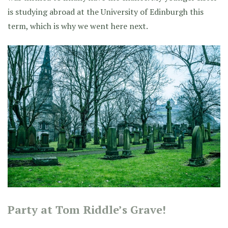
is studying abroad at the University of Edinburgh this
term, which is why we went here next.
Party at Tom Riddle’s Grave!