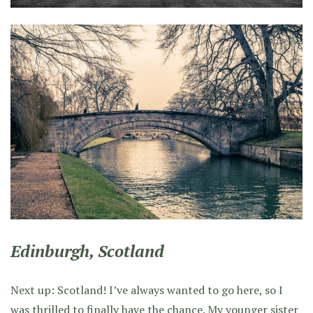
Edinburgh, Scotland
Next up: Scotland! I’ve always wanted to go here, so I
was thrilled to finally have the chance. My younger sister