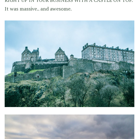
RIGHT UP IN YOUR BUSINESS WITH A CASTLE ON TOP.
It was massive.. and awesome.