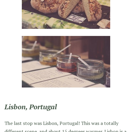
Lisbon, Portugal
The last stop was Lisbon, Portugal! This was a totally
different scene, and about 15 degrees warmer. Lisbon is a