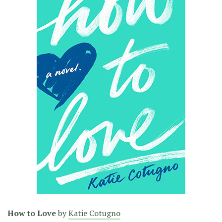
How to Love
by
Katie Cotugno