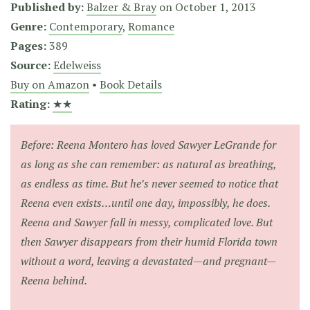
Published by:
Balzer & Bray
on
October 1, 2013
Genre:
Contemporary
,
Romance
Pages:
389
Source:
Edelweiss
Buy on Amazon
•
Book Details
Rating:
★★
Before: Reena Montero has loved Sawyer LeGrande for
as long as she can remember: as natural as breathing,
as endless as time. But he’s never seemed to notice that
Reena even exists…until one day, impossibly, he does.
Reena and Sawyer fall in messy, complicated love. But
then Sawyer disappears from their humid Florida town
without a word, leaving a devastated—and pregnant—
Reena behind.