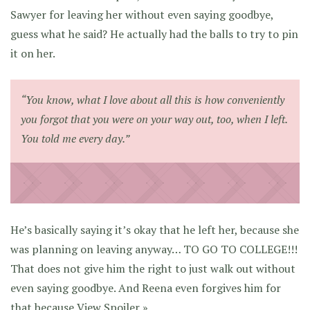
Sawyer for leaving her without even saying goodbye,
guess what he said? He actually had the balls to try to pin
it on her.
“You know, what I love about all this is how conveniently
you forgot that you were on your way out, too, when I left.
You told me every day.”
He’s basically saying it’s okay that he left her, because she
was planning on leaving anyway… TO GO TO COLLEGE!!!
That does not give him the right to just walk out without
even saying goodbye. And Reena even forgives him for
that because
View Spoiler »