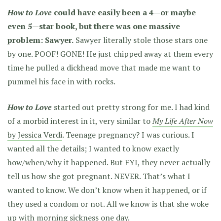
How to Love
could have easily been a 4—or maybe
even 5—star book, but there was one massive
problem: Sawyer.
Sawyer literally stole those stars one
by one. POOF! GONE! He just chipped away at them every
time he pulled a dickhead move that made me want to
pummel his face in with rocks.
How to Love
started out pretty strong for me. I had kind
of a morbid interest in it, very similar to
My Life After Now
by Jessica Verdi
. Teenage pregnancy? I was curious. I
wanted all the details; I wanted to know exactly
how/when/why it happened. But FYI, they never actually
tell us how she got pregnant. NEVER. That’s what I
wanted to know. We don’t know when it happened, or if
they used a condom or not. All we know is that she woke
up with morning sickness one day.