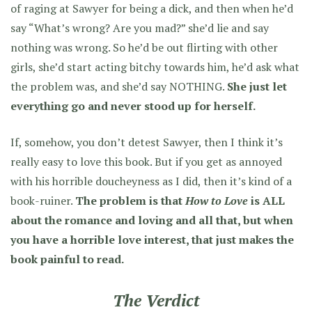
of raging at Sawyer for being a dick, and then when he’d
say “What’s wrong? Are you mad?” she’d lie and say
nothing was wrong. So he’d be out flirting with other
girls, she’d start acting bitchy towards him, he’d ask what
the problem was, and she’d say NOTHING.
She just let
everything go and never stood up for herself.
If, somehow, you don’t detest Sawyer, then I think it’s
really easy to love this book. But if you get as annoyed
with his horrible doucheyness as I did, then it’s kind of a
book-ruiner.
The problem is that
How to Love
is ALL
about the romance and loving and all that, but when
you have a horrible love interest, that just makes the
book painful to read.
The Verdict