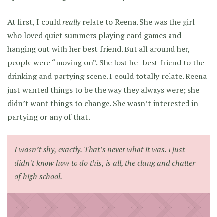
At first, I could
really
relate to Reena. She was the girl
who loved quiet summers playing card games and
hanging out with her best friend. But all around her,
people were “moving on”. She lost her best friend to the
drinking and partying scene. I could totally relate. Reena
just wanted things to be the way they always were; she
didn’t want things to change. She wasn’t interested in
partying or any of that.
I wasn’t shy, exactly. That’s never what it was. I just
didn’t know how to do this, is all, the clang and chatter
of high school.