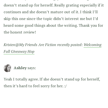
doesn’t stand up for herself. Really grating especially if it
continues and she doesn’t mature out of it. I think I’ll
skip this one since the topic didn’t interest me but I’d
heard some good things about the writing. Thank you for
the honest review!
Kristen@My Friends Are Fiction recently posted:
Welcoming
Fall Giveaway Hop
Ashley
says:
Yeah I totally agree. If she doesn’t stand up for herself,
then it’s hard to feel sorry for her. :/