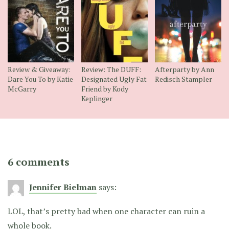
Review & Giveaway:
Review: The DUFF:
Afterparty by Ann
Dare You To by Katie
Designated Ugly Fat
Redisch Stampler
McGarry
Friend by Kody
Keplinger
6 comments
Jennifer Bielman
says:
LOL, that’s pretty bad when one character can ruin a
whole book.