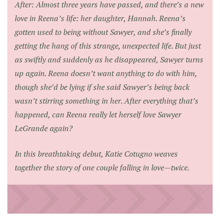
After: Almost three years have passed, and there’s a new
love in Reena’s life: her daughter, Hannah. Reena’s
gotten used to being without Sawyer, and she’s finally
getting the hang of this strange, unexpected life. But just
as swiftly and suddenly as he disappeared, Sawyer turns
up again. Reena doesn’t want anything to do with him,
though she’d be lying if she said Sawyer’s being back
wasn’t stirring something in her. After everything that’s
happened, can Reena really let herself love Sawyer
LeGrande again?
In this breathtaking debut, Katie Cotugno weaves
together the story of one couple falling in love—twice.