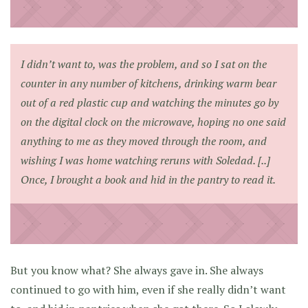
I didn’t want to, was the problem, and so I sat on the
counter in any number of kitchens, drinking warm bear
out of a red plastic cup and watching the minutes go by
on the digital clock on the microwave, hoping no one said
anything to me as they moved through the room, and
wishing I was home watching reruns with Soledad. [..]
Once, I brought a book and hid in the pantry to read it.
But you know what? She always gave in. She always
continued to go with him, even if she really didn’t want