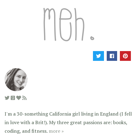
I'm a 30-something California girl living in England (I fell
in love with a Brit!). My three great passions are: books,
coding, and fitness.
more »