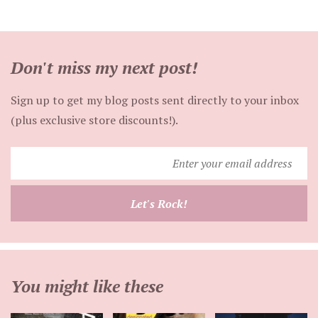
Don't miss my next post!
Sign up to get my blog posts sent directly to your inbox
(plus exclusive store discounts!).
Enter
your
email
Let's Rock!
address
You might like these