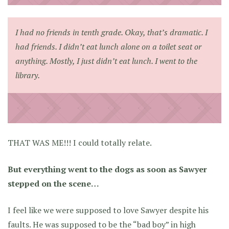
I had no friends in tenth grade. Okay, that’s dramatic. I
had friends. I didn’t eat lunch alone on a toilet seat or
anything. Mostly, I just didn’t eat lunch. I went to the
library.
THAT WAS ME!!! I could totally relate.
But everything went to the dogs as soon as Sawyer
stepped on the scene…
I feel like we were supposed to love Sawyer despite his
faults. He was supposed to be the “bad boy” in high