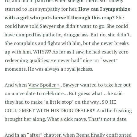
to, and hid in pantries when she got there. So I slowly
started to lose sympathy for her.
How can I sympathize
with a girl who puts herself through this crap?
She
could have told Sawyer she didn’t want to go. She could
have dumped his pathetic, druggie ass. But no, she didn’t.
She complains and fights with him, but she never breaks
up with him. WHY??? As far as I saw, he had exactly zero
redeeming qualities. He never had “nice” or “sweet”
moments. He was always a royal jackass.
And when
View Spoiler »
, Sawyer wanted to take her out
on a nice date to celebrate… But guess what… he said
they had to make “a little stop” on the way.. SO HE
COULD MEET WITH HIS DRUG DEALER!! And he freaking
brought her along. What a dick move. That’s not a date.
And in an “after” chapter, when Reena finally confronted