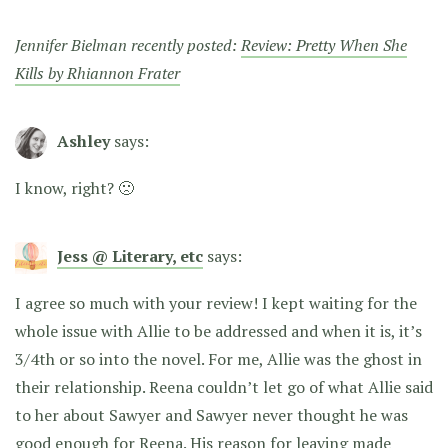
Jennifer Bielman recently posted:
Review: Pretty When She
Kills by Rhiannon Frater
Ashley
says:
I know, right? 🙁
Jess @ Literary, etc
says:
I agree so much with your review! I kept waiting for the
whole issue with Allie to be addressed and when it is, it’s
3/4th or so into the novel. For me, Allie was the ghost in
their relationship. Reena couldn’t let go of what Allie said
to her about Sawyer and Sawyer never thought he was
good enough for Reena. His reason for leaving made