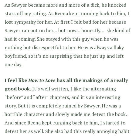
As Sawyer became more and more of a dick, he knocked
stars off my rating. As Reena kept running back to him, I
lost sympathy for her. At first I felt bad for her because
Sawyer ran out on her… but now… honestly…. she kind of
had it coming. She stayed with this guy when he was
nothing but disrespectful to her. He was always a flaky
boyfriend, so it’s no surprising that he just up and left
one day.
I feel like
How to Love
has all the makings of a really
good book.
It’s well written, I like the alternating
“before” and “after” chapters, and it’s an interesting
story. But it is completely ruined by Sawyer. He was a
horrible character and slowly made me detest the book.
And since Reena kept running back to him, I started to
detest her as well. She also had this really annoying habit