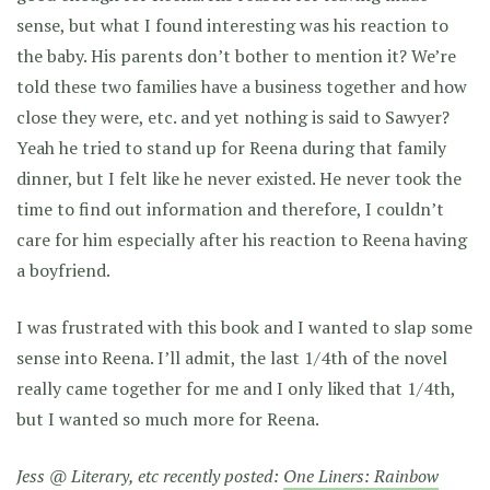
sense, but what I found interesting was his reaction to
the baby. His parents don’t bother to mention it? We’re
told these two families have a business together and how
close they were, etc. and yet nothing is said to Sawyer?
Yeah he tried to stand up for Reena during that family
dinner, but I felt like he never existed. He never took the
time to find out information and therefore, I couldn’t
care for him especially after his reaction to Reena having
a boyfriend.
I was frustrated with this book and I wanted to slap some
sense into Reena. I’ll admit, the last 1/4th of the novel
really came together for me and I only liked that 1/4th,
but I wanted so much more for Reena.
Jess @ Literary, etc recently posted:
One Liners: Rainbow