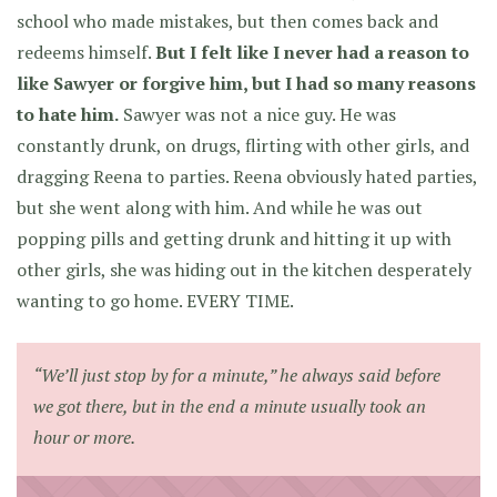
school who made mistakes, but then comes back and
redeems himself.
But I felt like I never had a reason to
like Sawyer or forgive him, but I had so many reasons
to hate him.
Sawyer was not a nice guy. He was
constantly drunk, on drugs, flirting with other girls, and
dragging Reena to parties. Reena obviously hated parties,
but she went along with him. And while he was out
popping pills and getting drunk and hitting it up with
other girls, she was hiding out in the kitchen desperately
wanting to go home. EVERY TIME.
“We’ll just stop by for a minute,” he always said before
we got there, but in the end a minute usually took an
hour or more.