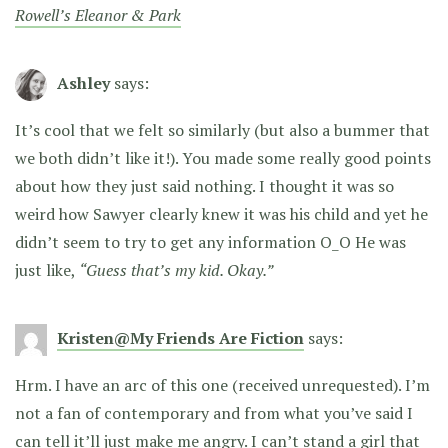
Rowell’s Eleanor & Park
Ashley
says:
It’s cool that we felt so similarly (but also a bummer that
we both didn’t like it!). You made some really good points
about how they just said nothing. I thought it was so
weird how Sawyer clearly knew it was his child and yet he
didn’t seem to try to get any information O_O He was
just like,
“Guess that’s my kid. Okay.”
Kristen@My Friends Are Fiction
says:
Hrm. I have an arc of this one (received unrequested). I’m
not a fan of contemporary and from what you’ve said I
can tell it’ll just make me angry. I can’t stand a girl that