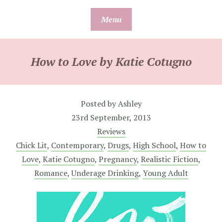
Skip
Menu
to
content
How to Love by Katie Cotugno
Posted by
Ashley
23rd September, 2013
Reviews
Chick Lit
,
Contemporary
,
Drugs
,
High School
,
How to
Love
,
Katie Cotugno
,
Pregnancy
,
Realistic Fiction
,
Romance
,
Underage Drinking
,
Young Adult