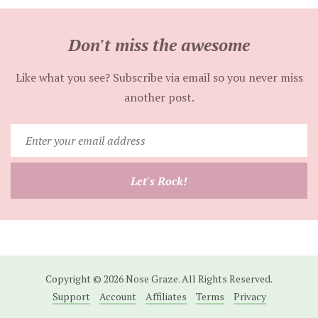
Don't miss the awesome
Like what you see? Subscribe via email so you never miss
another post.
Enter
your
email
Let's Rock!
address
Copyright © 2026 Nose Graze. All Rights Reserved.
Support
Account
Affiliates
Terms
Privacy