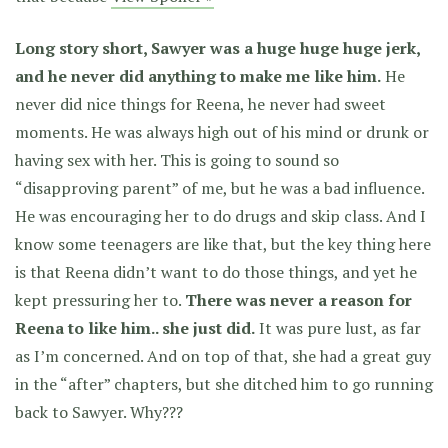
Long story short, Sawyer was a huge huge huge jerk,
and he never did anything to make me like him.
He
never did nice things for Reena, he never had sweet
moments. He was always high out of his mind or drunk or
having sex with her. This is going to sound so
“disapproving parent” of me, but he was a bad influence.
He was encouraging her to do drugs and skip class. And I
know some teenagers are like that, but the key thing here
is that Reena didn’t want to do those things, and yet he
kept pressuring her to.
There was never a reason for
Reena to like him.. she just did.
It was pure lust, as far
as I’m concerned. And on top of that, she had a great guy
in the “after” chapters, but she ditched him to go running
back to Sawyer. Why???