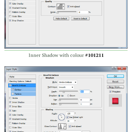
Inner Shadow with colour
#101211