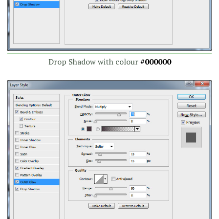
Drop Shadow with colour
#000000