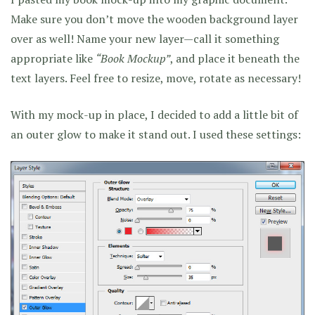
Make sure you don’t move the wooden background layer
over as well! Name your new layer—call it something
appropriate like
“Book Mockup”
, and place it beneath the
text layers. Feel free to resize, move, rotate as necessary!
With my mock-up in place, I decided to add a little bit of
an outer glow to make it stand out. I used these settings: