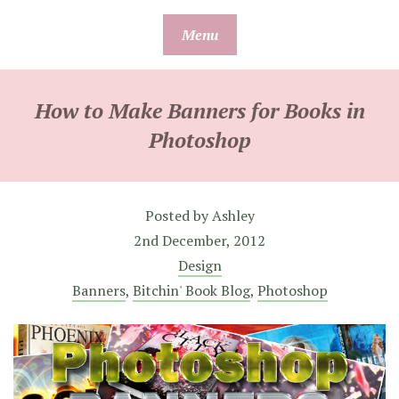
Skip
Menu
to
content
How to Make Banners for Books in
Photoshop
Posted by
Ashley
2nd December, 2012
Design
Banners
,
Bitchin' Book Blog
,
Photoshop