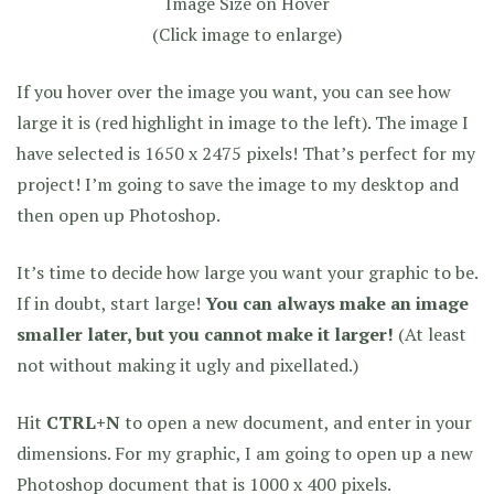
Image Size on Hover
(Click image to enlarge)
If you hover over the image you want, you can see how
large it is (red highlight in image to the left). The image I
have selected is 1650 x 2475 pixels! That’s perfect for my
project! I’m going to save the image to my desktop and
then open up Photoshop.
It’s time to decide how large you want your graphic to be.
If in doubt, start large!
You can always make an image
smaller later, but you cannot make it larger!
(At least
not without making it ugly and pixellated.)
Hit
CTRL+N
to open a new document, and enter in your
dimensions. For my graphic, I am going to open up a new
Photoshop document that is 1000 x 400 pixels.