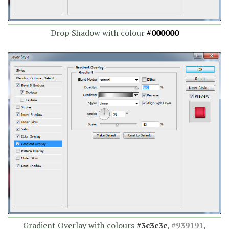
Drop Shadow with colour
#000000
Gradient Overlay with colours
#3c3c3c
,
#939191
,