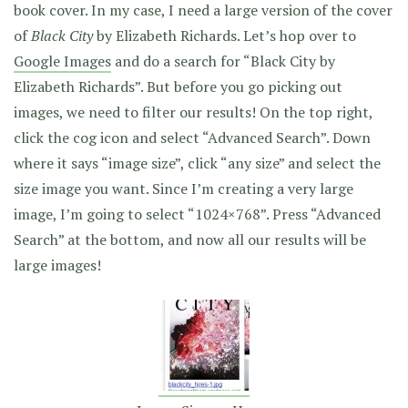
book cover. In my case, I need a large version of the cover
of
Black City
by Elizabeth Richards. Let’s hop over to
Google Images
and do a search for “Black City by
Elizabeth Richards”. But before you go picking out
images, we need to filter our results! On the top right,
click the cog icon and select “Advanced Search”. Down
where it says “image size”, click “any size” and select the
size image you want. Since I’m creating a very large
image, I’m going to select “1024×768”. Press “Advanced
Search” at the bottom, and now all our results will be
large images!