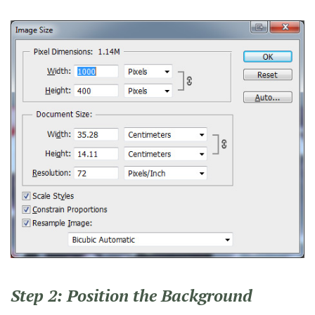
Step 2: Position the Background