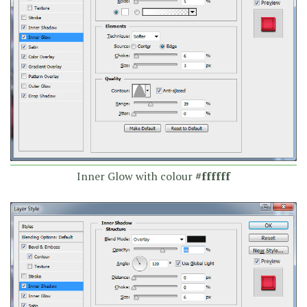
Inner Glow with colour
#ffffff