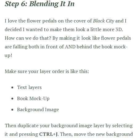
Step 6: Blending It In
I love the flower pedals on the cover of
Black City
and I
decided I wanted to make them look a little more 3D.
How can we do that? By making it look like flower pedals
are falling both in front of AND behind the book mock-
up!
Make sure your layer order is like this:
Text layers
Book Mock-Up
Background Image
Then duplicate your background image layer by selecting
it and pressing
CTRL+J
. Then, move the new background