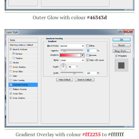
Outer Glow with colour
#46343d
Gradient Overlay with colour
#ff2235
to
#ffffff