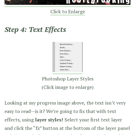
Click to Enlarge
Step 4: Text Effects
Photoshop Layer Styles
(Click image to enlarge)
Looking at my progress image above, the text isn’t very
easy to read—is it? We’re going to fix that with text
effects, using
layer styles!
Select your first text layer
and click the “fx” button at the bottom of the layer panel