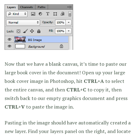
Now that we have a blank canvas, it’s time to paste our
large book cover in the document! Open up your large
book cover image in Photoshop, hit
CTRL+A
to select
the entire canvas, and then
CTRL+C
to copy it, then
switch back to our empty graphics document and press
CTRL+V
to paste the image in.
Pasting in the image should have automatically created a
new layer. Find your layers panel on the right, and locate