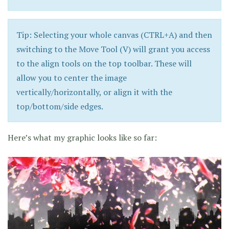
Tip: Selecting your whole canvas (CTRL+A) and then
switching to the Move Tool (V) will grant you access
to the align tools on the top toolbar. These will
allow you to center the image
vertically/horizontally, or align it with the
top/bottom/side edges.
Here’s what my graphic looks like so far: