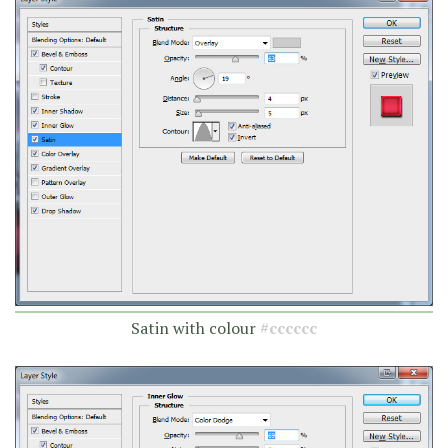
Satin with colour
#cccccc