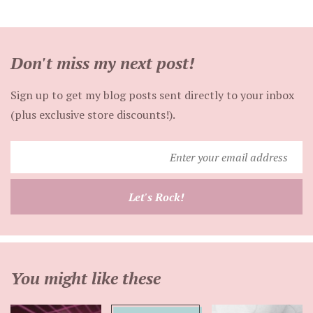
Don't miss my next post!
Sign up to get my blog posts sent directly to your inbox
(plus exclusive store discounts!).
Enter
your
email
Let's Rock!
address
You might like these