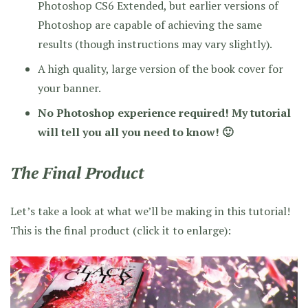
Photoshop CS6 Extended, but earlier versions of
Photoshop are capable of achieving the same
results (though instructions may vary slightly).
A high quality, large version of the book cover for
your banner.
No Photoshop experience required! My tutorial
will tell you all you need to know! 🙂
The Final Product
Let’s take a look at what we’ll be making in this tutorial!
This is the final product (click it to enlarge):