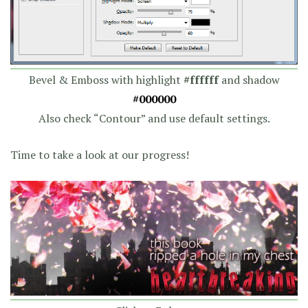
Bevel & Emboss with highlight
#ffffff
and shadow
#000000
Also check “Contour” and use default settings.
Time to take a look at our progress!