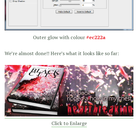
Outer glow with colour
#ec222a
We’re almost done!! Here’s what it looks like so far:
Click to Enlarge