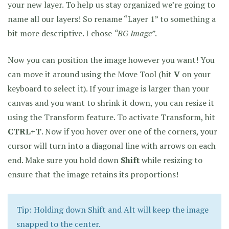
your new layer. To help us stay organized we’re going to
name all our layers! So rename “Layer 1” to something a
bit more descriptive. I chose
“BG Image”
.
Now you can position the image however you want! You
can move it around using the Move Tool (hit
V
on your
keyboard to select it). If your image is larger than your
canvas and you want to shrink it down, you can resize it
using the Transform feature. To activate Transform, hit
CTRL+T
. Now if you hover over one of the corners, your
cursor will turn into a diagonal line with arrows on each
end. Make sure you hold down
Shift
while resizing to
ensure that the image retains its proportions!
Tip: Holding down Shift and Alt will keep the image
snapped to the center.