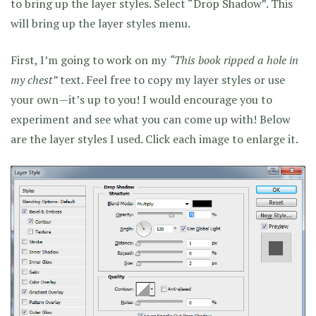
to bring up the layer styles. Select “Drop Shadow”. This
will bring up the layer styles menu.
First, I’m going to work on my
“This book ripped a hole in
my chest”
text. Feel free to copy my layer styles or use
your own—it’s up to you! I would encourage you to
experiment and see what you can come up with! Below
are the layer styles I used. Click each image to enlarge it.