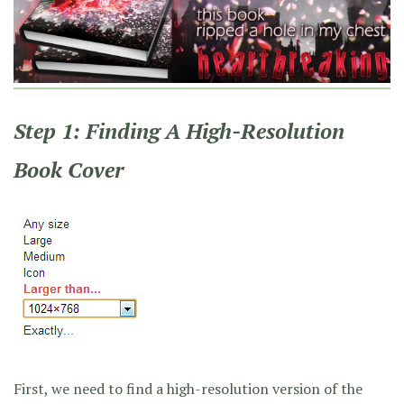
Step 1: Finding A High-Resolution
Book Cover
First, we need to find a high-resolution version of the