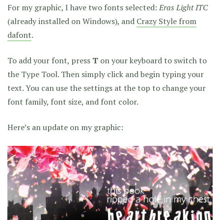
For my graphic, I have two fonts selected:
Eras Light ITC
(already installed on Windows), and
Crazy Style from
dafont
.
To add your font, press
T
on your keyboard to switch to
the Type Tool. Then simply click and begin typing your
text. You can use the settings at the top to change your
font family, font size, and font color.
Here’s an update on my graphic: