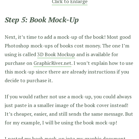
Click to Enlarge
Step 5: Book Mock-Up
Next, it’s time to add a mock-up of the book! Most good
Photoshop mock-ups of books cost money. The one I’m
using is called
3D Book Mockup
and is available for
purchase on
GraphicRiver.net
. I won’t explain how to use
this mock-up since there are already instructions if you
decide to purchase it.
If you would rather not use a mock-up, you could always
just paste in a smaller image of the book cover instead!
It’s cheaper, easier, and still sends the same message. But
for my example, I will be using the book mock-up!
I pasted my book mock-up into my graphic document.