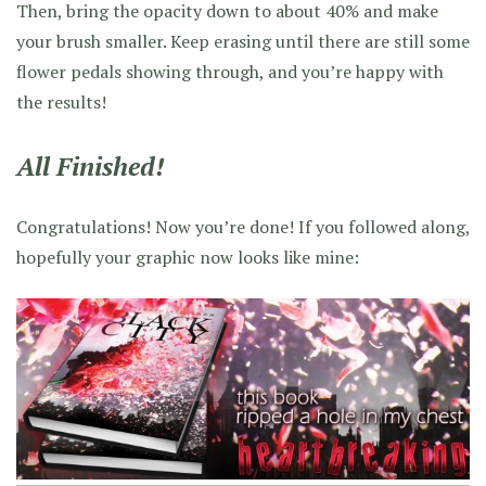
Then, bring the opacity down to about 40% and make
your brush smaller. Keep erasing until there are still some
flower pedals showing through, and you’re happy with
the results!
All Finished!
Congratulations! Now you’re done! If you followed along,
hopefully your graphic now looks like mine: