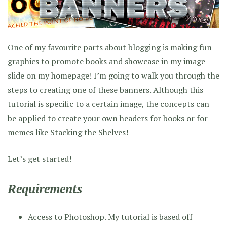
One of my favourite parts about blogging is making fun
graphics to promote books and showcase in my image
slide on my homepage! I’m going to walk you through the
steps to creating one of these banners. Although this
tutorial is specific to a certain image, the concepts can
be applied to create your own headers for books or for
memes like Stacking the Shelves!
Let’s get started!
Requirements
Access to Photoshop. My tutorial is based off