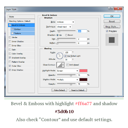
Bevel & Emboss with highlight
#ff6a77
and shadow
#3d0b10
Also check “Contour” and use default settings.