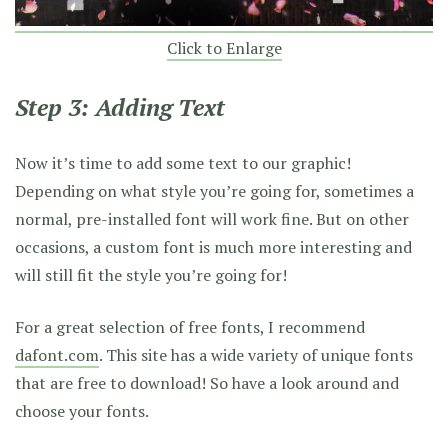
Click to Enlarge
Step 3: Adding Text
Now it’s time to add some text to our graphic!
Depending on what style you’re going for, sometimes a
normal, pre-installed font will work fine. But on other
occasions, a custom font is much more interesting and
will still fit the style you’re going for!
For a great selection of free fonts, I recommend
dafont.com
. This site has a wide variety of unique fonts
that are free to download! So have a look around and
choose your fonts.