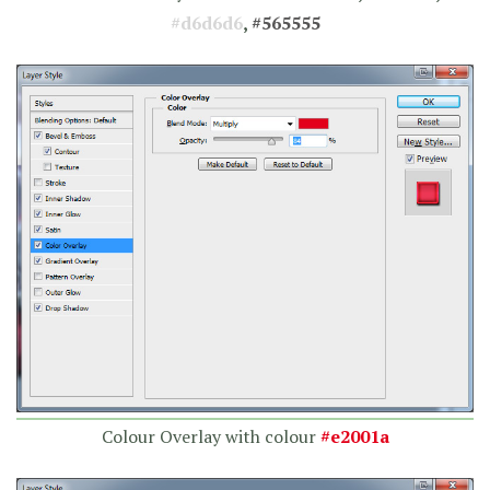
#d6d6d6
,
#565555
Colour Overlay with colour
#e2001a