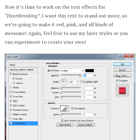
Now it’s time to work on the text effects for
“Heartbreaking”
. I want this text to stand out more, so
we’re going to make it red, pink, and all kinds of
awesome! Again, feel free to use my layer styles or you
can experiment to create your own!