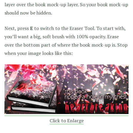
layer over the book mock-up layer. So your book mock-up
should now be hidden.
Next, press
E
to switch to the Eraser Tool. To start with,
you’ll want a big, soft brush with 100% opacity. Erase
over the bottom part of where the book mock-up is. Stop
when your image looks like this:
Click to Enlarge