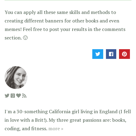
You can apply all these same skills and methods to
creating different banners for other books and even
memes! Feel free to post your results in the comments
section. 🙂
I'm a 30-something California girl living in England (I fell
in love with a Brit!). My three great passions are: books,
coding, and fitness.
more »