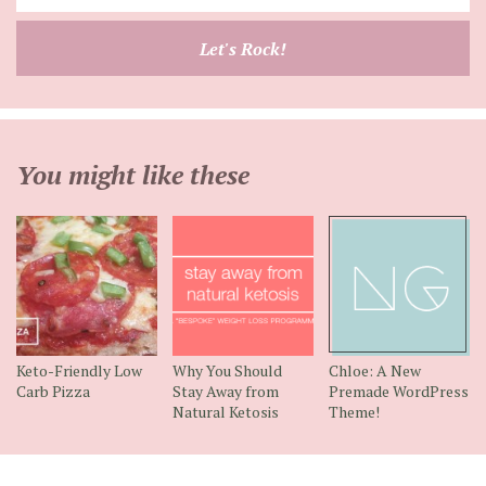
your
email
Let's Rock!
address
You might like these
Keto-Friendly Low
Why You Should
Chloe: A New
Carb Pizza
Stay Away from
Premade WordPress
Natural Ketosis
Theme!