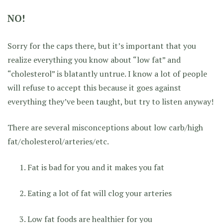
NO!
Sorry for the caps there, but it’s important that you
realize everything you know about “low fat” and
“cholesterol” is blatantly untrue. I know a lot of people
will refuse to accept this because it goes against
everything they’ve been taught, but try to listen anyway!
There are several misconceptions about low carb/high
fat/cholesterol/arteries/etc.
Fat is bad for you and it makes you fat
Eating a lot of fat will clog your arteries
Low fat foods are healthier for you