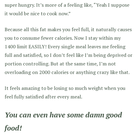
super hungry. It’s more of a feeling like, “Yeah I suppose
it would be nice to cook now.”
Because all this fat makes you feel full, it naturally causes
you to consume fewer calories. Now I stay within my
1400 limit EASILY! Every single meal leaves me feeling
full and satisfied, so I don’t feel like I’m being deprived or
portion controlling. But at the same time, I’m not
overloading on 2000 calories or anything crazy like that.
It feels amazing to be losing so much weight when you
feel fully satisfied after every meal.
You can even have some damn good
food!