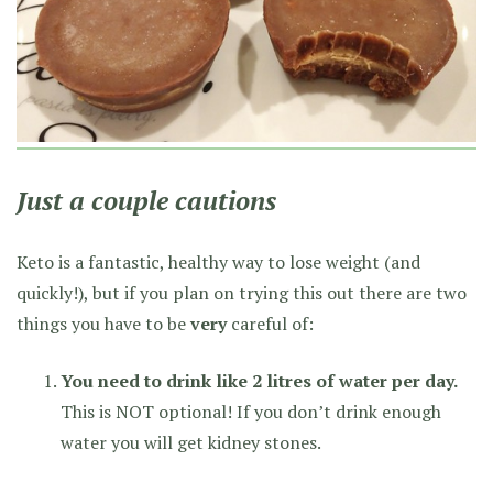
Just a couple cautions
Keto is a fantastic, healthy way to lose weight (and
quickly!), but if you plan on trying this out there are two
things you have to be
very
careful of:
You need to drink like 2 litres of water per day.
This is NOT optional! If you don’t drink enough
water you will get kidney stones.