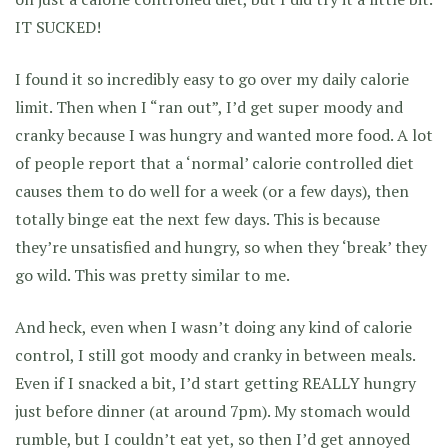
IT SUCKED!
I found it so incredibly easy to go over my daily calorie
limit. Then when I “ran out”, I’d get super moody and
cranky because I was hungry and wanted more food. A lot
of people report that a ‘normal’ calorie controlled diet
causes them to do well for a week (or a few days), then
totally binge eat the next few days. This is because
they’re unsatisfied and hungry, so when they ‘break’ they
go wild. This was pretty similar to me.
And heck, even when I wasn’t doing any kind of calorie
control, I still got moody and cranky in between meals.
Even if I snacked a bit, I’d start getting REALLY hungry
just before dinner (at around 7pm). My stomach would
rumble, but I couldn’t eat yet, so then I’d get annoyed