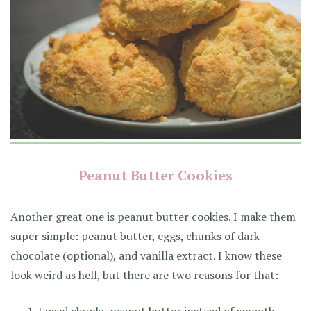
Peanut Butter Cookies
Another great one is peanut butter cookies. I make them
super simple: peanut butter, eggs, chunks of dark
chocolate (optional), and vanilla extract. I know these
look weird as hell, but there are two reasons for that:
I used chunky peanut butter instead of smooth.