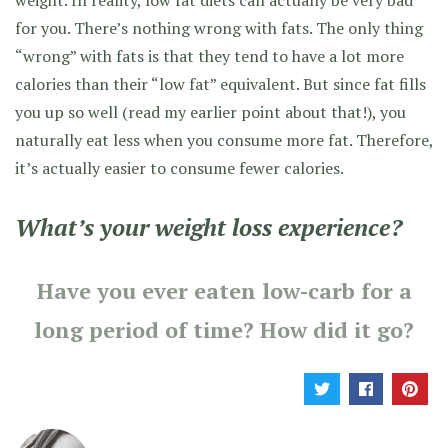
for you. There’s nothing wrong with fats. The only thing
“wrong” with fats is that they tend to have a lot more
calories than their “low fat” equivalent. But since fat fills
you up so well (read my earlier point about that!), you
naturally eat less when you consume more fat. Therefore,
it’s actually easier to consume fewer calories.
What’s your weight loss experience?
Have you ever eaten low-carb for a
long period of time? How did it go?