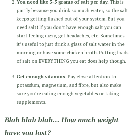
You need like 3-5 grams of salt per day.
This is
partly because you drink so much water, so the salt
keeps getting flushed out of your system. But you
need salt! If you don’t have enough salt you can
start feeling dizzy, get headaches, etc. Sometimes
it’s useful to just drink a glass of salt water in the
morning or have some chicken broth. Putting loads
of salt on EVERYTHING you eat does help though.
Get enough vitamins.
Pay close attention to
potassium, magnesium, and fibre, but also make
sure you’re eating enough vegetables or taking
supplements.
Blah blah blah… How much weight
have you lost?