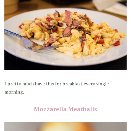
I pretty much have this for breakfast every single
morning.
Mozzarella Meatballs