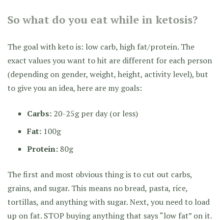
So what do you eat while in ketosis?
The goal with keto is: low carb, high fat/protein. The
exact values you want to hit are different for each person
(depending on gender, weight, height, activity level), but
to give you an idea, here are my goals:
Carbs:
20-25g per day (or less)
Fat:
100g
Protein:
80g
The first and most obvious thing is to cut out carbs,
grains, and sugar. This means no bread, pasta, rice,
tortillas, and anything with sugar. Next, you need to load
up on fat. STOP buying anything that says “low fat” on it.