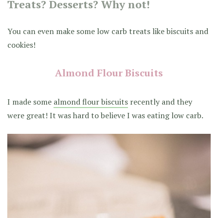
Treats? Desserts? Why not!
You can even make some low carb treats like biscuits and
cookies!
Almond Flour Biscuits
I made some
almond flour biscuits
recently and they
were great! It was hard to believe I was eating low carb.