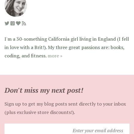
I'm a 30-something California girl living in England (I fell
in love with a Brit!). My three great passions are: books,
coding, and fitness.
more »
Don't miss my next post!
Sign up to get my blog posts sent directly to your inbox
(plus exclusive store discounts!).
Enter