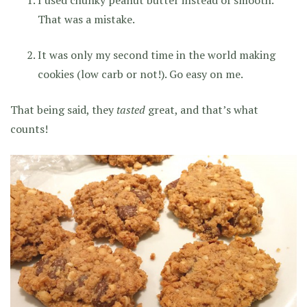
That was a mistake.
It was only my second time in the world making
cookies (low carb or not!). Go easy on me.
That being said, they
tasted
great, and that’s what
counts!