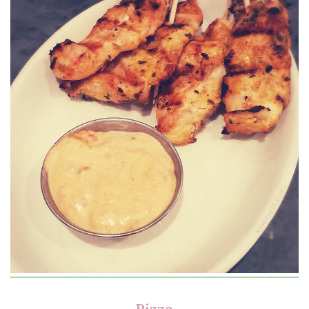
Pizza