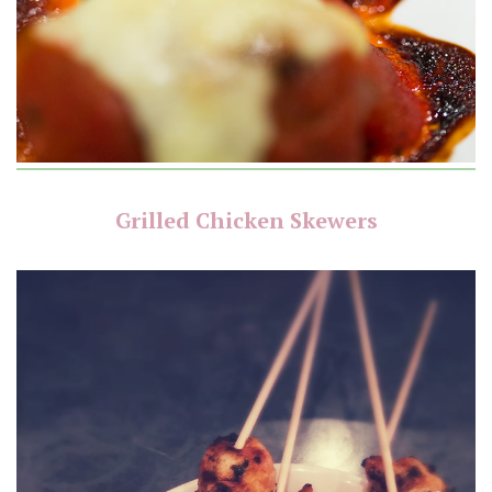
Grilled Chicken Skewers