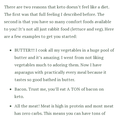
There are two reasons that keto doesn’t feel like a diet.
The first was that full feeling I described before. The
second is that you have so many comfort foods available
to you! It’s not all just rabbit food (lettuce and veg). Here
are a few examples to get you started:
BUTTER!!! I cook all my vegetables in a huge pool of
butter and it’s amazing. I went from not liking
vegetables much to adoring them. Now I have
asparagus with practically every meal because it
tastes so good bathed in butter.
Bacon. Trust me, you’ll eat A TON of bacon on
keto.
All the meat! Meat is high in protein and most meat
has zero carbs. This means you can have tons of