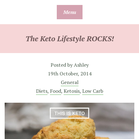
Skip
Menu
to
content
The Keto Lifestyle ROCKS!
Posted by
Ashley
19th October, 2014
General
Diets
,
Food
,
Ketosis
,
Low Carb