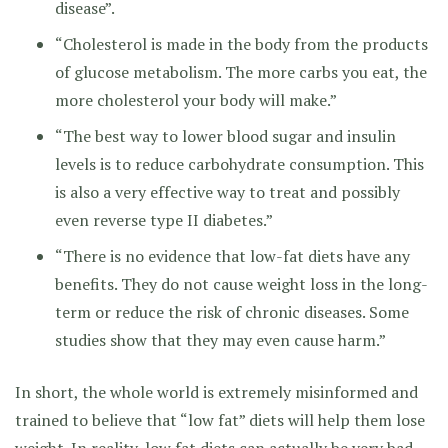
disease”.
“Cholesterol is made in the body from the products
of glucose metabolism. The more carbs you eat, the
more cholesterol your body will make.”
“The best way to lower blood sugar and insulin
levels is to reduce carbohydrate consumption. This
is also a very effective way to treat and possibly
even reverse type II diabetes.”
“There is no evidence that low-fat diets have any
benefits. They do not cause weight loss in the long-
term or reduce the risk of chronic diseases. Some
studies show that they may even cause harm.”
In short, the whole world is extremely misinformed and
trained to believe that “low fat” diets will help them lose
weight. In reality, low fat diets can actually be very bad