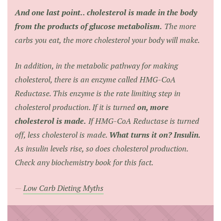
And one last point.. cholesterol is made in the body
from the products of glucose metabolism.
The more
carbs you eat, the more cholesterol your body will make.
In addition, in the metabolic pathway for making
cholesterol, there is an enzyme called HMG-CoA
Reductase. This enzyme is the rate limiting step in
cholesterol production. If it is turned
on, more
cholesterol is made.
If HMG-CoA Reductase is turned
off, less cholesterol is made.
What turns it on? Insulin.
As insulin levels rise, so does cholesterol production.
Check any biochemistry book for this fact.
Low Carb Dieting Myths