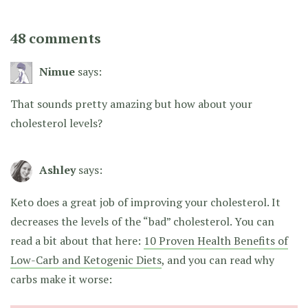
48 comments
Nimue
says:
That sounds pretty amazing but how about your
cholesterol levels?
Ashley
says:
Keto does a great job of improving your cholesterol. It
decreases the levels of the “bad” cholesterol. You can
read a bit about that here:
10 Proven Health Benefits of
Low-Carb and Ketogenic Diets
, and you can read why
carbs make it worse: