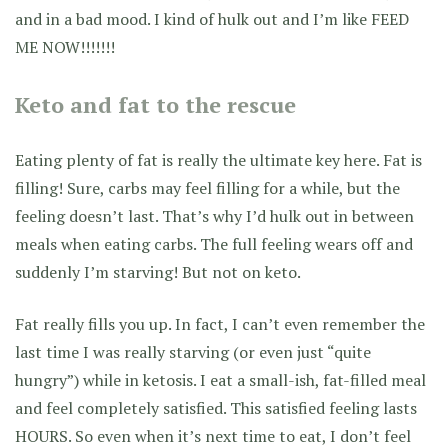
and in a bad mood. I kind of hulk out and I’m like FEED
ME NOW!!!!!!!
Keto and fat to the rescue
Eating plenty of fat is really the ultimate key here. Fat is
filling! Sure, carbs may feel filling for a while, but the
feeling doesn’t last. That’s why I’d hulk out in between
meals when eating carbs. The full feeling wears off and
suddenly I’m starving! But not on keto.
Fat really fills you up. In fact, I can’t even remember the
last time I was really starving (or even just “quite
hungry”) while in ketosis. I eat a small-ish, fat-filled meal
and feel completely satisfied. This satisfied feeling lasts
HOURS. So even when it’s next time to eat, I don’t feel