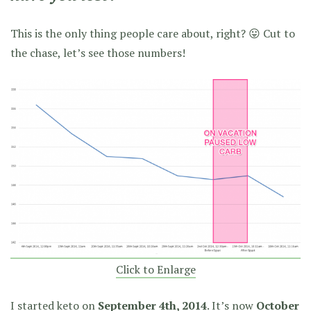
This is the only thing people care about, right? 😛 Cut to
the chase, let’s see those numbers!
Click to Enlarge
I started keto on
September 4th, 2014
. It’s now
October