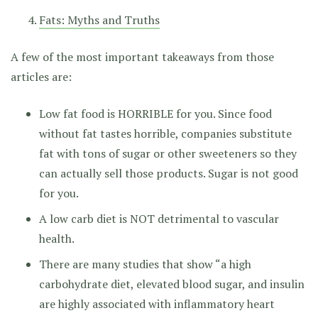
Fats: Myths and Truths
A few of the most important takeaways from those
articles are:
Low fat food is HORRIBLE for you. Since food
without fat tastes horrible, companies substitute
fat with tons of sugar or other sweeteners so they
can actually sell those products. Sugar is not good
for you.
A low carb diet is NOT detrimental to vascular
health.
There are many studies that show “a high
carbohydrate diet, elevated blood sugar, and insulin
are highly associated with inflammatory heart