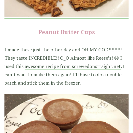
Peanut Butter Cups
I made these just the other day and OH MY GOD!!!!!!!!!
They taste INCREDIBLE!! O_O Almost like Reese’s! 😛 I
used this
awesome recipe from screwedonstraight.net
. I
can’t wait to make them again! I’ll have to do a double
batch and stick them in the freezer.