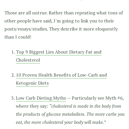
Those are all untrue. Rather than repeating what tons of
other people have said, I’m going to link you to their
posts/essays/studies. They describe it more eloquently
than I could!
Top 9 Biggest Lies About Dietary Fat and
Cholesterol
10 Proven Health Benefits of Low-Carb and
Ketogenic Diets
Low Carb Dieting Myths
— Particularly see Myth #6,
where they say:
“cholesterol is made in the body from
the products of glucose metabolism. The more carbs you
eat, the more cholesterol your body will make.”