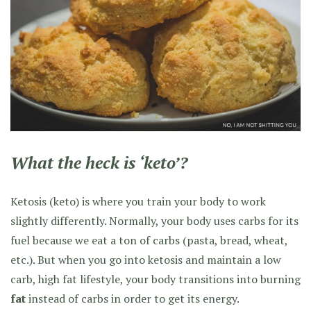
What the heck is ‘keto’?
Ketosis (keto) is where you train your body to work
slightly differently. Normally, your body uses carbs for its
fuel because we eat a ton of carbs (pasta, bread, wheat,
etc.). But when you go into ketosis and maintain a low
carb, high fat lifestyle, your body transitions into burning
fat
instead of carbs in order to get its energy.