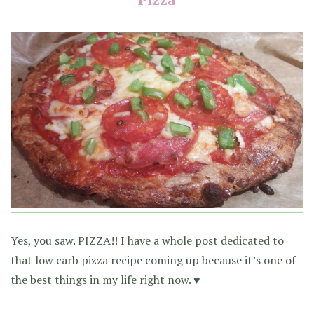
Yes, you saw. PIZZA!! I have a whole post dedicated to
that low carb pizza recipe coming up because it’s one of
the best things in my life right now. ♥