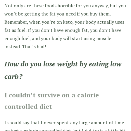
Not only are these foods horrible for you anyway, but you
won’t be getting the fat you need if you buy them.
Remember, when you’re on keto, your body actually uses
fat as fuel. If you don’t have enough fat, you don’t have
enough fuel, and your body will start using muscle
instead. That’s bad!
How do you lose weight by eating low
carb?
I couldn’t survive on a calorie
controlled diet
I should say that I never spent any large amount of time
on just a calorie controlled diet, but I did try it a little bit.