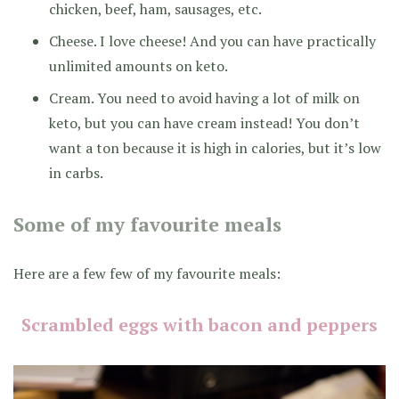
chicken, beef, ham, sausages, etc.
Cheese. I love cheese! And you can have practically
unlimited amounts on keto.
Cream. You need to avoid having a lot of milk on
keto, but you can have cream instead! You don’t
want a ton because it is high in calories, but it’s low
in carbs.
Some of my favourite meals
Here are a few few of my favourite meals:
Scrambled eggs with bacon and peppers