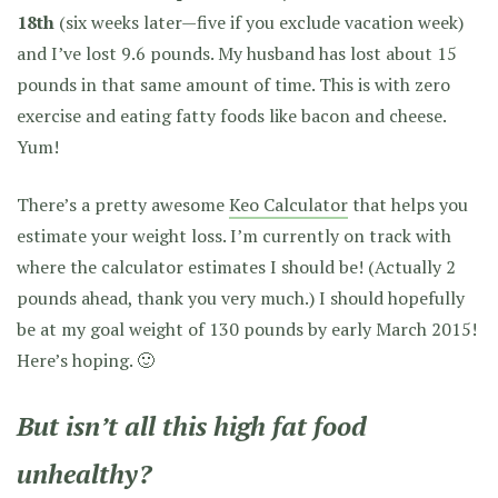
18th
(six weeks later—five if you exclude vacation week)
and I’ve lost 9.6 pounds. My husband has lost about 15
pounds in that same amount of time. This is with zero
exercise and eating fatty foods like bacon and cheese.
Yum!
There’s a pretty awesome
Keo Calculator
that helps you
estimate your weight loss. I’m currently on track with
where the calculator estimates I should be! (Actually 2
pounds ahead, thank you very much.) I should hopefully
be at my goal weight of 130 pounds by early March 2015!
Here’s hoping. 🙂
But isn’t all this high fat food
unhealthy?