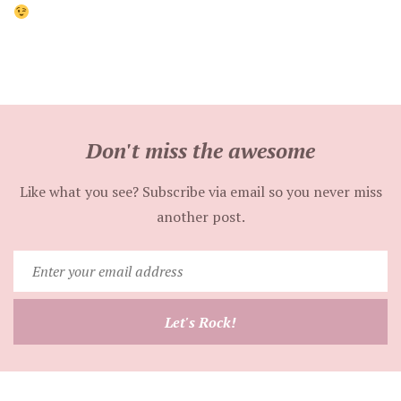
Don't miss the awesome
Like what you see? Subscribe via email so you never miss
another post.
Enter
your
email
Let's Rock!
address