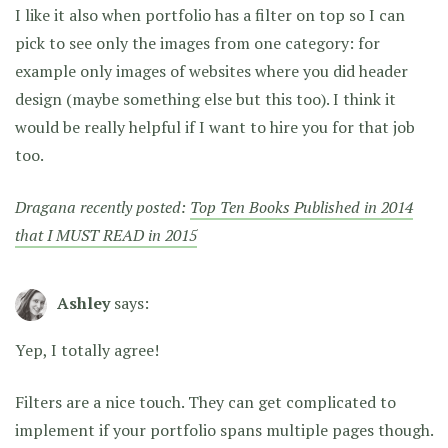
I like it also when portfolio has a filter on top so I can
pick to see only the images from one category: for
example only images of websites where you did header
design (maybe something else but this too). I think it
would be really helpful if I want to hire you for that job
too.
Dragana recently posted:
Top Ten Books Published in 2014
that I MUST READ in 2015
Ashley
says:
Yep, I totally agree!
Filters are a nice touch. They can get complicated to
implement if your portfolio spans multiple pages though.