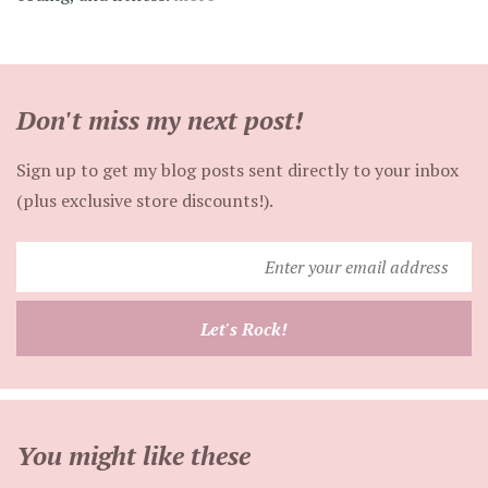
Don't miss my next post!
Sign up to get my blog posts sent directly to your inbox
(plus exclusive store discounts!).
Enter
your
email
Let's Rock!
address
You might like these