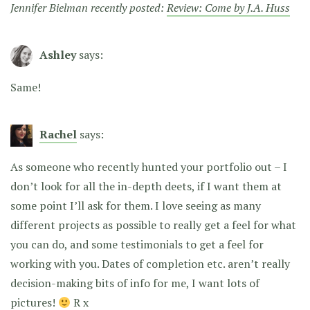
Jennifer Bielman recently posted:
Review: Come by J.A. Huss
Ashley
says:
Same!
Rachel
says:
As someone who recently hunted your portfolio out – I
don’t look for all the in-depth deets, if I want them at
some point I’ll ask for them. I love seeing as many
different projects as possible to really get a feel for what
you can do, and some testimonials to get a feel for
working with you. Dates of completion etc. aren’t really
decision-making bits of info for me, I want lots of
pictures!
R x