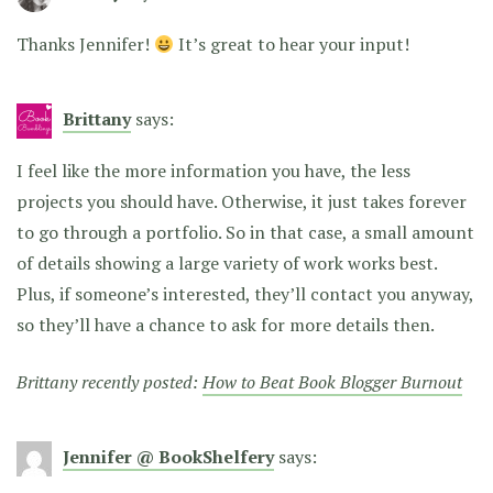
Thanks Jennifer!
It’s great to hear your input!
Brittany
says:
I feel like the more information you have, the less
projects you should have. Otherwise, it just takes forever
to go through a portfolio. So in that case, a small amount
of details showing a large variety of work works best.
Plus, if someone’s interested, they’ll contact you anyway,
so they’ll have a chance to ask for more details then.
Brittany recently posted:
How to Beat Book Blogger Burnout
Jennifer @ BookShelfery
says: