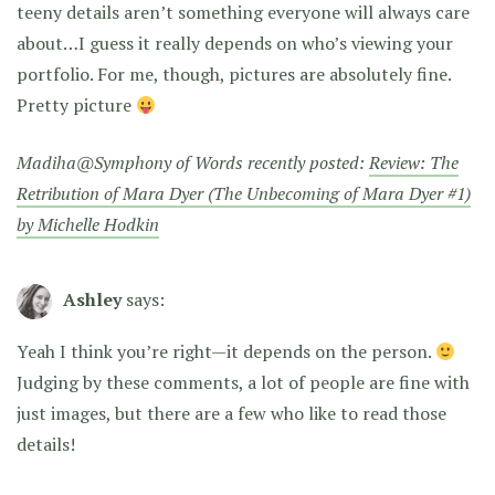
teeny details aren’t something everyone will always care
about…I guess it really depends on who’s viewing your
portfolio. For me, though, pictures are absolutely fine.
Pretty picture
Madiha@Symphony of Words recently posted:
Review: The
Retribution of Mara Dyer (The Unbecoming of Mara Dyer #1)
by Michelle Hodkin
Ashley
says:
Yeah I think you’re right—it depends on the person.
Judging by these comments, a lot of people are fine with
just images, but there are a few who like to read those
details!