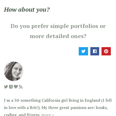
How about you?
Do you prefer simple portfolios or
more detailed ones?
I'm a 30-something California girl living in England (I fell
in love with a Brit!). My three great passions are: books,
coding, and fitness.
more »