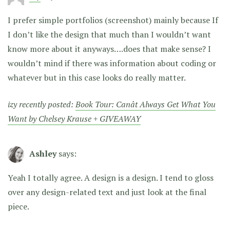
I prefer simple portfolios (screenshot) mainly because If
I don’t like the design that much than I wouldn’t want
know more about it anyways….does that make sense? I
wouldn’t mind if there was information about coding or
whatever but in this case looks do really matter.
izy recently posted:
Book Tour: Canât Always Get What You
Want by Chelsey Krause + GIVEAWAY
Ashley
says:
Yeah I totally agree. A design is a design. I tend to gloss
over any design-related text and just look at the final
piece.