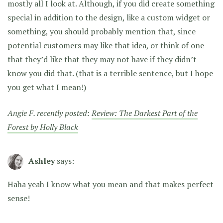
mostly all I look at. Although, if you did create something
special in addition to the design, like a custom widget or
something, you should probably mention that, since
potential customers may like that idea, or think of one
that they’d like that they may not have if they didn’t
know you did that. (that is a terrible sentence, but I hope
you get what I mean!)
Angie F. recently posted:
Review: The Darkest Part of the
Forest by Holly Black
Ashley
says:
Haha yeah I know what you mean and that makes perfect
sense!