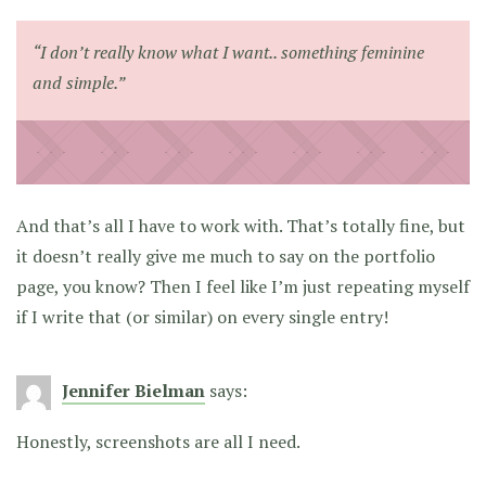
“I don’t really know what I want.. something feminine
and simple.”
And that’s all I have to work with. That’s totally fine, but
it doesn’t really give me much to say on the portfolio
page, you know? Then I feel like I’m just repeating myself
if I write that (or similar) on every single entry!
Jennifer Bielman
says:
Honestly, screenshots are all I need.