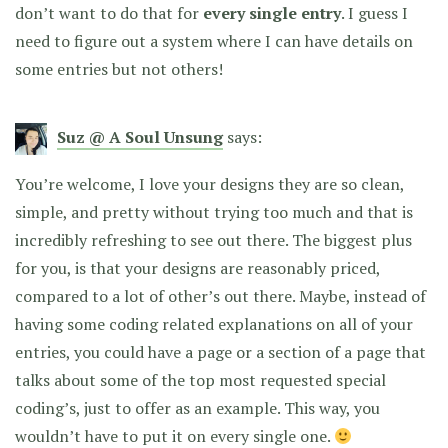
don’t want to do that for
every single entry
. I guess I
need to figure out a system where I can have details on
some entries but not others!
Suz @ A Soul Unsung
says:
You’re welcome, I love your designs they are so clean,
simple, and pretty without trying too much and that is
incredibly refreshing to see out there. The biggest plus
for you, is that your designs are reasonably priced,
compared to a lot of other’s out there. Maybe, instead of
having some coding related explanations on all of your
entries, you could have a page or a section of a page that
talks about some of the top most requested special
coding’s, just to offer as an example. This way, you
wouldn’t have to put it on every single one.