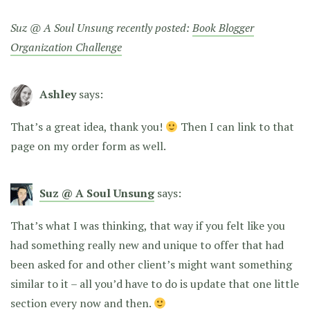
Suz @ A Soul Unsung recently posted:
Book Blogger
Organization Challenge
Ashley
says:
That’s a great idea, thank you!
Then I can link to that
page on my order form as well.
Suz @ A Soul Unsung
says:
That’s what I was thinking, that way if you felt like you
had something really new and unique to offer that had
been asked for and other client’s might want something
similar to it – all you’d have to do is update that one little
section every now and then.