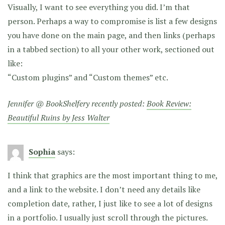
Visually, I want to see everything you did. I’m that
person. Perhaps a way to compromise is list a few designs
you have done on the main page, and then links (perhaps
in a tabbed section) to all your other work, sectioned out
like:
“Custom plugins” and “Custom themes” etc.
Jennifer @ BookShelfery recently posted:
Book Review:
Beautiful Ruins by Jess Walter
Sophia
says:
I think that graphics are the most important thing to me,
and a link to the website. I don’t need any details like
completion date, rather, I just like to see a lot of designs
in a portfolio. I usually just scroll through the pictures.