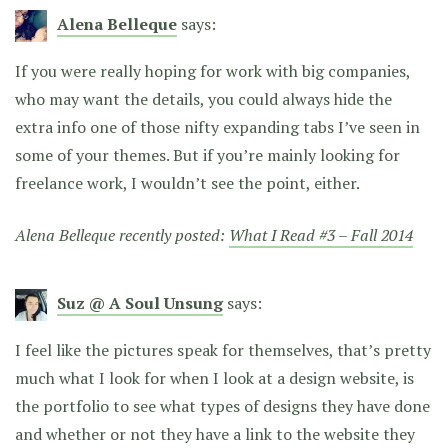
Alena Belleque
says:
If you were really hoping for work with big companies,
who may want the details, you could always hide the
extra info one of those nifty expanding tabs I’ve seen in
some of your themes. But if you’re mainly looking for
freelance work, I wouldn’t see the point, either.
Alena Belleque recently posted:
What I Read #3 – Fall 2014
Suz @ A Soul Unsung
says:
I feel like the pictures speak for themselves, that’s pretty
much what I look for when I look at a design website, is
the portfolio to see what types of designs they have done
and whether or not they have a link to the website they