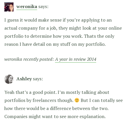
weronika
says:
I guess it would make sense if you’re applying to an
actual company for a job, they might look at your online
portfolio to determine how you work. Thats the only
reason I have detail on my stuff on my portfolio.
weronika recently posted:
A year in review 2014
Ashley
says:
Yeah that’s a good point. I’m mostly talking about
portfolios by freelancers though.
But I can totally see
how there would be a difference between the two.
Companies might want to see more explanation.