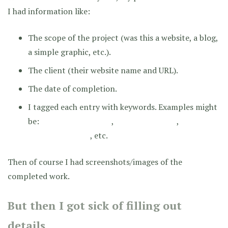
I had information like:
The scope of the project (was this a website, a blog,
a simple graphic, etc.).
The client (their website name and URL).
The date of completion.
I tagged each entry with keywords. Examples might
be:
,
,
RESPONSIVE DESIGN
CUSTOM CODING
, etc.
BANNER GRAPHIC
Then of course I had screenshots/images of the
completed work.
But then I got sick of filling out
details