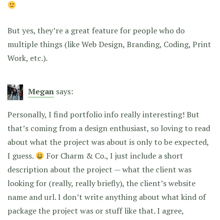
But yes, they’re a great feature for people who do
multiple things (like Web Design, Branding, Coding, Print
Work, etc.).
Megan
says:
Personally, I find portfolio info really interesting! But
that’s coming from a design enthusiast, so loving to read
about what the project was about is only to be expected,
I guess.
For Charm & Co., I just include a short
description about the project — what the client was
looking for (really, really briefly), the client’s website
name and url. I don’t write anything about what kind of
package the project was or stuff like that. I agree,