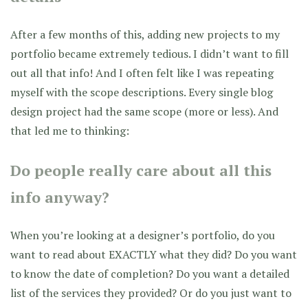
After a few months of this, adding new projects to my
portfolio became extremely tedious. I didn’t want to fill
out all that info! And I often felt like I was repeating
myself with the scope descriptions. Every single blog
design project had the same scope (more or less). And
that led me to thinking:
Do people really care about all this
info anyway?
When you’re looking at a designer’s portfolio, do you
want to read about EXACTLY what they did? Do you want
to know the date of completion? Do you want a detailed
list of the services they provided? Or do you just want to