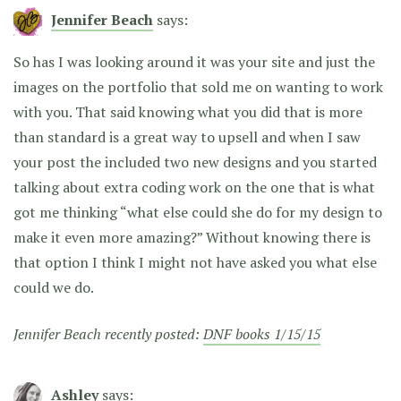
Jennifer Beach
says:
So has I was looking around it was your site and just the
images on the portfolio that sold me on wanting to work
with you. That said knowing what you did that is more
than standard is a great way to upsell and when I saw
your post the included two new designs and you started
talking about extra coding work on the one that is what
got me thinking “what else could she do for my design to
make it even more amazing?” Without knowing there is
that option I think I might not have asked you what else
could we do.
Jennifer Beach recently posted:
DNF books 1/15/15
Ashley
says: