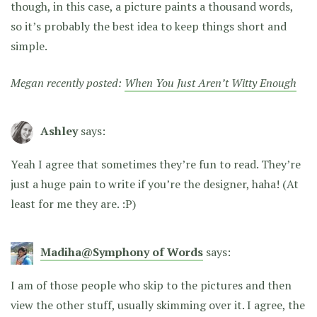
though, in this case, a picture paints a thousand words,
so it’s probably the best idea to keep things short and
simple.
Megan recently posted:
When You Just Aren’t Witty Enough
Ashley
says:
Yeah I agree that sometimes they’re fun to read. They’re
just a huge pain to write if you’re the designer, haha! (At
least for me they are. :P)
Madiha@Symphony of Words
says:
I am of those people who skip to the pictures and then
view the other stuff, usually skimming over it. I agree, the