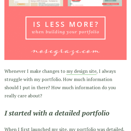
Whenever I make changes to
my design site
, I always
struggle with my portfolio. How much information
should I put in there? How much information do you
really care about?
I started with a detailed portfolio
When I first launched my site, my portfolio was detailed.