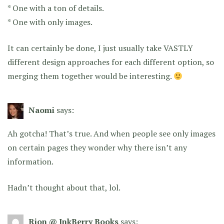
* One with a ton of details.
* One with only images.
It can certainly be done, I just usually take VASTLY
different design approaches for each different option, so
merging them together would be interesting.
Naomi
says:
Ah gotcha! That’s true. And when people see only images
on certain pages they wonder why there isn’t any
information.
Hadn’t thought about that, lol.
Rion @ InkBerry Books
says: