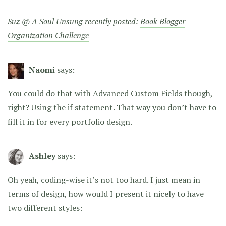
Suz @ A Soul Unsung recently posted:
Book Blogger
Organization Challenge
Naomi
says:
You could do that with Advanced Custom Fields though,
right? Using the if statement. That way you don’t have to
fill it in for every portfolio design.
Ashley
says:
Oh yeah, coding-wise it’s not too hard. I just mean in
terms of design, how would I present it nicely to have
two different styles: