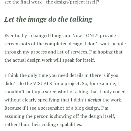
see the final work—the design/project itself?
Let the image do the talking
Eventually I changed things up. Now I ONLY provide
screenshots of the completed design. I don’t walk people
through my process and list of services. I’m hoping that
the actual design work will speak for itself.
I think the only time you need details in there is if you
didn’t do the VISUALS for a project. So, for example, I
shouldn’t put up a screenshot of a blog that I only coded
without clearly specifying that I didn’t
design
the work.
Because if I see a screenshot of a blog design, I’m
assuming the person is showing off the design itself,
rather than their coding capabilities.