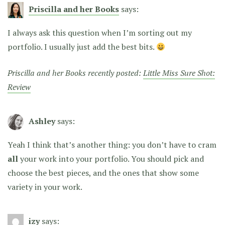
Priscilla and her Books
says:
I always ask this question when I’m sorting out my
portfolio. I usually just add the best bits.
Priscilla and her Books recently posted:
Little Miss Sure Shot:
Review
Ashley
says:
Yeah I think that’s another thing: you don’t have to cram
all
your work into your portfolio. You should pick and
choose the best pieces, and the ones that show some
variety in your work.
izy
says: