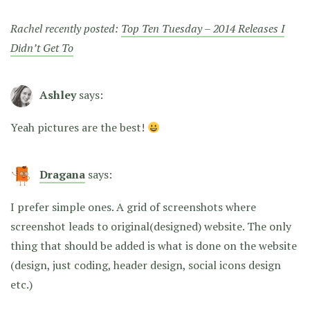
Rachel recently posted:
Top Ten Tuesday – 2014 Releases I
Didn’t Get To
Ashley
says:
Yeah pictures are the best!
Dragana
says:
I prefer simple ones. A grid of screenshots where
screenshot leads to original(designed) website. The only
thing that should be added is what is done on the website
(design, just coding, header design, social icons design
etc.)