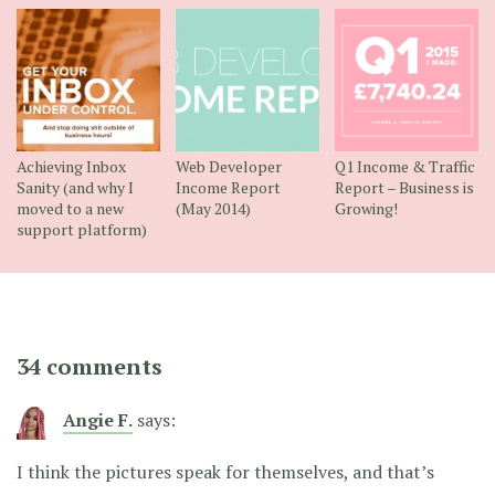
Achieving Inbox
Web Developer
Q1 Income & Traffic
Sanity (and why I
Income Report
Report – Business is
moved to a new
(May 2014)
Growing!
support platform)
34 comments
Angie F.
says:
I think the pictures speak for themselves, and that’s