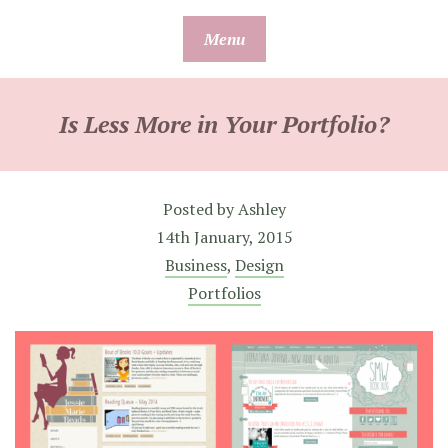
Skip
Menu
to
content
Is Less More in Your Portfolio?
Posted by
Ashley
14th January, 2015
Business
,
Design
Portfolios