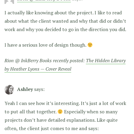
I actually like knowing about the project. I like to read
about what the client wanted and why that did or didn’t
work and why you decided to go in the direction you did.
I have a serious love of design though.
Rion @ InkBerry Books recently posted:
The Hidden Library
by Heather Lyons — Cover Reveal
Ashley
says:
Yeah I can see how it’s interesting. It’s just a lot of work
to put all that together.
Especially when so many
projects don’t have detailed explanations. Like quite
often, the client just comes to me and says: