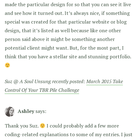
made the particular design for so that you can see it live
and see how it turned out. It’s always nice, if something
special was created for that particular website or blog
design, that it’s listed as well because like one other
person said above it might be something another
potential client might want. But, for the most part, I
think that you have a stellar site and stunning portfolio.
Suz @ A Soul Unsung recently posted:
March 2015 Take
Control Of Your TBR Pile Challenge
Ashley
says:
Thank you Suz.
I could probably add a few more
coding-related explanations to some of my entries. I just