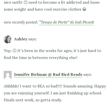
nice outfit 🙂 need to become a fit addicted and loose
some weight and have cool exercise clothes 😀
vera recently posted:
“Tempo de Partir” de Jodi Picoult
Ashley
says:
Yep. 🙂 It’s been in the works for ages, it’s just hard to
find the time in between everything else!
Jennifer Bielman @ Bad Bird Reads
says:
Ahhhhh! I want to BEA so bad!!!! Sounds amazing. Happy
you are enjoying yourself. I am just finishing up school.
Finals next week, so gotta study.