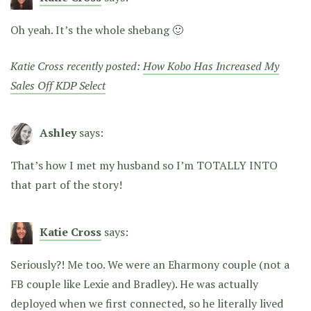
Oh yeah. It’s the whole shebang 🙂
Katie Cross recently posted:
How Kobo Has Increased My
Sales Off KDP Select
Ashley
says:
That’s how I met my husband so I’m TOTALLY INTO
that part of the story!
Katie Cross
says:
Seriously?! Me too. We were an Eharmony couple (not a
FB couple like Lexie and Bradley). He was actually
deployed when we first connected, so he literally lived