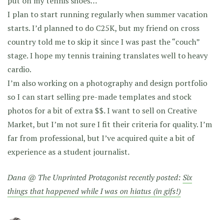
put on my tennis shoes…
I plan to start running regularly when summer vacation
starts. I’d planned to do C25K, but my friend on cross
country told me to skip it since I was past the “couch”
stage. I hope my tennis training translates well to heavy
cardio.
I’m also working on a photography and design portfolio
so I can start selling pre-made templates and stock
photos for a bit of extra $$. I want to sell on Creative
Market, but I’m not sure I fit their criteria for quality. I’m
far from professional, but I’ve acquired quite a bit of
experience as a student journalist.
Dana @ The Unprinted Protagonist recently posted:
Six
things that happened while I was on hiatus (in gifs!)