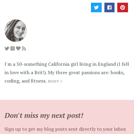
I'm a 30-something California girl living in England (I fell
in love with a Brit!). My three great passions are: books,
coding, and fitness.
more »
Don't miss my next post!
Sign up to get my blog posts sent directly to your inbox