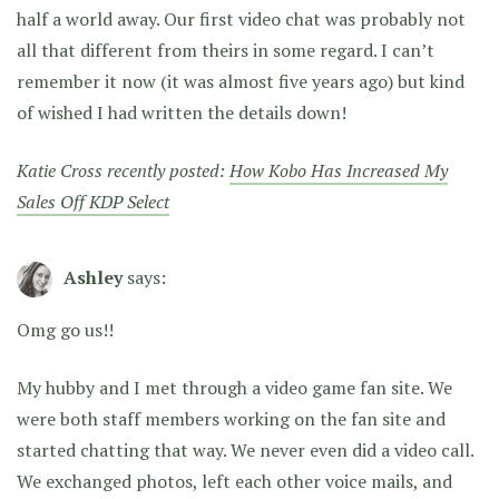
half a world away. Our first video chat was probably not
all that different from theirs in some regard. I can’t
remember it now (it was almost five years ago) but kind
of wished I had written the details down!
Katie Cross recently posted:
How Kobo Has Increased My
Sales Off KDP Select
Ashley
says:
Omg go us!!
My hubby and I met through a video game fan site. We
were both staff members working on the fan site and
started chatting that way. We never even did a video call.
We exchanged photos, left each other voice mails, and