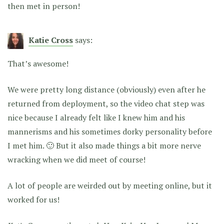
then met in person!
Katie Cross
says:
That’s awesome!
We were pretty long distance (obviously) even after he
returned from deployment, so the video chat step was
nice because I already felt like I knew him and his
mannerisms and his sometimes dorky personality before
I met him. 🙂 But it also made things a bit more nerve
wracking when we did meet of course!
A lot of people are weirded out by meeting online, but it
worked for us!