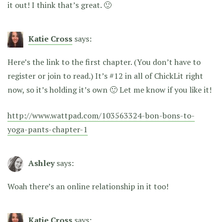
it out! I think that’s great. 🙂
Katie Cross
says:
Here’s the link to the first chapter. (You don’t have to
register or join to read.) It’s #12 in all of ChickLit right
now, so it’s holding it’s own 🙂 Let me know if you like it!
http://www.wattpad.com/103563324-bon-bons-to-
yoga-pants-chapter-1
Ashley
says:
Woah there’s an online relationship in it too!
Katie Cross
says: