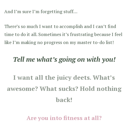
And I’m sure I’m forgetting stuff…
There’s so much I want to accomplish and I can’t find
time to do it all. Sometimes it’s frustrating because I feel
like I’m making no progress on my master to-do list!
Tell me what’s going on with you!
I want all the juicy deets. What’s
awesome? What sucks? Hold nothing
back!
Are you into fitness at all?