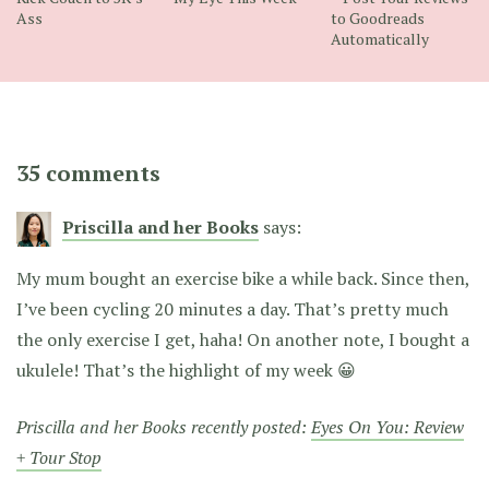
Ass
to Goodreads
Automatically
35 comments
Priscilla and her Books
says:
My mum bought an exercise bike a while back. Since then,
I’ve been cycling 20 minutes a day. That’s pretty much
the only exercise I get, haha! On another note, I bought a
ukulele! That’s the highlight of my week 😀
Priscilla and her Books recently posted:
Eyes On You: Review
+ Tour Stop