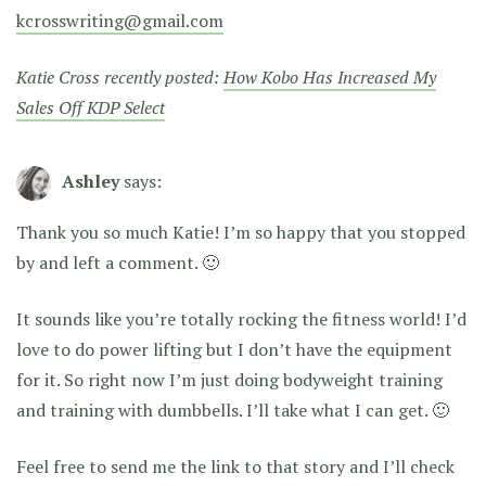
kcrosswriting@gmail.com
Katie Cross recently posted:
How Kobo Has Increased My
Sales Off KDP Select
Ashley
says:
Thank you so much Katie! I’m so happy that you stopped
by and left a comment. 🙂
It sounds like you’re totally rocking the fitness world! I’d
love to do power lifting but I don’t have the equipment
for it. So right now I’m just doing bodyweight training
and training with dumbbells. I’ll take what I can get. 🙂
Feel free to send me the link to that story and I’ll check