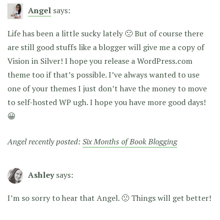
Angel
says:
Life has been a little sucky lately 🙁 But of course there
are still good stuffs like a blogger will give me a copy of
Vision in Silver! I hope you release a WordPress.com
theme too if that’s possible. I’ve always wanted to use
one of your themes I just don’t have the money to move
to self-hosted WP ugh. I hope you have more good days!
😀
Angel recently posted:
Six Months of Book Blogging
Ashley
says:
I’m so sorry to hear that Angel. 🙁 Things will get better!