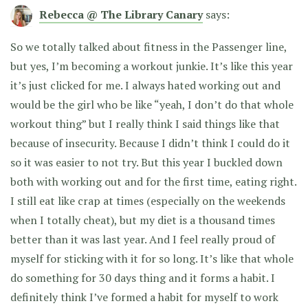
Rebecca @ The Library Canary
says:
So we totally talked about fitness in the Passenger line,
but yes, I’m becoming a workout junkie. It’s like this year
it’s just clicked for me. I always hated working out and
would be the girl who be like “yeah, I don’t do that whole
workout thing” but I really think I said things like that
because of insecurity. Because I didn’t think I could do it
so it was easier to not try. But this year I buckled down
both with working out and for the first time, eating right.
I still eat like crap at times (especially on the weekends
when I totally cheat), but my diet is a thousand times
better than it was last year. And I feel really proud of
myself for sticking with it for so long. It’s like that whole
do something for 30 days thing and it forms a habit. I
definitely think I’ve formed a habit for myself to work