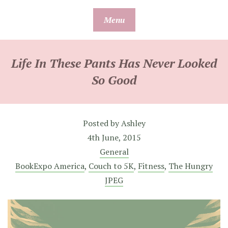
Skip
Menu
to
content
Life In These Pants Has Never Looked
So Good
Posted by
Ashley
4th June, 2015
General
BookExpo America
,
Couch to 5K
,
Fitness
,
The Hungry
JPEG