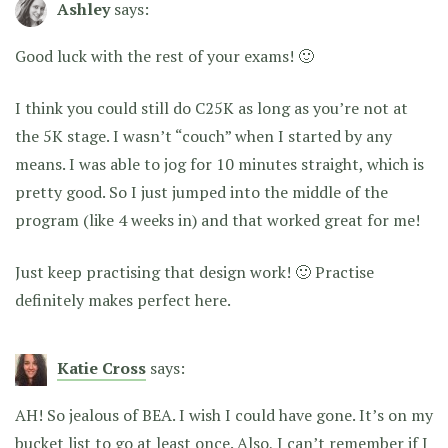
Ashley
says:
Good luck with the rest of your exams! 🙂
I think you could still do C25K as long as you’re not at
the 5K stage. I wasn’t “couch” when I started by any
means. I was able to jog for 10 minutes straight, which is
pretty good. So I just jumped into the middle of the
program (like 4 weeks in) and that worked great for me!
Just keep practising that design work! 🙂 Practise
definitely makes perfect here.
Katie Cross
says:
AH! So jealous of BEA. I wish I could have gone. It’s on my
bucket list to go at least once. Also, I can’t remember if I