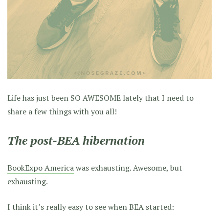
Life has just been SO AWESOME lately that I need to
share a few things with you all!
The post-BEA hibernation
BookExpo America
was exhausting. Awesome, but
exhausting.
I think it’s really easy to see when BEA started: