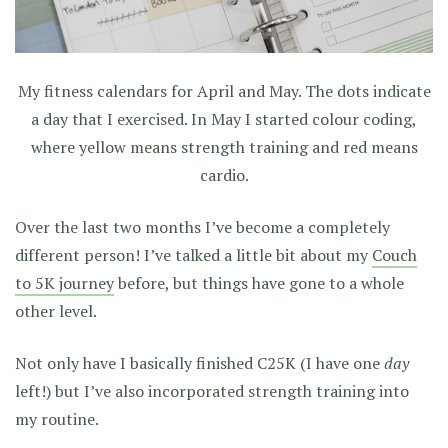
My fitness calendars for April and May. The dots indicate
a day that I exercised. In May I started colour coding,
where yellow means strength training and red means
cardio.
Over the last two months I’ve become a completely
different person! I’ve talked a little bit about my
Couch
to 5K journey
before, but things have gone to a whole
other level.
Not only have I basically finished C25K (I have one
day
left!) but I’ve also incorporated strength training into
my routine.