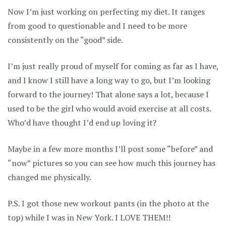
Now I’m just working on perfecting my diet. It ranges
from good to questionable and I need to be more
consistently on the “good” side.
I’m just really proud of myself for coming as far as I have,
and I know I still have a long way to go, but I’m looking
forward to the journey! That alone says a lot, because I
used to be the girl who would avoid exercise at all costs.
Who’d have thought I’d end up loving it?
Maybe in a few more months I’ll post some “before” and
“now” pictures so you can see how much this journey has
changed me physically.
P.S. I got those new workout pants (in the photo at the
top) while I was in New York. I LOVE THEM!!