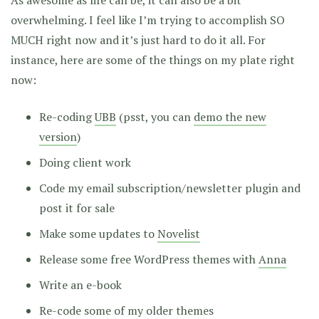
As awesome as life can be, it can also be a bit
overwhelming. I feel like I’m trying to accomplish SO
MUCH right now and it’s just hard to do it all. For
instance, here are some of the things on my plate right
now:
Re-coding
UBB
(psst, you can
demo the new
version
)
Doing client work
Code my email subscription/newsletter plugin and
post it for sale
Make some updates to
Novelist
Release some free WordPress themes with
Anna
Write an e-book
Re-code some of my older themes