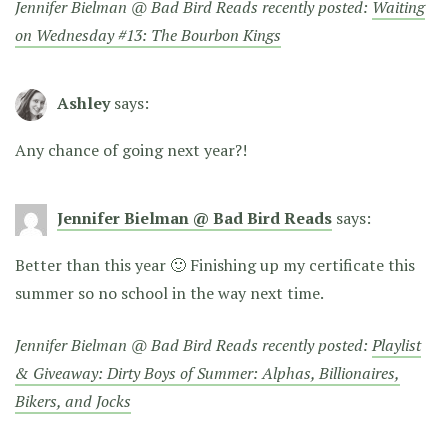
Jennifer Bielman @ Bad Bird Reads recently posted:
Waiting
on Wednesday #13: The Bourbon Kings
Ashley
says:
Any chance of going next year?!
Jennifer Bielman @ Bad Bird Reads
says:
Better than this year 🙂 Finishing up my certificate this
summer so no school in the way next time.
Jennifer Bielman @ Bad Bird Reads recently posted:
Playlist
& Giveaway: Dirty Boys of Summer: Alphas, Billionaires,
Bikers, and Jocks