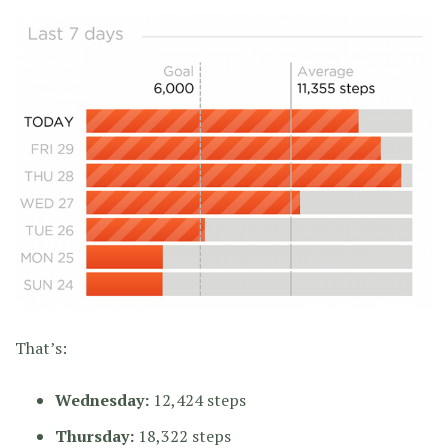
That’s:
Wednesday:
12,424 steps
Thursday:
18,322 steps