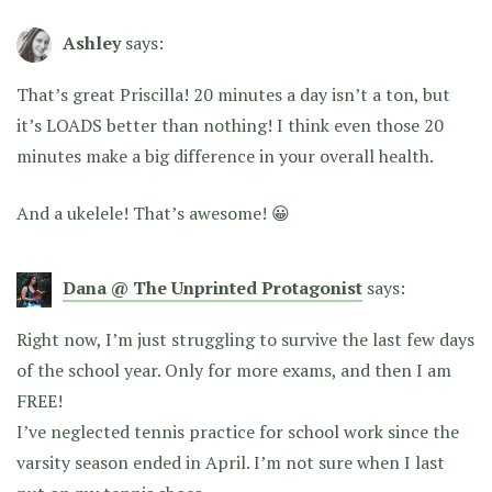
Ashley
says:
That’s great Priscilla! 20 minutes a day isn’t a ton, but
it’s LOADS better than nothing! I think even those 20
minutes make a big difference in your overall health.
And a ukelele! That’s awesome! 😀
Dana @ The Unprinted Protagonist
says:
Right now, I’m just struggling to survive the last few days
of the school year. Only for more exams, and then I am
FREE!
I’ve neglected tennis practice for school work since the
varsity season ended in April. I’m not sure when I last