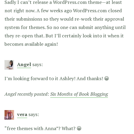
Sadly I can’t release a WordPress.com theme—at least
not right now. A few weeks ago WordPress.com closed
their submissions so they would re-work their approval
system for themes. So no one can submit anything until
they re-open that. But I’ll certainly look into it when it
becomes available again!
Angel
says:
I’m looking forward to it Ashley! And thanks! 😀
Angel recently posted:
Six Months of Book Blogging
vera
says:
“free themes with Anna”? What? 😀