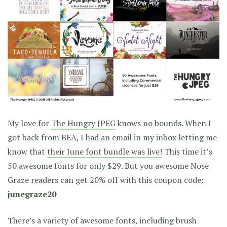
My love for
The Hungry JPEG
knows no bounds. When I
got back from BEA, I had an email in my inbox letting me
know that
their June font bundle was live!
This time it’s
50 awesome fonts for only $29. But you awesome Nose
Graze readers can get 20% off with this coupon code:
junegraze20
There’s a variety of awesome fonts, including brush