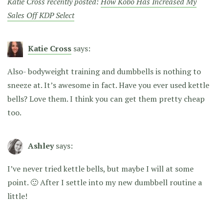
Katie Cross recently posted:
How Kobo Has Increased My
Sales Off KDP Select
Katie Cross
says:
Also- bodyweight training and dumbbells is nothing to
sneeze at. It’s awesome in fact. Have you ever used kettle
bells? Love them. I think you can get them pretty cheap
too.
Ashley
says:
I’ve never tried kettle bells, but maybe I will at some
point. 🙂 After I settle into my new dumbbell routine a
little!