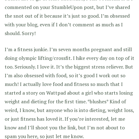
commented on your StumbleUpon post, but I’ve shared
the snot out of it because it’s just so good. I’m obsessed
with your blog, even if I don’t comment as much as I
should. Sorry!
I’m a fitness junkie. I’m seven months pregnant and still
doing olympic lifting/crossfit. I hike every day on top of it
too. Seriously. I love it. It’s the biggest stress reliever. But
I’m also obsessed with food, so it’s good I work out so
much! I actually love food and fitness so much that I
started a story on Wattpad about a girl who starts losing
weight and dieting for the first time. *blushes* Kind of
weird, I know, but anyone who is into dieting, weight loss,
or just fitness has loved it. If you’re interested, let me
know and I’ll shoot you the link, but I’m not about to
spam you here, so just let me know.