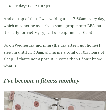
Friday:
17,121 steps
And on top of that, I was waking up at 7:30am every day,
which may not be as early as some people over BEA, but
it’s early for me! My typical wakeup time is 10am!
So on Wednesday morning (the day after I got home) I
slept in until 11:30am, giving me a total of 10.5 hours of
sleep! If that’s not a post-BEA coma then I don’t know
what is.
I’ve become a fitness monkey