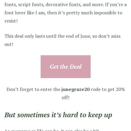
fonts, script fonts, decorative fonts, and more. If you’re a
font lover like I am, then it’s pretty much impossible to
resist!
This deal only lasts until the end of June, so don’t miss
out!
Get the Deal
Don’t forget to enter the
junegraze20
code to get 20%
off!
But sometimes it’s hard to keep up