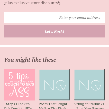
(plus exclusive store discounts!).
Enter
your
email
Let's Rock!
address
You might like these
5 Steps I Took to
Posts That Caught
Sitting at Starbucks
Kick Couch to 5K’s
My Eye This Week
– Post Your Reviews