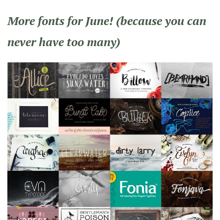
More fonts for June! (because you can
never have too many)