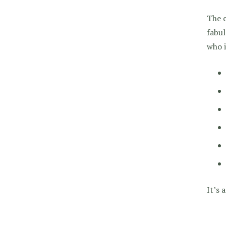
The c
fabul
who i
It’s 