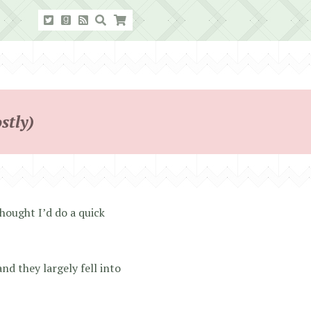
stly)
hought I’d do a quick
and they largely fell into