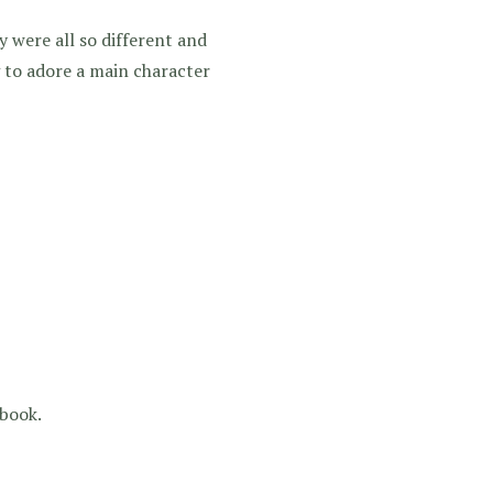
 were all so different and
 to adore a main character
 book.