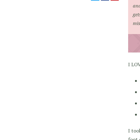
and
get
mis
I LO
I too
foot 