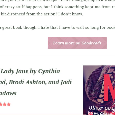
 of crazy stuff happens, but I think something kept me from re
a bit distanced from the action? I don’t know.
 a great book though. I hate that I have to wait so long for bo
Learn more on Goodreads
Lady Jane by Cynthia
d, Brodi Ashton, and Jodi
adows