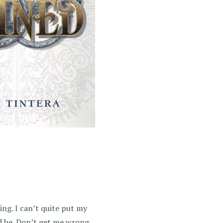
ing. I can’t quite put my
ld be. Don’t get me wrong,