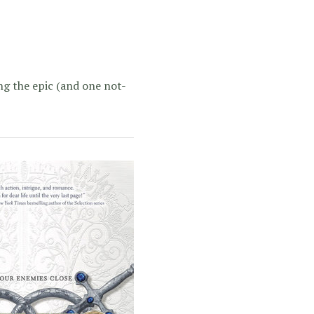
ing the epic (and one not-