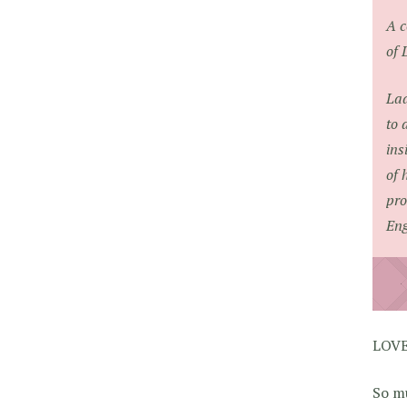
A c
of 
Lad
to 
ins
of 
pro
Eng
LOVE
So mu