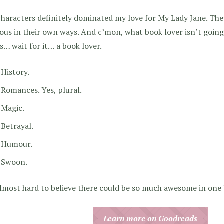
haracters definitely dominated my love for My Lady Jane. They
ous in their own ways. And c’mon, what book lover isn’t going
s… wait for it… a book lover.
History.
Romances. Yes, plural.
Magic.
Betrayal.
Humour.
Swoon.
almost hard to believe there could be so much awesome in one
Learn more on Goodreads