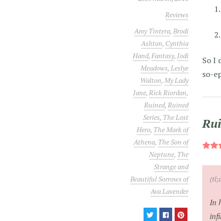
Reviews
Amy Tintera
,
Brodi
Ashton
,
Cynthia
Hand
,
Fantasy
,
Jodi
So I 
Meadows
,
Leslye
so-ep
Walton
,
My Lady
Jane
,
Rick Riordan
,
Ruined
,
Ruined
Series
,
The Lost
Rui
Hero
,
The Mark of
Athena
,
The Son of
Neptune
,
The
Strange and
(tl;
Beautiful Sorrows of
Ava Lavender
In 
inf