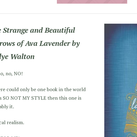
 Strange and Beautiful
rows of Ava Lavender by
lye Walton
o, no, NO!
ere could only be one book in the world
’s SO NOT MY STYLE then this one is
bly it.
al realism.