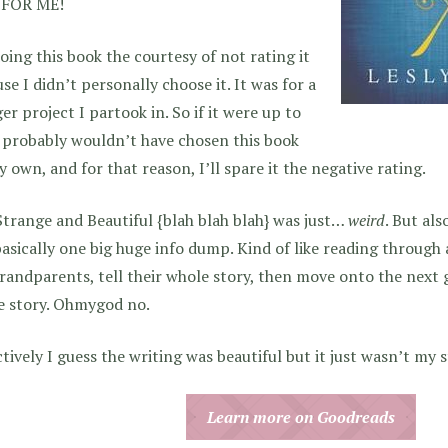
FOR ME!
oing this book the courtesy of not rating it
se I didn’t personally choose it. It was for a
er project I partook in. So if it were up to
 probably wouldn’t have chosen this book
 own, and for that reason, I’ll spare it the negative rating.
trange and Beautiful {blah blah blah} was just…
weird
. But als
asically one big huge info dump. Kind of like reading through a
randparents, tell their whole story, then move onto the next 
e story. Ohmygod no.
tively I guess the writing was beautiful but it just wasn’t my st
Learn more on Goodreads