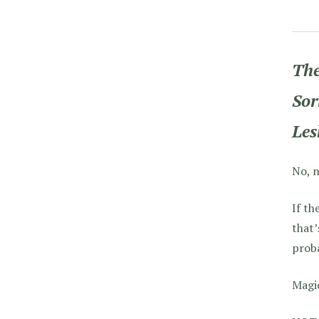
The
Sor
Les
No, n
If th
that
proba
Magic