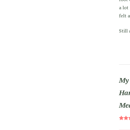
a lot
felt 
Still
My 
Han
Me