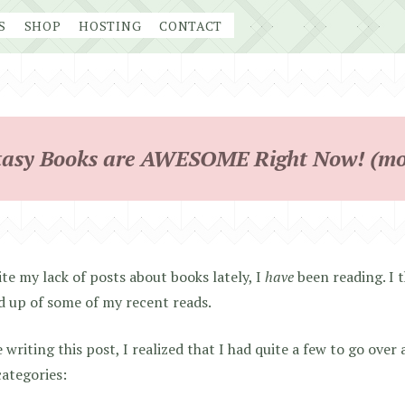
S
SHOP
HOSTING
CONTACT
asy Books are AWESOME Right Now! (mo
te my lack of posts about books lately, I
have
been reading. I t
 up of some of my recent reads.
 writing this post, I realized that I had quite a few to go over 
ategories: