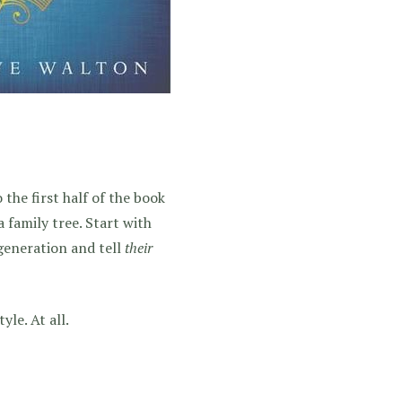
o the first half of the book
 family tree. Start with
generation and tell
their
yle. At all.