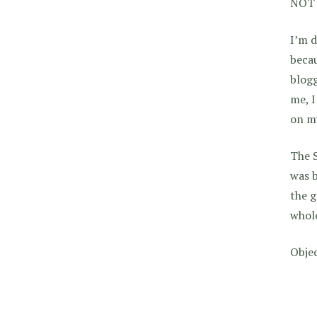
NOT 
I’m d
becau
blogg
me, I
on my
The S
was b
the g
whol
Objec