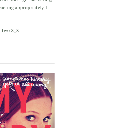
acting appropriately. I
ok two X_X