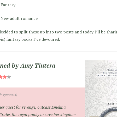
Fantasy
New adult romance
decided to split these up into two posts and today I’ll be shar
ic) fantasy books I’ve devoured.
ned by Amy Tintera
dr synopsis)
her quest for revenge, outcast Emelina
iltrates the royal family to save her kingdom