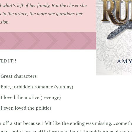
 what’s left of her family. But the closer she
s to the prince, the more she questions her
sion.
VED IT!!
Great characters
Epic, forbidden romance (yummy)
I loved the motive (revenge)
I even loved the politics
k off a star because I felt like the ending was missing… someth
on it, but it was a little less epic than I thought/hoped it wou