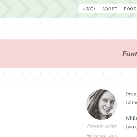
Skip
</NG>
ABOUT
BOOK
to
content
Fant
Despi
round
While
Posted by
Ashley
two c
28th March, 2016