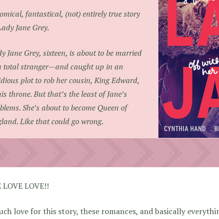
omical, fantastical, (not) entirely true story
Lady Jane Grey.
y Jane Grey, sixteen, is about to be married
a total stranger—and caught up in an
idious plot to rob her cousin, King Edward,
his throne. But that’s the least of Jane’s
blems. She’s about to become Queen of
land. Like that could go wrong.
 LOVE LOVE!!
ch love for this story, these romances, and basically everythi