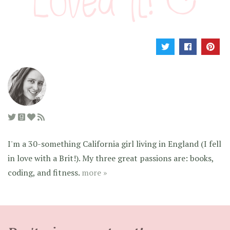
I'm a 30-something California girl living in England (I fell
in love with a Brit!). My three great passions are: books,
coding, and fitness.
more »