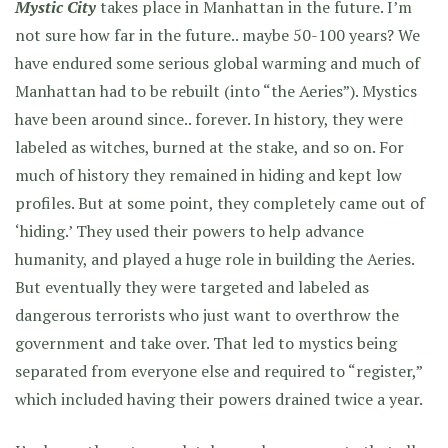
Mystic City
takes place in Manhattan in the future. I’m
not sure how far in the future.. maybe 50-100 years? We
have endured some serious global warming and much of
Manhattan had to be rebuilt (into “the Aeries”). Mystics
have been around since.. forever. In history, they were
labeled as witches, burned at the stake, and so on. For
much of history they remained in hiding and kept low
profiles. But at some point, they completely came out of
‘hiding.’ They used their powers to help advance
humanity, and played a huge role in building the Aeries.
But eventually they were targeted and labeled as
dangerous terrorists who just want to overthrow the
government and take over. That led to mystics being
separated from everyone else and required to “register,”
which included having their powers drained twice a year.