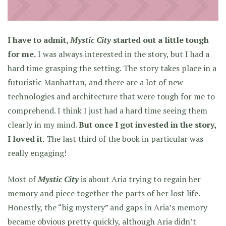
I have to admit,
Mystic City
started out a little tough
for me.
I was always interested in the story, but I had a
hard time grasping the setting. The story takes place in a
futuristic Manhattan, and there are a lot of new
technologies and architecture that were tough for me to
comprehend. I think I just had a hard time seeing them
clearly in my mind.
But once I got invested in the story,
I loved it.
The last third of the book in particular was
really engaging!
Most of
Mystic City
is about Aria trying to regain her
memory and piece together the parts of her lost life.
Honestly, the “big mystery” and gaps in Aria’s memory
became obvious pretty quickly, although Aria didn’t