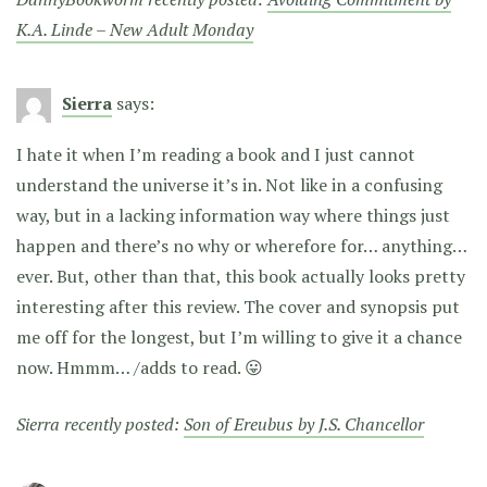
K.A. Linde – New Adult Monday
Sierra
says:
I hate it when I’m reading a book and I just cannot
understand the universe it’s in. Not like in a confusing
way, but in a lacking information way where things just
happen and there’s no why or wherefore for… anything…
ever. But, other than that, this book actually looks pretty
interesting after this review. The cover and synopsis put
me off for the longest, but I’m willing to give it a chance
now. Hmmm… /adds to read. 😛
Sierra recently posted:
Son of Ereubus by J.S. Chancellor