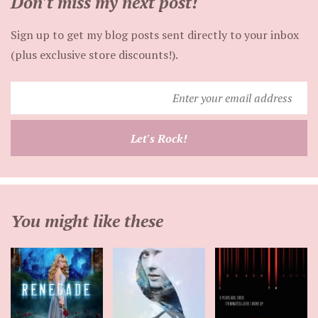
Don't miss my next post!
Sign up to get my blog posts sent directly to your inbox
(plus exclusive store discounts!).
Enter
your
email
Let's Rock!
address
You might like these