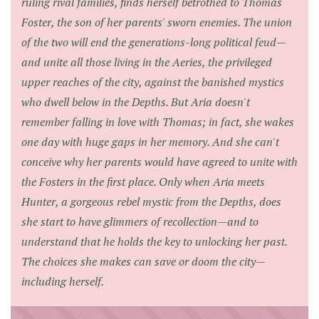
ruling rival families, finds herself betrothed to Thomas
Foster, the son of her parents' sworn enemies. The union
of the two will end the generations-long political feud—
and unite all those living in the Aeries, the privileged
upper reaches of the city, against the banished mystics
who dwell below in the Depths. But Aria doesn't
remember falling in love with Thomas; in fact, she wakes
one day with huge gaps in her memory. And she can't
conceive why her parents would have agreed to unite with
the Fosters in the first place. Only when Aria meets
Hunter, a gorgeous rebel mystic from the Depths, does
she start to have glimmers of recollection—and to
understand that he holds the key to unlocking her past.
The choices she makes can save or doom the city—
including herself.