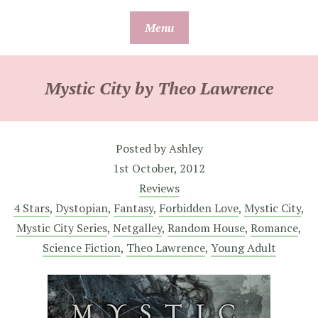
Skip
Menu
to
content
Mystic City by Theo Lawrence
Posted by
Ashley
1st October, 2012
Reviews
4 Stars
,
Dystopian
,
Fantasy
,
Forbidden Love
,
Mystic City
,
Mystic City Series
,
Netgalley
,
Random House
,
Romance
,
Science Fiction
,
Theo Lawrence
,
Young Adult