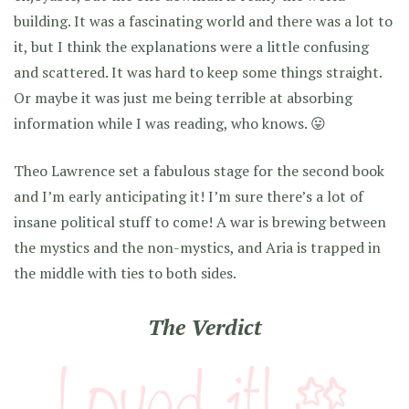
building. It was a fascinating world and there was a lot to
it, but I think the explanations were a little confusing
and scattered. It was hard to keep some things straight.
Or maybe it was just me being terrible at absorbing
information while I was reading, who knows. 😛
Theo Lawrence set a fabulous stage for the second book
and I’m early anticipating it! I’m sure there’s a lot of
insane political stuff to come! A war is brewing between
the mystics and the non-mystics, and Aria is trapped in
the middle with ties to both sides.
The Verdict