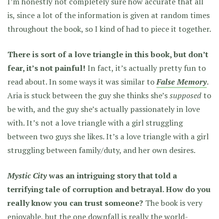
I’m honestly not completely sure how accurate that all
is, since a lot of the information is given at random times
throughout the book, so I kind of had to piece it together.
There is sort of a love triangle in this book, but don’t
fear, it’s not painful!
In fact, it’s actually pretty fun to
read about. In some ways it was similar to
False Memory
.
Aria is stuck between the guy she thinks she’s
supposed
to
be with, and the guy she’s actually passionately in love
with. It’s not a love triangle with a girl struggling
between two guys she likes. It’s
a love triangle with a girl
struggling between family/duty, and her own desires.
Mystic City
was an intriguing story that told a
terrifying tale of corruption and betrayal. How do you
really know you can trust someone?
The book is very
enjoyable, but the one downfall is really the world-