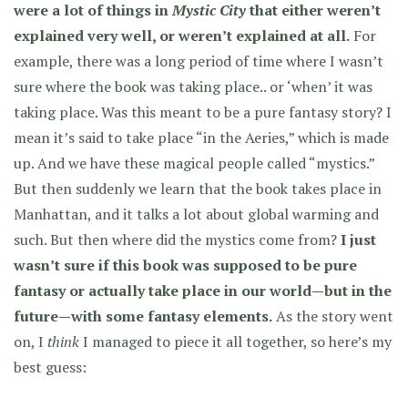
were a lot of things in
Mystic City
that either weren’t
explained very well, or weren’t explained at all.
For
example, there was a long period of time where I wasn’t
sure where the book was taking place.. or ‘when’ it was
taking place. Was this meant to be a pure fantasy story? I
mean it’s said to take place “in the Aeries,” which is made
up. And we have these magical people called “mystics.”
But then suddenly we learn that the book takes place in
Manhattan, and it talks a lot about global warming and
such. But then where did the mystics come from?
I just
wasn’t sure if this book was supposed to be pure
fantasy or actually take place in our world—but in the
future—with some fantasy elements.
As the story went
on, I
think
I managed to piece it all together, so here’s my
best guess: