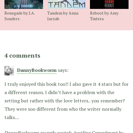
Renegade by J.A.
Tandem by Anna
Reboot by Amy
Souders
Jarzab
Tintera
4 comments
DannyBookworm
says:
I truly enjoyed this book too!! I also gave it 4 stars but for
a different reason. I didn’t have a problem with the
setting but rather with the love letters.. you remember?
They were soo different from who the writer normally
talks…
DannyBookworm recently posted:
Avoiding Commitment by