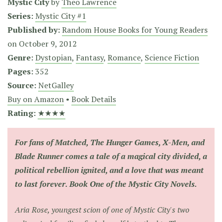
Mystic City
by
Theo Lawrence
Series:
Mystic City #1
Published by:
Random House Books for Young Readers
on
October 9, 2012
Genre:
Dystopian
,
Fantasy
,
Romance
,
Science Fiction
Pages:
352
Source:
NetGalley
Buy on Amazon
•
Book Details
Rating:
★★★★
For fans of
Matched, The Hunger Games, X-Men,
and
Blade Runner
comes a tale of a magical city divided, a
political rebellion ignited, and a love that was meant
to last forever. Book One of the Mystic City Novels.
Aria Rose, youngest scion of one of Mystic City's two