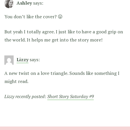
Ashley
says:
You don’t like the cover? 😛
But yeah I totally agree. I just like to have a good grip on
the world. It helps me get into the story more!
Lizzy
says:
A new twist on a love triangle. Sounds like something I
might read.
Lizzy recently posted:
Short Story Saturday #9