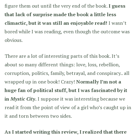
figure them out until the very end of the book.
I guess
that lack of surprise made the book a little less
climactic, but it was still an enjoyable read!
I wasn’t
bored while I was reading, even though the outcome was
obvious.
There are a lot of interesting parts of this book. It’s
about so many different things: love, loss, rebellion,
corruption, politics, family, betrayal, and conspiracy.. all
wrapped up in one book! Crazy!
Normally I’m not a
huge fan of political stuff, but I was fascinated by it
in
Mystic City
.
I suppose it was interesting because we
read it from the point of view of a girl who’s caught up in
it and torn between two sides.
As I started writing this review, I realized that there