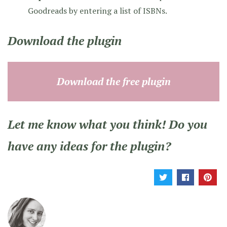
Goodreads by entering a list of ISBNs.
Download the plugin
Download the free plugin
Let me know what you think! Do you
have any ideas for the plugin?