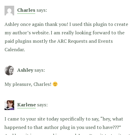
Charles
says:
Ashley once again thank you! I used this plugin to create
my author’s website. I am really looking forward to the
paid plugins mostly the ARC Requests and Events
Calendar.
Ashley
says:
My pleasure, Charles!
Karlene
says:
I came to your site today specifically to say, “hey, what
happened to that author plug in you used to have???”