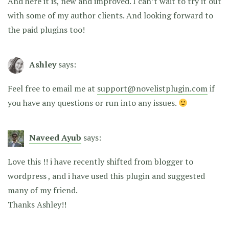
And here it is, new and improved. I can’t wait to try it out
with some of my author clients. And looking forward to
the paid plugins too!
Ashley
says:
Feel free to email me at
support@novelistplugin.com
if
you have any questions or run into any issues.
Naveed Ayub
says:
Love this !! i have recently shifted from blogger to
wordpress , and i have used this plugin and suggested
many of my friend.
Thanks Ashley!!