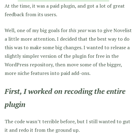
At the time, it was a paid plugin, and got a lot of great
feedback from its users.
Well, one of my big goals for
this year
was to give Novelist
a little more attention. I decided that the best way to do
this was to make some big changes. I wanted to release a
slightly simpler version of the plugin for free in the
WordPress repository, then move some of the bigger,
more niche features into paid add-ons.
First, I worked on recoding
the entire
plugin
The code wasn’t terrible before, but I still wanted to gut
it and redo it from the ground up.