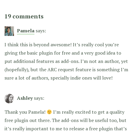
19 comments
Pamela
says:
I think this is beyond awesome! It’s really cool you’re
giving the basic plugin for free and a very good idea to
put additional features as add-ons. I’m not an author, yet
(hopefully), but the ARC request feature is something I’m
sure a lot of authors, specially indie ones will love!
Ashley
says:
Thank you Pamela!
I’m really excited to get a quality
free plugin out there. The add-ons will be useful too, but
it’s really important to me to release a free plugin that’s