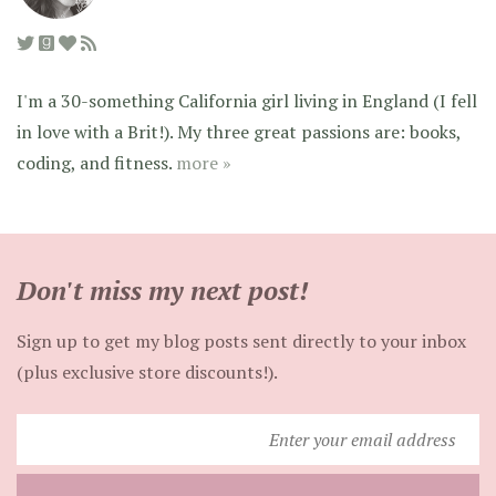
I'm a 30-something California girl living in England (I fell
in love with a Brit!). My three great passions are: books,
coding, and fitness.
more »
Don't miss my next post!
Sign up to get my blog posts sent directly to your inbox
(plus exclusive store discounts!).
Enter
your
email