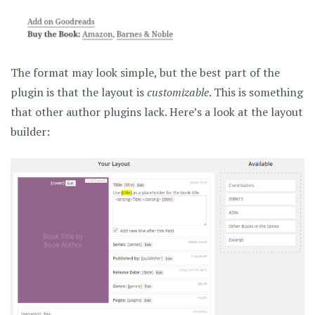
The format may look simple, but the best part of the
plugin is that the layout is
customizable
. This is something
that other author plugins lack. Here’s a look at the layout
builder: