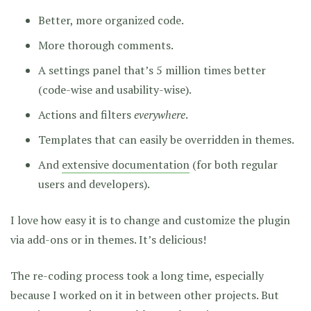
Better, more organized code.
More thorough comments.
A settings panel that’s 5 million times better
(code-wise and usability-wise).
Actions and filters
everywhere
.
Templates that can easily be overridden in themes.
And
extensive documentation
(for both regular
users and developers).
I love how easy it is to change and customize the plugin
via add-ons or in themes. It’s delicious!
The re-coding process took a long time, especially
because I worked on it in between other projects. But