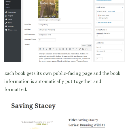
Each book gets its own public-facing page and the book
information is automatically put together and
formatted.