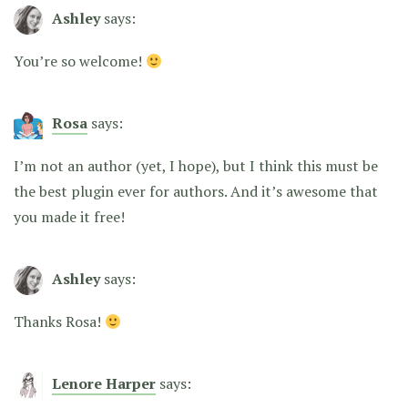
Ashley
says:
You’re so welcome!
Rosa
says:
I’m not an author (yet, I hope), but I think this must be
the best plugin ever for authors. And it’s awesome that
you made it free!
Ashley
says:
Thanks Rosa!
Lenore Harper
says: