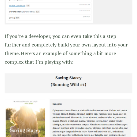
If you’re a developer, you can even take this a step
further and completely build your own layout into your
theme. Here’s an example of something a bit more
complex that I’m playing with: