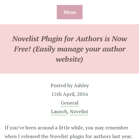
Skip
Menu
to
content
Novelist Plugin for Authors is Now
Free! (Easily manage your author
website)
Posted by
Ashley
15th April, 2016
General
Launch
,
Novelist
If you’ve been around a little while, you may remember
when
I released the Novelist plugin for authors
last year.