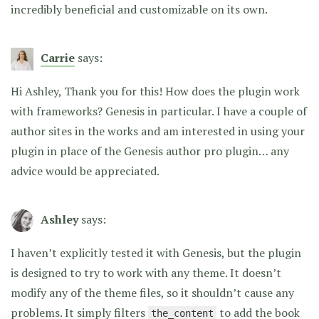
incredibly beneficial and customizable on its own.
Carrie
says:
Hi Ashley, Thank you for this! How does the plugin work
with frameworks? Genesis in particular. I have a couple of
author sites in the works and am interested in using your
plugin in place of the Genesis author pro plugin… any
advice would be appreciated.
Ashley
says:
I haven’t explicitly tested it with Genesis, but the plugin
is designed to try to work with any theme. It doesn’t
modify any of the theme files, so it shouldn’t cause any
problems. It simply filters
to add the book
the_content