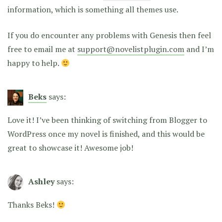
information, which is something all themes use.
If you do encounter any problems with Genesis then feel
free to email me at
support@novelistplugin.com
and I’m
happy to help.
Beks
says:
Love it! I’ve been thinking of switching from Blogger to
WordPress once my novel is finished, and this would be
great to showcase it! Awesome job!
Ashley
says:
Thanks Beks!