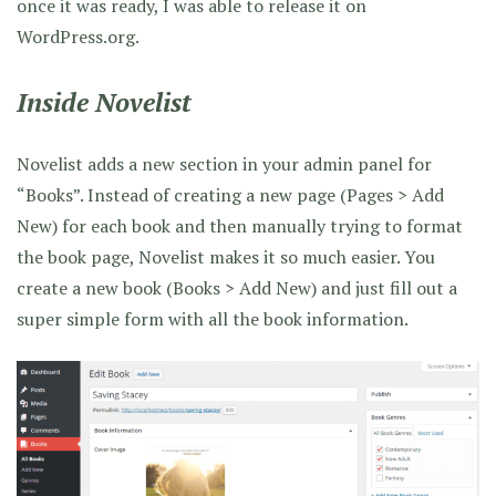
once it was ready, I was able to release it on
WordPress.org.
Inside Novelist
Novelist adds a new section in your admin panel for
“Books”. Instead of creating a new page (Pages > Add
New) for each book and then manually trying to format
the book page, Novelist makes it so much easier. You
create a new book (Books > Add New) and just fill out a
super simple form with all the book information.