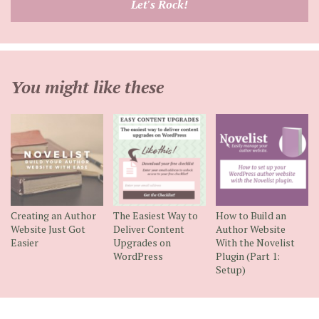
Let's Rock!
address
You might like these
Creating an Author
The Easiest Way to
How to Build an
Website Just Got
Deliver Content
Author Website
Easier
Upgrades on
With the Novelist
WordPress
Plugin (Part 1:
Setup)