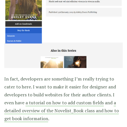
In fact, developers are something I’m really trying to
cater to here. I want to make it easier for designer and
developers to build websites for their author clients. I
even have
a tutorial on how to add custom fields
and
a
detailed overview of the Novelist_Book class and how to
get book information
.