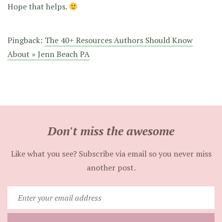
Hope that helps.
Pingback:
The 40+ Resources Authors Should Know
About » Jenn Beach PA
Don't miss the awesome
Like what you see? Subscribe via email so you never miss
another post.
Enter
your
email