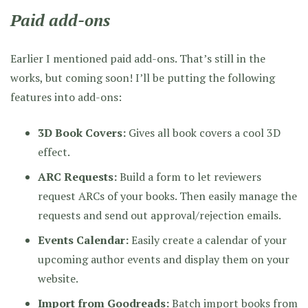
Paid add-ons
Earlier I mentioned paid add-ons. That’s still in the
works, but coming soon! I’ll be putting the following
features into add-ons:
3D Book Covers:
Gives all book covers a cool 3D
effect.
ARC Requests:
Build a form to let reviewers
request ARCs of your books. Then easily manage the
requests and send out approval/rejection emails.
Events Calendar:
Easily create a calendar of your
upcoming author events and display them on your
website.
Import from Goodreads:
Batch import books from