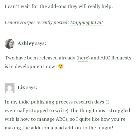
I can’t wait for the add-ons they will really help.
Lenore Harper recently posted:
Mapping It Out
Ashley
says:
Two have been released already (
here
) and ARC Requests
is in development now!
Liz
says:
In my indie publishing process research days (I
eventually stopped to write), the thing I most struggled
with is how to manage ARCs, so I quite like how you’re
making the addition a paid add-on to the plugin!