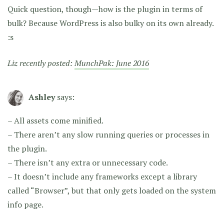
Quick question, though—how is the plugin in terms of
bulk? Because WordPress is also bulky on its own already.
:s
Liz recently posted:
MunchPak: June 2016
Ashley
says:
– All assets come minified.
– There aren’t any slow running queries or processes in
the plugin.
– There isn’t any extra or unnecessary code.
– It doesn’t include any frameworks except a library
called “Browser”, but that only gets loaded on the system
info page.