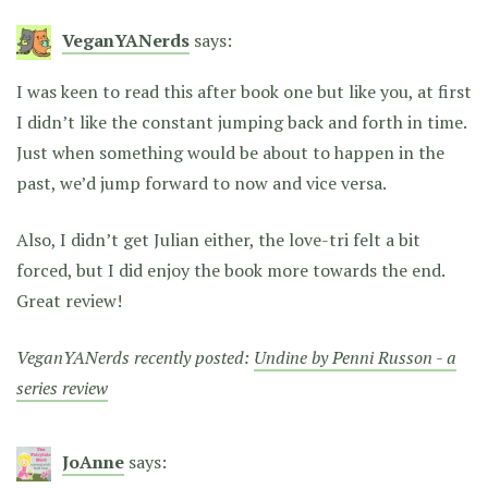
VeganYANerds
says:
I was keen to read this after book one but like you, at first
I didn’t like the constant jumping back and forth in time.
Just when something would be about to happen in the
past, we’d jump forward to now and vice versa.
Also, I didn’t get Julian either, the love-tri felt a bit
forced, but I did enjoy the book more towards the end.
Great review!
VeganYANerds recently posted:
Undine by Penni Russon - a
series review
JoAnne
says: