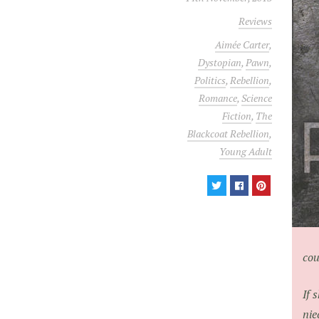
Reviews
Aimée Carter
,
Dystopian
,
Pawn
,
Politics
,
Rebellion
,
Romance
,
Science
Fiction
,
The
Blackcoat Rebellion
,
Young Adult
cou
If 
nie