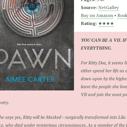
Source:
NetGalley
Buy on Amazon
•
Book
Rating:
★★★★
YOU CAN BE A VII. I
EVERYTHING.
For Kitty Doe, it seems l
either spend her life as 
down upon by the higher
leave the people she lov
VII and join the most po
ntry.
she says yes, Kitty will be Masked—surgically transformed into Lila
ce, who died under mysterious circumstances. As a member of the H