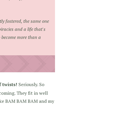
tly fostered, the same one
iracies and a life that's
o become more than a
f twists!
Seriously. So
oming. They fit in well
s like BAM BAM BAM and my