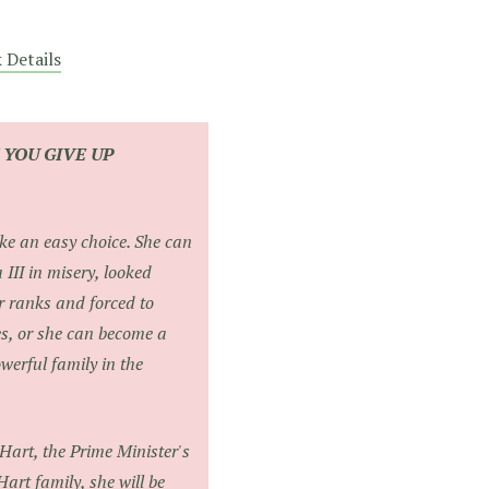
 Details
F YOU GIVE UP
ike an easy choice. She can
a III in misery, looked
 ranks and forced to
es, or she can become a
werful family in the
 Hart, the Prime Minister's
art family, she will be