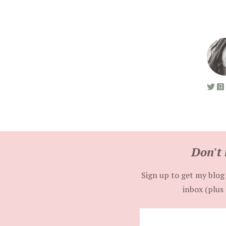
Don't 
Sign up to get my blog 
inbox (plus 