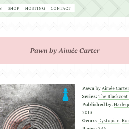
S
SHOP
HOSTING
CONTACT
Pawn by Aimée Carter
Pawn
by
Aimée Carte
Series:
The Blackcoat 
Published by:
Harleq
2013
Genre:
Dystopian
,
Ro
Pages:
346