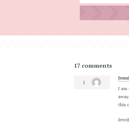
17 comments
Jenn
I am 
away.
this 
Jenni