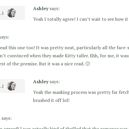
Ashley
says:
Yeah I totally agree! I can’t wait to see how it
says:
read this one too! It was pretty neat, particularly all the face-
n’t convinced when they made Kitty taller. Ehh, for me, it was
est of the premise. But it was a nice read. 🙂
Ashley
says:
Yeah the masking process was pretty far fetche
brushed it off lol!
a
says:
o agreed! I was actually kind of thrilled that the romance was 