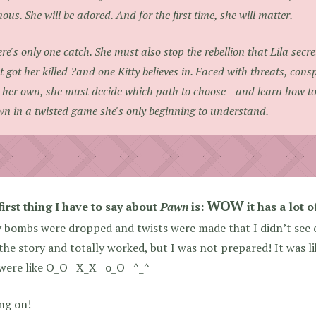
ous. She will be adored. And for the first time, she will matter.
re's only one catch. She must also stop the rebellion that Lila secre
t got her killed ?and one Kitty believes in. Faced with threats, consp
 her own, she must decide which path to choose—and learn how t
n in a twisted game she's only beginning to understand.
WOW
irst thing I have to say about
Pawn
is:
it has a lot o
bombs were dropped and twists were made that I didn’t see c
the story and totally worked, but I was not prepared! It wa
 were like O_O X_X o_O ^_^
ng on!