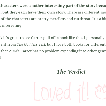
characters were another interesting part of the story becau
, but they each have their own story.
There are different mo
of the characters are pretty merciless and cutthroat. It’s a b
so interesting!
nk it’s great to see Carter pull off a book like this. I personally
erent from
The Goddess Test
, but I love both books for different
that Aimée Carter has no problem expanding into other genre
!
The Verdict