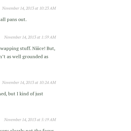
November 14, 2013 at 10:23 AM
 all pans out.
November 14, 2013 at 1:59 AM
swapping stuff. Niiice! But,
n’t as well grounded as
November 14, 2013 at 10:24 AM
d, but I kind of just
November 14, 2013 at 5:19 AM
very clearly not the focus