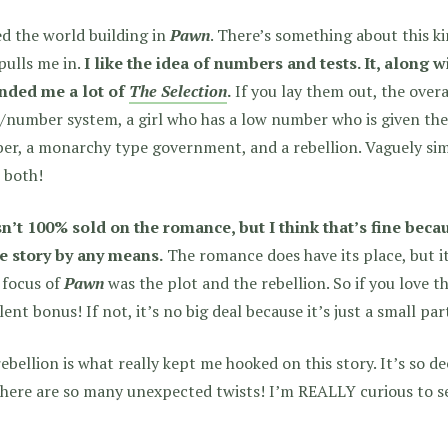
ed the world building in
Pawn
. There’s something about this k
pulls me in.
I like the idea of numbers and tests. It, along w
nded me a lot of
The Selection
.
If you lay them out, the overal
/number system, a girl who has a low number who is given the
r, a monarchy type government, and a rebellion. Vaguely simi
 both!
n’t 100% sold on the romance, but I think that’s fine becau
he story by any means.
The romance does have its place, but it’
 focus of
Pawn
was the plot and the rebellion. So if you love t
lent bonus! If not, it’s no big deal because it’s just a small par
ebellion is what really kept me hooked on this story. It’s so d
here are so many unexpected twists! I’m REALLY curious to s