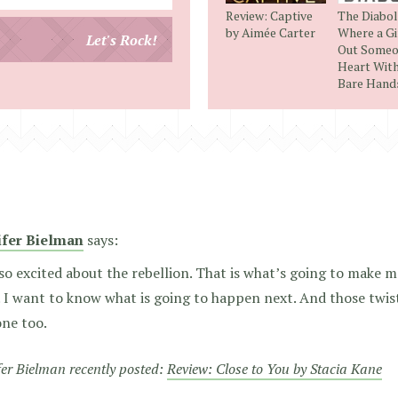
your
Review: Captive
The Diabol
email
by Aimée Carter
Where a Gi
Let's Rock!
Out Someo
address
Heart Wit
Bare Hand
ifer Bielman
says:
so excited about the rebellion. That is what’s going to make m
 I want to know what is going to happen next. And those twis
one too.
fer Bielman recently posted:
Review: Close to You by Stacia Kane