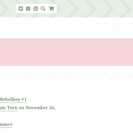
r
Rebellion #1
uin Teen
on
November 26,
mance