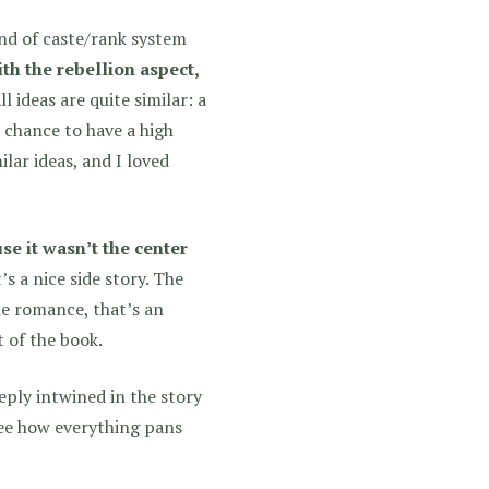
ind of caste/rank system
ith the rebellion aspect,
l ideas are quite similar: a
 chance to have a high
lar ideas, and I loved
se it wasn’t the center
s a nice side story. The
he romance, that’s an
t of the book.
eeply intwined in the story
ee how everything pans