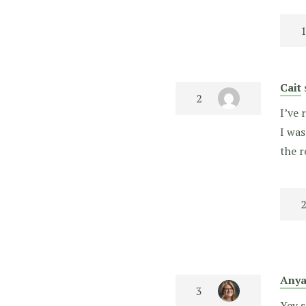
Cait
I’ve 
I was
the r
Any
Yey s