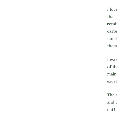
I lov
that 
remi
caste
numbe
them
I was
of t
main
excel
The r
and t
out!