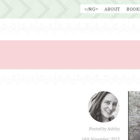
Skip
</NG>
ABOUT
BOOK
to
content
Posted by
Ashley
14th November, 2013