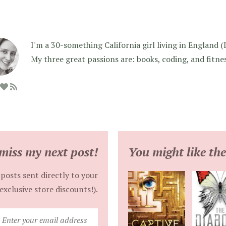
I'm a 30-something California girl living in England (I f
My three great passions are: books, coding, and fitne
miss my next post!
You might like the
posts sent directly to your
exclusive store discounts!).
Enter