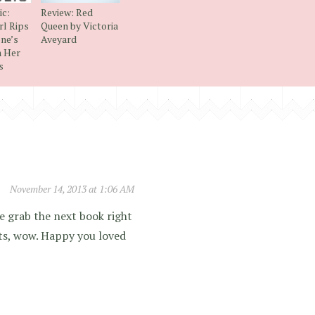
ic:
Review: Red
rl Rips
Queen by Victoria
ne’s
Aveyard
h Her
s
November 14, 2013 at 1:06 AM
e grab the next book right
ts, wow. Happy you loved