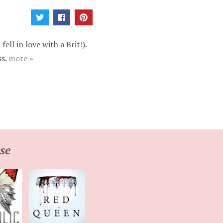
ell in love with a Brit!).
ss.
more »
se