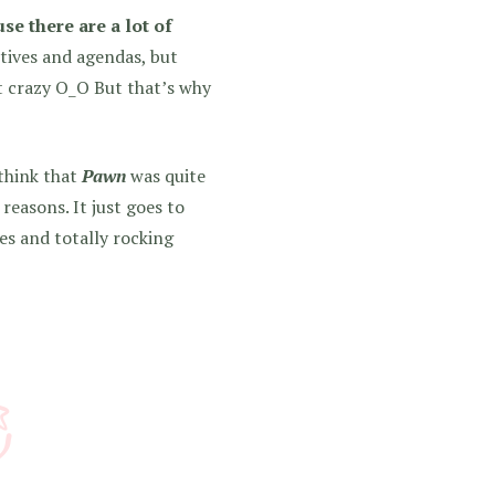
se there are a lot of
tives and agendas, but
it crazy O_O But that’s why
 think that
Pawn
was quite
 reasons. It just goes to
s and totally rocking