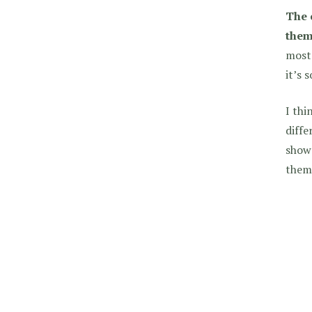
The 
them
most 
it’s 
I thi
diff
show 
them