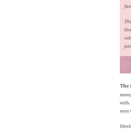
fam
The
tha
not
paw
The f
many 
with 
eyes
Movi