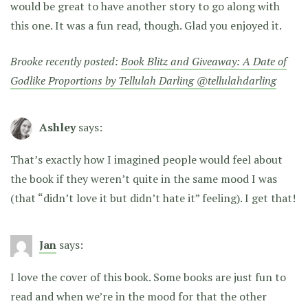
would be great to have another story to go along with
this one. It was a fun read, though. Glad you enjoyed it.
Brooke recently posted:
Book Blitz and Giveaway: A Date of
Godlike Proportions by Tellulah Darling @tellulahdarling
Ashley
says:
That’s exactly how I imagined people would feel about
the book if they weren’t quite in the same mood I was
(that “didn’t love it but didn’t hate it” feeling). I get that!
Jan
says:
I love the cover of this book. Some books are just fun to
read and when we’re in the mood for that the other