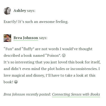
Ashley
says:
Exactly! It’s such an awesome feeling.
Brea Johnson
says:
“Fun” and “fluffy” are not words I would’ve thought
described a book named “Poison”. 😛
It’s so interesting that you just loved this book for itself,
and didn’t even mind the plot holes or inconsistencies. I
love magical and disney, I’ll have to take a look at this
book! 😀
Brea Johnson recently posted:
Connecting Senses with Books