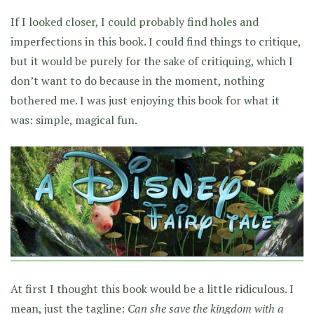
If I looked closer, I could probably find holes and
imperfections in this book. I could find things to critique,
but it would be purely for the sake of critiquing, which I
don’t want to do because in the moment, nothing
bothered me. I was just enjoying this book for what it
was: simple, magical fun.
At first I thought this book would be a little ridiculous. I
mean, just the tagline:
Can she save the kingdom with a