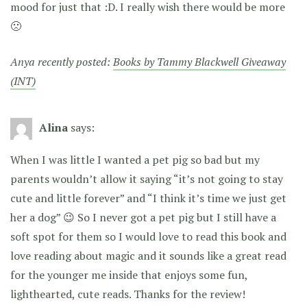
mood for just that :D. I really wish there would be more
🙁
Anya recently posted:
Books by Tammy Blackwell Giveaway
(INT)
Alina
says:
When I was little I wanted a pet pig so bad but my
parents wouldn’t allow it saying “it’s not going to stay
cute and little forever” and “I think it’s time we just get
her a dog” 😉 So I never got a pet pig but I still have a
soft spot for them so I would love to read this book and
love reading about magic and it sounds like a great read
for the younger me inside that enjoys some fun,
lighthearted, cute reads. Thanks for the review!