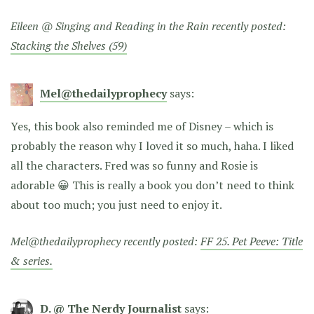
Eileen @ Singing and Reading in the Rain recently posted:
Stacking the Shelves (59)
Mel@thedailyprophecy
says:
Yes, this book also reminded me of Disney – which is
probably the reason why I loved it so much, haha. I liked
all the characters. Fred was so funny and Rosie is
adorable 😀 This is really a book you don’t need to think
about too much; you just need to enjoy it.
Mel@thedailyprophecy recently posted:
FF 25. Pet Peeve: Title
& series.
D. @ The Nerdy Journalist
says: