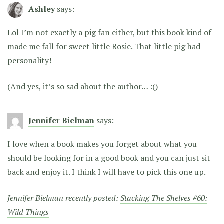
Ashley
says:
Lol I’m not exactly a pig fan either, but this book kind of
made me fall for sweet little Rosie. That little pig had
personality!
(And yes, it’s so sad about the author… :()
Jennifer Bielman
says:
I love when a book makes you forget about what you
should be looking for in a good book and you can just sit
back and enjoy it. I think I will have to pick this one up.
Jennifer Bielman recently posted:
Stacking The Shelves #60:
Wild Things