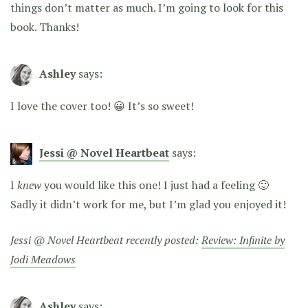
things don’t matter as much. I’m going to look for this
book. Thanks!
Ashley
says:
I love the cover too! 😀 It’s so sweet!
Jessi @ Novel Heartbeat
says:
I
knew
you would like this one! I just had a feeling 🙂
Sadly it didn’t work for me, but I’m glad you enjoyed it!
Jessi @ Novel Heartbeat recently posted:
Review: Infinite by
Jodi Meadows
Ashley
says: