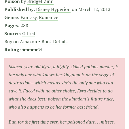
Poison
by
Bridget Zinn
Published by:
Disney Hyperion
on
March 12, 2013
Genre:
Fantasy
,
Romance
Pages:
288
Source:
Gifted
Buy on Amazon
•
Book Details
Rating:
★★★★½
Sixteen-year-old Kyra, a highly-skilled potions master, is
the only one who knows her kingdom is on the verge of
destruction—which means she’s the only one who can
save it. Faced with no other choice, Kyra decides to do
what she does best: poison the kingdom’s future ruler,
who also happens to be her former best friend.
But, for the first time ever, her poisoned dart . . . misses.