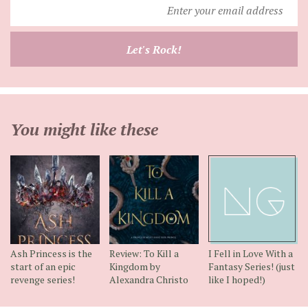
Enter
your
email
Let's Rock!
address
You might like these
Ash Princess is the
Review: To Kill a
I Fell in Love With a
start of an epic
Kingdom by
Fantasy Series! (just
revenge series!
Alexandra Christo
like I hoped!)