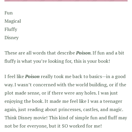
Fun
Magical
Fluffy
Disney
These are all words that describe
Poison
. If fun and a bit
fluffy is what you’re looking for, this is your book!
I feel like
Poison
really took me back to basics—in a good
way. I wasn’t concerned with the world building, or if the
plot made sense, or if there were any holes. I was just
enjoying the book. It made me feel like I was a teenager
again, just reading about princesses, castles, and magic.
Think Disney movie! This kind of simple fun and fluff may
not be for everyone, but it SO worked for me!