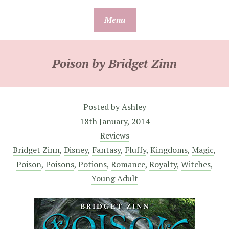
Skip
Menu
to
content
Poison by Bridget Zinn
Posted by
Ashley
18th January, 2014
Reviews
Bridget Zinn
,
Disney
,
Fantasy
,
Fluffy
,
Kingdoms
,
Magic
,
Poison
,
Poisons
,
Potions
,
Romance
,
Royalty
,
Witches
,
Young Adult