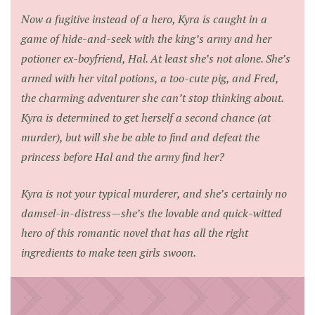
Now a fugitive instead of a hero, Kyra is caught in a
game of hide-and-seek with the king’s army and her
potioner ex-boyfriend, Hal. At least she’s not alone. She’s
armed with her vital potions, a too-cute pig, and Fred,
the charming adventurer she can’t stop thinking about.
Kyra is determined to get herself a second chance (at
murder), but will she be able to find and defeat the
princess before Hal and the army find her?
Kyra is not your typical murderer, and she’s certainly no
damsel-in-distress—she’s the lovable and quick-witted
hero of this romantic novel that has all the right
ingredients to make teen girls swoon.