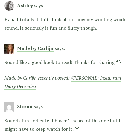
Ashley
says:
Haha I totally didn’t think about how my wording would
sound. It seriously is fun and fluffy though.
Made by Carlijn
says:
Sound like a good book to read! Thanks for sharing 🙂
Made by Carlijn recently posted:
#PERSONAL: Instagram
Diary December
Stormi
says:
Sounds fun and cute! I haven’t heard of this one but I
might have to keep watch for it. 🙂