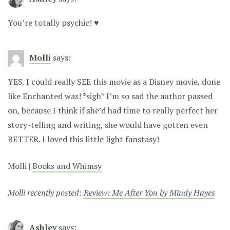
You’re totally psychic! ♥
Molli
says:
YES. I could really SEE this movie as a Disney movie, done
like Enchanted was! *sigh* I’m so sad the author passed
on, because I think if she’d had time to really perfect her
story-telling and writing, she would have gotten even
BETTER. I loved this little light fanstasy!
Molli |
Books and Whimsy
Molli recently posted:
Review: Me After You by Mindy Hayes
Ashley
says: