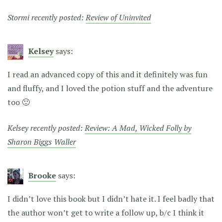
Stormi recently posted:
Review of Uninvited
Kelsey
says:
I read an advanced copy of this and it definitely was fun
and fluffy, and I loved the potion stuff and the adventure
too 🙂
Kelsey recently posted:
Review: A Mad, Wicked Folly by
Sharon Biggs Waller
Brooke
says:
I didn’t love this book but I didn’t hate it. I feel badly that
the author won’t get to write a follow up, b/c I think it