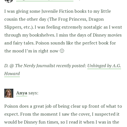
I was giving some Juvenile Fiction books to my little
cousin the other day (The Frog Princess, Dragon
Slippers, etc.). I was feeling extremely nostalgic as I went
through my bookshelves. I miss the days of Disney movies
and fairy tales. Poison sounds like the perfect book for
the mood I’m in right now 🙂
D. @ The Nerdy Journalist recently posted:
Unhinged by A.G.
Howard
Anya
says:
Poison does a great job of being clear up front of what to
expect. From the moment I saw the cover, I suspected it
would be Disney fun times, so I read it when I was in the