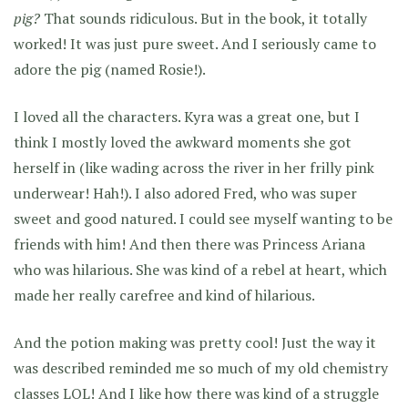
pig?
That sounds ridiculous. But in the book, it totally
worked! It was just pure sweet. And I seriously came to
adore the pig (named Rosie!).
I loved all the characters. Kyra was a great one, but I
think I mostly loved the awkward moments she got
herself in (like wading across the river in her frilly pink
underwear! Hah!). I also adored Fred, who was super
sweet and good natured. I could see myself wanting to be
friends with him! And then there was Princess Ariana
who was hilarious. She was kind of a rebel at heart, which
made her really carefree and kind of hilarious.
And the potion making was pretty cool! Just the way it
was described reminded me so much of my old chemistry
classes LOL! And I like how there was kind of a struggle