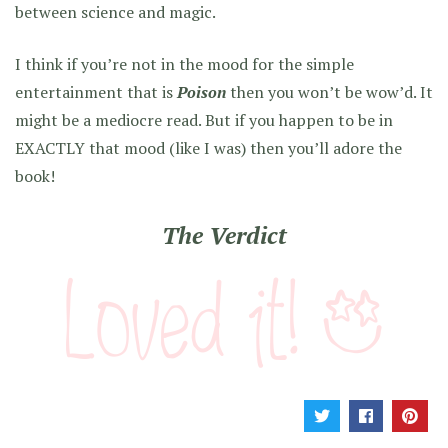
between science and magic.
I think if you’re not in the mood for the simple
entertainment that is
Poison
then you won’t be wow’d. It
might be a mediocre read. But if you happen to be in
EXACTLY that mood (like I was) then you’ll adore the
book!
The Verdict