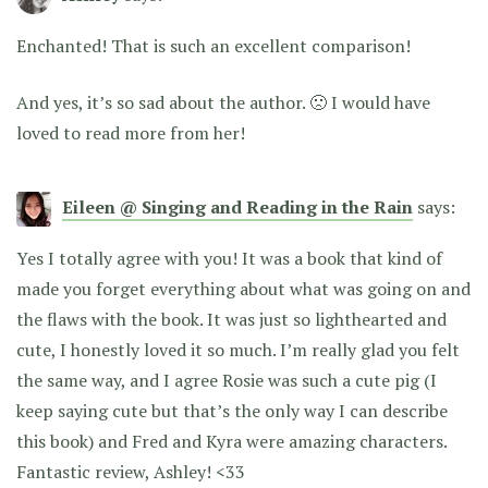
Enchanted! That is such an excellent comparison!
And yes, it’s so sad about the author. 🙁 I would have
loved to read more from her!
Eileen @ Singing and Reading in the Rain
says:
Yes I totally agree with you! It was a book that kind of
made you forget everything about what was going on and
the flaws with the book. It was just so lighthearted and
cute, I honestly loved it so much. I’m really glad you felt
the same way, and I agree Rosie was such a cute pig (I
keep saying cute but that’s the only way I can describe
this book) and Fred and Kyra were amazing characters.
Fantastic review, Ashley! <33