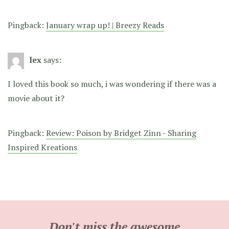
Pingback:
January wrap up! | Breezy Reads
lex
says:
I loved this book so much, i was wondering if there was a
movie about it?
Pingback:
Review: Poison by Bridget Zinn - Sharing
Inspired Kreations
Don't miss the awesome