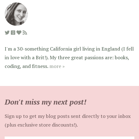
I'm a 30-something California girl living in England (I fell
in love with a Brit!). My three great passions are: books,
coding, and fitness.
more »
Don't miss my next post!
Sign up to get my blog posts sent directly to your inbox
(plus exclusive store discounts!).