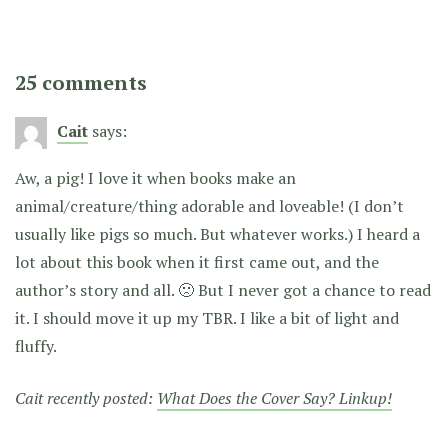
25 comments
Cait
says:
Aw, a pig! I love it when books make an
animal/creature/thing adorable and loveable! (I don’t
usually like pigs so much. But whatever works.) I heard a
lot about this book when it first came out, and the
author’s story and all. 🙁 But I never got a chance to read
it. I should move it up my TBR. I like a bit of light and
fluffy.
Cait recently posted:
What Does the Cover Say? Linkup!