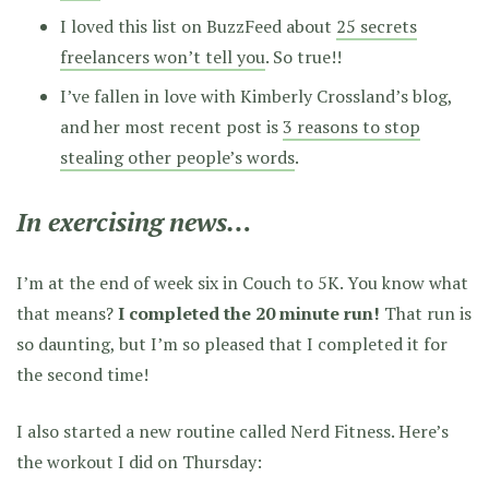
I loved this list on BuzzFeed about
25 secrets
freelancers won’t tell you
. So true!!
I’ve fallen in love with Kimberly Crossland’s blog,
and her most recent post is
3 reasons to stop
stealing other people’s words
.
In exercising news…
I’m at the end of week six in Couch to 5K. You know what
that means?
I completed the 20 minute run!
That run is
so daunting, but I’m so pleased that I completed it for
the second time!
I also started a new routine called Nerd Fitness. Here’s
the workout I did on Thursday: