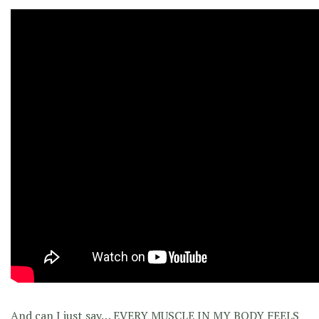
And can I just say… EVERY MUSCLE IN MY BODY FEELS