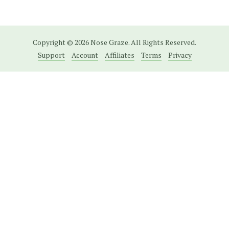
Copyright © 2026 Nose Graze. All Rights Reserved.
Support
Account
Affiliates
Terms
Privacy