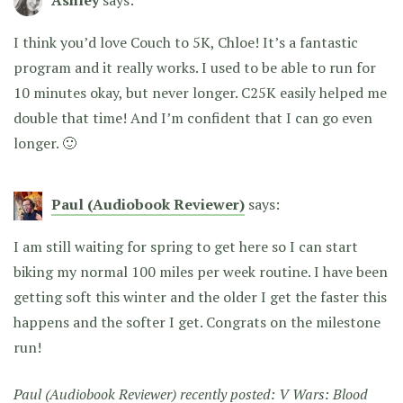
I think you’d love Couch to 5K, Chloe! It’s a fantastic
program and it really works. I used to be able to run for
10 minutes okay, but never longer. C25K easily helped me
double that time! And I’m confident that I can go even
longer. 🙂
Paul (Audiobook Reviewer)
says:
I am still waiting for spring to get here so I can start
biking my normal 100 miles per week routine. I have been
getting soft this winter and the older I get the faster this
happens and the softer I get. Congrats on the milestone
run!
Paul (Audiobook Reviewer) recently posted:
V Wars: Blood