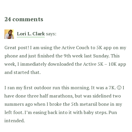
24 comments
Lori L. Clark
says:
Great post! I am using the Active Couch to 5K app on my
phone and just finished the 9th week last Sunday. This
week, I immediately downloaded the Active 5K – 10K app
and started that.
I ran my first outdoor run this morning. It was a 7K. 🙂 I
have done three half marathons, but was sidelined two
summers ago when I broke the 5th metarsil bone in my
left foot. I’m easing back into it with baby steps. Pun
intended.