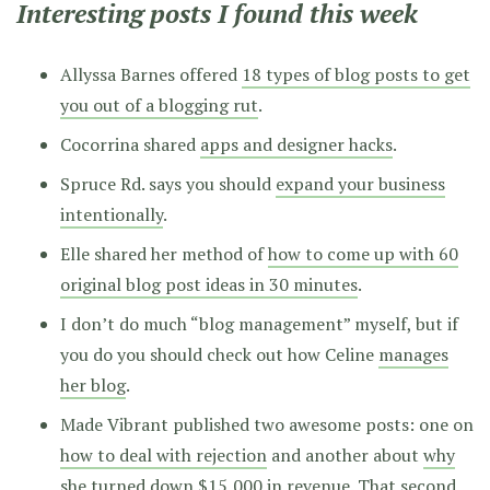
Interesting posts I found this week
Allyssa Barnes offered
18 types of blog posts to get
you out of a blogging rut
.
Cocorrina shared
apps and designer hacks
.
Spruce Rd. says you should
expand your business
intentionally
.
Elle shared her method of
how to come up with 60
original blog post ideas in 30 minutes
.
I don’t do much “blog management” myself, but if
you do you should check out how Celine
manages
her blog
.
Made Vibrant published two awesome posts: one on
how to deal with rejection
and another about
why
she turned down $15,000 in revenue
. That second