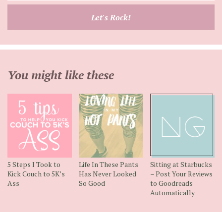
email
Let's Rock!
address
You might like these
5 Steps I Took to
Life In These Pants
Sitting at Starbucks
Kick Couch to 5K’s
Has Never Looked
– Post Your Reviews
Ass
So Good
to Goodreads
Automatically