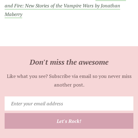
and Fire: New Stories of the Vampire Wars by Jonathan
Maberry
Don't miss the awesome
Like what you see? Subscribe via email so you never miss
another post.
Enter
your
email
Let's Rock!
address