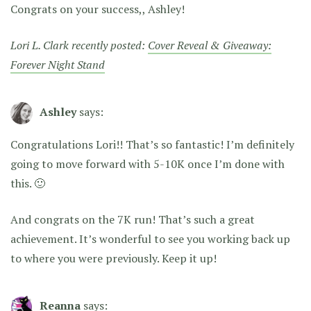
Congrats on your success,, Ashley!
Lori L. Clark recently posted:
Cover Reveal & Giveaway:
Forever Night Stand
Ashley
says:
Congratulations Lori!! That’s so fantastic! I’m definitely
going to move forward with 5-10K once I’m done with
this. 🙂
And congrats on the 7K run! That’s such a great
achievement. It’s wonderful to see you working back up
to where you were previously. Keep it up!
Reanna
says: