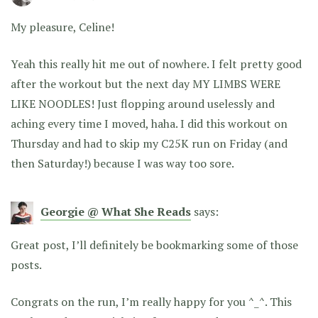
My pleasure, Celine!
Yeah this really hit me out of nowhere. I felt pretty good
after the workout but the next day MY LIMBS WERE
LIKE NOODLES! Just flopping around uselessly and
aching every time I moved, haha. I did this workout on
Thursday and had to skip my C25K run on Friday (and
then Saturday!) because I was way too sore.
Georgie @ What She Reads
says:
Great post, I’ll definitely be bookmarking some of those
posts.
Congrats on the run, I’m really happy for you ^_^. This