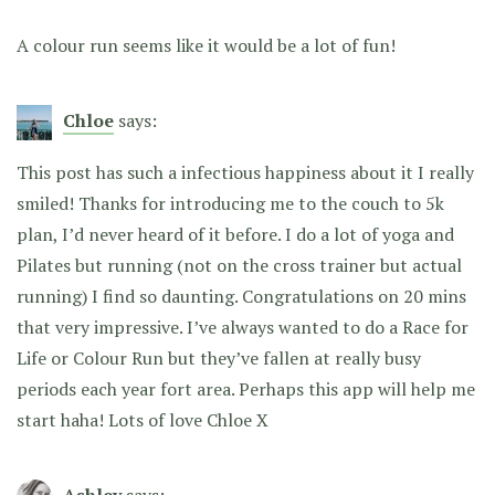
A colour run seems like it would be a lot of fun!
Chloe
says:
This post has such a infectious happiness about it I really
smiled! Thanks for introducing me to the couch to 5k
plan, I’d never heard of it before. I do a lot of yoga and
Pilates but running (not on the cross trainer but actual
running) I find so daunting. Congratulations on 20 mins
that very impressive. I’ve always wanted to do a Race for
Life or Colour Run but they’ve fallen at really busy
periods each year fort area. Perhaps this app will help me
start haha! Lots of love Chloe X
Ashley
says: