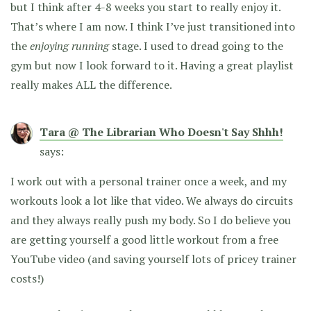
but I think after 4-8 weeks you start to really enjoy it.
That’s where I am now. I think I’ve just transitioned into
the
enjoying running
stage. I used to dread going to the
gym but now I look forward to it. Having a great playlist
really makes ALL the difference.
Tara @ The Librarian Who Doesn't Say Shhh!
says:
I work out with a personal trainer once a week, and my
workouts look a lot like that video. We always do circuits
and they always really push my body. So I do believe you
are getting yourself a good little workout from a free
YouTube video (and saving yourself lots of pricey trainer
costs!)