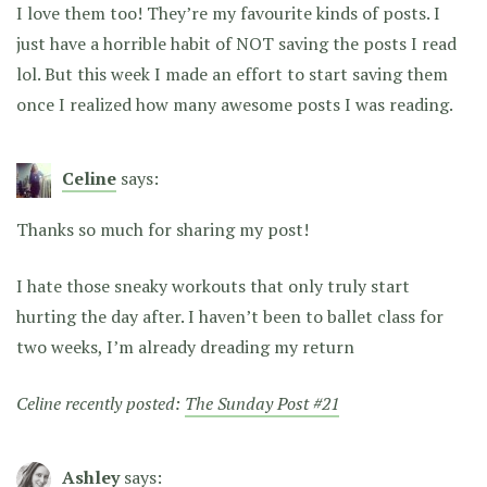
I love them too! They’re my favourite kinds of posts. I
just have a horrible habit of NOT saving the posts I read
lol. But this week I made an effort to start saving them
once I realized how many awesome posts I was reading.
Celine
says:
Thanks so much for sharing my post!
I hate those sneaky workouts that only truly start
hurting the day after. I haven’t been to ballet class for
two weeks, I’m already dreading my return
Celine recently posted:
The Sunday Post #21
Ashley
says: