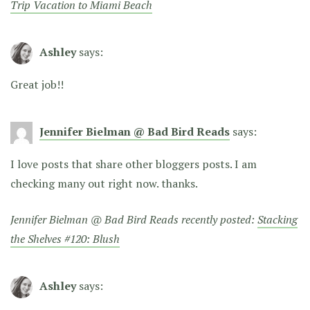
Trip Vacation to Miami Beach
Ashley
says:
Great job!!
Jennifer Bielman @ Bad Bird Reads
says:
I love posts that share other bloggers posts. I am
checking many out right now. thanks.
Jennifer Bielman @ Bad Bird Reads recently posted:
Stacking
the Shelves #120: Blush
Ashley
says: