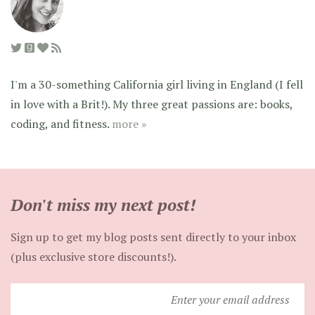
I'm a 30-something California girl living in England (I fell
in love with a Brit!). My three great passions are: books,
coding, and fitness.
more »
Don't miss my next post!
Sign up to get my blog posts sent directly to your inbox
(plus exclusive store discounts!).
Enter
your