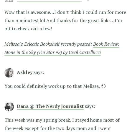
Wow that is awesome…I don’t think I could run for more
than 3 minutes! lol And thanks for the great links…I’m
off to check out a few!
Melissa's Eclectic Bookshelf recently posted:
Book Review:
Stone in the Sky (Tin Star #2) by Cecil Castellucci
Ashley
says:
You could definitely work up to that Melissa. 🙂
Dana @ The Nerdy Journalist
says:
This week was my spring break. I stayed home most of
the week except for the two days mom and I went