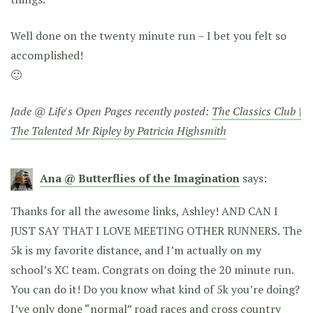
Well done on the twenty minute run – I bet you felt so
accomplished!
🙂
Jade @ Life's Open Pages recently posted:
The Classics Club |
The Talented Mr Ripley by Patricia Highsmith
Ana @ Butterflies of the Imagination
says:
Thanks for all the awesome links, Ashley! AND CAN I
JUST SAY THAT I LOVE MEETING OTHER RUNNERS. The
5k is my favorite distance, and I’m actually on my
school’s XC team. Congrats on doing the 20 minute run.
You can do it! Do you know what kind of 5k you’re doing?
I’ve only done “normal” road races and cross country