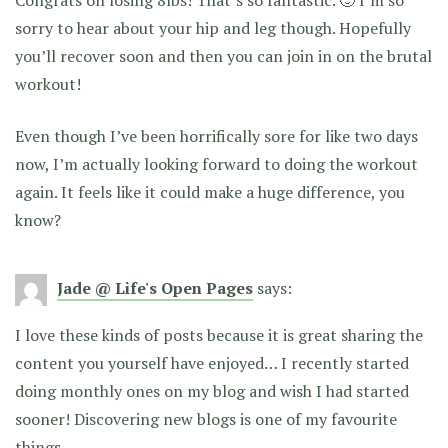
sorry to hear about your hip and leg though. Hopefully
you’ll recover soon and then you can join in on the brutal
workout!
Even though I’ve been horrifically sore for like two days
now, I’m actually looking forward to doing the workout
again. It feels like it could make a huge difference, you
know?
Jade @ Life's Open Pages
says:
I love these kinds of posts because it is great sharing the
content you yourself have enjoyed… I recently started
doing monthly ones on my blog and wish I had started
sooner! Discovering new blogs is one of my favourite
things.