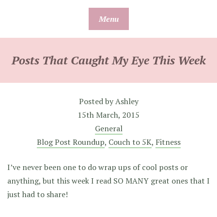
Skip
Menu
to
content
Posts That Caught My Eye This Week
Posted by
Ashley
15th March, 2015
General
Blog Post Roundup
,
Couch to 5K
,
Fitness
I’ve never been one to do wrap ups of cool posts or
anything, but this week I read SO MANY great ones that I
just had to share!