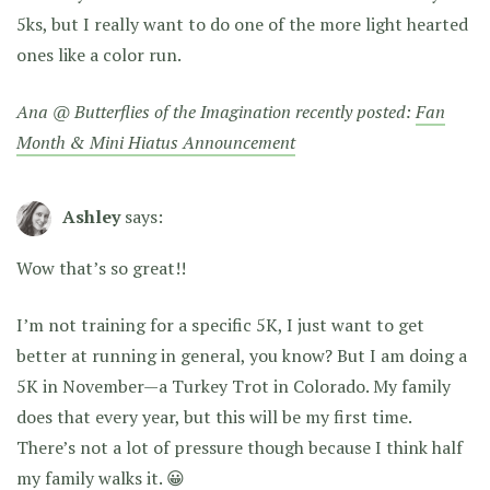
5ks, but I really want to do one of the more light hearted
ones like a color run.
Ana @ Butterflies of the Imagination recently posted:
Fan
Month & Mini Hiatus Announcement
Ashley
says:
Wow that’s so great!!
I’m not training for a specific 5K, I just want to get
better at running in general, you know? But I am doing a
5K in November—a Turkey Trot in Colorado. My family
does that every year, but this will be my first time.
There’s not a lot of pressure though because I think half
my family walks it. 😀