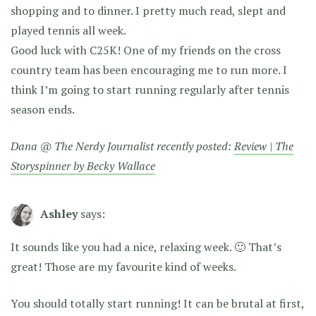
shopping and to dinner. I pretty much read, slept and
played tennis all week.
Good luck with C25K! One of my friends on the cross
country team has been encouraging me to run more. I
think I’m going to start running regularly after tennis
season ends.
Dana @ The Nerdy Journalist recently posted:
Review | The
Storyspinner by Becky Wallace
Ashley
says:
It sounds like you had a nice, relaxing week. 🙂 That’s
great! Those are my favourite kind of weeks.
You should totally start running! It can be brutal at first,