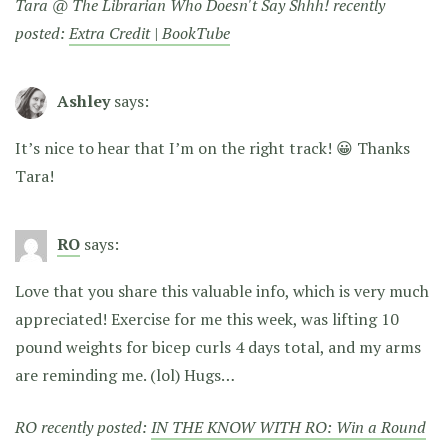
Tara @ The Librarian Who Doesn't Say Shhh! recently
posted:
Extra Credit | BookTube
Ashley
says:
It’s nice to hear that I’m on the right track! 😀 Thanks
Tara!
RO
says:
Love that you share this valuable info, which is very much
appreciated! Exercise for me this week, was lifting 10
pound weights for bicep curls 4 days total, and my arms
are reminding me. (lol) Hugs…
RO recently posted:
IN THE KNOW WITH RO: Win a Round