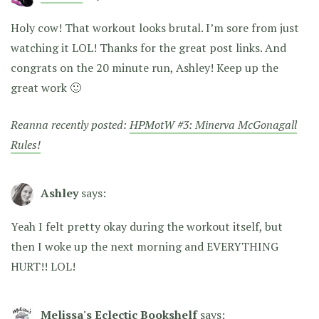
Holy cow! That workout looks brutal. I’m sore from just
watching it LOL! Thanks for the great post links. And
congrats on the 20 minute run, Ashley! Keep up the
great work 🙂
Reanna recently posted:
HPMotW #3: Minerva McGonagall
Rules!
Ashley
says:
Yeah I felt pretty okay during the workout itself, but
then I woke up the next morning and EVERYTHING
HURT!! LOL!
Melissa's Eclectic Bookshelf
says: