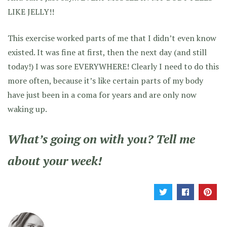
LIKE JELLY!!
This exercise worked parts of me that I didn’t even know
existed. It was fine at first, then the next day (and still
today!) I was sore EVERYWHERE! Clearly I need to do this
more often, because it’s like certain parts of my body
have just been in a coma for years and are only now
waking up.
What’s going on with you? Tell me
about your week!