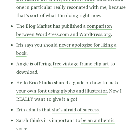
one in particular really resonated with me, because
that’s sort of what I’m doing right now.
The Blog Market has published a
comparison
between WordPress.com and WordPress.org
.
Iris says you should
never apologise for liking a
book
.
Angie is offering
free vintage frame clip art
to
download.
Hello Brio Studio shared a guide on
how to make
your own font using glyphs and illustrator
. Now I
REALLY want to give it a go!
Erin admits that
she’s afraid of success
.
Sarah thinks it’s important to
be an authentic
voice
.