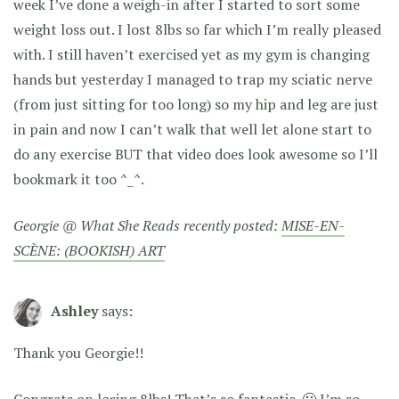
week I’ve done a weigh-in after I started to sort some
weight loss out. I lost 8lbs so far which I’m really pleased
with. I still haven’t exercised yet as my gym is changing
hands but yesterday I managed to trap my sciatic nerve
(from just sitting for too long) so my hip and leg are just
in pain and now I can’t walk that well let alone start to
do any exercise BUT that video does look awesome so I’ll
bookmark it too ^_^.
Georgie @ What She Reads recently posted:
MISE-EN-
SCÈNE: (BOOKISH) ART
Ashley
says:
Thank you Georgie!!
Congrats on losing 8lbs! That’s so fantastic. 🙂 I’m so