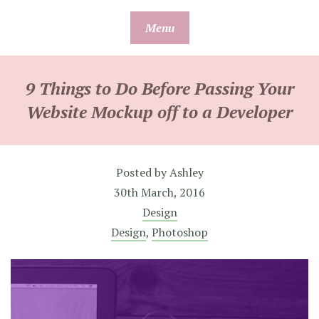
Skip
Menu
to
content
9 Things to Do Before Passing Your
Website Mockup off to a Developer
Posted by
Ashley
30th March, 2016
Design
Design
,
Photoshop