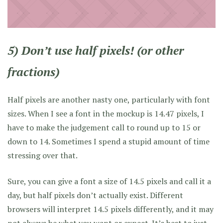
5) Don’t use half pixels! (or other
fractions)
Half pixels are another nasty one, particularly with font
sizes. When I see a font in the mockup is 14.47 pixels, I
have to make the judgement call to round up to 15 or
down to 14. Sometimes I spend a stupid amount of time
stressing over that.
Sure, you can give a font a size of 14.5 pixels and call it a
day, but half pixels don’t actually exist. Different
browsers will interpret 14.5 pixels differently, and it may