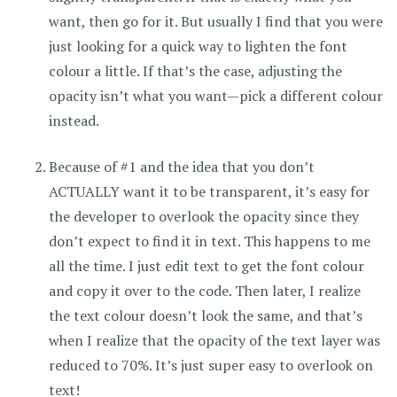
want, then go for it. But usually I find that you were
just looking for a quick way to lighten the font
colour a little. If that’s the case, adjusting the
opacity isn’t what you want—pick a different colour
instead.
Because of #1 and the idea that you don’t
ACTUALLY want it to be transparent, it’s easy for
the developer to overlook the opacity since they
don’t expect to find it in text. This happens to me
all the time. I just edit text to get the font colour
and copy it over to the code. Then later, I realize
the text colour doesn’t look the same, and that’s
when I realize that the opacity of the text layer was
reduced to 70%. It’s just super easy to overlook on
text!