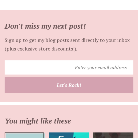
Don't miss my next post!
Sign up to get my blog posts sent directly to your inbox
(plus exclusive store discounts!).
Enter
your
email
Let's Rock!
address
You might like these