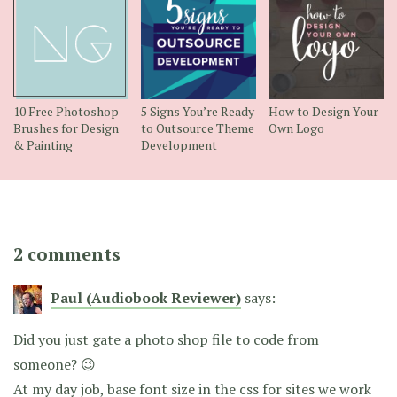
10 Free Photoshop
5 Signs You’re Ready
How to Design Your
Brushes for Design
to Outsource Theme
Own Logo
& Painting
Development
2 comments
Paul (Audiobook Reviewer)
says:
Did you just gate a photo shop file to code from
someone? 😉
At my day job, base font size in the css for sites we work