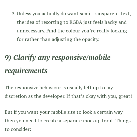
Unless you actually do want semi-transparent text,
the idea of resorting to RGBA just feels hacky and
unnecessary. Find the colour you’re really looking
for rather than adjusting the opacity.
9) Clarify any responsive/mobile
requirements
The responsive behaviour is usually left up to my
discretion as the developer. If that’s okay with you, great!
But if you want your mobile site to look a certain way
then you need to create a separate mockup for it. Things
to consider: