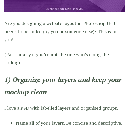
Are you designing a website layout in Photoshop that
needs to be coded (by you or someone else)? This is for
you!
(Particularly if you’re not the one who’s doing the
coding)
1) Organize your layers and keep your
mockup clean
I love a PSD with labelled layers and organised groups.
Name all of your layers. Be concise and descriptive.