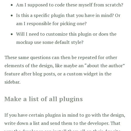
Am I supposed to code these myself from scratch?
Is this a specific plugin that you have in mind? Or
am I responsible for picking one?
Will I need to customize this plugin or does the
mockup use some default style?
These same questions can then be repeated for other
elements of the design, like maybe an “about the author”
feature after blog posts, or a custom widget in the
sidebar.
Make a list of all plugins
If you have certain plugins in mind to go with the design,
write down a list and send them to the developer. That