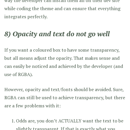
way the developer can install them all on their dev site
while coding the theme and can ensure that everything
integrates perfectly.
8) Opacity and text do not go well
If you want a coloured box to have some transparency,
but all means adjust the opacity. That makes sense and
can easily be noticed and achieved by the developer (and
use of RGBA).
However, opacity and text/fonts should be avoided. Sure,
RGBA can still be used to achieve transparency, but there
are a few problems with it:
Odds are, you don’t ACTUALLY want the text to be
slightly transparent. If that is exactly what you