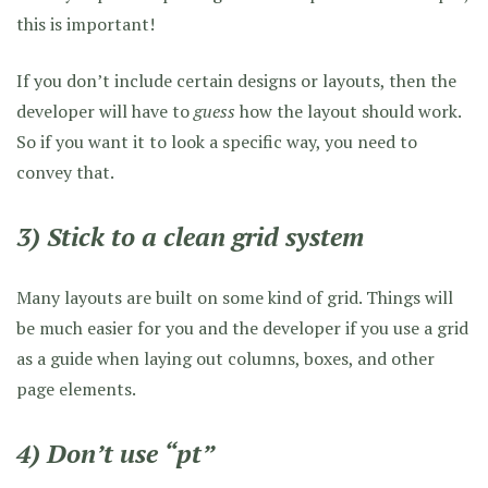
this is important!
If you don’t include certain designs or layouts, then the
developer will have to
guess
how the layout should work.
So if you want it to look a specific way, you need to
convey that.
3) Stick to a clean grid system
Many layouts are built on some kind of grid. Things will
be much easier for you and the developer if you use a grid
as a guide when laying out columns, boxes, and other
page elements.
4) Don’t use “pt”