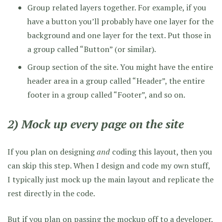
Group related layers together. For example, if you
have a button you’ll probably have one layer for the
background and one layer for the text. Put those in
a group called “Button” (or similar).
Group section of the site. You might have the entire
header area in a group called “Header”, the entire
footer in a group called “Footer”, and so on.
2) Mock up every page on the site
If you plan on designing
and
coding this layout, then you
can skip this step. When I design and code my own stuff,
I typically just mock up the main layout and replicate the
rest directly in the code.
But if you plan on passing the mockup off to a developer,