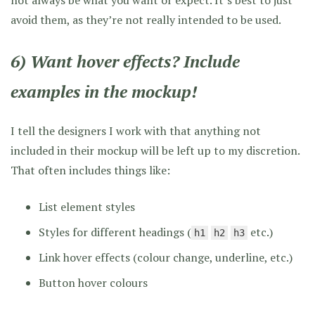
not always be what you want or expect. It’s best to just
avoid them, as they’re not really intended to be used.
6) Want hover effects? Include
examples in the mockup!
I tell the designers I work with that anything not
included in their mockup will be left up to my discretion.
That often includes things like:
List element styles
Styles for different headings (
etc.)
h1
h2
h3
Link hover effects (colour change, underline, etc.)
Button hover colours