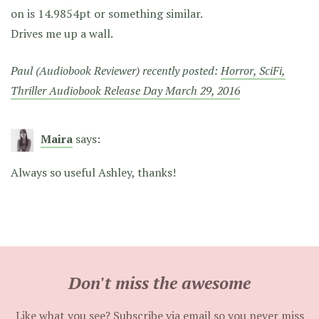
on is 14.9854pt or something similar.
Drives me up a wall.
Paul (Audiobook Reviewer) recently posted:
Horror, SciFi,
Thriller Audiobook Release Day March 29, 2016
Maira
says:
Always so useful Ashley, thanks!
Don't miss the awesome
Like what you see? Subscribe via email so you never miss