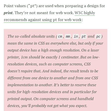
Point values (“pt”) are used when preparing a design for
print
. They’re not meant for web work.
W3C highly
recommends against using pt for web work
:
The so-called
absolute
units (
,
,
,
and
)
cm
mm
in
pt
pc
mean the same in CSS as everywhere else,
but only if your
output device has a high enough resolution.
On a laser
printer, 1cm should be exactly 1 centimeter. But on low-
resolution devices, such as computer screens, CSS
doesn’t require that. And indeed, the result tends to be
different from one device to another and from one CSS
implementation to another. It’s better to reserve these
units for high-resolution devices and in particular for
printed output. On computer screens and handheld
devices, you’ll probably not get what you expect.