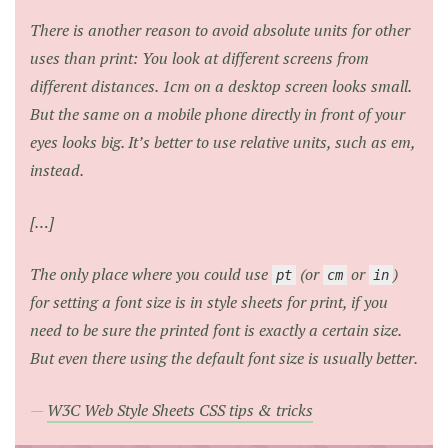
There is another reason to avoid absolute units for other
uses than print: You look at different screens from
different distances. 1cm on a desktop screen looks small.
But the same on a mobile phone directly in front of your
eyes looks big. It’s better to use relative units, such as em,
instead.
[…]
The only place where you could use
(or
or
)
pt
cm
in
for setting a font size is in style sheets for print, if you
need to be sure the printed font is exactly a certain size.
But even there using the default font size is usually better.
W3C Web Style Sheets CSS tips & tricks