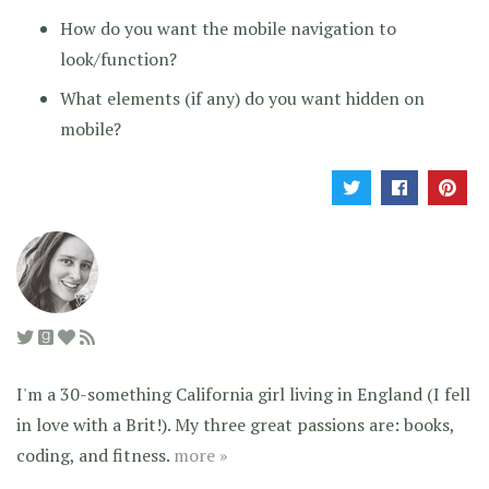
How do you want the mobile navigation to
look/function?
What elements (if any) do you want hidden on
mobile?
I'm a 30-something California girl living in England (I fell
in love with a Brit!). My three great passions are: books,
coding, and fitness.
more »