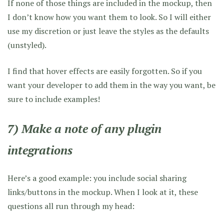
If none of those things are included in the mockup, then
I don’t know how you want them to look. So I will either
use my discretion or just leave the styles as the defaults
(unstyled).
I find that hover effects are easily forgotten. So if you
want your developer to add them in the way you want, be
sure to include examples!
7) Make a note of any plugin
integrations
Here’s a good example: you include social sharing
links/buttons in the mockup. When I look at it, these
questions all run through my head: