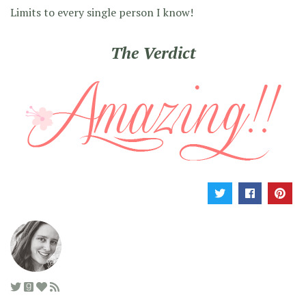
Limits to every single person I know!
The Verdict