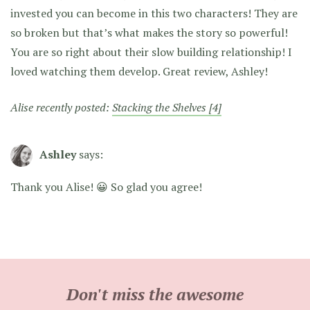
invested you can become in this two characters! They are
so broken but that’s what makes the story so powerful!
You are so right about their slow building relationship! I
loved watching them develop. Great review, Ashley!
Alise recently posted:
Stacking the Shelves [4]
Ashley
says:
Thank you Alise! 😀 So glad you agree!
Don't miss the awesome