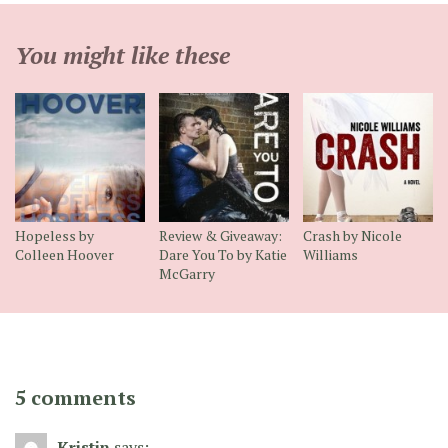
You might like these
Hopeless by
Review & Giveaway:
Crash by Nicole
Colleen Hoover
Dare You To by Katie
Williams
McGarry
5 comments
Kristin
says: