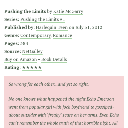
Pushing the Limits
by
Katie McGarry
Series:
Pushing the Limits #1
Published by:
Harlequin Teen
on
July 31, 2012
Genre:
Contemporary
,
Romance
Pages:
384
Source:
NetGalley
Buy on Amazon
•
Book Details
Rating:
★★★★★
So wrong for each other...and yet so right.
No one knows what happened the night Echo Emerson
went from popular girl with jock boyfriend to gossiped-
about outsider with "freaky" scars on her arms. Even Echo
can't remember the whole truth of that horrible night. All