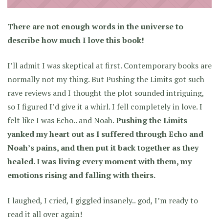
There are not enough words in the universe to
describe how much I love this book!
I’ll admit I was skeptical at first. Contemporary books are
normally not my thing. But Pushing the Limits got such
rave reviews and I thought the plot sounded intriguing,
so I figured I’d give it a whirl. I fell completely in love. I
felt like I was Echo.. and Noah.
Pushing the Limits
yanked my heart out as I suffered through Echo and
Noah’s pains, and then put it back together as they
healed. I was living every moment with them, my
emotions rising and falling with theirs.
I laughed, I cried, I giggled insanely.. god, I’m ready to
read it all over again!