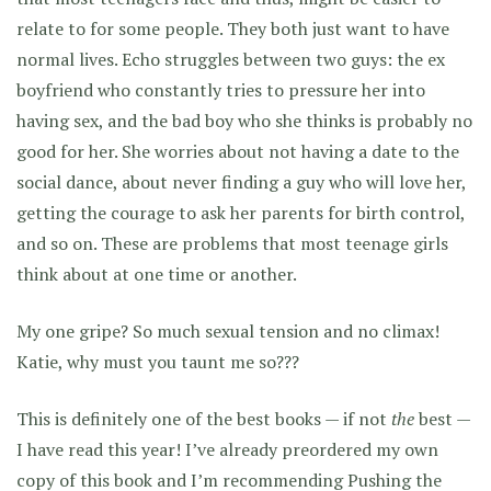
relate to for some people. They both just want to have
normal lives. Echo struggles between two guys: the ex
boyfriend who constantly tries to pressure her into
having sex, and the bad boy who she thinks is probably no
good for her. She worries about not having a date to the
social dance, about never finding a guy who will love her,
getting the courage to ask her parents for birth control,
and so on. These are problems that most teenage girls
think about at one time or another.
My one gripe? So much sexual tension and no climax!
Katie, why must you taunt me so???
This is definitely one of the best books — if not
the
best —
I have read this year! I’ve already preordered my own
copy of this book and I’m recommending Pushing the