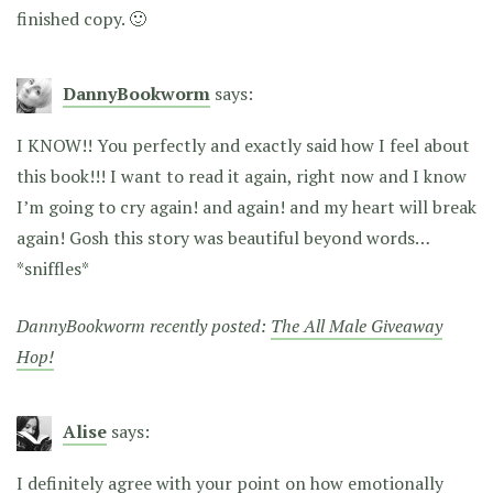
finished copy. 🙂
DannyBookworm
says:
I KNOW!! You perfectly and exactly said how I feel about
this book!!! I want to read it again, right now and I know
I’m going to cry again! and again! and my heart will break
again! Gosh this story was beautiful beyond words…
*sniffles*
DannyBookworm recently posted:
The All Male Giveaway
Hop!
Alise
says:
I definitely agree with your point on how emotionally