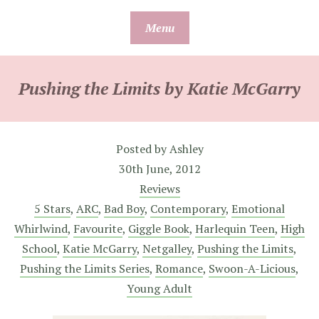
Skip
Menu
to
content
Pushing the Limits by Katie McGarry
Posted by
Ashley
30th June, 2012
Reviews
5 Stars
,
ARC
,
Bad Boy
,
Contemporary
,
Emotional
Whirlwind
,
Favourite
,
Giggle Book
,
Harlequin Teen
,
High
School
,
Katie McGarry
,
Netgalley
,
Pushing the Limits
,
Pushing the Limits Series
,
Romance
,
Swoon-A-Licious
,
Young Adult