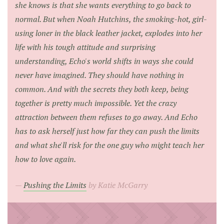
she knows is that she wants everything to go back to
normal. But when Noah Hutchins, the smoking-hot, girl-
using loner in the black leather jacket, explodes into her
life with his tough attitude and surprising
understanding, Echo's world shifts in ways she could
never have imagined. They should have nothing in
common. And with the secrets they both keep, being
together is pretty much impossible. Yet the crazy
attraction between them refuses to go away. And Echo
has to ask herself just how far they can push the limits
and what she'll risk for the one guy who might teach her
how to love again.
Pushing the Limits
by Katie McGarry