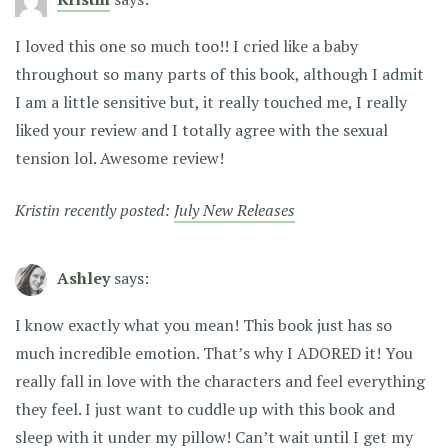
I loved this one so much too!! I cried like a baby
throughout so many parts of this book, although I admit
I am a little sensitive but, it really touched me, I really
liked your review and I totally agree with the sexual
tension lol. Awesome review!
Kristin recently posted:
July New Releases
Ashley
says:
I know exactly what you mean! This book just has so
much incredible emotion. That’s why I ADORED it! You
really fall in love with the characters and feel everything
they feel. I just want to cuddle up with this book and
sleep with it under my pillow! Can’t wait until I get my