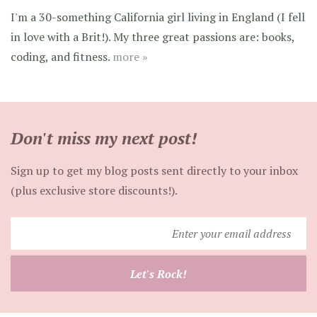
I'm a 30-something California girl living in England (I fell
in love with a Brit!). My three great passions are: books,
coding, and fitness.
more »
Don't miss my next post!
Sign up to get my blog posts sent directly to your inbox
(plus exclusive store discounts!).
Enter
your
email
Let's Rock!
address