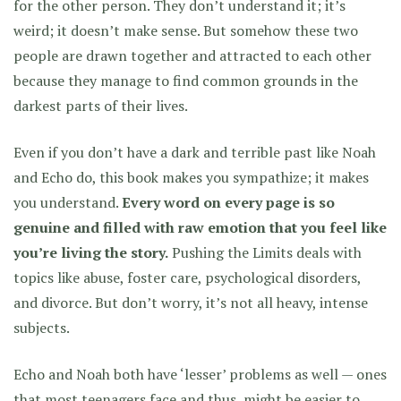
for the other person. They don’t understand it; it’s
weird; it doesn’t make sense. But somehow these two
people are drawn together and attracted to each other
because they manage to find common grounds in the
darkest parts of their lives.
Even if you don’t have a dark and terrible past like Noah
and Echo do, this book makes you sympathize; it makes
you understand.
Every word on every page is so
genuine and filled with raw emotion that you feel like
you’re living the story.
Pushing the Limits deals with
topics like abuse, foster care, psychological disorders,
and divorce. But don’t worry, it’s not all heavy, intense
subjects.
Echo and Noah both have ‘lesser’ problems as well — ones
that most teenagers face and thus, might be easier to