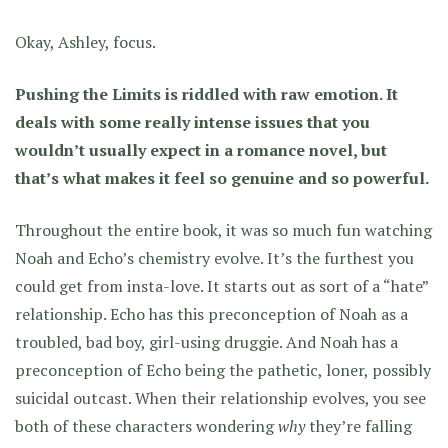
Okay, Ashley, focus.
Pushing the Limits is riddled with raw emotion. It
deals with some really intense issues that you
wouldn’t usually expect in a romance novel, but
that’s what makes it feel so genuine and so powerful.
Throughout the entire book, it was so much fun watching
Noah and Echo’s chemistry evolve. It’s the furthest you
could get from insta-love. It starts out as sort of a “hate”
relationship. Echo has this preconception of Noah as a
troubled, bad boy, girl-using druggie. And Noah has a
preconception of Echo being the pathetic, loner, possibly
suicidal outcast. When their relationship evolves, you see
both of these characters wondering
why
they’re falling