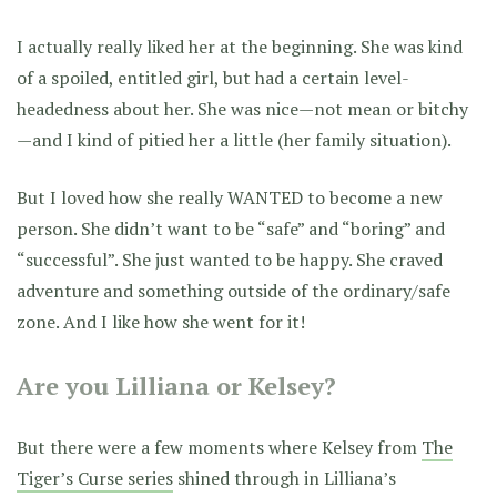
I actually really liked her at the beginning. She was kind
of a spoiled, entitled girl, but had a certain level-
headedness about her. She was nice—not mean or bitchy
—and I kind of pitied her a little (her family situation).
But I loved how she really WANTED to become a new
person. She didn’t want to be “safe” and “boring” and
“successful”. She just wanted to be happy. She craved
adventure and something outside of the ordinary/safe
zone. And I like how she went for it!
Are you Lilliana or Kelsey?
But there were a few moments where Kelsey from
The
Tiger’s Curse series
shined through in Lilliana’s