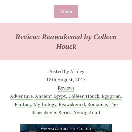
Skip
Menu
to
content
Review: Reawakened by Colleen
Houck
Posted by
Ashley
18th August, 2015
Reviews
Adventure
,
Ancient Egypt
,
Colleen Houck
,
Egyptian
,
Fantasy
,
Mythology
,
Reawakened
,
Romance
,
The
Reawakened Series
,
Young Adult