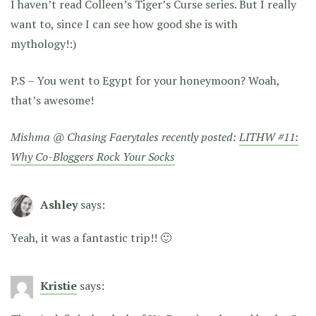
I haven’t read Colleen’s Tiger’s Curse series. But I really
want to, since I can see how good she is with
mythology!:)
P.S – You went to Egypt for your honeymoon? Woah,
that’s awesome!
Mishma @ Chasing Faerytales recently posted:
LITHW #11:
Why Co-Bloggers Rock Your Socks
Ashley
says:
Yeah, it was a fantastic trip!! 🙂
Kristie
says: