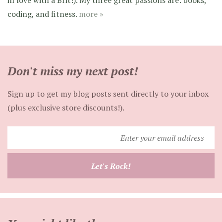
coding, and fitness.
more »
Don't miss my next post!
Sign up to get my blog posts sent directly to your inbox
(plus exclusive store discounts!).
Enter
your
email
Let's Rock!
address