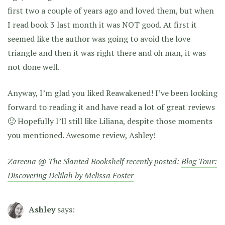
first two a couple of years ago and loved them, but when
I read book 3 last month it was NOT good. At first it
seemed like the author was going to avoid the love
triangle and then it was right there and oh man, it was
not done well.
Anyway, I’m glad you liked Reawakened! I’ve been looking
forward to reading it and have read a lot of great reviews
🙂 Hopefully I’ll still like Liliana, despite those moments
you mentioned. Awesome review, Ashley!
Zareena @ The Slanted Bookshelf recently posted:
Blog Tour:
Discovering Delilah by Melissa Foster
Ashley
says: