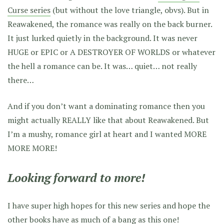
Curse series
(but without the love triangle, obvs). But in
Reawakened, the romance was really on the back burner.
It just lurked quietly in the background. It was never
HUGE or EPIC or A DESTROYER OF WORLDS or whatever
the hell a romance can be. It was… quiet… not really
there…
And if you don’t want a dominating romance then you
might actually REALLY like that about Reawakened. But
I’m a mushy, romance girl at heart and I wanted MORE
MORE MORE!
Looking forward to more!
I have super high hopes for this new series and hope the
other books have as much of a bang as this one!