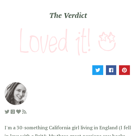
The Verdict
I'm a 30-something California girl living in England (I fell
in love with a Brit!). My three great passions are: books,