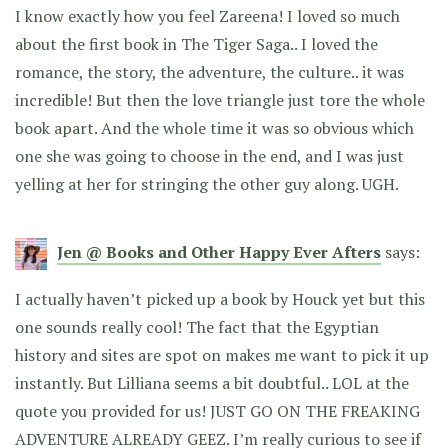
I know exactly how you feel Zareena! I loved so much
about the first book in The Tiger Saga.. I loved the
romance, the story, the adventure, the culture.. it was
incredible! But then the love triangle just tore the whole
book apart. And the whole time it was so obvious which
one she was going to choose in the end, and I was just
yelling at her for stringing the other guy along. UGH.
Jen @ Books and Other Happy Ever Afters
says:
I actually haven’t picked up a book by Houck yet but this
one sounds really cool! The fact that the Egyptian
history and sites are spot on makes me want to pick it up
instantly. But Lilliana seems a bit doubtful.. LOL at the
quote you provided for us! JUST GO ON THE FREAKING
ADVENTURE ALREADY GEEZ. I’m really curious to see if