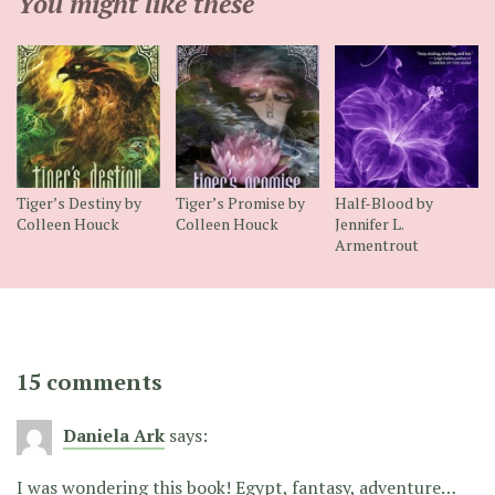
You might like these
Tiger’s Destiny by
Tiger’s Promise by
Half-Blood by
Colleen Houck
Colleen Houck
Jennifer L.
Armentrout
15 comments
Daniela Ark
says:
I was wondering this book! Egypt, fantasy, adventure…