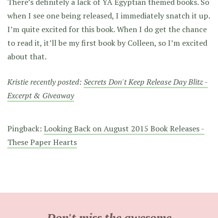
There’s definitely a lack of YA Egyptian themed books. So
when I see one being released, I immediately snatch it up.
I’m quite excited for this book. When I do get the chance
to read it, it’ll be my first book by Colleen, so I’m excited
about that.
Kristie recently posted:
Secrets Don't Keep Release Day Blitz -
Excerpt & Giveaway
Pingback:
Looking Back on August 2015 Book Releases -
These Paper Hearts
Don't miss the awesome