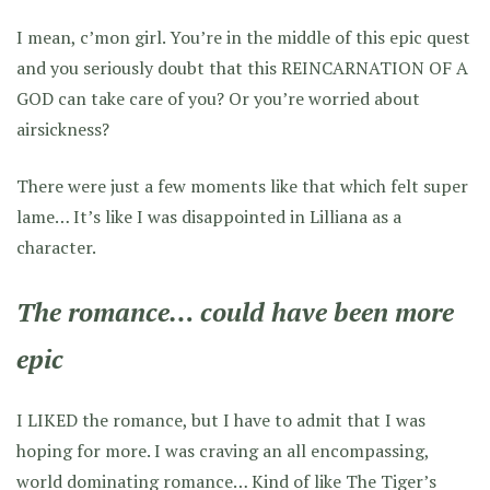
I mean, c’mon girl. You’re in the middle of this epic quest
and you seriously doubt that this REINCARNATION OF A
GOD can take care of you? Or you’re worried about
airsickness?
There were just a few moments like that which felt super
lame… It’s like I was disappointed in Lilliana as a
character.
The romance… could have been more
epic
I LIKED the romance, but I have to admit that I was
hoping for more. I was craving an all encompassing,
world dominating romance… Kind of like
The Tiger’s