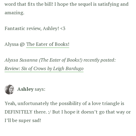
word that fits the bill! I hope the sequel is satisfying and
amazing.
Fantastic review, Ashley! <3
Alyssa @
The Eater of Books!
Alyssa Susanna (The Eater of Books!) recently posted:
Review: Six of Crows by Leigh Bardugo
Ashley
says:
Yeah, unfortunately the possibility of a love triangle is
DEFINITELY there. :/ But I hope it doesn’t go that way or
I’ll be super sad!