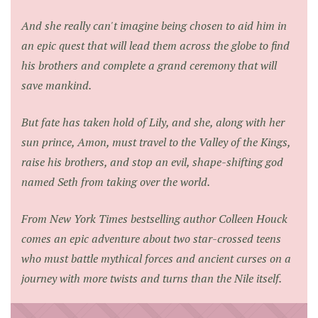
And she really can't imagine being chosen to aid him in
an epic quest that will lead them across the globe to find
his brothers and complete a grand ceremony that will
save mankind.
But fate has taken hold of Lily, and she, along with her
sun prince, Amon, must travel to the Valley of the Kings,
raise his brothers, and stop an evil, shape-shifting god
named Seth from taking over the world.
From
New York Times
bestselling author Colleen Houck
comes an epic adventure about two star-crossed teens
who must battle mythical forces and ancient curses on a
journey with more twists and turns than the Nile itself.