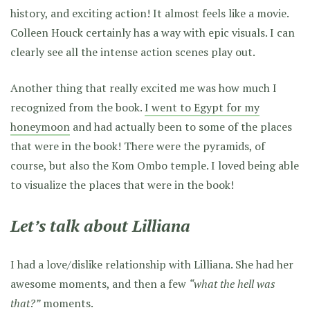
history, and exciting action! It almost feels like a movie.
Colleen Houck certainly has a way with epic visuals. I can
clearly see all the intense action scenes play out.
Another thing that really excited me was how much I
recognized from the book.
I went to Egypt for my
honeymoon
and had actually been to some of the places
that were in the book! There were the pyramids, of
course, but also the Kom Ombo temple. I loved being able
to visualize the places that were in the book!
Let’s talk about Lilliana
I had a love/dislike relationship with Lilliana. She had her
awesome moments, and then a few
“what the hell was
that?”
moments.