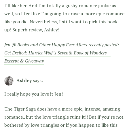
I’ll like her. And I’m totally a gushy romance junkie as
well, so I feel like I’m going to crave a more epic romance
like you did. Nevertheless, I still want to pick this book
up! Superb review, Ashley!
Jen @ Books and Other Happy Ever Afters recently posted:
Get Excited: Harriet Wolf’s Seventh Book of Wonders –
Excerpt & Giveaway
Ashley
says:
I really hope you love it Jen!
The Tiger Saga does have a more epic, intense, amazing
romance.. but the love triangle ruins it!! But if you’re not
bothered by love triangles or if you happen to like this