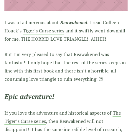
I was a tad nervous about
Reawakened
. I read Colleen
Houck’s
Tiger’s Curse series
and it swiftly went downhill
for me. THE HORRID LOVE TRIANGLE!! AHHH!
But I’m very pleased to say that Reawakened was
fantastic!! I only hope that the rest of the series keeps in
line with this first book and there isn’t a horrible, all
consuming love triangle to ruin everything. 😉
Epic adventure!
If you love the adventure and historical aspects of
The
Tiger’s Curse series
, then Reawakened will not
disappoint! It has the same incredible level of research,