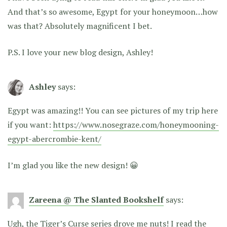
And that’s so awesome, Egypt for your honeymoon…how
was that? Absolutely magnificent I bet.
P.S. I love your new blog design, Ashley!
Ashley
says:
Egypt was amazing!! You can see pictures of my trip here
if you want:
https://www.nosegraze.com/honeymooning-
egypt-abercrombie-kent/
I’m glad you like the new design! 😀
Zareena @ The Slanted Bookshelf
says:
Ugh, the Tiger’s Curse series drove me nuts! I read the