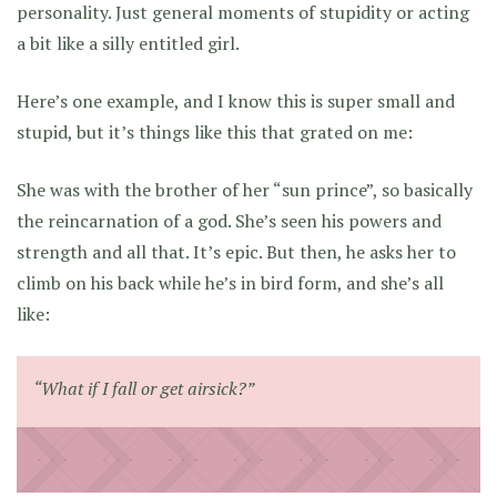
personality. Just general moments of stupidity or acting
a bit like a silly entitled girl.
Here’s one example, and I know this is super small and
stupid, but it’s things like this that grated on me:
She was with the brother of her “sun prince”, so basically
the reincarnation of a god. She’s seen his powers and
strength and all that. It’s epic. But then, he asks her to
climb on his back while he’s in bird form, and she’s all
like:
“What if I fall or get airsick?”