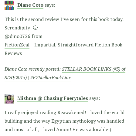
Diane Coto
says:
This is the second review I’ve seen for this book today.
Serendipity! 🙂
@dino0726 from
FictionZeal
– Impartial, Straightforward Fiction Book
Reviews
Diane Coto recently posted:
STELLAR BOOK LINKS (#3) of
8/20/2015) | #FZStellarBookLinx
Mishma @ Chasing Faerytales
says:
I really enjoyed reading Reawakened! I loved the world
building and the way Egyptian mythology was handled
and most of all, I loved Amon! He was adorable:)