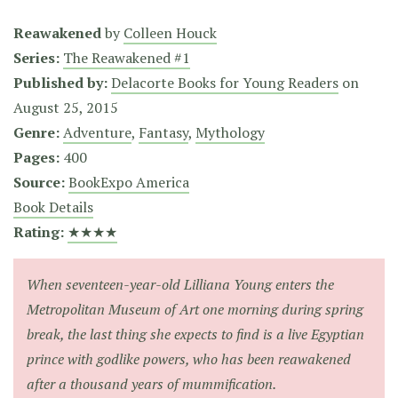
Reawakened
by
Colleen Houck
Series:
The Reawakened #1
Published by:
Delacorte Books for Young Readers
on
August 25, 2015
Genre:
Adventure
,
Fantasy
,
Mythology
Pages:
400
Source:
BookExpo America
Book Details
Rating:
★★★★
When seventeen-year-old Lilliana Young enters the
Metropolitan Museum of Art one morning during spring
break, the last thing she expects to find is a live Egyptian
prince with godlike powers, who has been reawakened
after a thousand years of mummification.