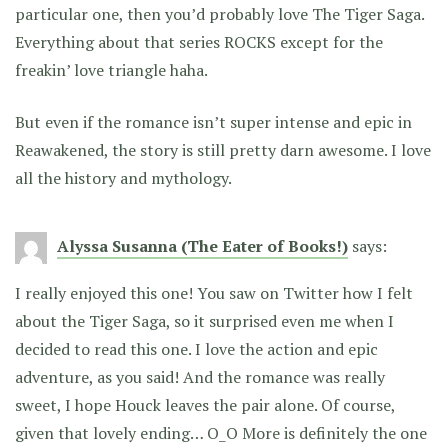
particular one, then you’d probably love The Tiger Saga.
Everything about that series ROCKS except for the
freakin’ love triangle haha.
But even if the romance isn’t super intense and epic in
Reawakened, the story is still pretty darn awesome. I love
all the history and mythology.
Alyssa Susanna (The Eater of Books!)
says:
I really enjoyed this one! You saw on Twitter how I felt
about the Tiger Saga, so it surprised even me when I
decided to read this one. I love the action and epic
adventure, as you said! And the romance was really
sweet, I hope Houck leaves the pair alone. Of course,
given that lovely ending… O_O More is definitely the one