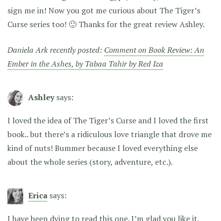
sign me in! Now you got me curious about The Tiger’s
Curse series too! 🙂 Thanks for the great review Ashley.
Daniela Ark recently posted:
Comment on Book Review: An
Ember in the Ashes, by Tabaa Tahir by Red Iza
Ashley
says:
I loved the idea of The Tiger’s Curse and I loved the first
book.. but there’s a ridiculous love triangle that drove me
kind of nuts! Bummer because I loved everything else
about the whole series (story, adventure, etc.).
Erica
says:
I have been dying to read this one. I’m glad you like it.