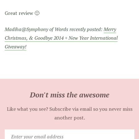
Great review 🙂
Madiha@Symphony of Words recently posted:
Merry
Christmas, & Goodbye 2014 + New Year International
Giveaway!
Don't miss the awesome
Like what you see? Subscribe via email so you never miss
another post.
Enter