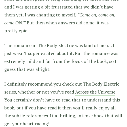
and I was getting a bit frustrated that we didn’t have
them yet. I was chanting to myself,
“Come on, come on,
come ON!”
But then when answers did come, it was
pretty epic!
The romance in The Body Electric was kind of meh… I
just wasn’t super excited about it. But the romance was
extremely mild and far from the focus of the book, so I
guess that was alright.
I definitely recommend you check out The Body Electric
series, whether or not you’ve read
Across the Universe
.
You certainly don’t have to read that to understand this
book, but if you have read it then you’ll really enjoy all
the subtle references. It a thrilling, intense book that will
get your heart racing!