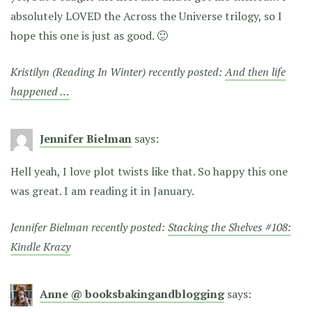
absolutely LOVED the Across the Universe trilogy, so I
hope this one is just as good. 🙂
Kristilyn (Reading In Winter) recently posted:
And then life
happened …
Jennifer Bielman
says:
Hell yeah, I love plot twists like that. So happy this one
was great. I am reading it in January.
Jennifer Bielman recently posted:
Stacking the Shelves #108:
Kindle Krazy
Anne @ booksbakingandblogging
says: