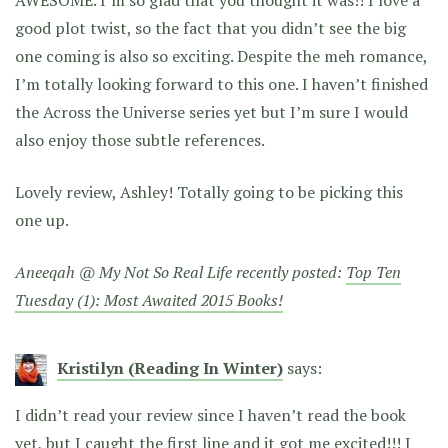
good plot twist, so the fact that you didn’t see the big
one coming is also so exciting. Despite the meh romance,
I’m totally looking forward to this one. I haven’t finished
the Across the Universe series yet but I’m sure I would
also enjoy those subtle references.
Lovely review, Ashley! Totally going to be picking this
one up.
Aneeqah @ My Not So Real Life recently posted:
Top Ten
Tuesday (1): Most Awaited 2015 Books!
Kristilyn (Reading In Winter)
says:
I didn’t read your review since I haven’t read the book
yet, but I caught the first line and it got me excited!!! I