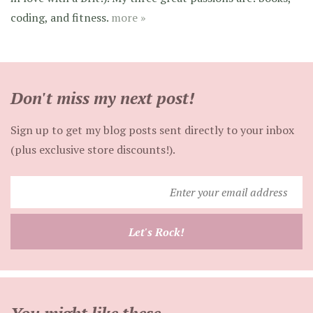
coding, and fitness.
more »
Don't miss my next post!
Sign up to get my blog posts sent directly to your inbox
(plus exclusive store discounts!).
Enter
your
email
Let's Rock!
address
You might like these