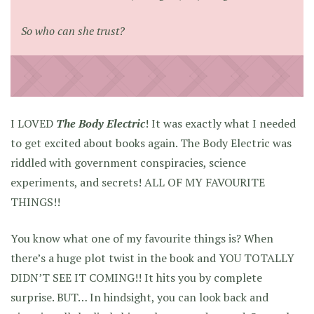
So who can she trust?
I LOVED
The Body Electric
! It was exactly what I needed
to get excited about books again. The Body Electric was
riddled with government conspiracies, science
experiments, and secrets! ALL OF MY FAVOURITE
THINGS!!
You know what one of my favourite things is? When
there’s a huge plot twist in the book and YOU TOTALLY
DIDN’T SEE IT COMING!! It hits you by complete
surprise. BUT… In hindsight, you can look back and