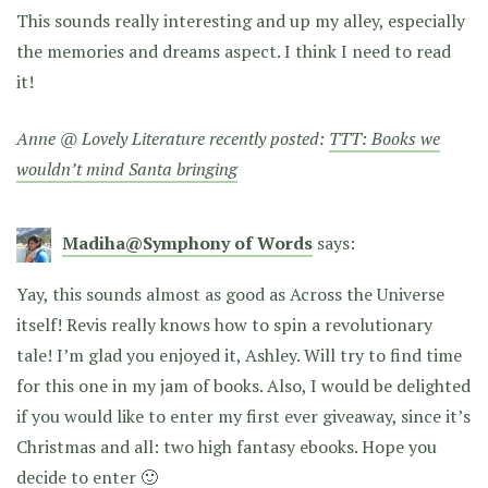
This sounds really interesting and up my alley, especially
the memories and dreams aspect. I think I need to read
it!
Anne @ Lovely Literature recently posted:
TTT: Books we
wouldn’t mind Santa bringing
Madiha@Symphony of Words
says:
Yay, this sounds almost as good as Across the Universe
itself! Revis really knows how to spin a revolutionary
tale! I’m glad you enjoyed it, Ashley. Will try to find time
for this one in my jam of books. Also, I would be delighted
if you would like to enter my first ever giveaway, since it’s
Christmas and all: two high fantasy ebooks. Hope you
decide to enter 🙂