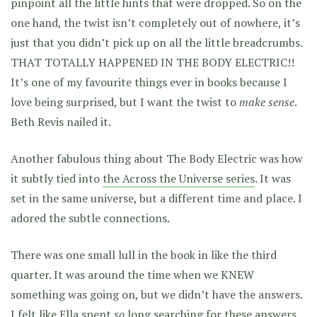
pinpoint all the little hints that were dropped. So on the
one hand, the twist isn’t completely out of nowhere, it’s
just that you didn’t pick up on all the little breadcrumbs.
THAT TOTALLY HAPPENED IN THE BODY ELECTRIC!!
It’s one of my favourite things ever in books because I
love being surprised, but I want the twist to
make sense
.
Beth Revis nailed it.
Another fabulous thing about The Body Electric was how
it subtly tied into
the Across the Universe series
. It was
set in the same universe, but a different time and place. I
adored the subtle connections.
There was one small lull in the book in like the third
quarter. It was around the time when we KNEW
something was going on, but we didn’t have the answers.
I felt like Ella spent
so
long searching for these answers