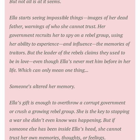
But not all is at it seems.
Ella starts seeing impossible things—images of her dead
father, warnings of who she cannot trust. Her
government recruits her to spy on a rebel group, using
her ability to experience—and influence—the memories of
traitors. But the leader of the rebels claims they used to
be in love—even though Ella’s never met him before in her
life. Which can only mean one thing...
Someone’s altered her memory.
Ella’s gift is enough to overthrow a corrupt government
or crush a growing rebel group. She is the key to stopping
a war she didn’t even know was happening. But if
someone else has been inside Ella’s head, she cannot
trust her own memories, thoughts, or feelings.