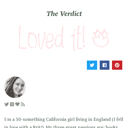
The Verdict
I'm a 30-something California girl living in England (I fell
in love with a Brit!). My three great passions are: books,