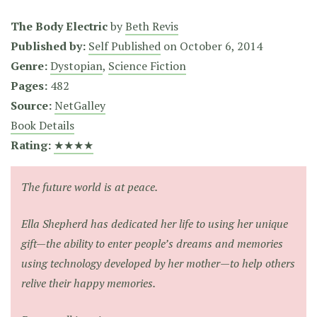
The Body Electric
by
Beth Revis
Published by:
Self Published
on
October 6, 2014
Genre:
Dystopian
,
Science Fiction
Pages:
482
Source:
NetGalley
Book Details
Rating:
★★★★
The future world is at peace.
Ella Shepherd has dedicated her life to using her unique
gift—the ability to enter people’s dreams and memories
using technology developed by her mother—to help others
relive their happy memories.