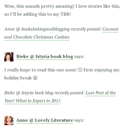
Wow, this sounds pretty amazing! I love stories like this,
so I’ll be adding this to my TBR!
Anne @ booksbakingandblogging recently posted:
Coconut
and Chocolate Christmas Cookies
Bieke @ Istyria book blog
says:
I really hope to read this one soon! 🙂 First enjoying my
holiday break 😛
Bieke @ Istyria book blog recently posted:
Last Post of the
Year! What to Expect in 2015
Anne @ Lovely Literature
says: