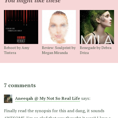
Reboot by Amy
Review: Soulprint by
Renegade by Debra
Tintera
Megan Miranda
Driza
7 comments
Aneeqah @ My Not So Real Life
says:
Finally read the synopsis for this and dang, it sounds
AWESOME. I’m so glad that you thought it was!! I love a