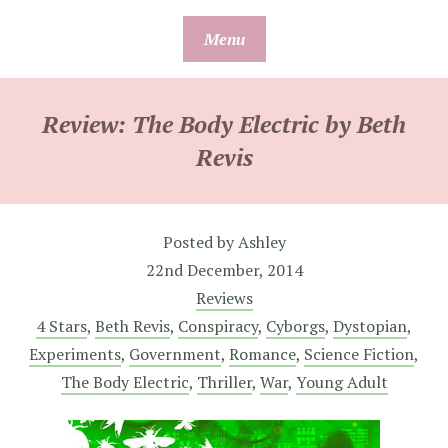
Skip
Menu
to
content
Review: The Body Electric by Beth
Revis
Posted by
Ashley
22nd December, 2014
Reviews
4 Stars
,
Beth Revis
,
Conspiracy
,
Cyborgs
,
Dystopian
,
Experiments
,
Government
,
Romance
,
Science Fiction
,
The Body Electric
,
Thriller
,
War
,
Young Adult