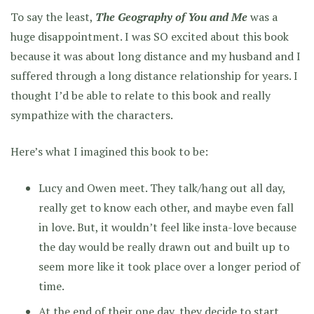
To say the least,
The Geography of You and Me
was a
huge disappointment. I was SO excited about this book
because it was about long distance and my husband and I
suffered through a long distance relationship for years. I
thought I’d be able to relate to this book and really
sympathize with the characters.
Here’s what I imagined this book to be:
Lucy and Owen meet. They talk/hang out all day,
really get to know each other, and maybe even fall
in love. But, it wouldn’t feel like insta-love because
the day would be really drawn out and built up to
seem more like it took place over a longer period of
time.
At the end of their one day, they decide to start