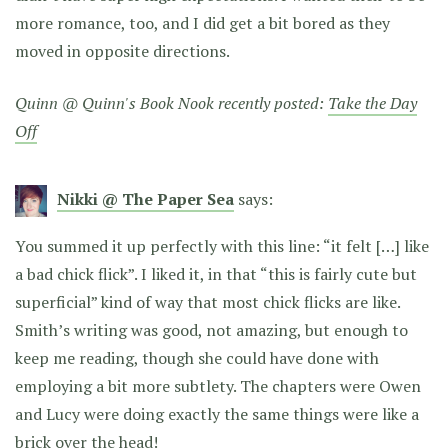
more romance, too, and I did get a bit bored as they
moved in opposite directions.
Quinn @ Quinn's Book Nook recently posted:
Take the Day
Off
Nikki @ The Paper Sea
says:
You summed it up perfectly with this line: “it felt […] like
a bad chick flick”. I liked it, in that “this is fairly cute but
superficial” kind of way that most chick flicks are like.
Smith’s writing was good, not amazing, but enough to
keep me reading, though she could have done with
employing a bit more subtlety. The chapters were Owen
and Lucy were doing exactly the same things were like a
brick over the head!