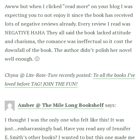
Awww but when I clicked “read more” on your blog I was
expecting you to not enjoy it since the book has received
lots of negative reviews already. Every review I read was
NEGATIVE HAHA They all said the book lacked attitude
and charisma, the romance was ineffectual so it cost the
downfall of the book. The author didn’t polish her novel
well enough. 🙁
Chyna @ Lite-Rate-Ture recently posted:
To all the books I’ve
loved before TAG! JOIN THE FUN!
Amber @ The Mile Long Bookshelf
says:
I thought I was the only one who felt like this! It was
just…embarrassingly bad. Have you read any of Jennifer
E. Smith’s other books? I wanted to but this one made me