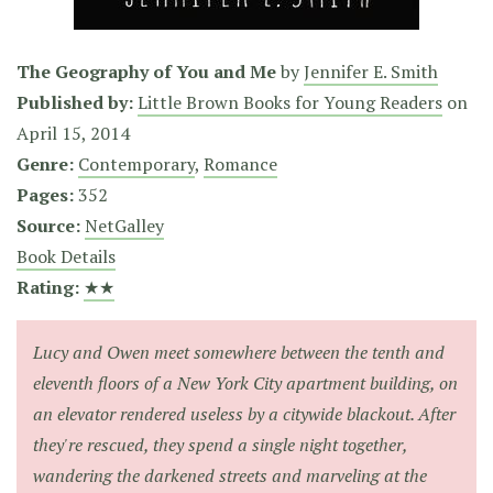
The Geography of You and Me
by
Jennifer E. Smith
Published by:
Little Brown Books for Young Readers
on
April 15, 2014
Genre:
Contemporary
,
Romance
Pages:
352
Source:
NetGalley
Book Details
Rating:
★★
Lucy and Owen meet somewhere between the tenth and
eleventh floors of a New York City apartment building, on
an elevator rendered useless by a citywide blackout. After
they're rescued, they spend a single night together,
wandering the darkened streets and marveling at the