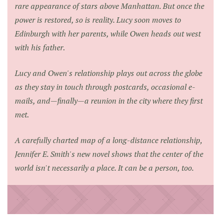
rare appearance of stars above Manhattan. But once the
power is restored, so is reality. Lucy soon moves to
Edinburgh with her parents, while Owen heads out west
with his father.
Lucy and Owen's relationship plays out across the globe
as they stay in touch through postcards, occasional e-
mails, and—finally—a reunion in the city where they first
met.
A carefully charted map of a long-distance relationship,
Jennifer E. Smith's new novel shows that the center of the
world isn't necessarily a place. It can be a person, too.