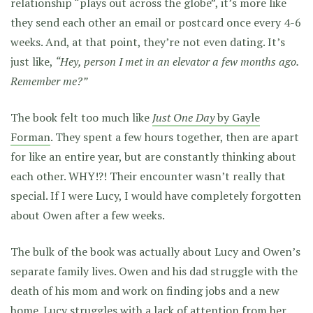
relationship “plays out across the globe”, it’s more like
they send each other an email or postcard once every 4-6
weeks. And, at that point, they’re not even dating. It’s
just like,
“Hey, person I met in an elevator a few months ago.
Remember me?”
The book felt too much like
Just One Day
by Gayle
Forman
. They spent a few hours together, then are apart
for like an entire year, but are constantly thinking about
each other. WHY!?! Their encounter wasn’t really that
special. If I were Lucy, I would have completely forgotten
about Owen after a few weeks.
The bulk of the book was actually about Lucy and Owen’s
separate family lives. Owen and his dad struggle with the
death of his mom and work on finding jobs and a new
home. Lucy struggles with a lack of attention from her