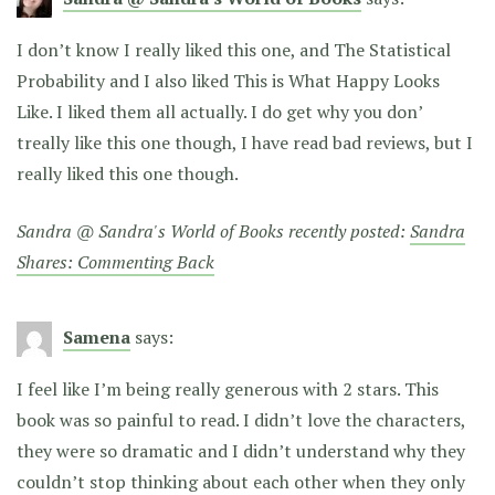
I don’t know I really liked this one, and The Statistical
Probability and I also liked This is What Happy Looks
Like. I liked them all actually. I do get why you don’
treally like this one though, I have read bad reviews, but I
really liked this one though.
Sandra @ Sandra's World of Books recently posted:
Sandra
Shares: Commenting Back
Samena
says:
I feel like I’m being really generous with 2 stars. This
book was so painful to read. I didn’t love the characters,
they were so dramatic and I didn’t understand why they
couldn’t stop thinking about each other when they only