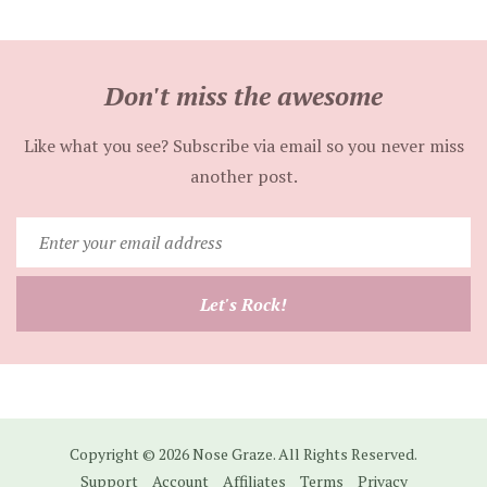
Don't miss the awesome
Like what you see? Subscribe via email so you never miss
another post.
Enter
your
email
Let's Rock!
address
Copyright © 2026 Nose Graze. All Rights Reserved.
Support
Account
Affiliates
Terms
Privacy