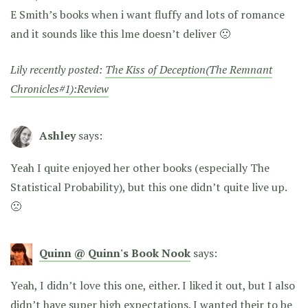
E Smith’s books when i want fluffy and lots of romance
and it sounds like this lme doesn’t deliver 🙁
Lily recently posted:
The Kiss of Deception(The Remnant
Chronicles#1):Review
Ashley
says:
Yeah I quite enjoyed her other books (especially The
Statistical Probability), but this one didn’t quite live up.
🙁
Quinn @ Quinn's Book Nook
says:
Yeah, I didn’t love this one, either. I liked it out, but I also
didn’t have super high expectations. I wanted their to be