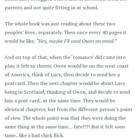
parents and not quite fitting in at school.
The whole book was just reading about these two
peoples’ lives.. separately. Then once every 40 pages it
would be like,
“Hey, maybe I’ll send Owen an email.”
And on top of that, when the ‘romance’ did come into
play, it felt so cheesy. Owen would be on the west coast
of America, think of Lucy, then decide to send her a
postcard. Then the next chapter would be about Lucy
being in Scotland, thinking of Owen, and decide to send
him a post card.. at the same time. They would be
identical chapters, but from the different person’s point
of view. The whole point was that they were doing the
same thing at the same time… fate?!?! But it felt sooo
lame.. like a bad chick flick.