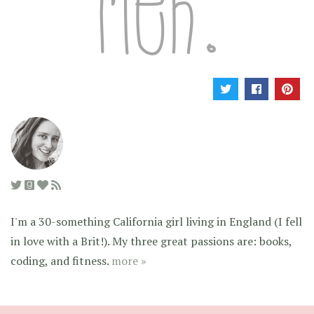
I'm a 30-something California girl living in England (I fell
in love with a Brit!). My three great passions are: books,
coding, and fitness.
more »