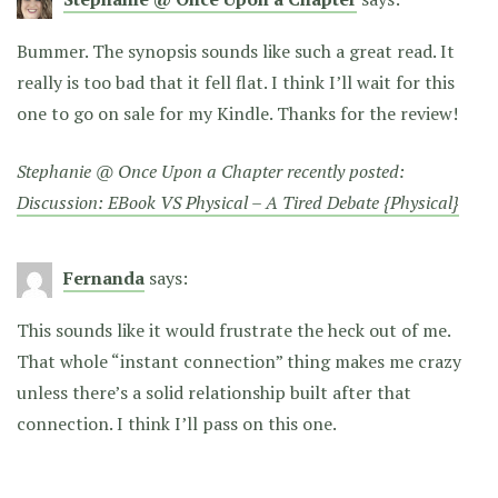
Bummer. The synopsis sounds like such a great read. It
really is too bad that it fell flat. I think I’ll wait for this
one to go on sale for my Kindle. Thanks for the review!
Stephanie @ Once Upon a Chapter recently posted:
Discussion: EBook VS Physical – A Tired Debate {Physical}
Fernanda
says:
This sounds like it would frustrate the heck out of me.
That whole “instant connection” thing makes me crazy
unless there’s a solid relationship built after that
connection. I think I’ll pass on this one.