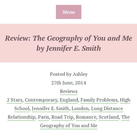
Skip
Menu
to
content
Review: The Geography of You and Me
by Jennifer E. Smith
Posted by
Ashley
27th June, 2014
Reviews
2 Stars
,
Contemporary
,
England
,
Family Problems
,
High
School
,
Jennifer E. Smith
,
London
,
Long Distance
Relationship
,
Paris
,
Road Trip
,
Romance
,
Scotland
,
The
Geography of You and Me