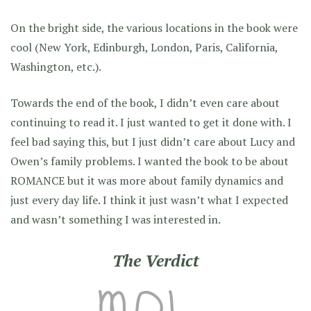
On the bright side, the various locations in the book were
cool (New York, Edinburgh, London, Paris, California,
Washington, etc.).
Towards the end of the book, I didn’t even care about
continuing to read it. I just wanted to get it done with. I
feel bad saying this, but I just didn’t care about Lucy and
Owen’s family problems. I wanted the book to be about
ROMANCE but it was more about family dynamics and
just every day life. I think it just wasn’t what I expected
and wasn’t something I was interested in.
The Verdict