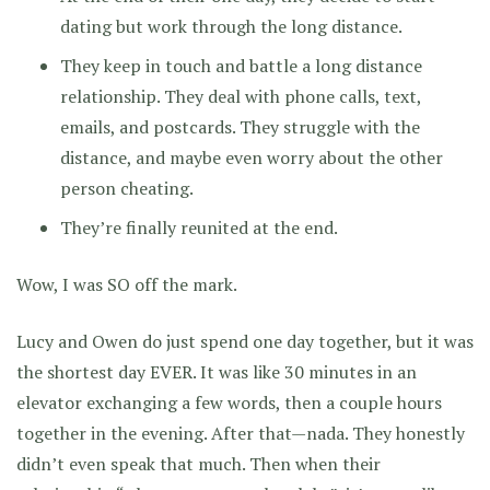
dating but work through the long distance.
They keep in touch and battle a long distance
relationship. They deal with phone calls, text,
emails, and postcards. They struggle with the
distance, and maybe even worry about the other
person cheating.
They’re finally reunited at the end.
Wow, I was SO off the mark.
Lucy and Owen do just spend one day together, but it was
the shortest day EVER. It was like 30 minutes in an
elevator exchanging a few words, then a couple hours
together in the evening. After that—nada. They honestly
didn’t even speak that much. Then when their