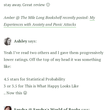
stay away. Great review 🙂
Amber @ The Mile Long Bookshelf recently posted:
My
Experiences with Anxiety and Panic Attacks
Ashley
says:
Yeah I’ve read two others and I gave them progressively
lower ratings. Off the top of my head it was something
like:
4.5 stars for Statistical Probability
3 or 3.5 for This is What Happy Looks Like
.. Now this 😛
Sandra @ Sandra's World of Books
says: