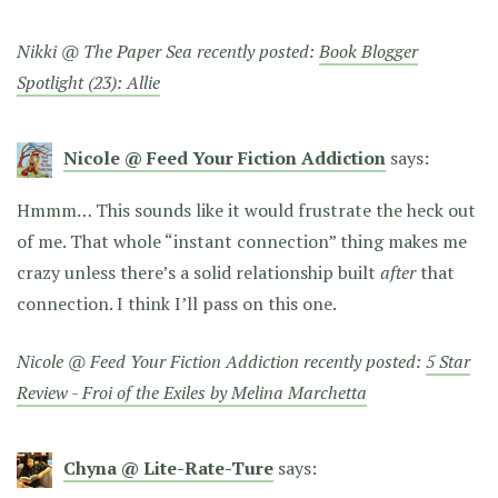
Nikki @ The Paper Sea recently posted:
Book Blogger
Spotlight (23): Allie
Nicole @ Feed Your Fiction Addiction
says:
Hmmm… This sounds like it would frustrate the heck out
of me. That whole “instant connection” thing makes me
crazy unless there’s a solid relationship built
after
that
connection. I think I’ll pass on this one.
Nicole @ Feed Your Fiction Addiction recently posted:
5 Star
Review - Froi of the Exiles by Melina Marchetta
Chyna @ Lite-Rate-Ture
says: