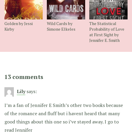
Golden by Jessi
Wild Cards by
The Statistical
Kirby
Simone Elkeles
Probability of Love
at First Sight by
Jennifer E. Smith
13 comments
Lily
says:
I’m a fan of Jennifer E Smith’s other two books because
of the romance and fluff but i havent heard that many
good things about this one so i’ve stayed away. I go to
read Jennifer