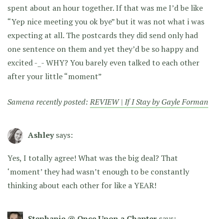
spent about an hour together. If that was me I’d be like
“Yep nice meeting you ok bye” but it was not what i was
expecting at all. The postcards they did send only had
one sentence on them and yet they’d be so happy and
excited -_- WHY? You barely even talked to each other
after your little “moment”
Samena recently posted:
REVIEW | If I Stay by Gayle Forman
Ashley
says:
Yes, I totally agree! What was the big deal? That
‘moment’ they had wasn’t enough to be constantly
thinking about each other for like a YEAR!
Stephanie @ Once Upon a Chapter
says: