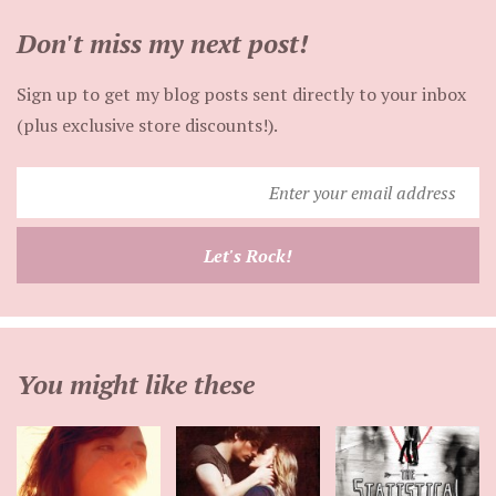
Don't miss my next post!
Sign up to get my blog posts sent directly to your inbox
(plus exclusive store discounts!).
Enter
your
email
Let's Rock!
address
You might like these