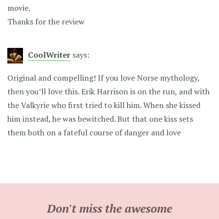
movie.
Thanks for the review
CoolWriter
says:
Original and compelling! If you love Norse mythology,
then you’ll love this. Erik Harrison is on the run, and with
the Valkyrie who first tried to kill him. When she kissed
him instead, he was bewitched. But that one kiss sets
them both on a fateful course of danger and love
Don't miss the awesome