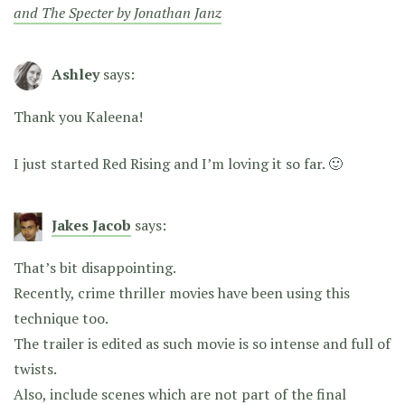
and The Specter by Jonathan Janz
Ashley
says:
Thank you Kaleena!
I just started Red Rising and I’m loving it so far. 🙂
Jakes Jacob
says:
That’s bit disappointing.
Recently, crime thriller movies have been using this
technique too.
The trailer is edited as such movie is so intense and full of
twists.
Also, include scenes which are not part of the final