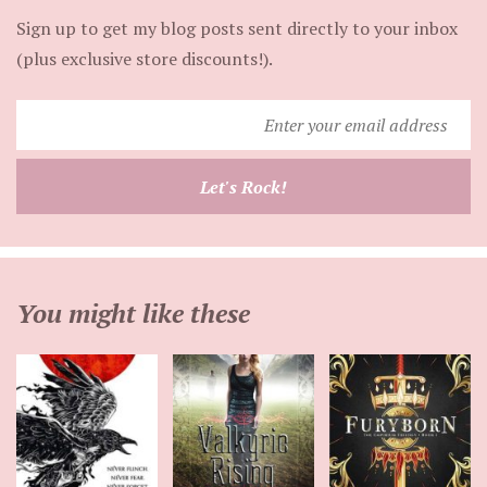
Sign up to get my blog posts sent directly to your inbox
(plus exclusive store discounts!).
Enter
your
email
Let's Rock!
address
You might like these