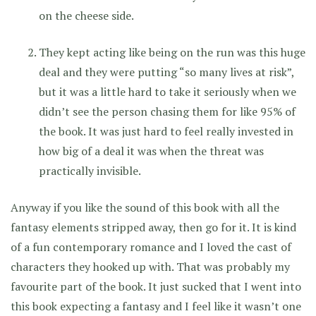
on the cheese side.
They kept acting like being on the run was this huge
deal and they were putting “so many lives at risk”,
but it was a little hard to take it seriously when we
didn’t see the person chasing them for like 95% of
the book. It was just hard to feel really invested in
how big of a deal it was when the threat was
practically invisible.
Anyway if you like the sound of this book with all the
fantasy elements stripped away, then go for it. It is kind
of a fun contemporary romance and I loved the cast of
characters they hooked up with. That was probably my
favourite part of the book. It just sucked that I went into
this book expecting a fantasy and I feel like it wasn’t one