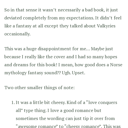
So in that sense it wasn’t necessarily a bad book, it just
deviated completely from my expectations. It didn’t feel
like a fantasy at all except they talked about Valkyries
occasionally.
This was a huge disappointment for me… Maybe just
because I really like the cover and I had so many hopes
and dreams for this book! I mean, how good does a Norse
mythology fantasy sound?? Ugh. Upset.
Two other smaller things of note:
It was a little bit cheesy. Kind of a “love conquers
all” type thing. I love a good romance but
sometimes the wording can just tip it over from
“awesome romance” to “cheesy romance”. This was