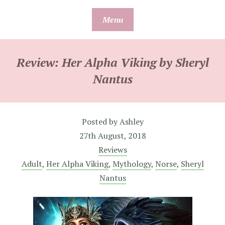
Skip
Menu
to
content
Review: Her Alpha Viking by Sheryl
Nantus
Posted by
Ashley
27th August, 2018
Reviews
Adult
,
Her Alpha Viking
,
Mythology
,
Norse
,
Sheryl
Nantus