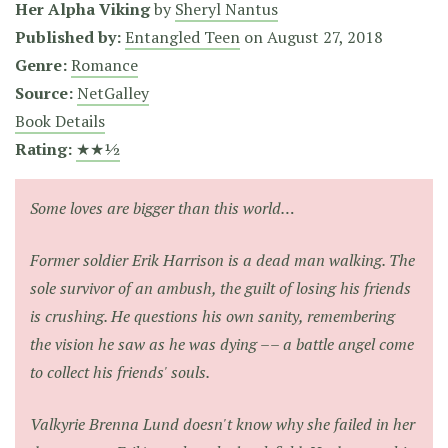
Her Alpha Viking
by
Sheryl Nantus
Published by:
Entangled Teen
on
August 27, 2018
Genre:
Romance
Source:
NetGalley
Book Details
Rating:
★★½
Some loves are bigger than this world…
Former soldier Erik Harrison is a dead man walking. The
sole survivor of an ambush, the guilt of losing his friends
is crushing. He questions his own sanity, remembering
the vision he saw as he was dying –– a battle angel come
to collect his friends' souls.
Valkyrie Brenna Lund doesn't know why she failed in her