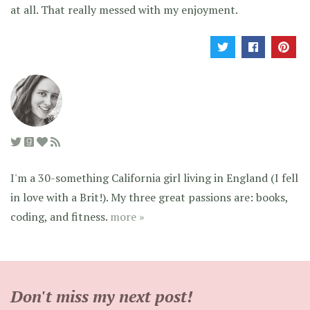
at all. That really messed with my enjoyment.
I'm a 30-something California girl living in England (I fell
in love with a Brit!). My three great passions are: books,
coding, and fitness.
more »
Don't miss my next post!