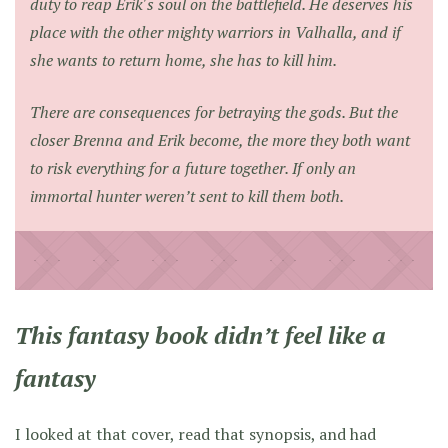
duty to reap Erik's soul on the battlefield. He deserves his
place with the other mighty warriors in Valhalla, and if
she wants to return home, she has to kill him.
There are consequences for betraying the gods. But the
closer Brenna and Erik become, the more they both want
to risk everything for a future together. If only an
immortal hunter weren’t sent to kill them both.
This fantasy book didn’t feel like a
fantasy
I looked at that cover, read that synopsis, and had