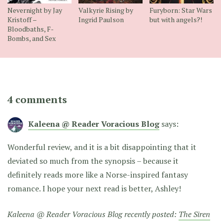
Nevernight by Jay
Valkyrie Rising by
Furyborn: Star Wars
Kristoff –
Ingrid Paulson
but with angels?!
Bloodbaths, F-
Bombs, and Sex
4 comments
Kaleena @ Reader Voracious Blog
says:
Wonderful review, and it is a bit disappointing that it
deviated so much from the synopsis – because it
definitely reads more like a Norse-inspired fantasy
romance. I hope your next read is better, Ashley!
Kaleena @ Reader Voracious Blog recently posted:
The Siren