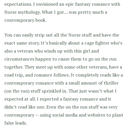
expectations. I envisioned an epic fantasy romance with
Norse mythology. What I got… was pretty much a
contemporary book.
You can easily strip out all the Norse stuff and have the
exact same story. It’s basically about a cage fighter who’s
also a veteran who winds up with this girl and
circumstances happen to cause them to go on the run
together. They meet up with some other veterans, have a
road trip, and romance follows. It completely reads like a
contemporary romance with a small amount of thriller
(on the run) stuff sprinkled in. That just wasn’t what I
expected at all. I expected a fantasy romance and it
didn’t read like one. Even the on the run stuff was very
contemporary — using social media and websites to plant
false leads.