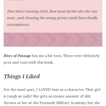
Now time's running short. Sam must decide who she can
trust...and choosing the wrong person could have deadly
consequences.
Rites of Passage
has me a bit torn. There were definitely
pros and cons with this book.
Things I Liked
For the most part, I LOVED Sam as a character. That girl
is tough as nails! She gets an insane amount of shit
thrown at her at the Denmark Military Academy, but she