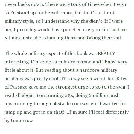
never backs down. There were tons of times when I wish
she’d stand up for herself more, but that’s just not
military style, so I understand why she didn’t. If I were
her, I probably would have punched everyone in the face
5 times instead of standing there and taking their shit.
The whole military aspect of this book was REALLY
interesting. I’m so not a military person and I know very
little about it. But reading about a hardcore military
academy was pretty cool. This may seem weird, but Rites
of Passage gave me the strongest urge to go to the gym. I
read all about Sam running 5Ks, doing 5 million push
ups, running through obstacle courses, etc. I wanted to
jump up and get in on that! …I’m sure I’ll feel differently
by tomorrow.