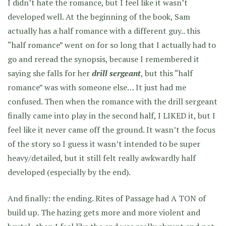
I didn’t hate the romance, but I feel like it wasn’t
developed well. At the beginning of the book, Sam
actually has a half romance with a different guy.. this
“half romance” went on for so long that I actually had to
go and reread the synopsis, because I remembered it
saying she falls for her
drill sergeant
, but this “half
romance” was with someone else… It just had me
confused. Then when the romance with the drill sergeant
finally came into play in the second half, I LIKED it, but I
feel like it never came off the ground. It wasn’t the focus
of the story so I guess it wasn’t intended to be super
heavy/detailed, but it still felt really awkwardly half
developed (especially by the end).
And finally: the ending. Rites of Passage had A TON of
build up. The hazing gets more and more violent and