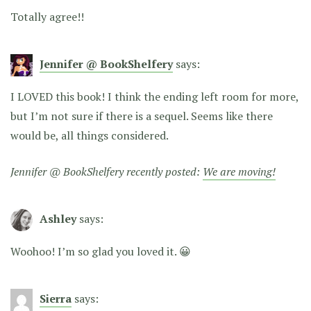
Totally agree!!
Jennifer @ BookShelfery
says:
I LOVED this book! I think the ending left room for more,
but I’m not sure if there is a sequel. Seems like there
would be, all things considered.
Jennifer @ BookShelfery recently posted:
We are moving!
Ashley
says:
Woohoo! I’m so glad you loved it. 😀
Sierra
says: