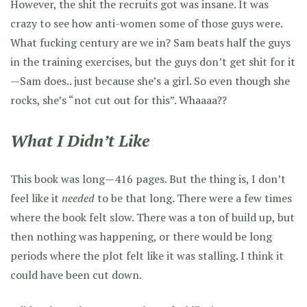
However, the shit the recruits got was insane. It was
crazy to see how anti-women some of those guys were.
What fucking century are we in? Sam beats half the guys
in the training exercises, but the guys don’t get shit for it
—Sam does.. just because she’s a girl. So even though she
rocks, she’s “not cut out for this”. Whaaaa??
What I Didn’t Like
This book was long—416 pages. But the thing is, I don’t
feel like it
needed
to be that long. There were a few times
where the book felt slow. There was a ton of build up, but
then nothing was happening, or there would be long
periods where the plot felt like it was stalling. I think it
could have been cut down.