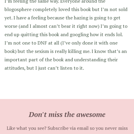
I’m feeling the same way. Everyone around the
blogosphere completely loved this book but I’m not sold
yet. I have a feeling because the hazing is going to get
worse (and I almost can’t bear it right now) I’m going to
end up quitting this book and googling how it ends lol.
I’m not one to DNF at all (I’ve only done it with one
book) but the sexism is really killing me. I know that’s an
important part of the book and understanding their
attitudes, but I just can’t listen to it.
Don't miss the awesome
Like what you see? Subscribe via email so you never miss