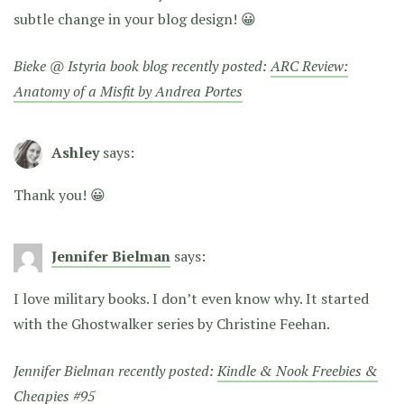
subtle change in your blog design! 😀
Bieke @ Istyria book blog recently posted:
ARC Review:
Anatomy of a Misfit by Andrea Portes
Ashley
says:
Thank you! 😀
Jennifer Bielman
says:
I love military books. I don’t even know why. It started
with the Ghostwalker series by Christine Feehan.
Jennifer Bielman recently posted:
Kindle & Nook Freebies &
Cheapies #95