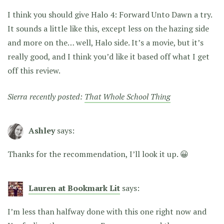
I think you should give Halo 4: Forward Unto Dawn a try.
It sounds a little like this, except less on the hazing side
and more on the… well, Halo side. It’s a movie, but it’s
really good, and I think you’d like it based off what I get
off this review.
Sierra recently posted:
That Whole School Thing
Ashley
says:
Thanks for the recommendation, I’ll look it up. 😀
Lauren at Bookmark Lit
says:
I’m less than halfway done with this one right now and