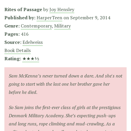
Rites of Passage
by
Joy Hensley
Published by:
HarperTeen
on
September 9, 2014
Genre:
Contemporary
,
Military
Pages:
416
Source:
Edelweiss
Book Details
Rating:
★★★½
Sam McKenna’s never turned down a dare. And she's not
going to start with the last one her brother gave her
before he died.
So Sam joins the first-ever class of girls at the prestigious
Denmark Military Academy. She’s expecting push-ups
and long runs, rope climbing and mud-crawling. As a