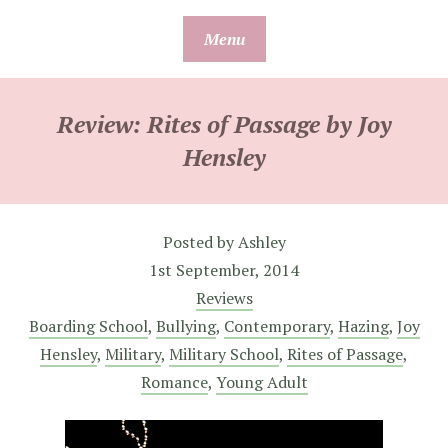
Skip
Menu
to
content
Review: Rites of Passage by Joy
Hensley
Posted by
Ashley
1st September, 2014
Reviews
Boarding School
,
Bullying
,
Contemporary
,
Hazing
,
Joy
Hensley
,
Military
,
Military School
,
Rites of Passage
,
Romance
,
Young Adult