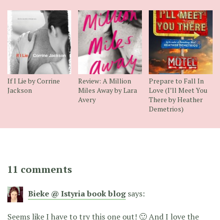
If I Lie by Corrine
Review: A Million
Prepare to Fall In
Jackson
Miles Away by Lara
Love (I’ll Meet You
Avery
There by Heather
Demetrios)
11 comments
Bieke @ Istyria book blog
says:
Seems like I have to try this one out! 🙂 And I love the