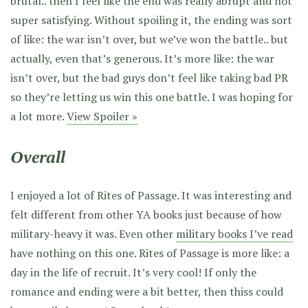
brutal.. then I feel like the end was really abrupt and not
super satisfying. Without spoiling it, the ending was sort
of like: the war isn’t over, but we’ve won the battle.. but
actually, even that’s generous. It’s more like: the war
isn’t over, but the bad guys don’t feel like taking bad PR
so they’re letting us win this one battle. I was hoping for
a lot more.
View Spoiler »
Overall
I enjoyed a lot of Rites of Passage. It was interesting and
felt different from other YA books just because of how
military-heavy it was. Even other
military books I’ve read
have nothing on this one. Rites of Passage is more like: a
day in the life of recruit. It’s very cool! If only the
romance and ending were a bit better, then thiss could