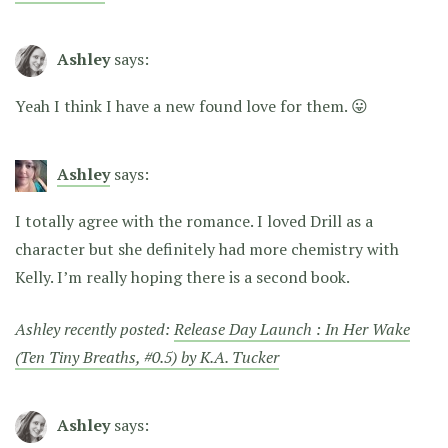
Ashley
says:
Yeah I think I have a new found love for them. 😛
Ashley
says:
I totally agree with the romance. I loved Drill as a
character but she definitely had more chemistry with
Kelly. I’m really hoping there is a second book.
Ashley recently posted:
Release Day Launch : In Her Wake
(Ten Tiny Breaths, #0.5) by K.A. Tucker
Ashley
says: