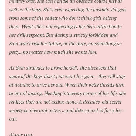
military brat, she can handle an obstacle course just as
well as the boys. She's even expecting the hostility she gets
from some of the cadets who don’t think girls belong
there. What she’s not expecting is her fiery attraction to
her drill sergeant. But dating is strictly forbidden and
Sam won't risk her future, or the dare, on something so
petty...no matter how much she wants him.
As Sam struggles to prove herself, she discovers that
some of the boys don’t just want her gone—they will stop
at nothing to drive her out. When their petty threats turn
to brutal hazing, bleeding into every corner of her life, she
realizes they are not acting alone. A decades-old secret
society is alive and active… and determined to force her
out.
At any cost.