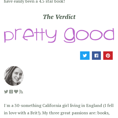
have easily been a 4.5 star book!
The Verdict
I'm a 30-something California girl living in England (I fell
in love with a Brit!). My three great passions are: books,