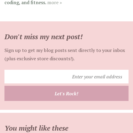
coding, and fitness.
more »
Don't miss my next post!
Sign up to get my blog posts sent directly to your inbox
(plus exclusive store discounts!).
Enter
your
email
Let's Rock!
address
You might like these