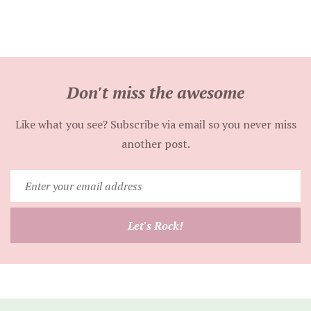
Don't miss the awesome
Like what you see? Subscribe via email so you never miss
another post.
Enter
your
email
Let's Rock!
address