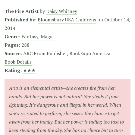
The Fire Artist
by
Daisy Whitney
Published by:
Bloomsbury USA Childrens
on
October 14,
2014
Genre:
Fantasy
,
Magic
Pages:
288
Source:
ARC From Publisher
,
BookExpo America
Book Details
Rating:
★★★
Aria is an elemental artist—she creates fire from her
hands. But her power is not natural. She steals it from
lightning. It’s dangerous and illegal in her world. When
she’s recruited to perform, she seizes the chance to get
away from her family. But her power is fading too fast to
keep stealing from the sky. She has no choice but to turn