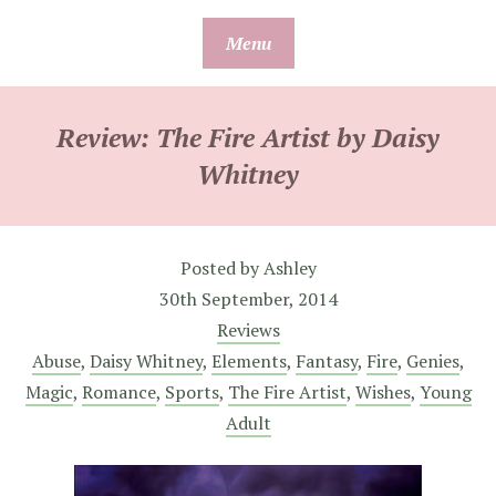
Skip
Menu
to
content
Review: The Fire Artist by Daisy
Whitney
Posted by
Ashley
30th September, 2014
Reviews
Abuse
,
Daisy Whitney
,
Elements
,
Fantasy
,
Fire
,
Genies
,
Magic
,
Romance
,
Sports
,
The Fire Artist
,
Wishes
,
Young
Adult