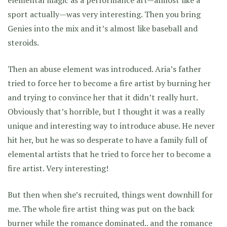
elemental magic as a performance art—almost like a
sport actually—was very interesting. Then you bring
Genies into the mix and it’s almost like baseball and
steroids.
Then an abuse element was introduced. Aria’s father
tried to force her to become a fire artist by burning her
and trying to convince her that it didn’t really hurt.
Obviously that’s horrible, but I thought it was a really
unique and interesting way to introduce abuse. He never
hit her, but he was so desperate to have a family full of
elemental artists that he tried to force her to become a
fire artist. Very interesting!
But then when she’s recruited, things went downhill for
me. The whole fire artist thing was put on the back
burner while the romance dominated.. and the romance