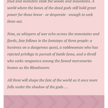
feud and monsters stalk the woods and mountains. A
world where the bones of the dead gods still hold great
power for those brave - or desperate - enough to seek
them out.
Now, as whispers of war echo across the mountains and
fjords, fate follows in the footsteps of three people: a
huntress on a dangerous quest, a noblewoman who has
rejected privilege in pursuit of battle fame, and a thrall
who seeks vengeance among the famed mercenaries
known as the Bloodsworn.
All three will shape the fate of the world as it once more
falls under the shadow of the gods . . .