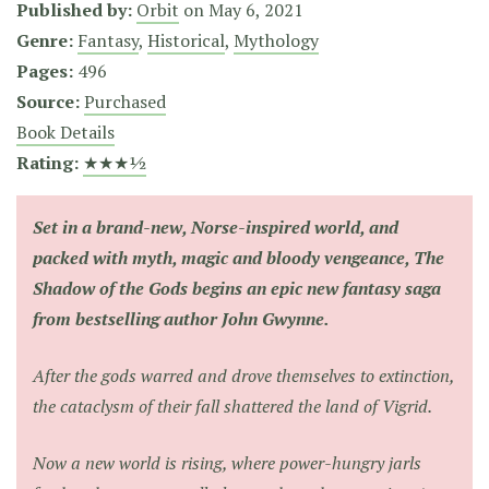
Published by:
Orbit
on
May 6, 2021
Genre:
Fantasy
,
Historical
,
Mythology
Pages:
496
Source:
Purchased
Book Details
Rating:
★★★½
Set in a brand-new, Norse-inspired world, and
packed with myth, magic and bloody vengeance,
The
Shadow of the Gods
begins an epic new fantasy saga
from bestselling author John Gwynne.
After the gods warred and drove themselves to extinction,
the cataclysm of their fall shattered the land of Vigrid.
Now a new world is rising, where power-hungry jarls