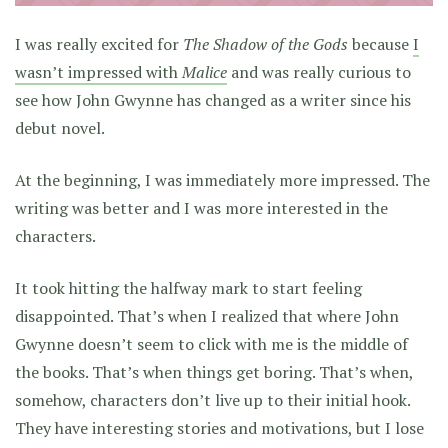
I was really excited for
The Shadow of the Gods
because
I
wasn’t impressed with
Malice
and was really curious to
see how John Gwynne has changed as a writer since his
debut novel.
At the beginning, I was immediately more impressed. The
writing was better and I was more interested in the
characters.
It took hitting the halfway mark to start feeling
disappointed. That’s when I realized that where John
Gwynne doesn’t seem to click with me is the middle of
the books. That’s when things get boring. That’s when,
somehow, characters don’t live up to their initial hook.
They have interesting stories and motivations, but I lose