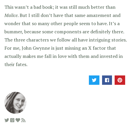
This wasn’t a bad book; it was still much better than
Malice
. But I still don’t have that same amazement and
wonder that so many other people seem to have. It’s a
bummer, because some components are definitely there.
The three characters we follow all have intriguing stories.
For me, John Gwynne is just missing an X factor that
actually makes me fall in love with them and invested in
their fates.