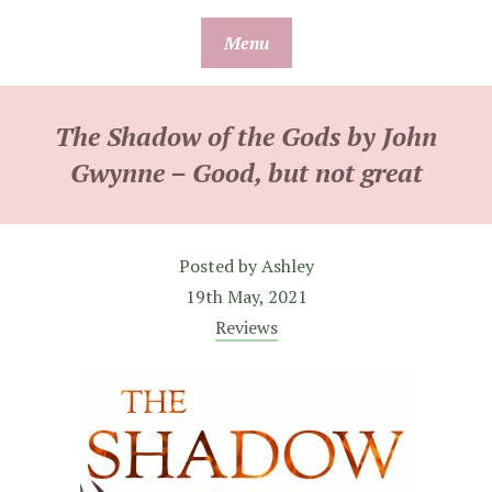
Skip
Menu
to
content
The Shadow of the Gods by John
Gwynne – Good, but not great
Posted by
Ashley
19th May, 2021
Reviews