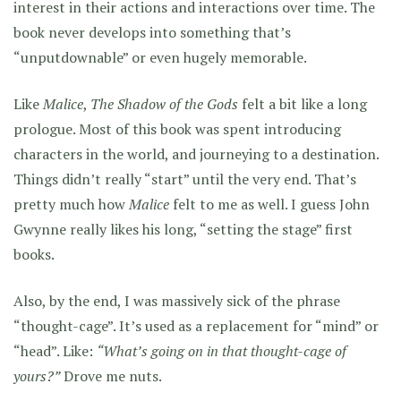
interest in their actions and interactions over time. The
book never develops into something that’s
“unputdownable” or even hugely memorable.
Like
Malice
,
The Shadow of the Gods
felt a bit like a long
prologue. Most of this book was spent introducing
characters in the world, and journeying to a destination.
Things didn’t really “start” until the very end. That’s
pretty much how
Malice
felt to me as well. I guess John
Gwynne really likes his long, “setting the stage” first
books.
Also, by the end, I was massively sick of the phrase
“thought-cage”. It’s used as a replacement for “mind” or
“head”. Like:
“What’s going on in that thought-cage of
yours?”
Drove me nuts.