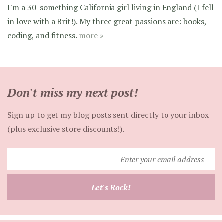
I'm a 30-something California girl living in England (I fell
in love with a Brit!). My three great passions are: books,
coding, and fitness.
more »
Don't miss my next post!
Sign up to get my blog posts sent directly to your inbox
(plus exclusive store discounts!).
Enter
your
email
Let's Rock!
address