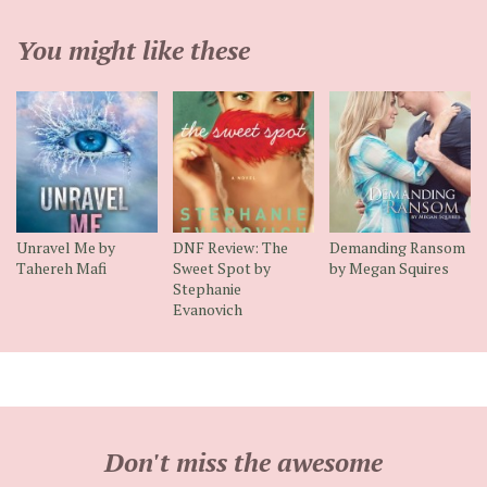
You might like these
Unravel Me by
DNF Review: The
Demanding Ransom
Tahereh Mafi
Sweet Spot by
by Megan Squires
Stephanie
Evanovich
Don't miss the awesome