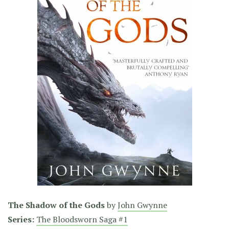
The Shadow of the Gods
by
John Gwynne
Series:
The Bloodsworn Saga #1