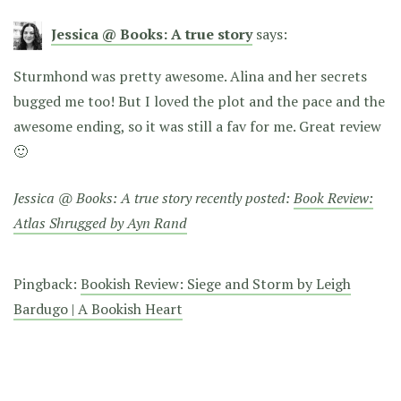
Jessica @ Books: A true story
says:
Sturmhond was pretty awesome. Alina and her secrets
bugged me too! But I loved the plot and the pace and the
awesome ending, so it was still a fav for me. Great review
🙂
Jessica @ Books: A true story recently posted:
Book Review:
Atlas Shrugged by Ayn Rand
Pingback:
Bookish Review: Siege and Storm by Leigh
Bardugo | A Bookish Heart