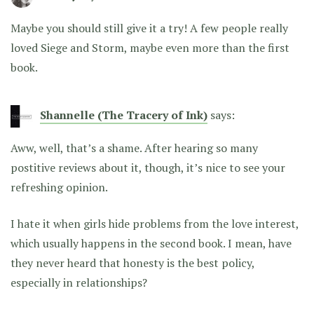
Maybe you should still give it a try! A few people really
loved Siege and Storm, maybe even more than the first
book.
Shannelle (The Tracery of Ink)
says:
Aww, well, that’s a shame. After hearing so many
postitive reviews about it, though, it’s nice to see your
refreshing opinion.
I hate it when girls hide problems from the love interest,
which usually happens in the second book. I mean, have
they never heard that honesty is the best policy,
especially in relationships?