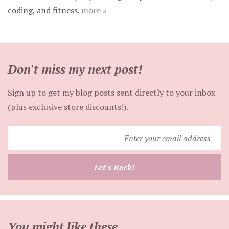
coding, and fitness.
more »
Don't miss my next post!
Sign up to get my blog posts sent directly to your inbox
(plus exclusive store discounts!).
Enter
your
email
Let's Rock!
address
You might like these