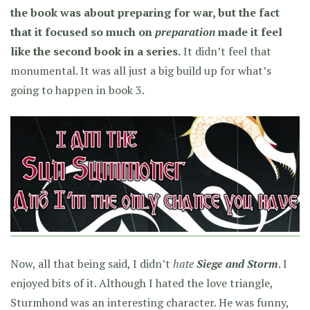
the book was about preparing for war, but the fact
that it focused so much on
preparation
made it feel
like the second book in a series.
It didn’t feel that
monumental. It was all just a big build up for what’s
going to happen in book 3.
Now, all that being said, I didn’t
hate
Siege and Storm
. I
enjoyed bits of it. Although I hated the love triangle,
Sturmhond was an interesting character. He was funny,