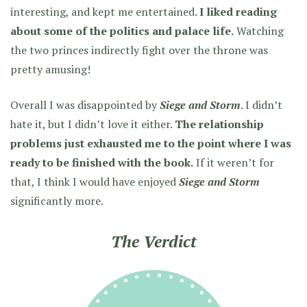
interesting, and kept me entertained.
I liked reading
about some of the politics and palace life.
Watching
the two princes indirectly fight over the throne was
pretty amusing!
Overall I was disappointed by
Siege and Storm
. I didn’t
hate it, but I didn’t love it either.
The relationship
problems just exhausted me to the point where I was
ready to be finished with the book.
If it weren’t for
that, I think I would have enjoyed
Siege and Storm
significantly more.
The Verdict