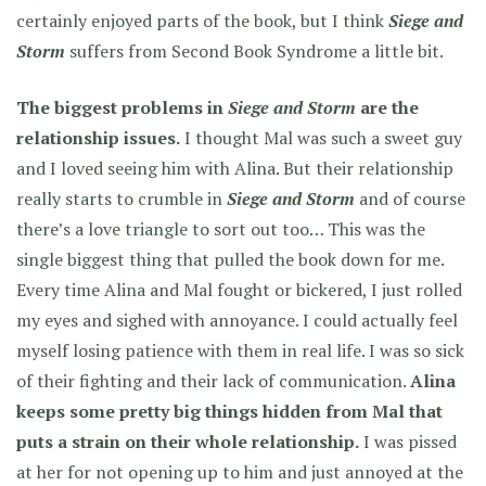
certainly enjoyed parts of the book, but I think
Siege and
Storm
suffers from Second Book Syndrome a little bit.
The biggest problems in
Siege and Storm
are the
relationship issues.
I thought Mal was such a sweet guy
and I loved seeing him with Alina. But their relationship
really starts to crumble in
Siege and Storm
and of course
there’s a love triangle to sort out too… This was the
single biggest thing that pulled the book down for me.
Every time Alina and Mal fought or bickered, I just rolled
my eyes and sighed with annoyance. I could actually feel
myself losing patience with them in real life. I was so sick
of their fighting and their lack of communication.
Alina
keeps some pretty big things hidden from Mal that
puts a strain on their whole relationship.
I was pissed
at her for not opening up to him and just annoyed at the