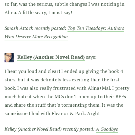
so far, was the serious, subtle changes I was noticing in
Alina. A little scary, I must say!
Smash Attack recently posted:
Top Ten Tuesdays: Authors
Who Deserve More Recognition
Kelley (Another Novel Read)
says:
I hear you loud and clear! I ended up giving the book 4
stars, but it was definitely less exciting than the first
book. I was also really frustrated with Alina+Mal. I pretty
much hate it when the MCs don’t open up to their BFFs
and share the stuff that’s tormenting them. It was the
same issue I had with Eleanor & Park. Argh!
Kelley (Another Novel Read) recently posted:
A Goodbye