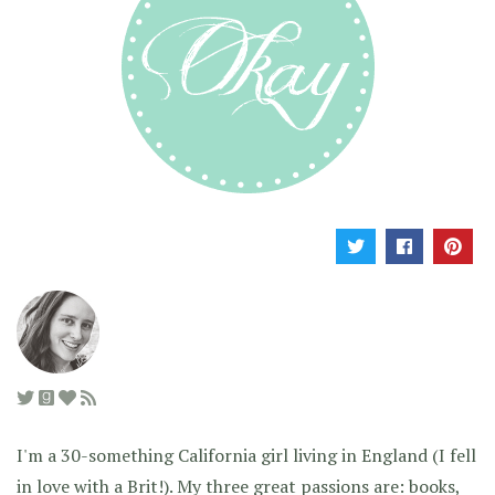
I'm a 30-something California girl living in England (I fell
in love with a Brit!). My three great passions are: books,