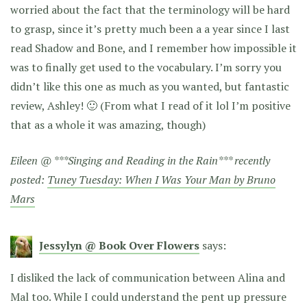
worried about the fact that the terminology will be hard
to grasp, since it’s pretty much been a a year since I last
read Shadow and Bone, and I remember how impossible it
was to finally get used to the vocabulary. I’m sorry you
didn’t like this one as much as you wanted, but fantastic
review, Ashley! 🙂 (From what I read of it lol I’m positive
that as a whole it was amazing, though)
Eileen @ ***Singing and Reading in the Rain*** recently
posted:
Tuney Tuesday: When I Was Your Man by Bruno
Mars
Jessylyn @ Book Over Flowers
says:
I disliked the lack of communication between Alina and
Mal too. While I could understand the pent up pressure