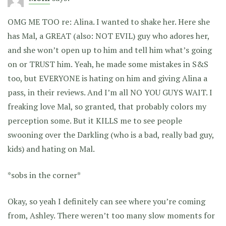
OMG ME TOO re: Alina. I wanted to shake her. Here she
has Mal, a GREAT (also: NOT EVIL) guy who adores her,
and she won’t open up to him and tell him what’s going
on or TRUST him. Yeah, he made some mistakes in S&S
too, but EVERYONE is hating on him and giving Alina a
pass, in their reviews. And I’m all NO YOU GUYS WAIT. I
freaking love Mal, so granted, that probably colors my
perception some. But it KILLS me to see people
swooning over the Darkling (who is a bad, really bad guy,
kids) and hating on Mal.
*sobs in the corner*
Okay, so yeah I definitely can see where you’re coming
from, Ashley. There weren’t too many slow moments for