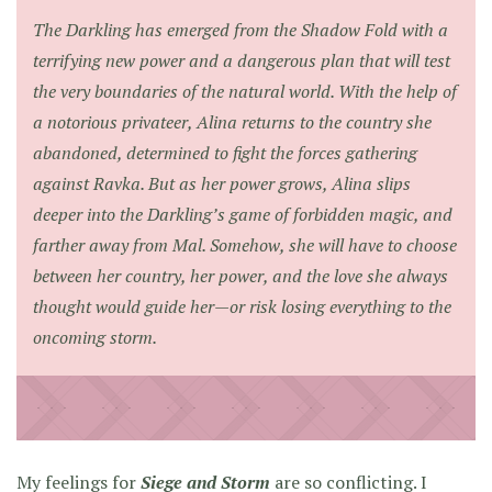
The Darkling has emerged from the Shadow Fold with a
terrifying new power and a dangerous plan that will test
the very boundaries of the natural world. With the help of
a notorious privateer, Alina returns to the country she
abandoned, determined to fight the forces gathering
against Ravka. But as her power grows, Alina slips
deeper into the Darkling’s game of forbidden magic, and
farther away from Mal. Somehow, she will have to choose
between her country, her power, and the love she always
thought would guide her—or risk losing everything to the
oncoming storm.
My feelings for
Siege and Storm
are so conflicting. I