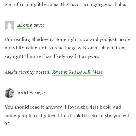
end of reading it because the cover is so gorgeous haha.
Alexia
says:
I’m reading Shadow & Bone right now and you just made
me VERY reluctant to read Siege & Storm. Oh what am I
saying? I’ll more than likely read it anyway.
Alexia recently posted:
Review: 314 by A.R. Wise
Ashley
says:
You should read it anyway! I loved the first book, and
some people really loved this book too. So maybe you will.
🙂