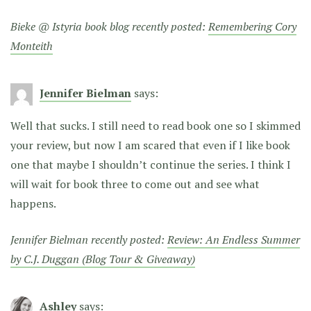
Bieke @ Istyria book blog recently posted:
Remembering Cory
Monteith
Jennifer Bielman
says:
Well that sucks. I still need to read book one so I skimmed
your review, but now I am scared that even if I like book
one that maybe I shouldn’t continue the series. I think I
will wait for book three to come out and see what
happens.
Jennifer Bielman recently posted:
Review: An Endless Summer
by C.J. Duggan (Blog Tour & Giveaway)
Ashley
says: