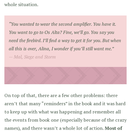
whole situation.
“You wanted to wear the second amplifier. You have it.
You want to go to Os Alta? Fine, we’ll go. You say you
need the firebird. I’ll find a way to get it for you. But when
all this is over, Alina, I wonder if you’ll still want me.”
Mal,
Siege and Storm
On top of that, there are a few other problems: there
aren’t that many “reminders” in the book and it was hard
to keep up with what was happening and remember all
the events from book one (especially because of the crazy
names), and there wasn’t a whole lot of action.
Most of