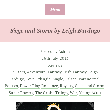
Skip
Menu
to
content
Siege and Storm by Leigh Bardugo
Posted by
Ashley
16th July, 2013
Reviews
3 Stars
,
Adventure
,
Fantasy
,
High Fantasy
,
Leigh
Bardugo
,
Love Triangle
,
Magic
,
Palace
,
Paranormal
,
Politics
,
Power Play
,
Romance
,
Royalty
,
Siege and Storm
,
Super Powers
,
The Grisha Trilogy
,
War
,
Young Adult