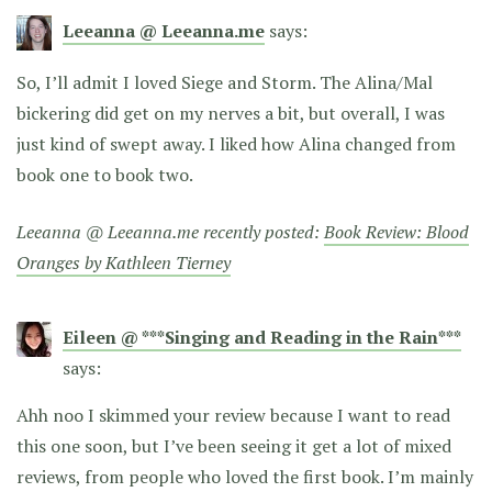
Leeanna @ Leeanna.me
says:
So, I’ll admit I loved Siege and Storm. The Alina/Mal
bickering did get on my nerves a bit, but overall, I was
just kind of swept away. I liked how Alina changed from
book one to book two.
Leeanna @ Leeanna.me recently posted:
Book Review: Blood
Oranges by Kathleen Tierney
Eileen @ ***Singing and Reading in the Rain***
says:
Ahh noo I skimmed your review because I want to read
this one soon, but I’ve been seeing it get a lot of mixed
reviews, from people who loved the first book. I’m mainly