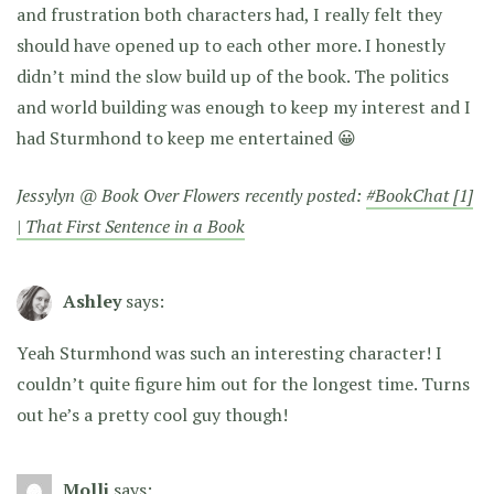
and frustration both characters had, I really felt they
should have opened up to each other more. I honestly
didn’t mind the slow build up of the book. The politics
and world building was enough to keep my interest and I
had Sturmhond to keep me entertained 😀
Jessylyn @ Book Over Flowers recently posted:
#BookChat [1]
| That First Sentence in a Book
Ashley
says:
Yeah Sturmhond was such an interesting character! I
couldn’t quite figure him out for the longest time. Turns
out he’s a pretty cool guy though!
Molli
says: