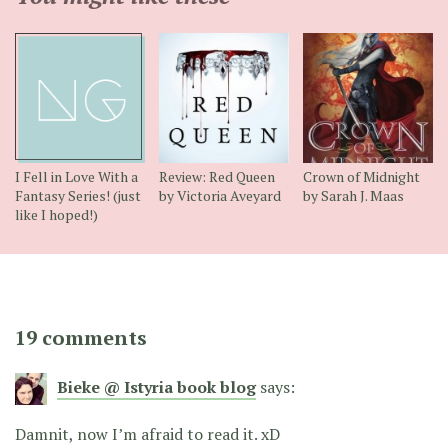
I Fell in Love With a
Review: Red Queen
Crown of Midnight
Fantasy Series! (just
by Victoria Aveyard
by Sarah J. Maas
like I hoped!)
19 comments
Bieke @ Istyria book blog
says:
Damnit, now I’m afraid to read it. xD