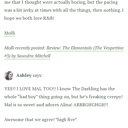
me that I thought were actually boring, but the pacing
was a bit jerky at times with all the things, then nothing. I
hope we both love R&R!
Molli
Molli recently posted:
Review: The Elementals (The Vespertine
#3) by Saundra Mitchell
Ashley
says:
YES!! I LOVE MAL TOO!! I know The Darkling has the
whole “bad boy” thing going on, but he’s freaking creepy!
Mal is so sweet and adores Alina! ARRRGHGHGH!!
Awesome that we agree! *high five*