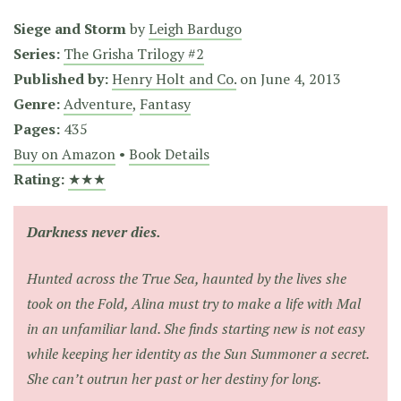
Siege and Storm
by
Leigh Bardugo
Series:
The Grisha Trilogy #2
Published by:
Henry Holt and Co.
on
June 4, 2013
Genre:
Adventure
,
Fantasy
Pages:
435
Buy on Amazon
•
Book Details
Rating:
★★★
Darkness never dies.
Hunted across the True Sea, haunted by the lives she
took on the Fold, Alina must try to make a life with Mal
in an unfamiliar land. She finds starting new is not easy
while keeping her identity as the Sun Summoner a secret.
She can’t outrun her past or her destiny for long.