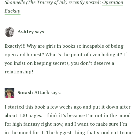
Shannelle (The Tracery of Ink) recently posted:
Operation
Backup
Ashley
says:
Exactly!!! Why are girls in books so incapable of being
open and honest? What’s the point of even hiding it? If
you insist on keeping secrets, you don’t deserve a
relationship!
Smash Attack
says:
I started this book a few weeks ago and put it down after
about 100 pages. I think it’s because I’m not in the mood
for high fantasy right now, and I want to make sure I’m
in the mood for it. The biggest thing that stood out to me