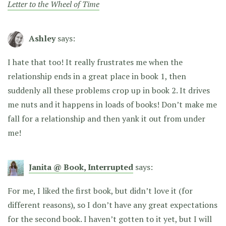
Letter to the Wheel of Time
Ashley
says:
I hate that too! It really frustrates me when the
relationship ends in a great place in book 1, then
suddenly all these problems crop up in book 2. It drives
me nuts and it happens in loads of books! Don’t make me
fall for a relationship and then yank it out from under
me!
Janita @ Book, Interrupted
says:
For me, I liked the first book, but didn’t love it (for
different reasons), so I don’t have any great expectations
for the second book. I haven’t gotten to it yet, but I will