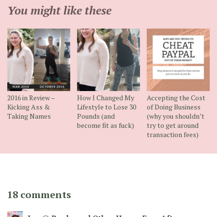
You might like these
2016 in Review –
How I Changed My
Accepting the Cost
Kicking Ass &
Lifestyle to Lose 30
of Doing Business
Taking Names
Pounds (and
(why you shouldn’t
become fit as fuck)
try to get around
transaction fees)
18 comments