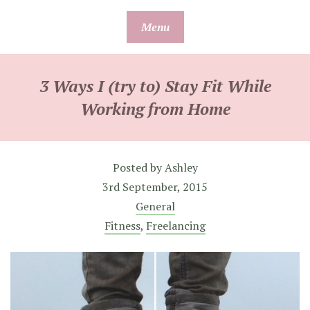
Skip
Menu
to
content
3 Ways I (try to) Stay Fit While
Working from Home
Posted by
Ashley
3rd September, 2015
General
Fitness
,
Freelancing