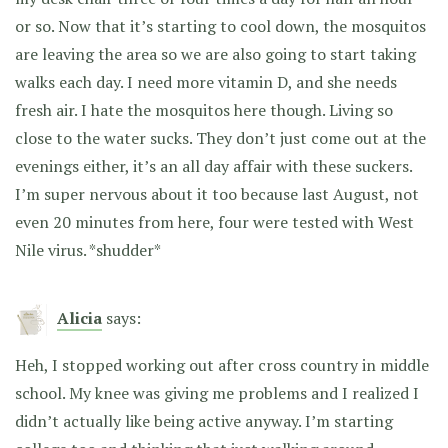
or so. Now that it’s starting to cool down, the mosquitos
are leaving the area so we are also going to start taking
walks each day. I need more vitamin D, and she needs
fresh air. I hate the mosquitos here though. Living so
close to the water sucks. They don’t just come out at the
evenings either, it’s an all day affair with these suckers.
I’m super nervous about it too because last August, not
even 20 minutes from here, four were tested with West
Nile virus. *shudder*
Alicia
says:
Heh, I stopped working out after cross country in middle
school. My knee was giving me problems and I realized I
didn’t actually like being active anyway. I’m starting