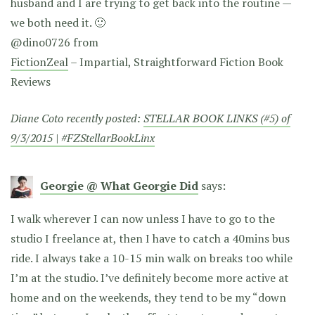
husband and I are trying to get back into the routine —
we both need it. 🙂
@dino0726 from
FictionZeal
– Impartial, Straightforward Fiction Book
Reviews
Diane Coto recently posted:
STELLAR BOOK LINKS (#5) of
9/3/2015 | #FZStellarBookLinx
Georgie @ What Georgie Did
says:
I walk wherever I can now unless I have to go to the
studio I freelance at, then I have to catch a 40mins bus
ride. I always take a 10-15 min walk on breaks too while
I’m at the studio. I’ve definitely become more active at
home and on the weekends, they tend to be my “down