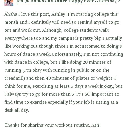
Jen @ Books and Other Happy Ever Afters
says:
Ahaha I love this post, Ashley! I’m starting college this
month and I definitely will need to remind myself to go
out and work out. Although, college students walk
everyyywhere too and my campus is pretty big. I actually
like working out though since I’m accustomed to doing 8
hours of dance a week. Unfortunately, I’m not continuing
with dance in college, but I like doing 20 minutes of
running (I’m okay with running in public or on the
treadmill) and then 40 minutes of pilates or weights. I
think for me, exercising at least 3 days a week is okay, but
I always try to go for more than 3. It’s SO important to
find time to exercise especially if your job is sitting at a
desk all day.
Thanks for sharing your workout routine, Ash!