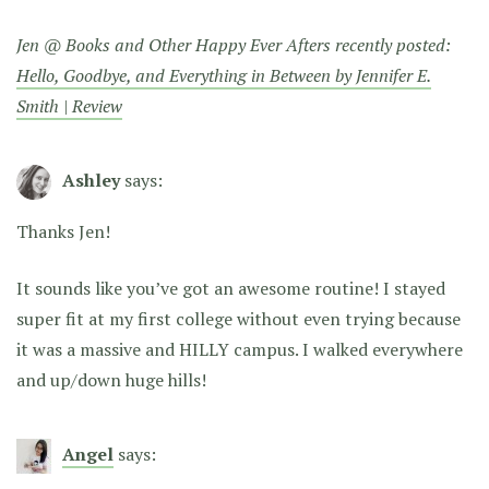
Jen @ Books and Other Happy Ever Afters recently posted:
Hello, Goodbye, and Everything in Between by Jennifer E.
Smith | Review
Ashley
says:
Thanks Jen!
It sounds like you’ve got an awesome routine! I stayed
super fit at my first college without even trying because
it was a massive and HILLY campus. I walked everywhere
and up/down huge hills!
Angel
says: