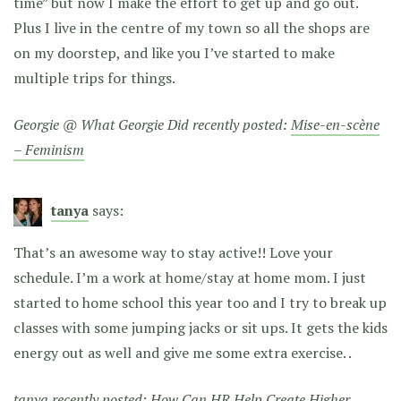
time” but now I make the effort to get up and go out.
Plus I live in the centre of my town so all the shops are
on my doorstep, and like you I’ve started to make
multiple trips for things.
Georgie @ What Georgie Did recently posted:
Mise-en-scène
– Feminism
tanya
says:
That’s an awesome way to stay active!! Love your
schedule. I’m a work at home/stay at home mom. I just
started to home school this year too and I try to break up
classes with some jumping jacks or sit ups. It gets the kids
energy out as well and give me some extra exercise. .
tanya recently posted:
How Can HR Help Create Higher