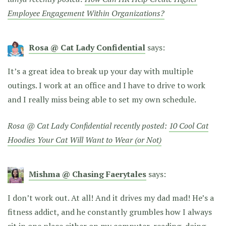
Employee Engagement Within Organizations?
Rosa @ Cat Lady Confidential
says:
It’s a great idea to break up your day with multiple
outings. I work at an office and I have to drive to work
and I really miss being able to set my own schedule.
Rosa @ Cat Lady Confidential recently posted:
10 Cool Cat
Hoodies Your Cat Will Want to Wear (or Not)
Mishma @ Chasing Faerytales
says:
I don’t work out. At all! And it drives my dad mad! He’s a
fitness addict, and he constantly grumbles how I always