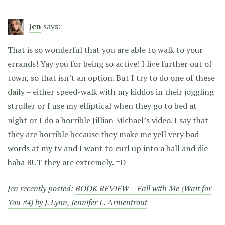
Jen
says:
That is so wonderful that you are able to walk to your
errands! Yay you for being so active! I live further out of
town, so that isn’t an option. But I try to do one of these
daily – either speed-walk with my kiddos in their joggling
stroller or I use my elliptical when they go to bed at
night or I do a horrible Jillian Michael’s video. I say that
they are horrible because they make me yell very bad
words at my tv and I want to curl up into a ball and die
haha BUT they are extremely. =D
Jen recently posted:
BOOK REVIEW – Fall with Me (Wait for
You #4) by J. Lynn, Jennifer L. Armentrout