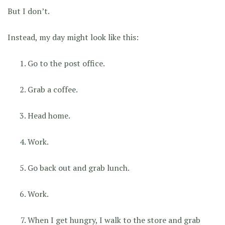
But I don’t.
Instead, my day might look like this:
Go to the post office.
Grab a coffee.
Head home.
Work.
Go back out and grab lunch.
Work.
When I get hungry, I walk to the store and grab