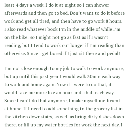
least 4 days a week. I do it at night so I can shower
afterwards and then go to bed. Don’t want to do it before
work and get all tired, and then have to go work 8 hours.
I also read whatever book I’m in the middle of while I’m
on the bike. So I might not go as fast as if I wasn’t
reading, but I tend to work out longer if I’m reading than
otherwise. Since I get bored if I just sit there and pedal!
I’m not close enough to my job to walk to work anymore,
but up until this past year I would walk 30min each way
to work and home again. Now if I were to do that, it
would take me more like an hour and a half each way.
Since I can’t do that anymore, I make myself inefficient
at home. If I need to add something to the grocery list in
the kitchen downstairs, as well as bring dirty dishes down
there, or fill up my water bottles for work the next day. I