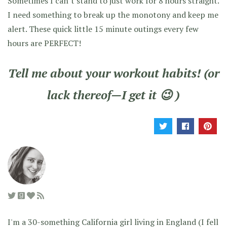
Sometimes I can’t stand to just work for 8 hours straight.
I need something to break up the monotony and keep me
alert. These quick little 15 minute outings every few
hours are PERFECT!
Tell me about your workout habits! (or
lack thereof—I get it 😉 )
I'm a 30-something California girl living in England (I fell