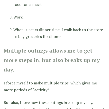
food for a snack.
Work.
When it nears dinner time, I walk back to the store
to buy groceries for dinner.
Multiple outings allows me to get
more steps in, but also breaks up my
day.
I force myself to make multiple trips, which gives me
more periods of “activity”.
But also, I love how these outings break up my day.