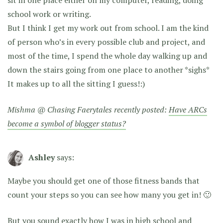
sit in one place either on my computer, reading, doing
school work or writing.
But I think I get my work out from school. I am the kind
of person who’s in every possible club and project, and
most of the time, I spend the whole day walking up and
down the stairs going from one place to another *sighs*
It makes up to all the sitting I guess!:)
Mishma @ Chasing Faerytales recently posted:
Have ARCs
become a symbol of blogger status?
Ashley
says:
Maybe you should get one of those fitness bands that
count your steps so you can see how many you get in! 🙂
But you sound exactly how I was in high school and