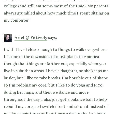
college (and still am some/most of the time). My parents
always grumbled about how much time I spent sitting on
my computer.
Ariel @ Fictively
says:
I wish I lived close enough to things to walk everywhere.
It’s one of the downsides of most places in America
though that things are farther out, especially when you
live in suburban areas. I have a daughter, so she keeps me
busier, but I like to take breaks. I’m horrible out of shape
so I’m redoing my core, but I like to do yoga and PiYo
during her naps, and then we dance and move
throughout the day. I also just got a balance ball to help
rebuild my core, so I switch it out and sit on it instead of
my desk chair three or four times a day for half an hour