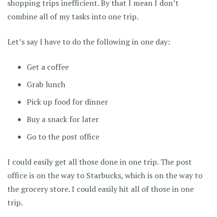
shopping trips inefficient. By that I mean I don’t
combine all of my tasks into one trip.
Let’s say I have to do the following in one day:
Get a coffee
Grab lunch
Pick up food for dinner
Buy a snack for later
Go to the post office
I could easily get all those done in one trip. The post
office is on the way to Starbucks, which is on the way to
the grocery store. I could easily hit all of those in one
trip.