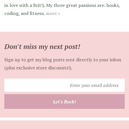
in love with a Brit!). My three great passions are: books,
coding, and fitness.
more »
Don't miss my next post!
Sign up to get my blog posts sent directly to your inbox
(plus exclusive store discounts!).
Enter
your
email
Let's Rock!
address