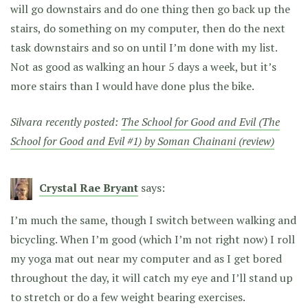
will go downstairs and do one thing then go back up the
stairs, do something on my computer, then do the next
task downstairs and so on until I’m done with my list.
Not as good as walking an hour 5 days a week, but it’s
more stairs than I would have done plus the bike.
Silvara recently posted:
The School for Good and Evil (The
School for Good and Evil #1) by Soman Chainani (review)
Crystal Rae Bryant
says:
I’m much the same, though I switch between walking and
bicycling. When I’m good (which I’m not right now) I roll
my yoga mat out near my computer and as I get bored
throughout the day, it will catch my eye and I’ll stand up
to stretch or do a few weight bearing exercises.