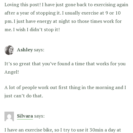
Loving this post! I have just gone back to exercising again
after a year of stopping it. I usually exercise at 9 or 10
pm. I just have energy at night so those times work for
me. I wish I didn’t stop it!
Ashley
says:
It’s so great that you’ve found a time that works for you
Angel!
A lot of people work out first thing in the morning and I
just can’t do that.
Silvara
says:
I have an exercise bike, so I try to use it 30min a day at