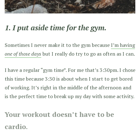
1. I put aside time for the gym.
Sometimes I never make it to the gym because
I’m having
one of those days
but I really do try to go as often as I can.
I have a regular “gym time”. For me that’s 3:30pm. I chose
this time because 3:30 is about when I start to get bored
of working. It’s right in the middle of the afternoon and
is the perfect time to break up my day with some activity.
Your workout doesn’t have to be
cardio.