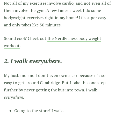
Not all of my exercises involve cardio, and not even all of
them involve the gym. A few times a week I do some
bodyweight exercises right in my home! It’s super easy
and only takes like 30 minutes.
Sound cool? Check out
the NerdFitness body weight
workout
.
2. I walk everywhere.
My husband and I don’t even own a car because it’s so
easy to get around Cambridge. But I take this one step
further by never getting the bus into town. I walk
everywhere
.
Going to the store? I walk.