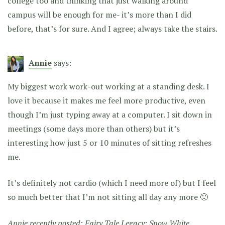
college too and thinking that just walking around
campus will be enough for me- it’s more than I did
before, that’s for sure. And I agree; always take the stairs.
Annie
says:
My biggest work work-out working at a standing desk. I
love it because it makes me feel more productive, even
though I’m just typing away at a computer. I sit down in
meetings (some days more than others) but it’s
interesting how just 5 or 10 minutes of sitting refreshes
me.
It’s definitely not cardio (which I need more of) but I feel
so much better that I’m not sitting all day any more 🙂
Annie recently posted:
Fairy Tale Legacy: Snow White