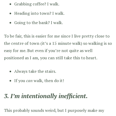
Grabbing coffee? I walk.
Heading into town? I walk.
Going to the bank? I walk.
To be fair, this is easier for me since I live pretty close to
the centre of town (it’s a 15 minute walk) so walking is so
easy for me. But even if you’re not quite as well
positioned as I am, you can still take this to heart.
Always take the stairs.
If you
can
walk, then do it!
3. I’m intentionally inefficient.
This probably sounds weird, but I purposely make my