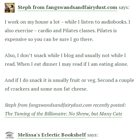
Steph from fangswandsandfairydust.com
says:
I work on my house a lot – while I listen to audiobooks. I
also exercise – cardio and Pilates classes. Pilates is
expensive so you can be sure I go there.
Also, I don’t snack while I blog and usually not while I
read. When I eat dinner I may read if I am eating alone.
And if I do snack it is usually fruit or veg. Second a couple
of crackers and some non fat cheese.
Steph from fangswandsandfairydust.com recently posted:
The Taming of the Billionaire: No Shrew, but Many Cats
Melissa's Eclectic Bookshelf
says: