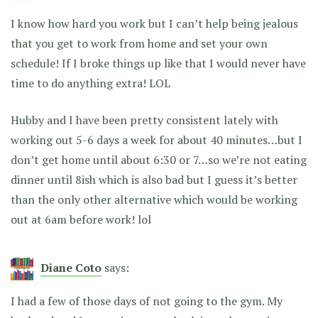
I know how hard you work but I can’t help being jealous
that you get to work from home and set your own
schedule! If I broke things up like that I would never have
time to do anything extra! LOL
Hubby and I have been pretty consistent lately with
working out 5-6 days a week for about 40 minutes…but I
don’t get home until about 6:30 or 7…so we’re not eating
dinner until 8ish which is also bad but I guess it’s better
than the only other alternative which would be working
out at 6am before work! lol
Diane Coto
says:
I had a few of those days of not going to the gym. My