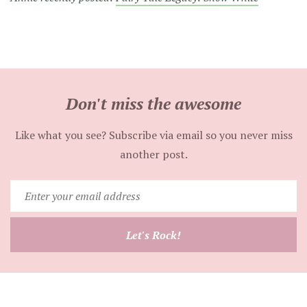
Don't miss the awesome
Like what you see? Subscribe via email so you never miss
another post.
Enter
your
email
Let's Rock!
address