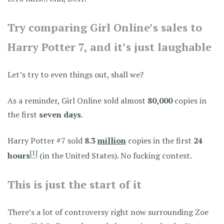
Try comparing Girl Online’s sales to
Harry Potter 7, and it’s just laughable
Let’s try to even things out, shall we?
As a reminder, Girl Online sold almost
80,000
copies in
the first
seven days
.
Harry Potter #7 sold
8.3
million
copies in the first
24
[1]
hours
(in the United States). No fucking contest.
This is just the start of it
There’s a lot of controversy right now surrounding Zoe