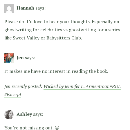
Hannah
says:
Please do! I’d love to hear your thoughts. Especially on
ghostwriting for celebrities vs ghostwriting for a series
like Sweet Valley or Babysitters Club.
Jen
says:
It makes me have no interest in reading the book.
Jen recently posted:
Wicked by Jennifer L. Armentrout #RDL
#Excerpt
Ashley
says:
You’re not missing out. 😛