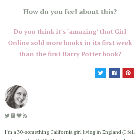
How do you feel about this?
Do you think it’s ‘amazing’ that Girl
Online sold more books in its first week
than the first Harry Potter book?
I'm a 30-something California girl living in England (I fell