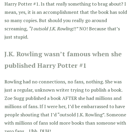
Harry Potter #1. Is that
really
something to brag about? I
mean, yes, it is an accomplishment that the book has sold
so many copies. But should you really go around
screaming,
“I outsold J.K. Rowling!!”
NO! Because that’s
just stupid.
J.K. Rowling wasn’t famous when she
published Harry Potter #1
Rowling had no connections, no fans, nothing. She was
just a regular, unknown writer trying to publish a book.
Zoe Sugg published a book AFTER she had millions and
millions of fans. If I were her, I’d be embarrassed to have
people shouting that I’d “outsold J.K. Rowling”. Someone
with millions of fans sold more books than someone with
zero fans… Uhh, DUH!