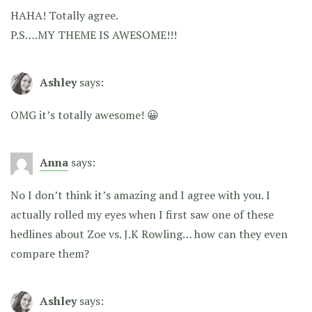
HAHA! Totally agree.
P.S….MY THEME IS AWESOME!!!
Ashley
says:
OMG it’s totally awesome! 😀
Anna
says:
No I don’t think it’s amazing and I agree with you. I
actually rolled my eyes when I first saw one of these
hedlines about Zoe vs. J.K Rowling… how can they even
compare them?
Ashley
says: