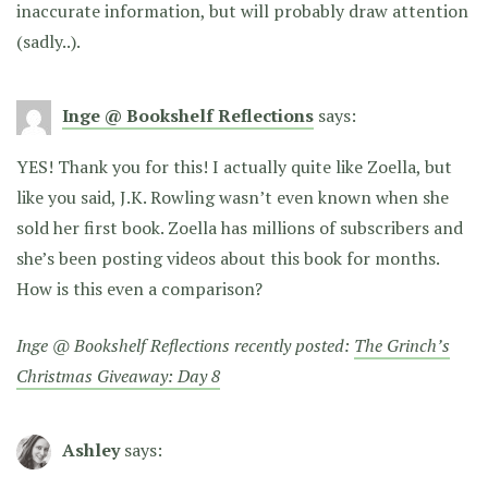
inaccurate information, but will probably draw attention
(sadly..).
Inge @ Bookshelf Reflections
says:
YES! Thank you for this! I actually quite like Zoella, but
like you said, J.K. Rowling wasn’t even known when she
sold her first book. Zoella has millions of subscribers and
she’s been posting videos about this book for months.
How is this even a comparison?
Inge @ Bookshelf Reflections recently posted:
The Grinch’s
Christmas Giveaway: Day 8
Ashley
says: