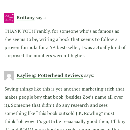
Brittany
says:
THANK YOU! Frankly, for someone who’s as famous as
she seems to be, writing a book that seems to follow a
proven formula for a YA best-seller, I was actually kind of
surprised the numbers weren’t higher.
Kaylie @ Potterhead Reviews
says:
Saying things like this is yet another marketing trick that
makes people buy that book (besides Zoe’s name all over
it). Someone that didn’t do any research and sees
something like “this book outsold J.K. Rowling” must
think “oh wow it’s gotta be reaaaaaally good then, I’ll buy
it” and BOOM more books are sold, more money in the