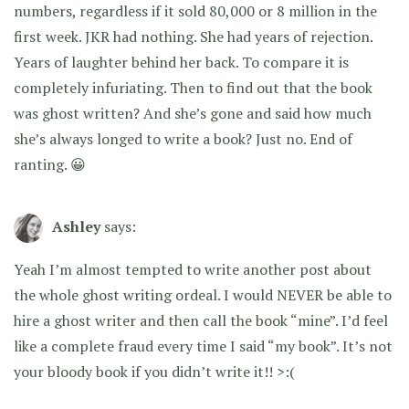
numbers, regardless if it sold 80,000 or 8 million in the
first week. JKR had nothing. She had years of rejection.
Years of laughter behind her back. To compare it is
completely infuriating. Then to find out that the book
was ghost written? And she’s gone and said how much
she’s always longed to write a book? Just no. End of
ranting. 😀
Ashley
says:
Yeah I’m almost tempted to write another post about
the whole ghost writing ordeal. I would NEVER be able to
hire a ghost writer and then call the book “mine”. I’d feel
like a complete fraud every time I said “my book”. It’s not
your bloody book if you didn’t write it!! >:(