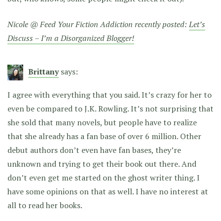
Nicole @ Feed Your Fiction Addiction recently posted:
Let’s
Discuss – I’m a Disorganized Blogger!
Brittany
says:
I agree with everything that you said. It’s crazy for her to
even be compared to J.K. Rowling. It’s not surprising that
she sold that many novels, but people have to realize
that she already has a fan base of over 6 million. Other
debut authors don’t even have fan bases, they’re
unknown and trying to get their book out there. And
don’t even get me started on the ghost writer thing. I
have some opinions on that as well. I have no interest at
all to read her books.