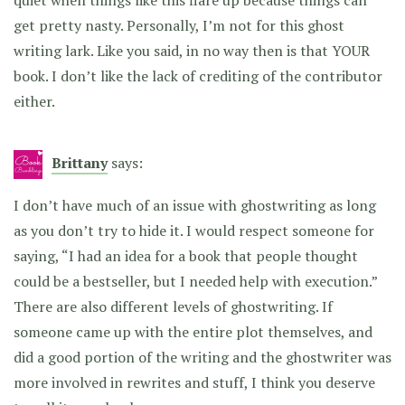
quiet when things like this flare up because things can
get pretty nasty. Personally, I’m not for this ghost
writing lark. Like you said, in no way then is that YOUR
book. I don’t like the lack of crediting of the contributor
either.
Brittany
says:
I don’t have much of an issue with ghostwriting as long
as you don’t try to hide it. I would respect someone for
saying, “I had an idea for a book that people thought
could be a bestseller, but I needed help with execution.”
There are also different levels of ghostwriting. If
someone came up with the entire plot themselves, and
did a good portion of the writing and the ghostwriter was
more involved in rewrites and stuff, I think you deserve