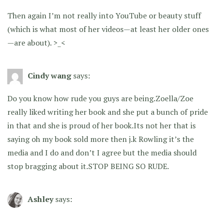
Then again I’m not really into YouTube or beauty stuff
(which is what most of her videos—at least her older ones
—are about). >_<
Cindy wang
says:
Do you know how rude you guys are being.Zoella/Zoe
really liked writing her book and she put a bunch of pride
in that and she is proud of her book.Its not her that is
saying oh my book sold more then j.k Rowling it’s the
media and I do and don’t I agree but the media should
stop bragging about it.STOP BEING SO RUDE.
Ashley
says: