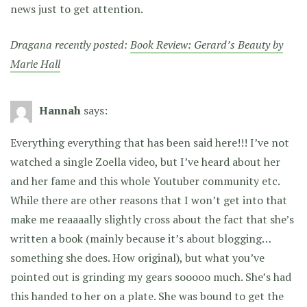
news just to get attention.
Dragana recently posted:
Book Review: Gerard’s Beauty by
Marie Hall
Hannah
says:
Everything everything that has been said here!!! I’ve not
watched a single Zoella video, but I’ve heard about her
and her fame and this whole Youtuber community etc.
While there are other reasons that I won’t get into that
make me reaaaally slightly cross about the fact that she’s
written a book (mainly because it’s about blogging…
something she does. How original), but what you’ve
pointed out is grinding my gears sooooo much. She’s had
this handed to her on a plate. She was bound to get the