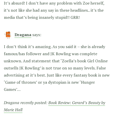
It’s absurd! I don’t have any problem with Zoe herself,
it’s not like she had any say in these headlines.. it’s the
media that’s being insanely stupid!! GRR!
Dragana
says:
I don’t think it’s amazing. As you said it – she is already
famous/has follower and JK Rowling was complete
unknown. And statement that ‘Zoella’s book Girl Online
outsells JK Rowling’ is not true on so many levels. False
advertising at it’s best. Just like every fantasy book is new
‘Game of thrones’ or ya dystopian is new ‘Hunger
Games’…
Dragana recently posted:
Book Review: Gerard’s Beauty by
Marie Hall