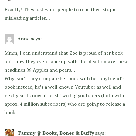
Exactly! They just want people to read their stupid,
misleading articles…
Anna
says:
Mmm, I can understand that Zoe is proud of her book
but.. how they even came up with the idea to make these
headlines 😮 Apples and pears…
Why can’t they compare her book with her boyfriend’s
book instead, he’s a well known Youtuber as well and
next year I know at least two big youtubers (both with
aprox. 4 million subscribers) who are going to release a
book.
Tammy @ Books, Bones & Buffy
says: