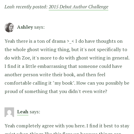
Leah recently posted:
2015 Debut Author Challenge
Ashley
says:
Yeah there is a ton of drama >_< I do have thoughts on
the whole ghost writing thing, but it's not specifically to
do with Zoe, it's more to do with ghost writing in general.
I find it a little embarrassing that someone could have
another person write their book, and then feel
comfortable calling it "my book". How can you possibly be
proud of something that you didn't even write?
Leah
says:
Yeah completely agree with you here. I find it best to stay