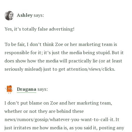
Ashley
says:
Yes, it’s totally false advertising!
To be fair, I don’t think Zoe or her marketing team is
responsible for it; it’s just the media being stupid. But it
does show how the media will practically lie (or at least
seriously mislead) just to get attention/views/clicks.
Dragana
says:
I don’t put blame on Zoe and her marketing team,
whether or not they are behind these
news/rumors/gossip/whatever-you-want-to-call-it. It
just irritates me how media is, as you said it, posting any