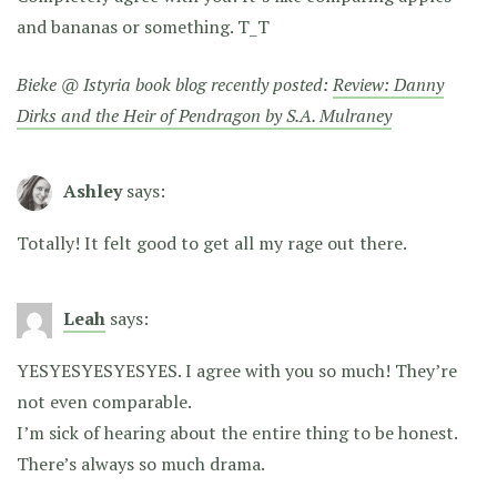
and bananas or something. T_T
Bieke @ Istyria book blog recently posted:
Review: Danny
Dirks and the Heir of Pendragon by S.A. Mulraney
Ashley
says:
Totally! It felt good to get all my rage out there.
Leah
says:
YESYESYESYESYES. I agree with you so much! They’re
not even comparable.
I’m sick of hearing about the entire thing to be honest.
There’s always so much drama.