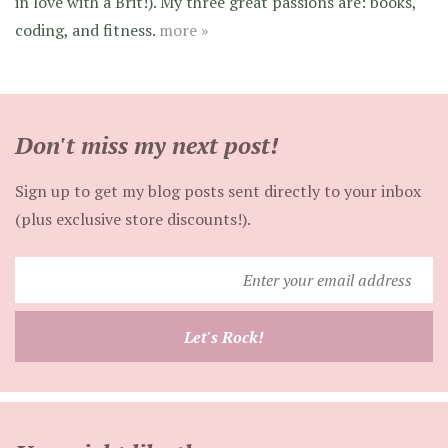
in love with a Brit!). My three great passions are: books,
coding, and fitness.
more »
Don't miss my next post!
Sign up to get my blog posts sent directly to your inbox
(plus exclusive store discounts!).
Enter
your
email
Let's Rock!
address