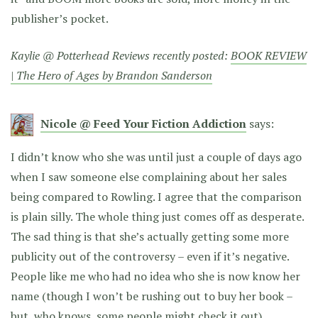
publisher’s pocket.
Kaylie @ Potterhead Reviews recently posted:
BOOK REVIEW
| The Hero of Ages by Brandon Sanderson
Nicole @ Feed Your Fiction Addiction
says:
I didn’t know who she was until just a couple of days ago
when I saw someone else complaining about her sales
being compared to Rowling. I agree that the comparison
is plain silly. The whole thing just comes off as desperate.
The sad thing is that she’s actually getting some more
publicity out of the controversy – even if it’s negative.
People like me who had no idea who she is now know her
name (though I won’t be rushing out to buy her book –
but, who knows, some people might check it out).