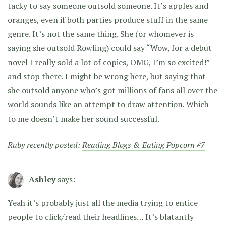
tacky to say someone outsold someone. It’s apples and
oranges, even if both parties produce stuff in the same
genre. It’s not the same thing. She (or whomever is
saying she outsold Rowling) could say “Wow, for a debut
novel I really sold a lot of copies, OMG, I’m so excited!”
and stop there. I might be wrong here, but saying that
she outsold anyone who’s got millions of fans all over the
world sounds like an attempt to draw attention. Which
to me doesn’t make her sound successful.
Ruby recently posted:
Reading Blogs & Eating Popcorn #7
Ashley
says:
Yeah it’s probably just all the media trying to entice
people to click/read their headlines… It’s blatantly