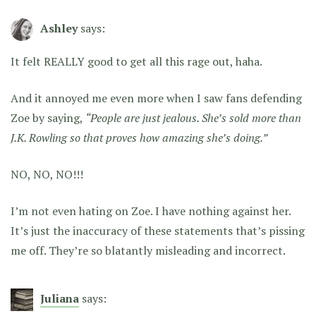
Ashley
says:
It felt REALLY good to get all this rage out, haha.
And it annoyed me even more when I saw fans defending
Zoe by saying,
“People are just jealous. She’s sold more than
J.K. Rowling so that proves how amazing she’s doing.”
NO, NO, NO!!!
I’m not even hating on Zoe. I have nothing against her.
It’s just the inaccuracy of these statements that’s pissing
me off. They’re so blatantly misleading and incorrect.
Juliana
says: