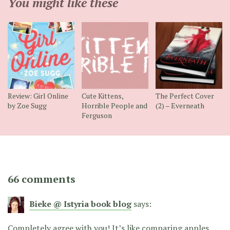
You might like these
Review: Girl Online
Cute Kittens,
The Perfect Cover
by Zoe Sugg
Horrible People and
(2) – Everneath
Ferguson
66 comments
Bieke @ Istyria book blog
says:
Completely agree with you! It’s like comparing apples