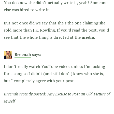
You do know she didn’t actually write it, yeah? Someone
else was hired to write it.
But not once did we say that she’s the one claiming she
sold more than J.K. Rowling. If you’d read the post, you’d
see that the whole thing is directed at the
media
.
Breenah
says:
I don’t really watch YouTube videos unless I’m looking
for a song so I didn’t (and still don’t) know who she is,
but I completely agree with your post.
Breenah recently posted:
Any Excuse to Post an Old Picture of
Myself