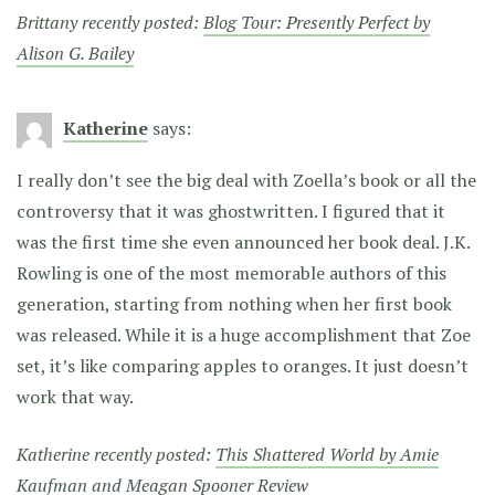
Brittany recently posted:
Blog Tour: Presently Perfect by
Alison G. Bailey
Katherine
says:
I really don’t see the big deal with Zoella’s book or all the
controversy that it was ghostwritten. I figured that it
was the first time she even announced her book deal. J.K.
Rowling is one of the most memorable authors of this
generation, starting from nothing when her first book
was released. While it is a huge accomplishment that Zoe
set, it’s like comparing apples to oranges. It just doesn’t
work that way.
Katherine recently posted:
This Shattered World by Amie
Kaufman and Meagan Spooner Review