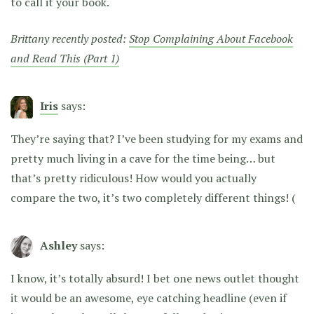
to call it your book.
Brittany recently posted:
Stop Complaining About Facebook
and Read This (Part 1)
Iris
says:
They’re saying that? I’ve been studying for my exams and
pretty much living in a cave for the time being… but
that’s pretty ridiculous! How would you actually
compare the two, it’s two completely different things! (
Ashley
says:
I know, it’s totally absurd! I bet one news outlet thought
it would be an awesome, eye catching headline (even if