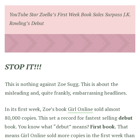
YouTube Star Zoella’s First Week Book Sales Surpass J.K.
Rowling’s Debut
STOP IT!!!
This is nothing against Zoe Sugg. This is about the
misleading and, quite frankly, embarrassing headlines.
In its first week, Zoe’s book
Girl Online
sold almost
80,000 copies. This set a record for fastest selling
debut
book. You know what “debut” means?
First book.
That
means Girl Online sold more copies in the first week than