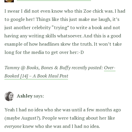
I swear I did not even know who this Zoe chick was. I had
to google her! Things like this just make me laugh, it’s
just another celebrity “trying” to write a book and not
having any writing skills whatsoever. And this is a good
example of how headlines skew the truth. It won’t take
long for the media to get over her:-D
Tammy @ Books, Bones & Buffy recently posted:
Over-
Booked [14] – A Book Haul Post
Ashley
says:
Yeah I had no idea who she was until a few months ago
(maybe August?). People were talking about her like
everyone
knew who she was and I had no idea.