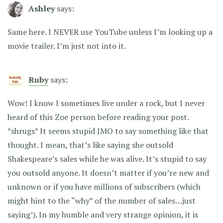
Ashley
says:
Same here. I NEVER use YouTube unless I’m looking up a
movie trailer. I’m just not into it.
Ruby
says:
Wow! I know I sometimes live under a rock, but I never
heard of this Zoe person before reading your post.
*shrugs* It seems stupid IMO to say something like that
thought. I mean, that’s like saying she outsold
Shakespeare’s sales while he was alive. It’s stupid to say
you outsold anyone. It doesn’t matter if you’re new and
unknown or if you have millions of subscribers (which
might hint to the “why” of the number of sales…just
saying’). In my humble and very strange opinion, it is