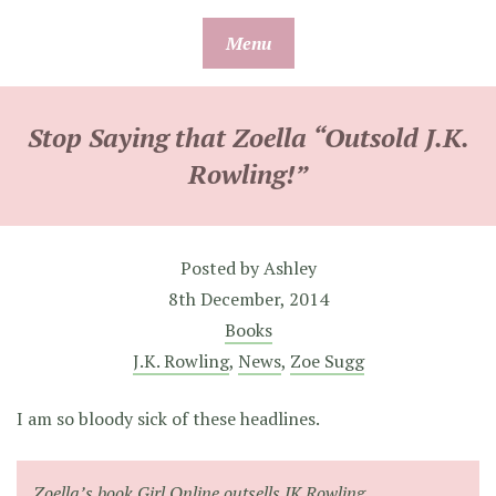
Skip
Menu
to
content
Stop Saying that Zoella “Outsold J.K.
Rowling!”
Posted by
Ashley
8th December, 2014
Books
J.K. Rowling
,
News
,
Zoe Sugg
I am so bloody sick of these headlines.
Zoella’s book Girl Online outsells JK Rowling