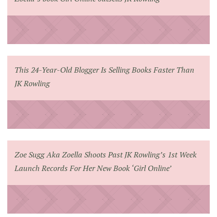
This 24-Year-Old Blogger Is Selling Books Faster Than
JK Rowling
Zoe Sugg Aka Zoella Shoots Past JK Rowling’s 1st Week
Launch Records For Her New Book ‘Girl Online’