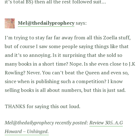
it’s total BS) then all the rest followed suit…
Mel@thedailyprophecy
says:
I’m trying to stay far far away from all this Zoella stuff,
but of course I saw some people saying things like that
and it’s so annoying. Is it surprising that she sold so
many books in a short time? Nope. Is she even close to J.K
Rowling? Never. You can’t beat the Queen and even so,
since when is publishing such a competition? I know
selling books is all about numbers, but this is just sad.
THANKS for saying this out loud.
Mel@thedailyprophecy recently posted:
Review 305. A.G
Howard – Unhinged.