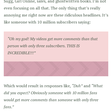
Sugg, Girl Online, sales, and ghostwritten books. I’m not
even focusing on all that. The only thing that’s really
annoying me right now are these ridiculous headlines. It’s
like someone with 10 million subscribers saying:
“Oh my god! My videos get more comments than that
person with only three subscribers. THIS IS
INCREDIBLE!!!”
Which would result in responses like,
“Duh”
and
“What
did you expect? Obviously someone with 10 million fans
would get more comments than someone with only three
fans.”