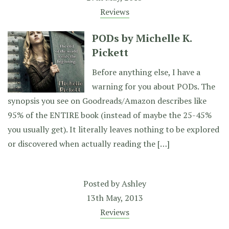
Reviews
PODs by Michelle K.
Pickett
Before anything else, I have a
warning for you about PODs. The
synopsis you see on Goodreads/Amazon describes like
95% of the ENTIRE book (instead of maybe the 25-45%
you usually get). It literally leaves nothing to be explored
or discovered when actually reading the […]
Posted by
Ashley
13th May, 2013
Reviews