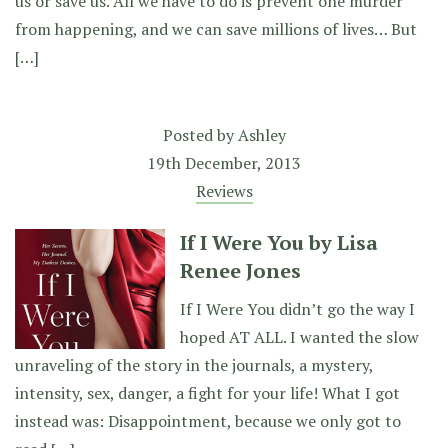
us or save us. All we have to do is prevent one murder
from happening, and we can save millions of lives… But
[…]
Posted by
Ashley
19th December, 2013
Reviews
If I Were You by Lisa
Renee Jones
If I Were You didn’t go the way I
hoped AT ALL. I wanted the slow
unraveling of the story in the journals, a mystery,
intensity, sex, danger, a fight for your life! What I got
instead was: Disappointment, because we only got to