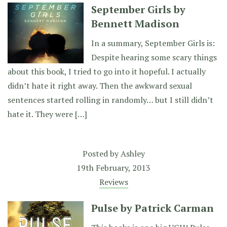
September Girls by
Bennett Madison
In a summary, September Girls is:
Despite hearing some scary things
about this book, I tried to go into it hopeful. I actually
didn’t hate it right away. Then the awkward sexual
sentences started rolling in randomly… but I still didn’t
hate it. They were […]
Posted by
Ashley
19th February, 2013
Reviews
Pulse by Patrick Carman