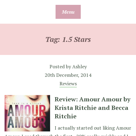
Skip
Menu
to
content
Tag:
1.5 Stars
Posted by
Ashley
20th December, 2014
Reviews
Review: Amour Amour by
Krista Ritchie and Becca
Ritchie
I actually started out liking Amour