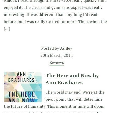
Amour. I read through the first ~20% really quickly and I
enjoyed it. The circus and gymnastic aspect was really
interesting! It was different than anything I’d read
before and I was really excited for more. Then, when the
[…]
Posted by
Ashley
20th March, 2014
Reviews
The Here and Now by
Ann Brashares
The world may end. We’re at the
pivot point that will determine
the future of humanity. This moment in time will doom