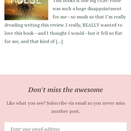
This books is one big UGH! Pulse
was such a huge disappointment
for me—so mush so that I’m really
dreading writing this review. I really, REALLY wanted to
love this book—and I thought I would—but it fell so flat
for me, and that kind of […]
Don't miss the awesome
Like what you see? Subscribe via email so you never miss
another post.
Enter