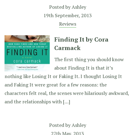
Posted by
Ashley
19th September, 2013
Reviews
Finding It by Cora
Carmack
The first thing you should know
about Finding It is that it’s
nothing like Losing It or Faking It. I thought Losing It
and Faking It were great for a few reasons: the
characters felt real, the scenes were hilariously awkward,
and the relationships with […]
Posted by
Ashley
27th May, 2013