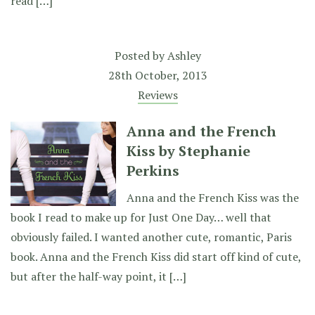
read […]
Posted by
Ashley
28th October, 2013
Reviews
Anna and the French
Kiss by Stephanie
Perkins
Anna and the French Kiss was the
book I read to make up for Just One Day… well that
obviously failed. I wanted another cute, romantic, Paris
book. Anna and the French Kiss did start off kind of cute,
but after the half-way point, it […]