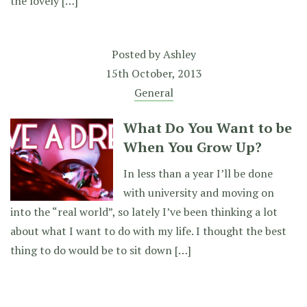
the lovely […]
Posted by
Ashley
15th October, 2013
General
What Do You Want to be
When You Grow Up?
In less than a year I’ll be done
with university and moving on
into the “real world”, so lately I’ve been thinking a lot
about what I want to do with my life. I thought the best
thing to do would be to sit down […]