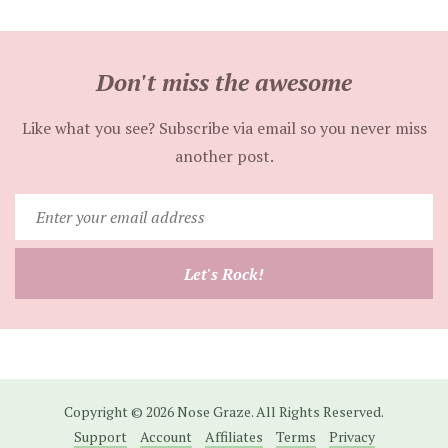
Don't miss the awesome
Like what you see? Subscribe via email so you never miss
another post.
Enter
your
email
Let's Rock!
address
Copyright © 2026 Nose Graze. All Rights Reserved.
Support
Account
Affiliates
Terms
Privacy