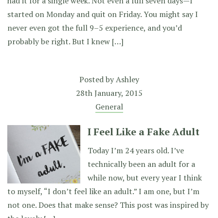
had it for a single week. Not even a full seven days—I
started on Monday and quit on Friday. You might say I
never even got the full 9–5 experience, and you’d
probably be right. But I knew […]
Posted by
Ashley
28th January, 2015
General
I Feel Like a Fake Adult
Today I’m 24 years old. I’ve
technically been an adult for a
while now, but every year I think
to myself, “I don’t feel like an adult.” I am one, but I’m
not one. Does that make sense? This post was inspired by