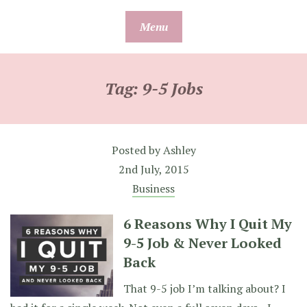
Skip
Menu
to
content
Tag:
9-5 Jobs
Posted by
Ashley
2nd July, 2015
Business
6 Reasons Why I Quit My
9-5 Job & Never Looked
Back
That 9-5 job I’m talking about? I