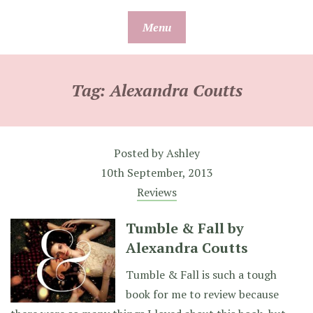
Skip
Menu
to
content
Tag:
Alexandra Coutts
Posted by
Ashley
10th September, 2013
Reviews
Tumble & Fall by
Alexandra Coutts
Tumble & Fall is such a tough
book for me to review because