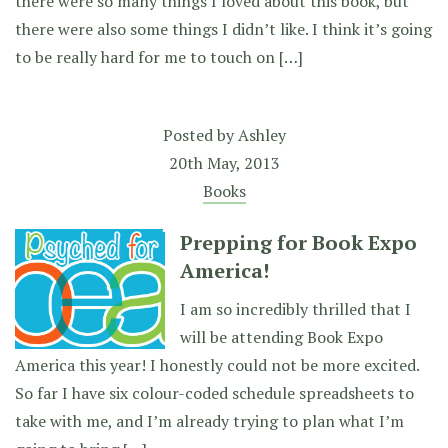
there were so many things I loved about this book, but
there were also some things I didn’t like. I think it’s going
to be really hard for me to touch on […]
Posted by
Ashley
20th May, 2013
Books
Prepping for Book Expo
America!
I am so incredibly thrilled that I
will be attending Book Expo
America this year! I honestly could not be more excited.
So far I have six colour-coded schedule spreadsheets to
take with me, and I’m already trying to plan what I’m