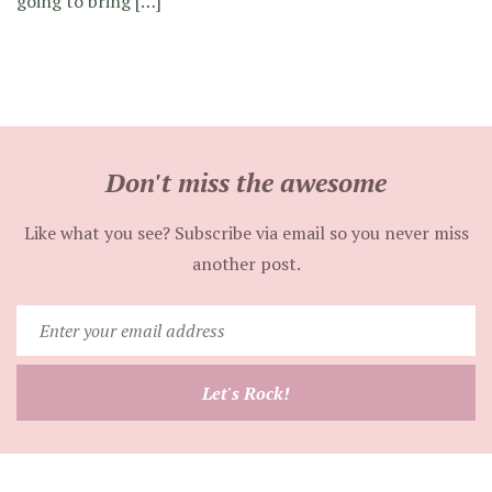
going to bring […]
Don't miss the awesome
Like what you see? Subscribe via email so you never miss
another post.
Enter
your
email
Let's Rock!
address