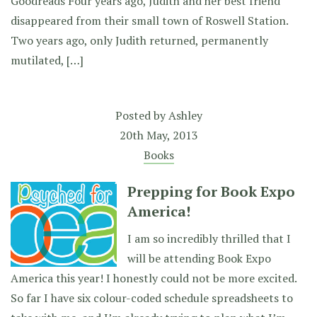
Goodreads Four years ago, Judith and her best friend
disappeared from their small town of Roswell Station.
Two years ago, only Judith returned, permanently
mutilated, […]
Posted by
Ashley
20th May, 2013
Books
Prepping for Book Expo
America!
I am so incredibly thrilled that I
will be attending Book Expo
America this year! I honestly could not be more excited.
So far I have six colour-coded schedule spreadsheets to