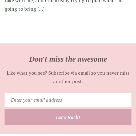
take with me, and I’m already trying to plan what I’m
going to bring […]
Don't miss the awesome
Like what you see? Subscribe via email so you never miss
another post.
Enter
your
email
Let's Rock!
address