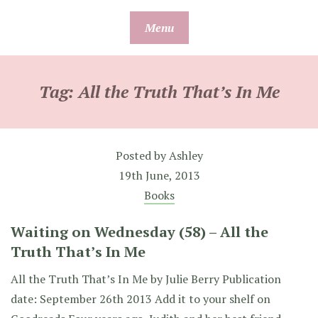
Skip
Menu
to
content
Tag:
All the Truth That’s In Me
Posted by
Ashley
19th June, 2013
Books
Waiting on Wednesday (58) – All the
Truth That’s In Me
All the Truth That’s In Me by Julie Berry Publication
date: September 26th 2013 Add it to your shelf on