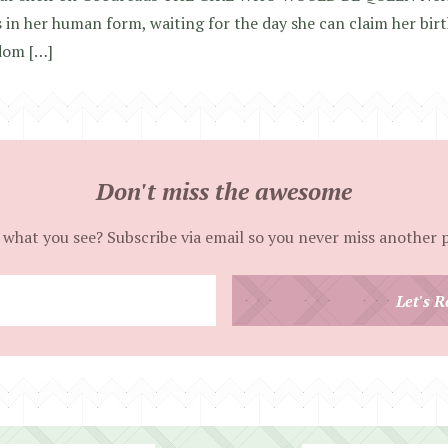
 in her human form, waiting for the day she can claim her bi
dom […]
Don't miss the awesome
 what you see? Subscribe via email so you never miss another 
Enter
Let's R
your
email
address