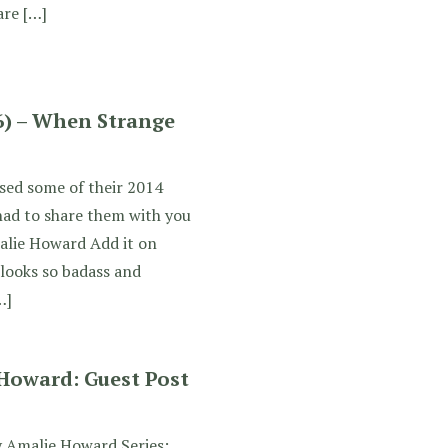
are […]
6) – When Strange
sed some of their 2014
 had to share them with you
alie Howard Add it on
 looks so badass and
…]
 Howard: Guest Post
y Amalie Howard Series: