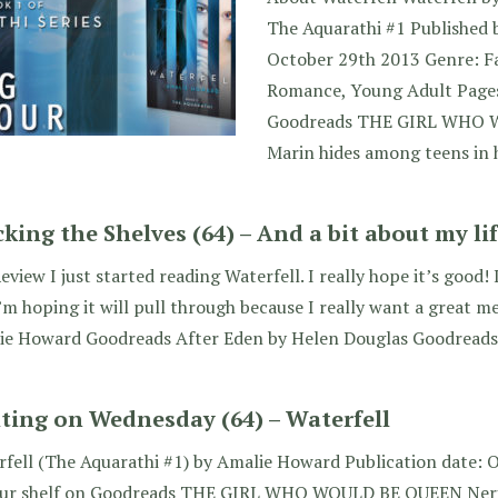
The Aquarathi #1 Published 
October 29th 2013 Genre: F
Romance, Young Adult Pages
Goodreads THE GIRL WHO 
Marin hides among teens in
cking the Shelves (64) – And a bit about my lif
eview I just started reading Waterfell. I really hope it’s good! 
’m hoping it will pull through because I really want a great m
ie Howard Goodreads After Eden by Helen Douglas Goodreads
ting on Wednesday (64) – Waterfell
fell (The Aquarathi #1) by Amalie Howard Publication date: 
our shelf on Goodreads THE GIRL WHO WOULD BE QUEEN Neri