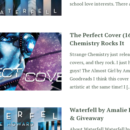
school love interests. There 
The Perfect Cover (1
Chemistry Rocks It
Strange Chemistry just relea
covers, and they rock. I just
guys! The Almost Girl by Am
Goodreads I think this cover
artistic at the same time! I [
Waterfell by Amalie
& Giveaway
About Waterfell Waterfell b