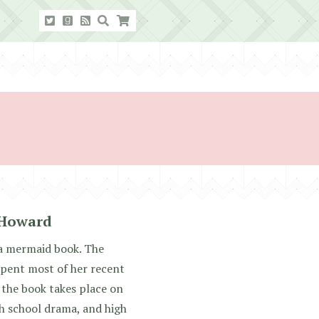
 Howard
s a mermaid book. The
spent most of her recent
f the book takes place on
gh school drama, and high