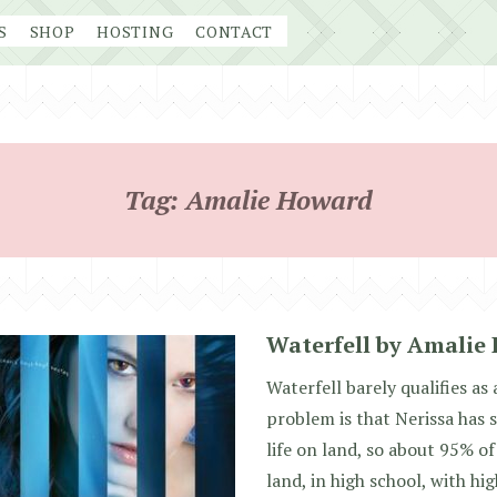
S
SHOP
HOSTING
CONTACT
Tag:
Amalie Howard
Waterfell by Amalie
Waterfell barely qualifies a
problem is that Nerissa has 
life on land, so about 95% o
land, in high school, with hi