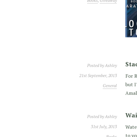
Books
,
Giveaway
Sta
Posted by
Ashley
21st September, 2013
For R
but I
General
Amal
Wai
Posted by
Ashley
31st July, 2013
Water
to y
Books