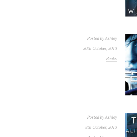
Posted by
Ashley
20th October, 2013
Books
Posted by
Ashley
8th October, 2013