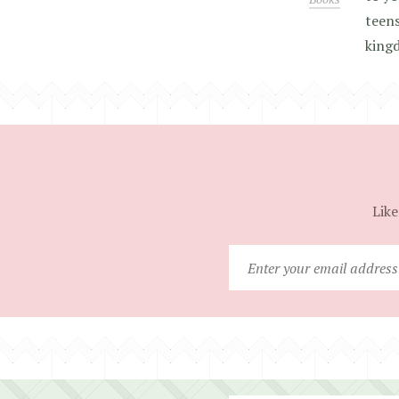
teens
king
Like