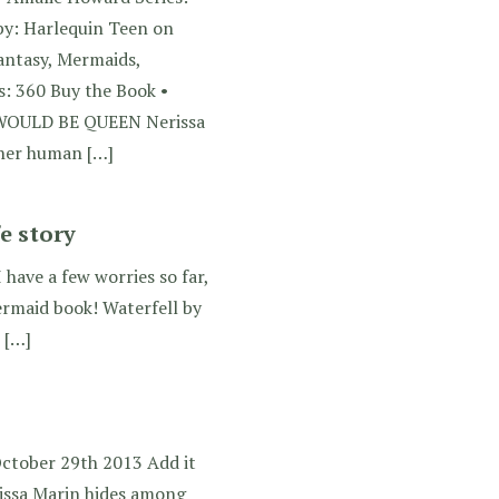
by: Harlequin Teen on
antasy, Mermaids,
: 360 Buy the Book •
WOULD BE QUEEN Nerissa
 her human […]
e story
I have a few worries so far,
ermaid book! Waterfell by
 […]
October 29th 2013 Add it
ssa Marin hides among