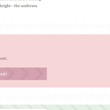
rthright—the undersea
post.
ock!