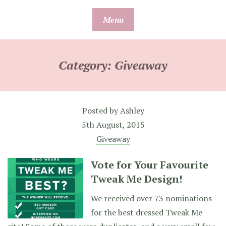
Skip
Menu
to
content
Category:
Giveaway
Posted by
Ashley
5th August, 2015
Giveaway
Vote for Your Favourite
Tweak Me Design!
We received over 73 nominations
for the best dressed Tweak Me