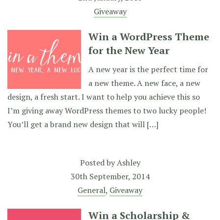
Giveaway
Win a WordPress Theme
for the New Year
A new year is the perfect time for
a new theme. A new face, a new
design, a fresh start. I want to help you achieve this so
I’m giving away WordPress themes to two lucky people!
You’ll get a brand new design that will […]
Posted by
Ashley
30th September, 2014
General
,
Giveaway
Win a Scholarship &