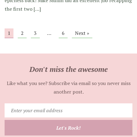
epicness back! Mike Mullin did an excellent job recapping
the first two […]
1
2
3
…
6
Next »
Don't miss the awesome
Like what you see? Subscribe via email so you never miss
another post.
Enter
your
email
Let's Rock!
address