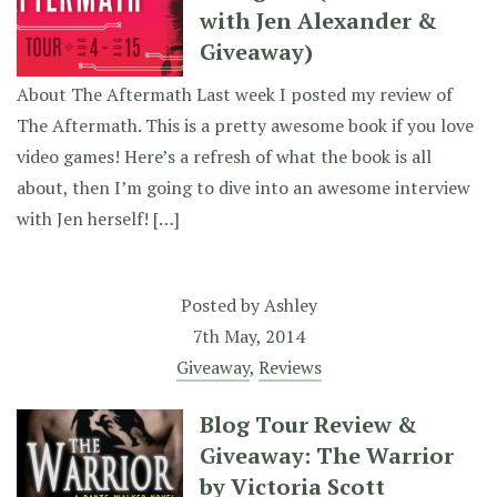
with Jen Alexander &
Giveaway)
About The Aftermath Last week I posted my review of
The Aftermath. This is a pretty awesome book if you love
video games! Here’s a refresh of what the book is all
about, then I’m going to dive into an awesome interview
with Jen herself! […]
Posted by
Ashley
7th May, 2014
Giveaway
,
Reviews
Blog Tour Review &
Giveaway: The Warrior
by Victoria Scott