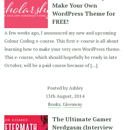
Make Your Own
WordPress Theme for
FREE!
A few weeks ago, I announced my new and upcoming
Colour Coding e-course. This first e-course is all about
learning how to make your very own WordPress theme.
This e-course, which should hopefully be ready in late
October, will be a paid course because of […]
Posted by
Ashley
13th August, 2014
Books
,
Giveaway
The Ultimate Gamer
Nerdgasm (Interview