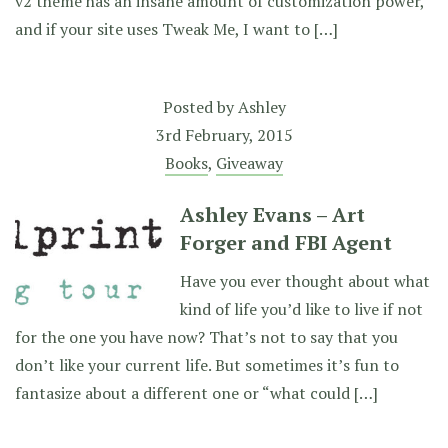
v2 theme has an insane amount of customization power,
and if your site uses Tweak Me, I want to […]
Posted by
Ashley
3rd February, 2015
Books
,
Giveaway
Ashley Evans – Art
Forger and FBI Agent
Have you ever thought about what
kind of life you’d like to live if not
for the one you have now? That’s not to say that you
don’t like your current life. But sometimes it’s fun to
fantasize about a different one or “what could […]