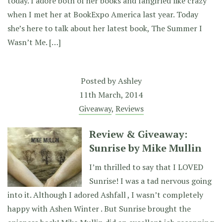
today. I adore both of her books and fangirled like crazy
when I met her at BookExpo America last year. Today
she’s here to talk about her latest book, The Summer I
Wasn’t Me. […]
Posted by
Ashley
11th March, 2014
Giveaway
,
Reviews
Review & Giveaway:
Sunrise by Mike Mullin
I’m thrilled to say that I LOVED
Sunrise! I was a tad nervous going
into it. Although I adored Ashfall , I wasn’t completely
happy with Ashen Winter . But Sunrise brought the