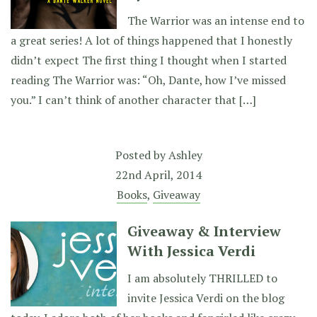
The Warrior was an intense end to
a great series! A lot of things happened that I honestly
didn’t expect The first thing I thought when I started
reading The Warrior was: “Oh, Dante, how I’ve missed
you.” I can’t think of another character that […]
Posted by
Ashley
22nd April, 2014
Books
,
Giveaway
Giveaway & Interview
With Jessica Verdi
I am absolutely THRILLED to
invite Jessica Verdi on the blog