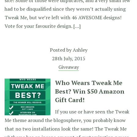
site! Some of those were duplicates, and a very small few
had to be disqualified since they weren’t actually using
Tweak Me, but we’re left with 46 AWESOME designs!
Vote for your favourite design. […]
Posted by
Ashley
28th July, 2015
Giveaway
Who Wears Tweak Me
Best? Win $50 Amazon
Gift Card!
If you use or have seen the Tweak
Me theme around the blogosphere, you probably know
that no two installations look the same! The Tweak Me