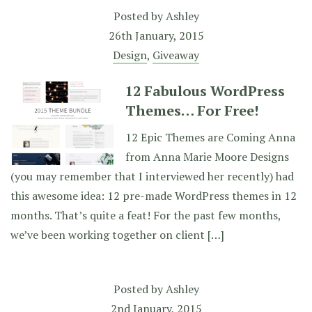
Posted by
Ashley
26th January, 2015
Design
,
Giveaway
12 Fabulous WordPress
Themes… For Free!
12 Epic Themes are Coming Anna
from Anna Marie Moore Designs
(you may remember that I interviewed her recently) had
this awesome idea: 12 pre-made WordPress themes in 12
months. That’s quite a feat! For the past few months,
we’ve been working together on client […]
Posted by
Ashley
2nd January, 2015