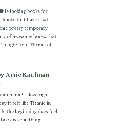
ible looking books for
s books that have final
 some pretty temporary
lenty of awesome books that
(*cough* final Throne of
 by Amie Kaufman
r
enomenal! I dove right
ay it felt like Titanic in
ile the beginning does feel
he book is something