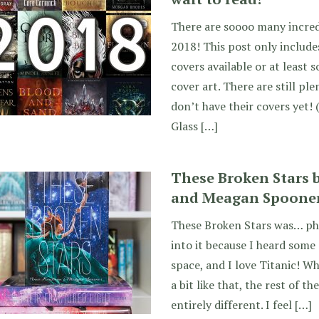
There are soooo many incred
2018! This post only include
covers available or at least
cover art. There are still p
don’t have their covers yet! 
Glass […]
These Broken Stars
and Meagan Spoone
These Broken Stars was… ph
into it because I heard some s
space, and I love Titanic! Wh
a bit like that, the rest of t
entirely different. I feel […]