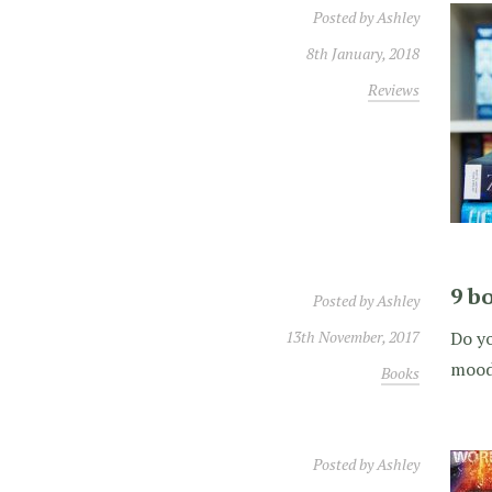
Posted by
Ashley
8th January, 2018
Reviews
9 bo
Posted by
Ashley
13th November, 2017
Do yo
mood 
Books
Posted by
Ashley