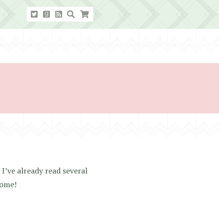
 I’ve already read several
come!