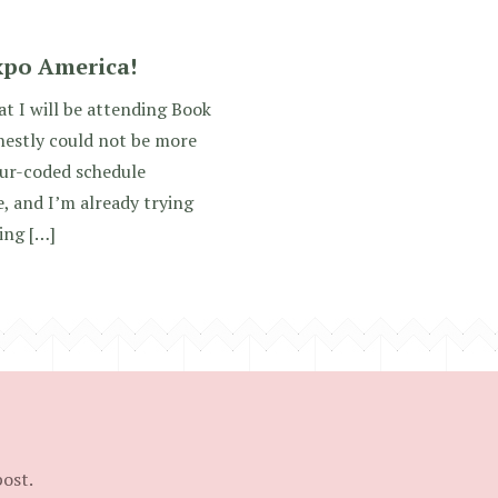
xpo America!
hat I will be attending Book
nestly could not be more
lour-coded schedule
, and I’m already trying
ing […]
post.