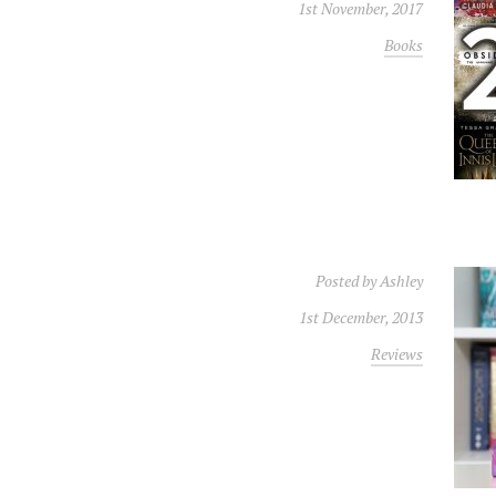
1st November, 2017
Books
Posted by
Ashley
1st December, 2013
Reviews