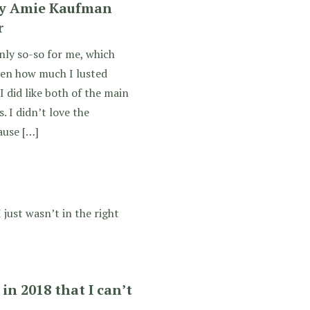
by Amie Kaufman
r
nly so-so for me, which
ven how much I lusted
I did like both of the main
. I didn’t love the
ause […]
 just wasn’t in the right
in 2018 that I can’t