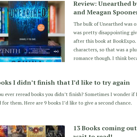
Review: Unearthed 
and Meagan Spoone
The bulk of Unearthed was o
was pretty disappointing gi
after this book at BookExpo. 
characters, so that was a plus
romance though. I think bec
oks I didn’t finish that I’d like to try again
u ever reread books you didn’t finish? Sometimes I wonder if I
for them. Here are 9 books I’d like to give a second chance.
13 Books coming out 
wait to read!