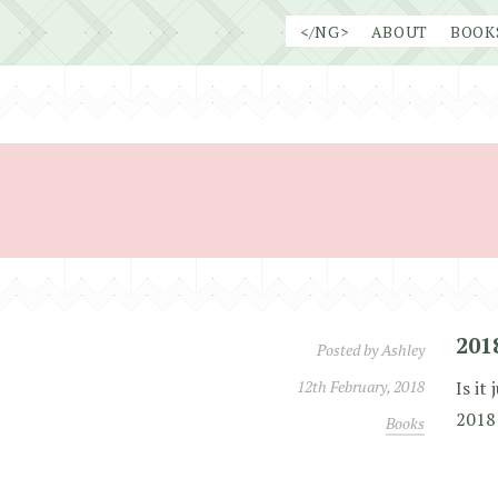
Skip
</NG>
ABOUT
BOOK
to
content
201
Posted by
Ashley
12th February, 2018
Is it
2018 
Books