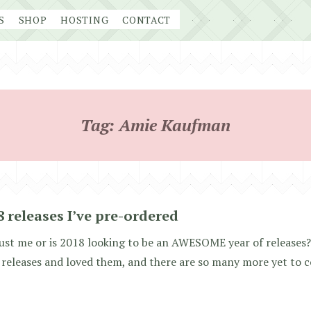
S
SHOP
HOSTING
CONTACT
Tag:
Amie Kaufman
8 releases I’ve pre-ordered
 just me or is 2018 looking to be an AWESOME year of releases?
releases and loved them, and there are so many more yet to 