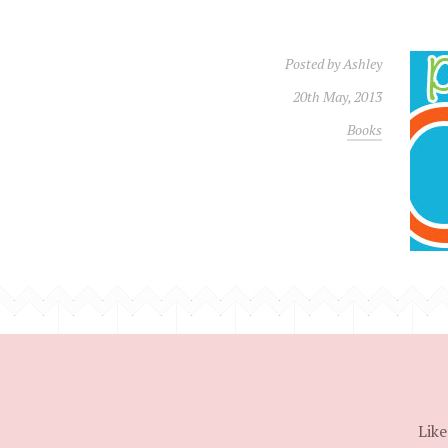
Posted by
Ashley
20th May, 2013
Books
Like