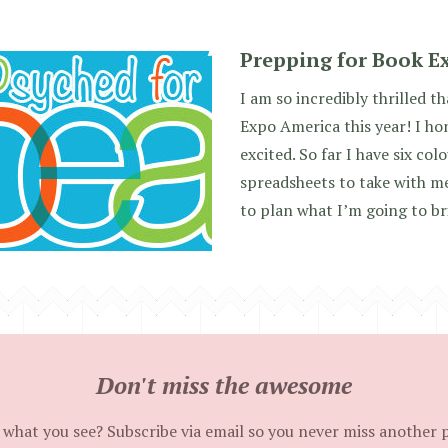
Prepping for Book E
I am so incredibly thrilled t
Expo America this year! I ho
excited. So far I have six co
spreadsheets to take with me
to plan what I’m going to br
Don't miss the awesome
 what you see? Subscribe via email so you never miss another 