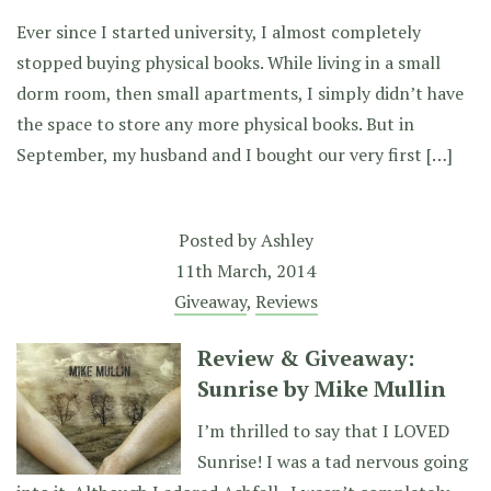
Ever since I started university, I almost completely
stopped buying physical books. While living in a small
dorm room, then small apartments, I simply didn’t have
the space to store any more physical books. But in
September, my husband and I bought our very first […]
Posted by
Ashley
11th March, 2014
Giveaway
,
Reviews
Review & Giveaway:
Sunrise by Mike Mullin
I’m thrilled to say that I LOVED
Sunrise! I was a tad nervous going