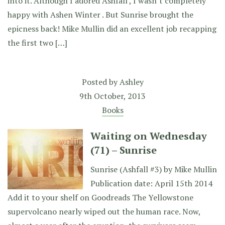
into it. Although I adored Ashfall , I wasn’t completely
happy with Ashen Winter . But Sunrise brought the
epicness back! Mike Mullin did an excellent job recapping
the first two […]
Posted by
Ashley
9th October, 2013
Books
Waiting on Wednesday
(71) – Sunrise
Sunrise (Ashfall #3) by Mike Mullin
Publication date: April 15th 2014
Add it to your shelf on Goodreads The Yellowstone
supervolcano nearly wiped out the human race. Now,