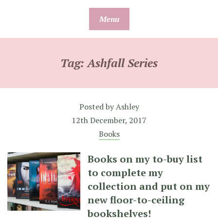
Skip
Menu
to
content
Tag:
Ashfall Series
Posted by
Ashley
12th December, 2017
Books
Books on my to-buy list
to complete my
collection and put on my
new floor-to-ceiling
bookshelves!