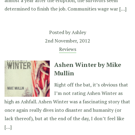
almost a year after the eruption, the survivors seem
determined to finish the job. Communities wage war […]
Posted by
Ashley
2nd November, 2012
Reviews
Ashen Winter by Mike
Mullin
Right off the bat, it’s obvious that
I’m not rating Ashen Winter as
high as Ashfall. Ashen Winter was a fascinating story that
once again really dives into disaster and humanity (or
lack thereof), but at the end of the day, I don’t feel like
[…]