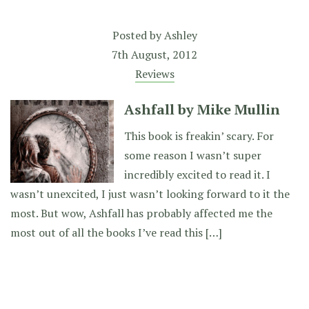
Posted by
Ashley
7th August, 2012
Reviews
Ashfall by Mike Mullin
This book is freakin’ scary. For
some reason I wasn’t super
incredibly excited to read it. I
wasn’t unexcited, I just wasn’t looking forward to it the
most. But wow, Ashfall has probably affected me the
most out of all the books I’ve read this […]