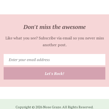
Don't miss the awesome
Like what you see? Subscribe via email so you never miss
another post.
Enter
your
email
Let's Rock!
address
Copyright © 2026 Nose Graze. All Rights Reserved.