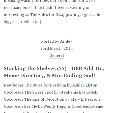
Breaking wasn’t terrible, but I don’t think it was a
necessary book. It just didn’t feel as exciting or
interesting as The Rules for Disappearing. I guess the
biggest problem […]
Posted by
Ashley
23rd March, 2014
General
Stacking the Shelves (75) – UBB Add-On,
Meme Directory, & Mrs. Coding God!
New books The Rules for Breaking by Ashley Elston
Goodreads The Sweet Spot by Stephanie Evanovich
Goodreads The Kiss of Deception by Mary E. Pearson
Goodreads See Me by Wendy Higgins Goodreads Meme