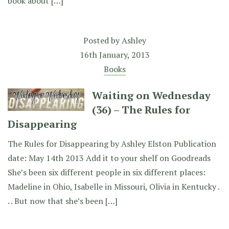
book about […]
Posted by
Ashley
16th January, 2013
Books
Waiting on Wednesday
(36) – The Rules for
Disappearing
The Rules for Disappearing by Ashley Elston Publication
date: May 14th 2013 Add it to your shelf on Goodreads
She’s been six different people in six different places:
Madeline in Ohio, Isabelle in Missouri, Olivia in Kentucky .
. . But now that she’s been […]