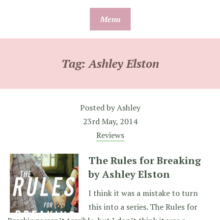
Skip
Menu
to
content
Tag:
Ashley Elston
Posted by
Ashley
23rd May, 2014
Reviews
The Rules for Breaking
by Ashley Elston
I think it was a mistake to turn
this into a series. The Rules for