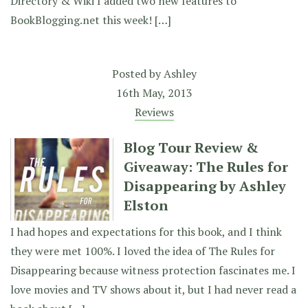
Directory & Wiki I added two new features to
BookBlogging.net this week! […]
Posted by
Ashley
16th May, 2013
Reviews
Blog Tour Review &
Giveaway: The Rules for
Disappearing by Ashley
Elston
I had hopes and expectations for this book, and I think
they were met 100%. I loved the idea of The Rules for
Disappearing because witness protection fascinates me. I
love movies and TV shows about it, but I had never read a