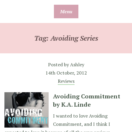
Skip
Menu
to
content
Tag:
Avoiding Series
Posted by
Ashley
14th October, 2012
Reviews
Avoiding Commitment
by K.A. Linde
I wanted to love Avoiding
Commitment, and I think I