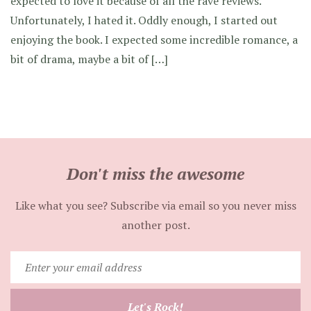
expected to love it because of all the rave reviews.
Unfortunately, I hated it. Oddly enough, I started out
enjoying the book. I expected some incredible romance, a
bit of drama, maybe a bit of […]
Don't miss the awesome
Like what you see? Subscribe via email so you never miss
another post.
Enter
your
email
Let's Rock!