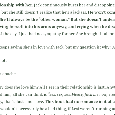
ionship with her.
Jack continuously hurts her and disappoint
, but she still doesn’t realize that he’s a jackass.
He won’t comm
 She’ll always be the “other woman.” But she doesn’t under
wing herself into his arms anyway, and crying when he dis
f the day, I just had no sympathy for her. She brought it all on
keeps saying she’s in love with Jack, but my question is: why? A
hot.
a douche.
y does she love him? All I see in their relationship is lust. Any
of him, all she can think is
“sex, sex, sex. Please, fuck me now, even
y, that’s
lust
—not love.
This book had no romance in it at a
wouldn’t necessarily be a bad thing, if Lexi weren’t running 