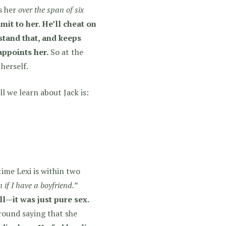
s her
over the span of six
it to her. He’ll cheat on
stand that, and keeps
appoints her.
So
at the
 herself.
ll we learn about Jack is:
time Lexi is within two
 if I have a boyfriend.”
ll—it was just pure sex.
around saying that she