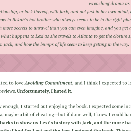
wrenching drama as s
ationship, or lack thereof, with Jack, and not just in her own mind, 
ow in Bekah's hot brother who always seems to be in the right place
h more secrets to unravel than you can even imagine, and you get a 
 what happens to Lexi as she travels to Atlanta to get the closure s
m Jack, and how the bumps of life seem to keep getting in the way.
nted to love
Avoiding Commitment
, and I think I expected to l
reviews.
Unfortunately, I hated it.
 enough, I started out enjoying the book. I expected some inc
, maybe a bit of cheating—but if done well, I knew I could han
backs to show us Lexi’s history with Jack, and the more bac
athy I had for Lexi and the less I enjoyed the book.
This sto