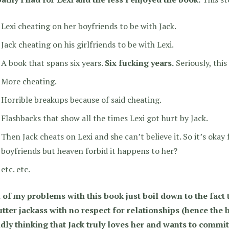
Lexi cheating on her boyfriends to be with Jack.
Jack cheating on his girlfriends to be with Lexi.
A book that spans six years.
Six fucking years.
Seriously, thi
More cheating.
Horrible breakups because of said cheating.
Flashbacks that show all the times Lexi got hurt by Jack.
Then Jack cheats on Lexi and she can’t believe it. So it’s okay
boyfriends but heaven forbid it happens to her?
etc. etc.
 of my problems with this book just boil down to the fact 
tter jackass with no respect for relationships (hence the b
idly thinking that Jack truly loves her and wants to commit