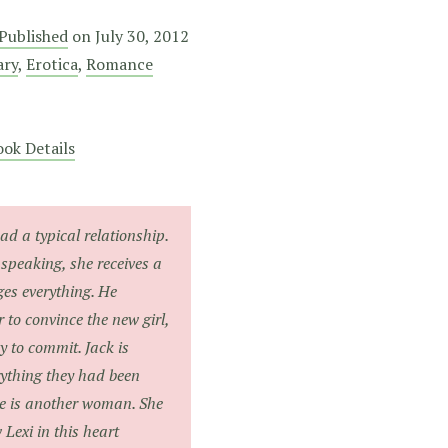
 Published
on
July 30, 2012
ary
,
Erotica
,
Romance
ok Details
ad a typical relationship.
 speaking, she receives a
ges everything. He
 to convince the new girl,
y to commit. Jack is
rything they had been
e is another woman. She
w Lexi in this heart