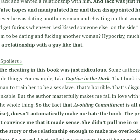
Jack and wanted a relationship with him.
And Jack was just r
false hopes and manipulated her and then disappointed he
ever he was dating another woman and cheating on that woman
 get furious whenever Lexi kissed someone else “on the side.” 
him to be dating and fucking another woman? Hypocrisy, muc
 a relationship with a guy like that.
Spoilers »
the cheating in this book was just ridiculous.
Some authors 
ble things. For example, take
Captive in the Dark
. That book 
an to train her to be a sex slave. That’s horrible. That’s disg
nkable. But the author masterfully makes me fall in love with
he whole thing.
So the fact that
Avoiding Commitment
is all
ise), doesn’t automatically make me hate the book. The pr
’t convince me that it made sense. She didn’t pull me in or
 the story or the relationship enough to make me overlook 
ting.
So instead, I just rolled my eyes every time it happened.