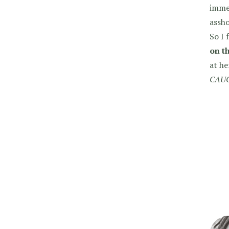
immed
assho
So I 
on t
at he
CAUG