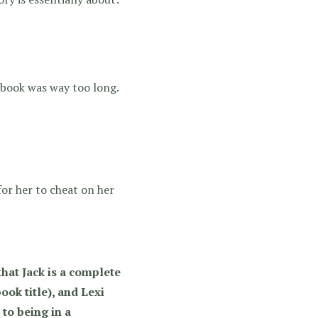
s book was way too long.
 for her to cheat on her
that Jack is a complete
ook title), and Lexi
 to being in a