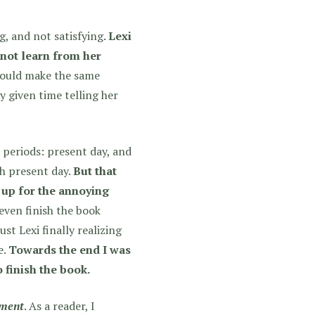
g, and not satisfying.
Lexi
o not learn from her
could make the same
y given time telling her
 periods: present day, and
h present day.
But that
 up for the annoying
even finish the book
st Lexi finally realizing
e.
Towards the end I was
 finish the book.
ment
. As a reader, I