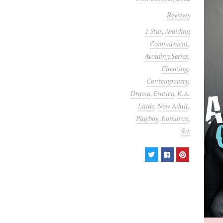
Reviews
1 Star
,
Avoiding
Commitment
,
Avoiding Series
,
Cheating
,
Contemporary
,
Drama
,
Erotica
,
K.A.
Linde
,
New Adult
,
Playboy
,
Romance
,
Sex