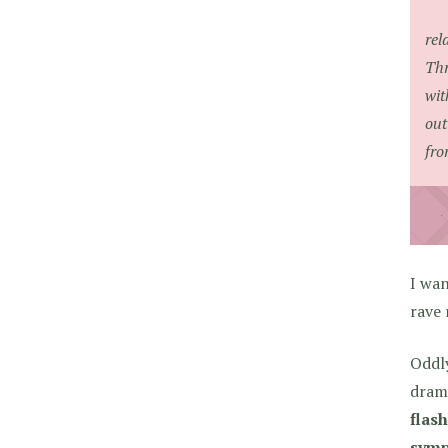
rel
Thr
wit
out
fro
I wa
rave 
Oddly
drama
flash
symp