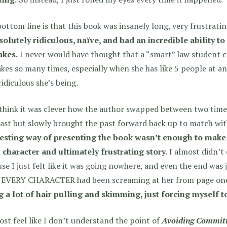
ottom line is that this book was insanely long, very frustratin
solutely ridiculous, naïve, and had an incredible ability t
akes.
I never would have thought that a “smart” law student 
kes so many times, especially when she has like 5 people at an
idiculous she’s being.
 think it was clever how the author swapped between two time
ast but slowly brought the past forward back up to match wit
resting way of presenting the book wasn’t enough to make
 character and ultimately frustrating story.
I almost didn’t 
se I just felt like it was going nowhere, and even the end was ju
 EVERY CHARACTER had been screaming at her from page on
 a lot of hair pulling and skimming, just forcing myself to
ost feel like I don’t understand the point of
Avoiding Commit