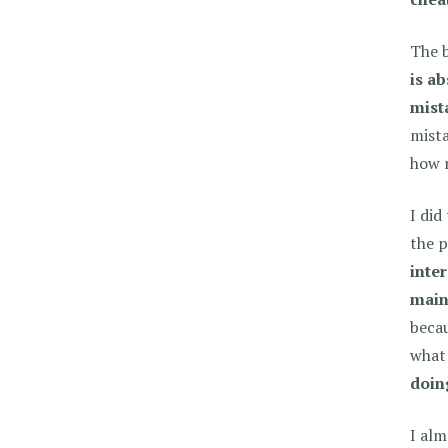
The b
is ab
mist
mista
how r
I did
the p
inte
main
becau
what
doing
I alm