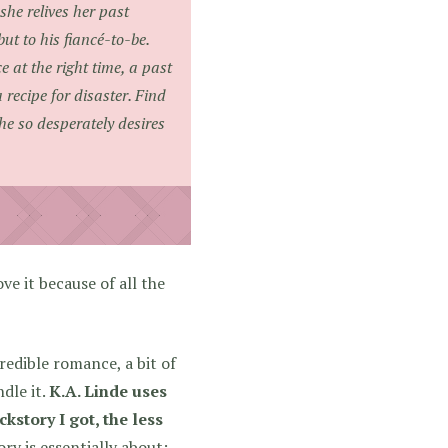
he relives her past
but to his fiancé-to-be.
 at the right time, a past
recipe for disaster. Find
he so desperately desires
ove it because of all the
redible romance, a bit of
dle it.
K.A. Linde uses
kstory I got, the less
ry is essentially about: