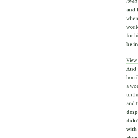
loved
and 
when
would
for 
be in
View 
And 
horri
a wom
unthi
and t
desp
didn
with
chea