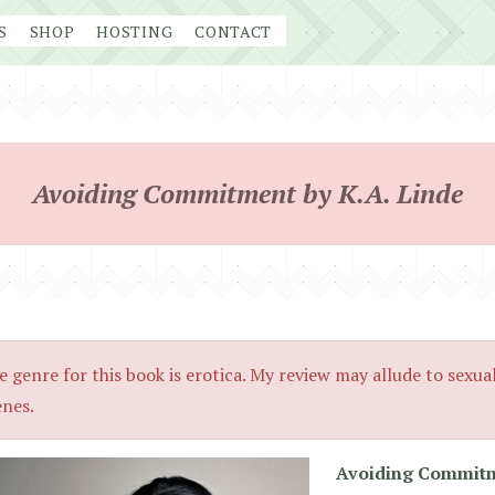
S
SHOP
HOSTING
CONTACT
Avoiding Commitment by K.A. Linde
e genre for this book is erotica. My review may allude to sexua
enes.
Avoiding Commit