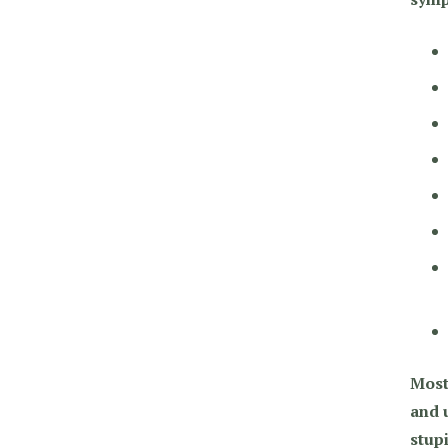
Most
and u
stup