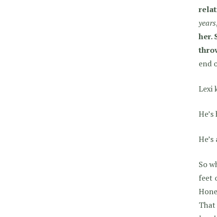
relat
years
her.
thro
end o
Lexi 
He’s 
He’s 
So wh
feet 
Hone
That 