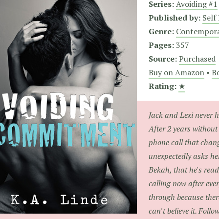
Series:
Avoiding #1
Published by:
Self
Genre:
Contempor
Pages:
357
Source:
Purchased
Buy on Amazon
•
Bo
Rating:
★
Jack and Lexi never h
After 2 years without
phone call that chan
unexpectedly asks her
Bekah, that he's read
calling now after eve
through because ther
can't believe it. Follo