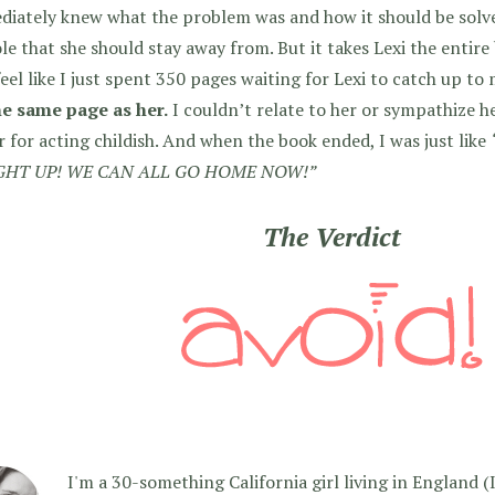
iately knew what the problem was and how it should be solve
le that she should stay away from. But it takes Lexi the entire 
feel like I just spent 350 pages waiting for Lexi to catch up to
he same page as her.
I couldn’t relate to her or sympathize h
r for acting childish. And when the book ended, I was just like
HT UP! WE CAN ALL GO HOME NOW!”
The Verdict
I'm a 30-something California girl living in England (I f