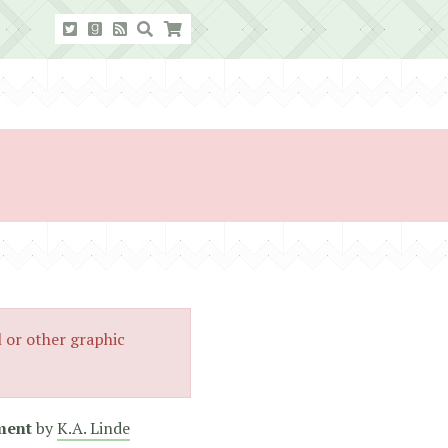
l or other graphic
ment
by
K.A. Linde