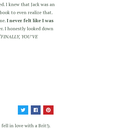
d. I knew that Jack was an
book to even realize that.
 me.
I never felt like I was
er. I honestly looked down
“FINALLY, YOU’VE
ell in love with a Brit!).