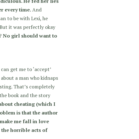
idiculous. He fed her lies
r every time.
And
 to be with Lexi, he
But it was perfectly okay
h?
No girl should want to
can get me to ‘accept’
is about a man who kidnaps
usting. That’s completely
 the book and the story
 about cheating (which I
oblem is that the author
 make me fall in love
the horrible acts of