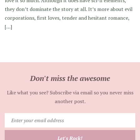
love it so much. Although it does have sci-fi elements,
they don’t dominate the story at all. It’s more about evil
corporations, first loves, tender and hesitant romance,
[…]
Don't miss the awesome
Like what you see? Subscribe via email so you never miss
another post.
Enter
your
email
Let's Rock!