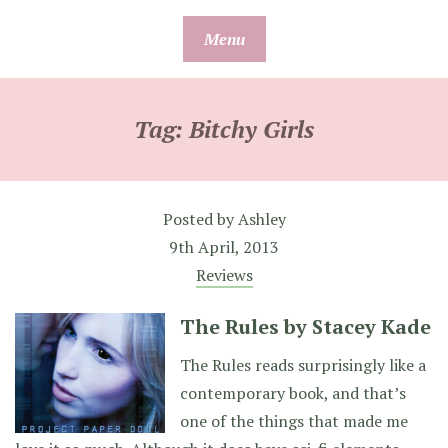
Skip
Menu
to
content
Tag:
Bitchy Girls
Posted by
Ashley
9th April, 2013
Reviews
The Rules by Stacey Kade
The Rules reads surprisingly like a
contemporary book, and that’s
one of the things that made me